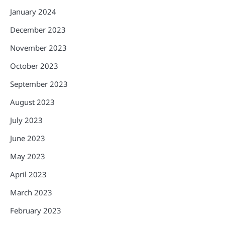
January 2024
December 2023
November 2023
October 2023
September 2023
August 2023
July 2023
June 2023
May 2023
April 2023
March 2023
February 2023