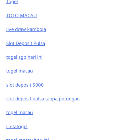
Togel
TOTO MACAU
live draw kamboja
Slot Deposit Pulsa
togel sgp hari ini
togel macau
slot deposit 5000
slot deposit pulsa tanpa potongan
togel macau
cintatogel