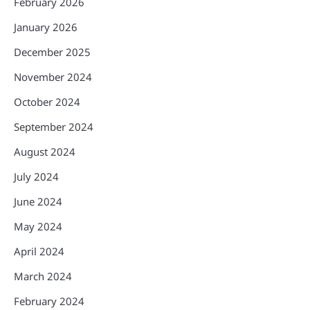
February 2026
January 2026
December 2025
November 2024
October 2024
September 2024
August 2024
July 2024
June 2024
May 2024
April 2024
March 2024
February 2024