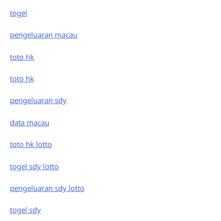
togel
pengeluaran macau
toto hk
toto hk
pengeluaran sdy
data macau
toto hk lotto
togel sdy lotto
pengeluaran sdy lotto
togel sdy