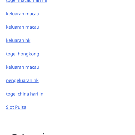
togel macau hari ini
keluaran macau
keluaran macau
keluaran hk
togel hongkong
keluaran macau
pengeluaran hk
togel china hari ini
Slot Pulsa