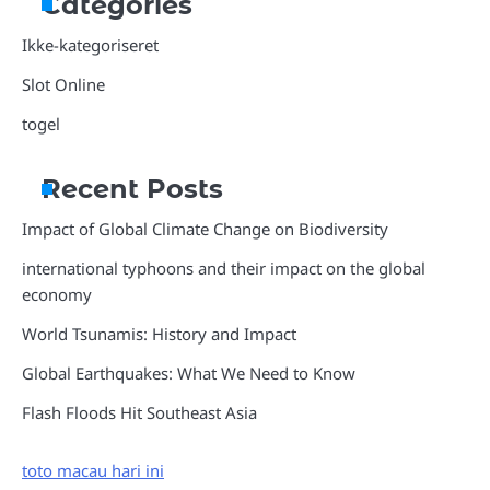
Categories
Ikke-kategoriseret
Slot Online
togel
Recent Posts
Impact of Global Climate Change on Biodiversity
international typhoons and their impact on the global
economy
World Tsunamis: History and Impact
Global Earthquakes: What We Need to Know
Flash Floods Hit Southeast Asia
toto macau hari ini