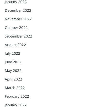
January 2023
December 2022
November 2022
October 2022
September 2022
August 2022
July 2022
June 2022
May 2022
April 2022
March 2022
February 2022
January 2022