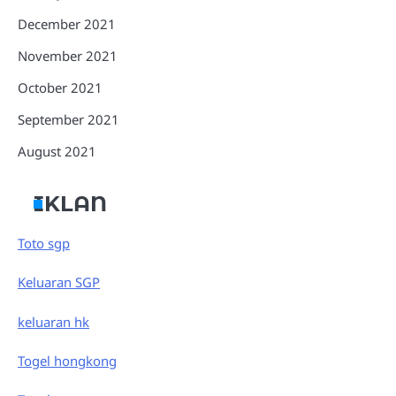
December 2021
November 2021
October 2021
September 2021
August 2021
IKLAN
Toto sgp
Keluaran SGP
keluaran hk
Togel hongkong