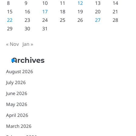
8
9
10
11
12
13
14
15
16
17
18
19
20
21
22
23
24
25
26
27
28
29
30
31
« Nov
Jan »
Archives
August 2026
July 2026
June 2026
May 2026
April 2026
March 2026