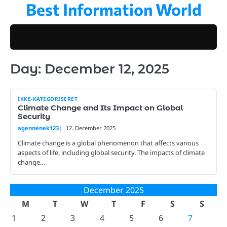
Best Information World
Skip
to
content
Day:
December 12, 2025
IKKE-KATEGORISERET
Climate Change and Its Impact on Global
Security
agennenek123
12. December 2025
Climate change is a global phenomenon that affects various
aspects of life, including global security. The impacts of climate
change…
December 2025
M
T
W
T
F
S
S
1
2
3
4
5
6
7