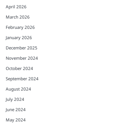
April 2026
March 2026
February 2026
January 2026
December 2025
November 2024
October 2024
September 2024
August 2024
July 2024
June 2024
May 2024