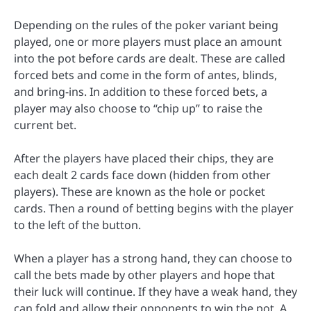
Depending on the rules of the poker variant being
played, one or more players must place an amount
into the pot before cards are dealt. These are called
forced bets and come in the form of antes, blinds,
and bring-ins. In addition to these forced bets, a
player may also choose to “chip up” to raise the
current bet.
After the players have placed their chips, they are
each dealt 2 cards face down (hidden from other
players). These are known as the hole or pocket
cards. Then a round of betting begins with the player
to the left of the button.
When a player has a strong hand, they can choose to
call the bets made by other players and hope that
their luck will continue. If they have a weak hand, they
can fold and allow their opponents to win the pot. A