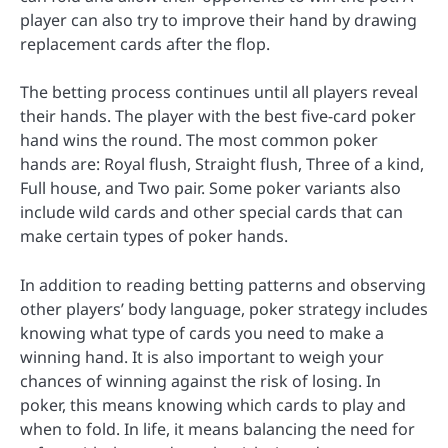
player can also try to improve their hand by drawing
replacement cards after the flop.
The betting process continues until all players reveal
their hands. The player with the best five-card poker
hand wins the round. The most common poker
hands are: Royal flush, Straight flush, Three of a kind,
Full house, and Two pair. Some poker variants also
include wild cards and other special cards that can
make certain types of poker hands.
In addition to reading betting patterns and observing
other players’ body language, poker strategy includes
knowing what type of cards you need to make a
winning hand. It is also important to weigh your
chances of winning against the risk of losing. In
poker, this means knowing which cards to play and
when to fold. In life, it means balancing the need for