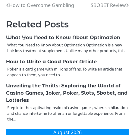
How to Overcome Gambling
SBOBET Review
Post
navigation
Related Posts
What You Need to Know About Optimazion
What You Need to Know About Optimazion Optimazion is a new
hair loss treatment supplement. Unlike many other products, this…
How to Write a Good Poker Article
Poker is a card game with millions of fans. To write an article that
appeals to them, you need to…
Unveiling the Thrills: Exploring the World of
Casino Games, Joker, Poker, Slots, Sbobet, and
Lotteries
Step into the captivating realm of casino games, where exhilaration
and chance intertwine to offer an unforgettable experience. From
the…
August 2026