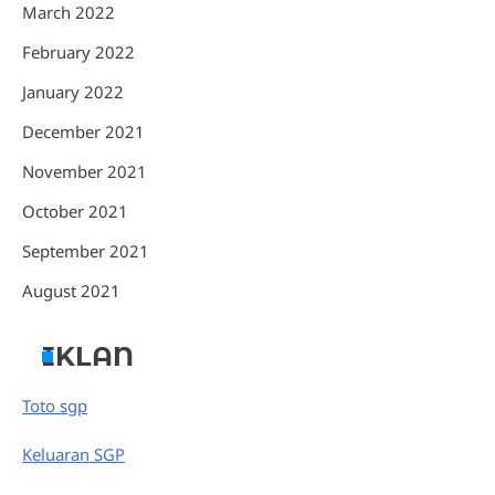
March 2022
February 2022
January 2022
December 2021
November 2021
October 2021
September 2021
August 2021
IKLAN
Toto sgp
Keluaran SGP