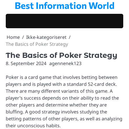
Best Information World
Skip
to
content
Home
Ikke-kategoriseret
The Basics of Poker Strategy
The Basics of Poker Strategy
8. September 2024
agennenek123
Poker is a card game that involves betting between
players and is played with a standard 52-card deck.
There are many different variants of this game. A
player’s success depends on their ability to read the
other players and determine whether they are
bluffing. A good strategy involves studying the
betting patterns of other players, as well as analyzing
their unconscious habits.