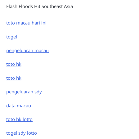
Flash Floods Hit Southeast Asia
toto macau hari ini
togel
pengeluaran macau
toto hk
toto hk
pengeluaran sdy
data macau
toto hk lotto
togel sdy lotto