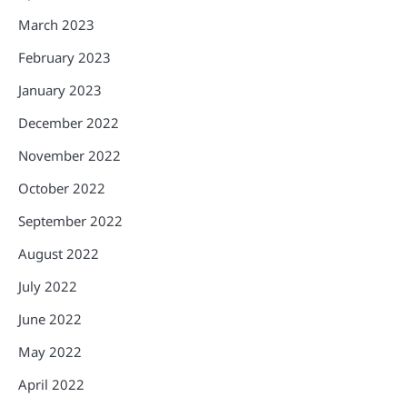
March 2023
February 2023
January 2023
December 2022
November 2022
October 2022
September 2022
August 2022
July 2022
June 2022
May 2022
April 2022