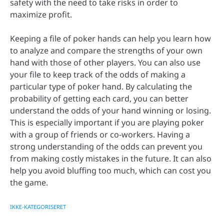
safety with the need to take risks in order to
maximize profit.
Keeping a file of poker hands can help you learn how
to analyze and compare the strengths of your own
hand with those of other players. You can also use
your file to keep track of the odds of making a
particular type of poker hand. By calculating the
probability of getting each card, you can better
understand the odds of your hand winning or losing.
This is especially important if you are playing poker
with a group of friends or co-workers. Having a
strong understanding of the odds can prevent you
from making costly mistakes in the future. It can also
help you avoid bluffing too much, which can cost you
the game.
IKKE-KATEGORISERET