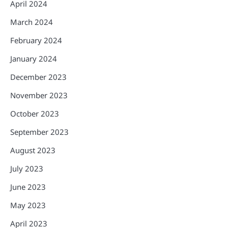
April 2024
March 2024
February 2024
January 2024
December 2023
November 2023
October 2023
September 2023
August 2023
July 2023
June 2023
May 2023
April 2023