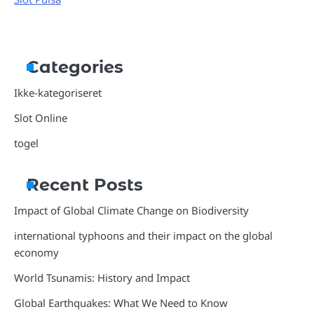
Categories
Ikke-kategoriseret
Slot Online
togel
Recent Posts
Impact of Global Climate Change on Biodiversity
international typhoons and their impact on the global
economy
World Tsunamis: History and Impact
Global Earthquakes: What We Need to Know