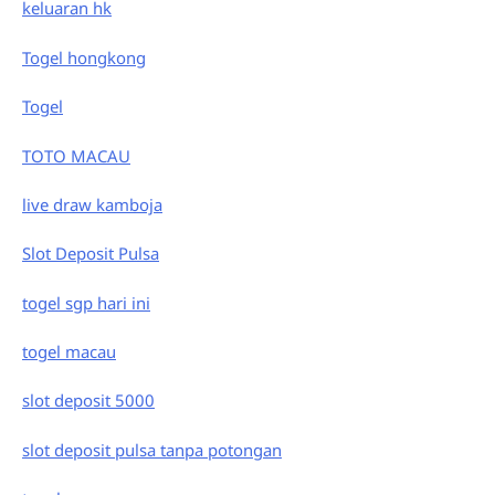
keluaran hk
Togel hongkong
Togel
TOTO MACAU
live draw kamboja
Slot Deposit Pulsa
togel sgp hari ini
togel macau
slot deposit 5000
slot deposit pulsa tanpa potongan