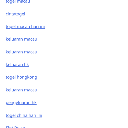
togel macau
cintatogel
togel macau hari ini
keluaran macau
keluaran macau
keluaran hk
togel hongkong
keluaran macau
pengeluaran hk
togel china hari ini
Slot Pulsa