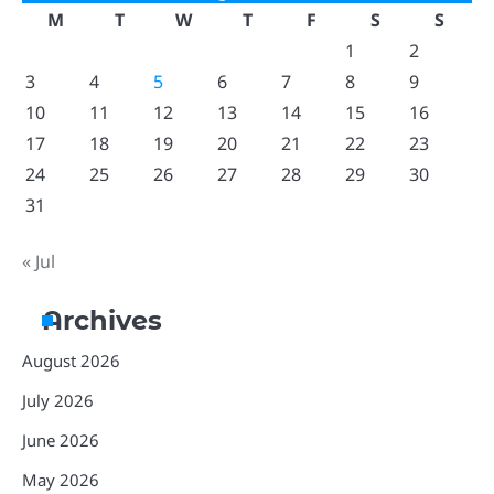
M
T
W
T
F
S
S
1
2
3
4
5
6
7
8
9
10
11
12
13
14
15
16
17
18
19
20
21
22
23
24
25
26
27
28
29
30
31
« Jul
Archives
August 2026
July 2026
June 2026
May 2026