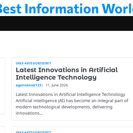
Best Information Worl
IKKE-KATEGORISERET
Latest Innovations in Artificial
Intelligence Technology
agennenek123
11. June 2026
Latest Innovations in Artificial Intelligence Technology
Artificial intelligence (AI) has become an integral part of
modern technological developments, delivering
innovations…
IKKE-KATEGORISERET