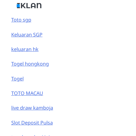
IKLAN
Toto sgp
Keluaran SGP
keluaran hk
Togel hongkong
Togel
TOTO MACAU
live draw kamboja
Slot Deposit Pulsa