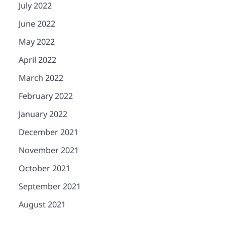
July 2022
June 2022
May 2022
April 2022
March 2022
February 2022
January 2022
December 2021
November 2021
October 2021
September 2021
August 2021