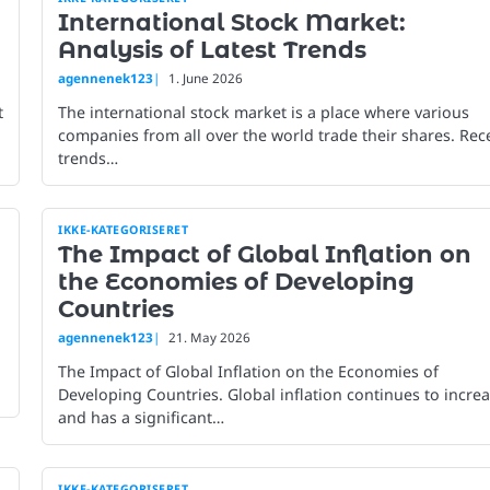
International Stock Market:
Analysis of Latest Trends
agennenek123
1. June 2026
t
The international stock market is a place where various
companies from all over the world trade their shares. Rec
trends…
IKKE-KATEGORISERET
The Impact of Global Inflation on
the Economies of Developing
Countries
agennenek123
21. May 2026
The Impact of Global Inflation on the Economies of
Developing Countries. Global inflation continues to incre
and has a significant…
IKKE-KATEGORISERET