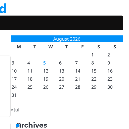
d
August 2026
M
T
W
T
F
S
S
1
2
3
4
5
6
7
8
9
10
11
12
13
14
15
16
17
18
19
20
21
22
23
24
25
26
27
28
29
30
31
« Jul
Archives