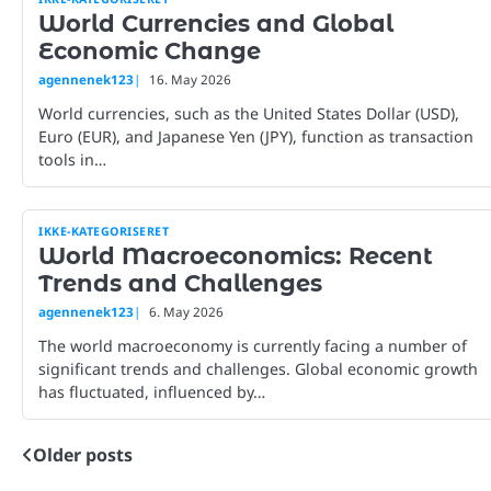
World Currencies and Global
Economic Change
agennenek123
16. May 2026
World currencies, such as the United States Dollar (USD),
Euro (EUR), and Japanese Yen (JPY), function as transaction
tools in…
IKKE-KATEGORISERET
World Macroeconomics: Recent
Trends and Challenges
agennenek123
6. May 2026
The world macroeconomy is currently facing a number of
significant trends and challenges. Global economic growth
has fluctuated, influenced by…
Older posts
Posts