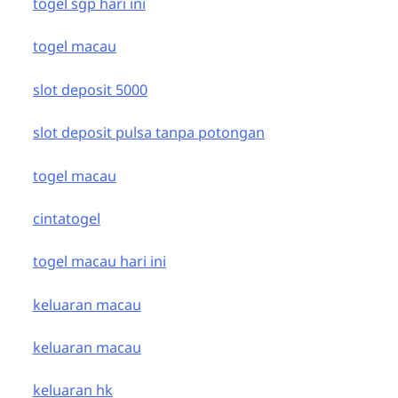
togel sgp hari ini
togel macau
slot deposit 5000
slot deposit pulsa tanpa potongan
togel macau
cintatogel
togel macau hari ini
keluaran macau
keluaran macau
keluaran hk