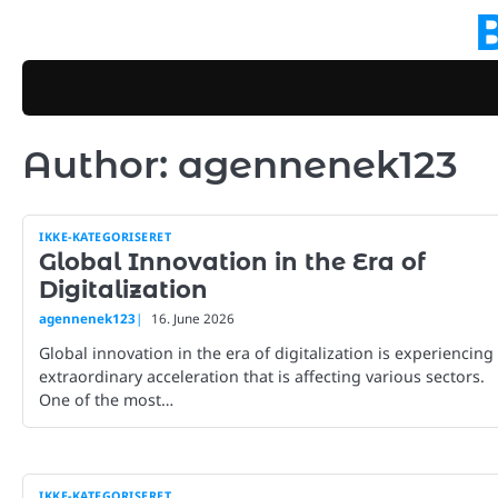
Skip
to
content
Author:
agennenek123
IKKE-KATEGORISERET
Global Innovation in the Era of
Digitalization
agennenek123
16. June 2026
Global innovation in the era of digitalization is experiencing
extraordinary acceleration that is affecting various sectors.
One of the most…
IKKE-KATEGORISERET