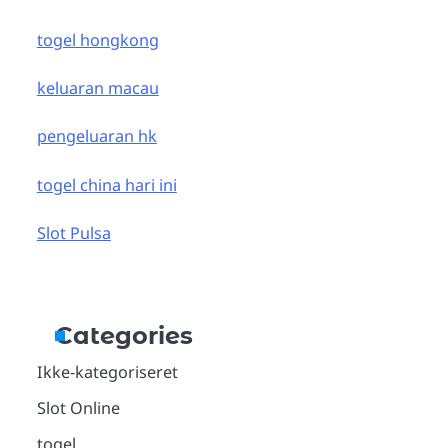
togel hongkong
keluaran macau
pengeluaran hk
togel china hari ini
Slot Pulsa
Categories
Ikke-kategoriseret
Slot Online
togel