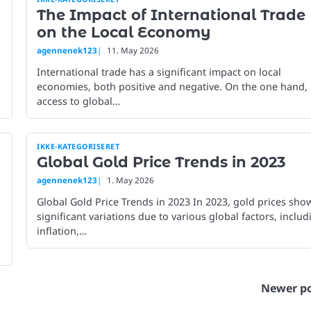
The Impact of International Trade
on the Local Economy
agennenek123
11. May 2026
International trade has a significant impact on local
economies, both positive and negative. On the one hand,
access to global…
IKKE-KATEGORISERET
Global Gold Price Trends in 2023
agennenek123
1. May 2026
Global Gold Price Trends in 2023 In 2023, gold prices sho
significant variations due to various global factors, includ
inflation,…
Newer po