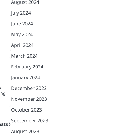
August 2024
July 2024
June 2024
May 2024
April 2024
March 2024
February 2024
January 2024
w
December 2023
ing
November 2023
October 2023
September 2023
sts
August 2023