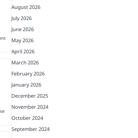
August 2026
July 2026
June 2026
ent
May 2026
April 2026
March 2026
February 2026
January 2026
December 2025
November 2024
ase
October 2024
September 2024