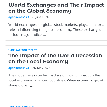
World Exchanges and Their Impact
on the Global Economy
agennenek123
6. June 2026
World exchanges, or global stock markets, play an importan
role in influencing the global economy. These exchanges
include major indices…
IKKE-KATEGORISERET
The Impact of the World Recession
on the Local Economy
agennenek123
26. May 2026
The global recession has had a significant impact on the
local economy in various countries. When economic growth
slows globally,…
IKKE-KATEGORISERET