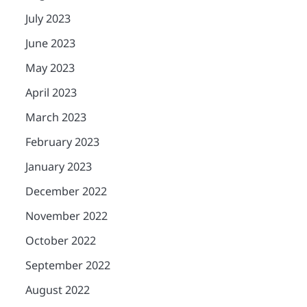
July 2023
June 2023
May 2023
April 2023
March 2023
February 2023
January 2023
December 2022
November 2022
October 2022
September 2022
August 2022