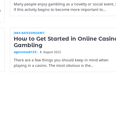
Many people enjoy gambling as a novelty or social event,
if this activity begins to become more important to…
e
IKKE-KATEGORISERET
How to Get Started in Online Casin
Gambling
agennenek123
8. August 2022
There are a few things you should keep in mind when
playing in a casino. The most obvious is the…