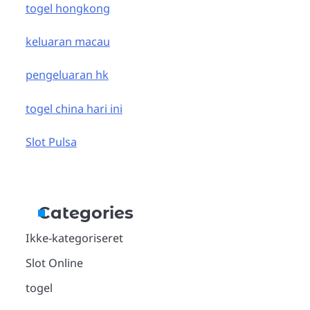
togel hongkong
keluaran macau
pengeluaran hk
togel china hari ini
Slot Pulsa
Categories
Ikke-kategoriseret
Slot Online
togel