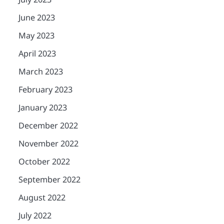
June 2023
May 2023
April 2023
March 2023
February 2023
January 2023
December 2022
November 2022
October 2022
September 2022
August 2022
July 2022