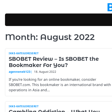
Skip
to
content
Month:
August 2022
IKKE-KATEGORISERET
SBOBET Review – Is SBOBET the
Bookmaker For You?
agennenek123
18. August 2022
If you’re looking for an online bookmaker, consider
SBOBET.com. This bookmaker is an international brand with
operations in Asia and…
IKKE-KATEGORISERET
Gambling Addiction – What You