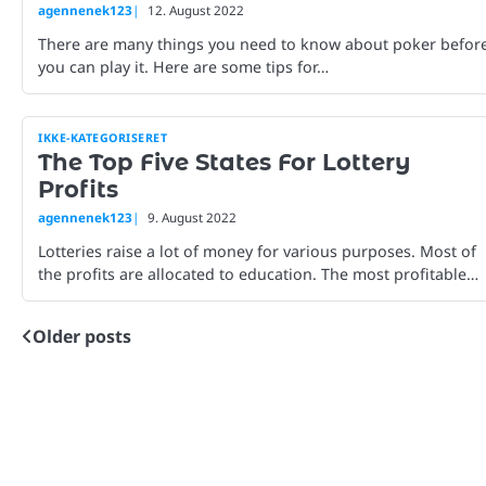
agennenek123
12. August 2022
There are many things you need to know about poker befor
you can play it. Here are some tips for…
IKKE-KATEGORISERET
The Top Five States For Lottery
Profits
agennenek123
9. August 2022
Lotteries raise a lot of money for various purposes. Most of
the profits are allocated to education. The most profitable…
Older posts
Posts
navigation