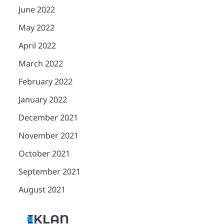
June 2022
May 2022
April 2022
March 2022
February 2022
January 2022
December 2021
November 2021
October 2021
September 2021
August 2021
IKLAN