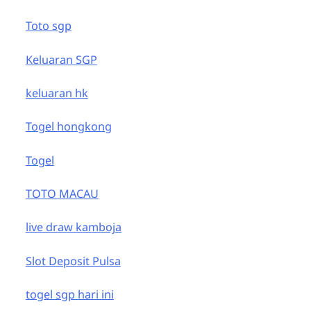
Toto sgp
Keluaran SGP
keluaran hk
Togel hongkong
Togel
TOTO MACAU
live draw kamboja
Slot Deposit Pulsa
togel sgp hari ini