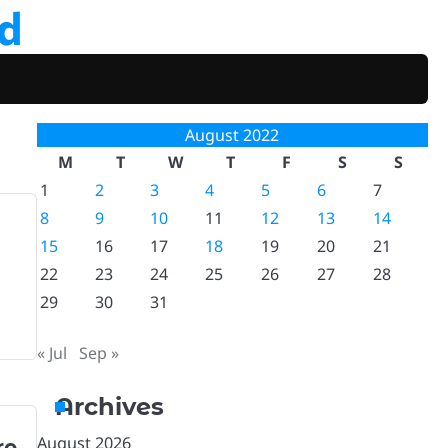
d
August 2022
M
T
W
T
F
S
S
1
2
3
4
5
6
7
8
9
10
11
12
13
14
15
16
17
18
19
20
21
22
23
24
25
26
27
28
29
30
31
« Jul
Sep »
Archives
August 2026
re