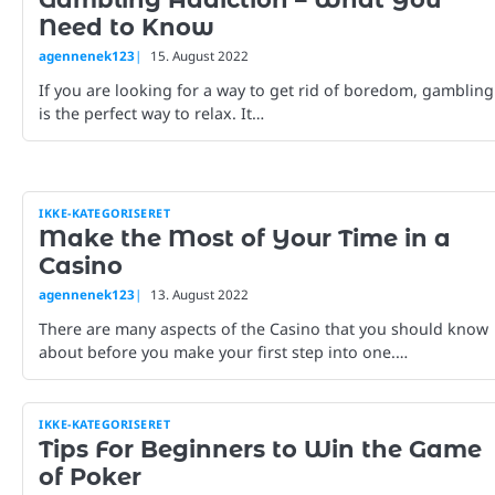
Need to Know
agennenek123
15. August 2022
If you are looking for a way to get rid of boredom, gambling
is the perfect way to relax. It…
IKKE-KATEGORISERET
Make the Most of Your Time in a
Casino
agennenek123
13. August 2022
There are many aspects of the Casino that you should know
about before you make your first step into one.…
IKKE-KATEGORISERET
Tips For Beginners to Win the Game
of Poker