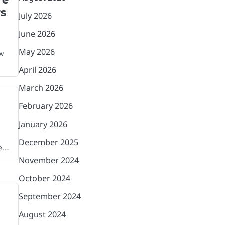
s
July 2026
June 2026
May 2026
ow
April 2026
March 2026
February 2026
January 2026
December 2025
e.…
November 2024
October 2024
September 2024
August 2024