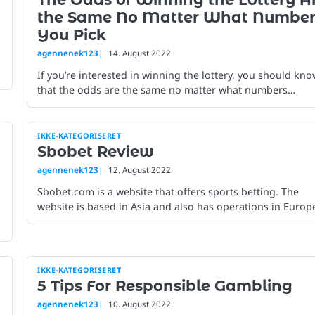
the Same No Matter What Number
You Pick
agennenek123
14. August 2022
If you’re interested in winning the lottery, you should kn
that the odds are the same no matter what numbers…
IKKE-KATEGORISERET
Sbobet Review
agennenek123
12. August 2022
Sbobet.com is a website that offers sports betting. The
website is based in Asia and also has operations in Europ
IKKE-KATEGORISERET
5 Tips For Responsible Gambling
agennenek123
10. August 2022