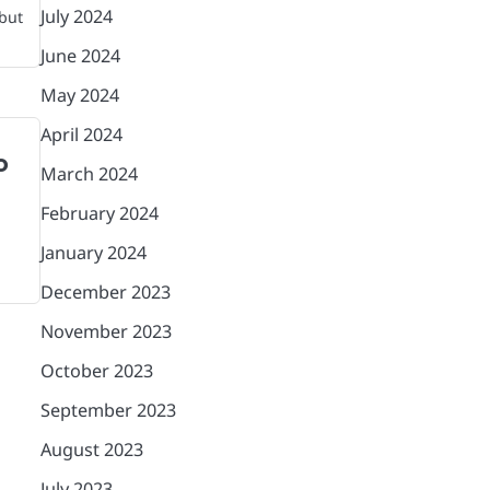
July 2024
 but
June 2024
May 2024
April 2024
o
March 2024
February 2024
January 2024
December 2023
November 2023
October 2023
September 2023
August 2023
July 2023