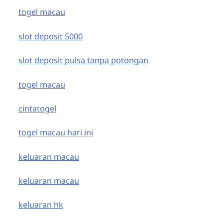
togel macau
slot deposit 5000
slot deposit pulsa tanpa potongan
togel macau
cintatogel
togel macau hari ini
keluaran macau
keluaran macau
keluaran hk