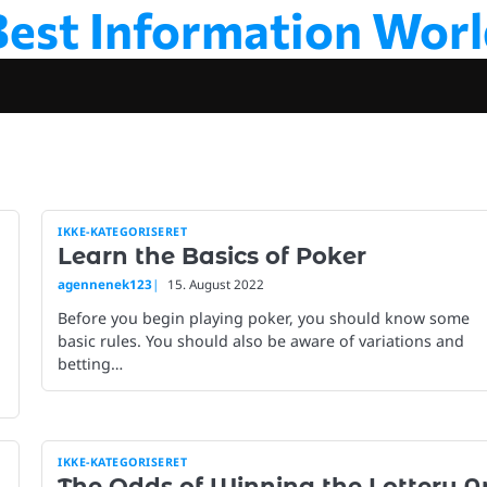
Best Information Worl
IKKE-KATEGORISERET
Learn the Basics of Poker
agennenek123
15. August 2022
Before you begin playing poker, you should know some
basic rules. You should also be aware of variations and
betting…
IKKE-KATEGORISERET
The Odds of Winning the Lottery A