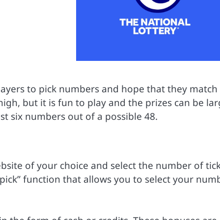
players to pick numbers and hope that they match
h, but it is fun to play and the prizes can be lar
st six numbers out of a possible 48.
ebsite of your choice and select the number of tic
 pick” function that allows you to select your num