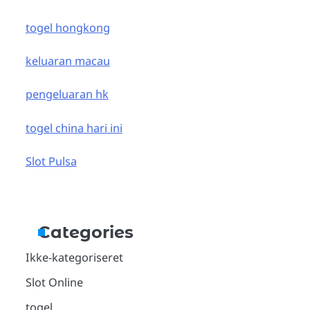
togel hongkong
keluaran macau
pengeluaran hk
togel china hari ini
Slot Pulsa
Categories
Ikke-kategoriseret
Slot Online
togel