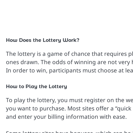
How Does the Lottery Work?
The lottery is a game of chance that requires 
ones drawn. The odds of winning are not very hig
In order to win, participants must choose at lea
How to Play the Lottery
To play the lottery, you must register on the w
you want to purchase. Most sites offer a “quick
and enter your billing information with ease.