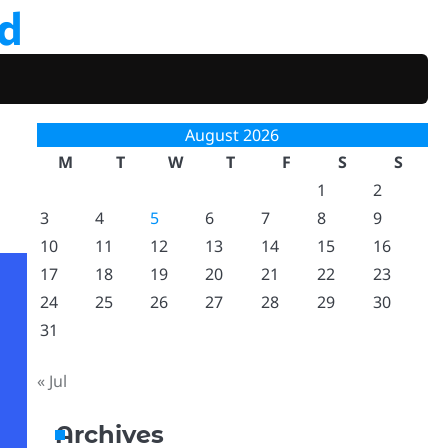
d
August 2026
M
T
W
T
F
S
S
1
2
3
4
5
6
7
8
9
10
11
12
13
14
15
16
17
18
19
20
21
22
23
24
25
26
27
28
29
30
31
« Jul
Archives