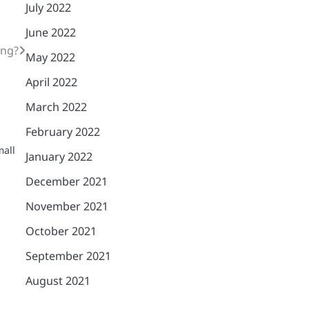
July 2022
June 2022
ing?
May 2022
April 2022
March 2022
February 2022
mall
January 2022
December 2021
November 2021
October 2021
September 2021
August 2021