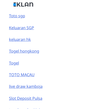
IKLAN
Toto sgp
Keluaran SGP
keluaran hk
Togel hongkong
Togel
TOTO MACAU
live draw kamboja
Slot Deposit Pulsa