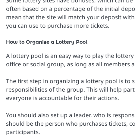
Some lottery sites have bonuses, which can be 
often based on a percentage of the initial de
mean that the site will match your deposit wit
you can use to purchase more tickets.
How to Organize a Lottery Pool
A lottery pool is an easy way to play the lotter
office or social group, as long as all members a
The first step in organizing a lottery pool is to
responsibilities of the group. This will help p
everyone is accountable for their actions.
You should also set up a leader, who is responsi
should be the person who purchases tickets, c
participants.