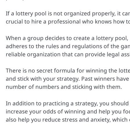
If a lottery pool is not organized properly, it ca
crucial to hire a professional who knows how t
When a group decides to create a lottery pool, i
adheres to the rules and regulations of the gam
reliable organization that can provide legal ass
There is no secret formula for winning the lotter
and stick with your strategy. Past winners have
number of numbers and sticking with them.
In addition to practicing a strategy, you should 
increase your odds of winning and help you focu
also help you reduce stress and anxiety, which