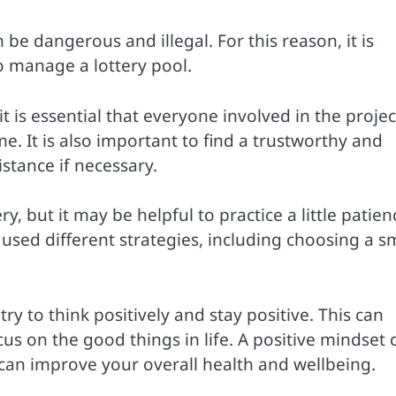
n be dangerous and illegal. For this reason, it is
o manage a lottery pool.
t is essential that everyone involved in the projec
e. It is also important to find a trustworthy and
istance if necessary.
y, but it may be helpful to practice a little patien
 used different strategies, including choosing a s
try to think positively and stay positive. This can
s on the good things in life. A positive mindset 
 can improve your overall health and wellbeing.