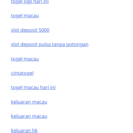
togel sgp hari ini
togel macau
slot deposit 5000
slot deposit pulsa tanpa potongan
togel macau
cintatogel
togel macau hari ini
keluaran macau
keluaran macau
keluaran hk