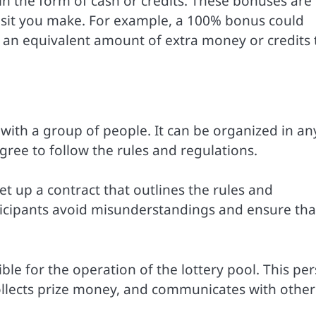
in the form of cash or credits. These bonuses are
posit you make. For example, a 100% bonus could
h an equivalent amount of extra money or credits 
y with a group of people. It can be organized in an
gree to follow the rules and regulations.
 set up a contract that outlines the rules and
articipants avoid misunderstandings and ensure tha
ble for the operation of the lottery pool. This pe
ollects prize money, and communicates with other