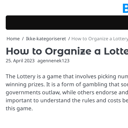
Skip
to
content
Home
Ikke-kategoriseret
How to Organize a Lotter
How to Organize a Lott
25. April 2023
agennenek123
The Lottery is a game that involves picking n
winning prizes. It is a form of gambling that s
governments outlaw, while others endorse and r
important to understand the rules and costs b
this game.