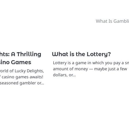
What Is Gambl
ts: A Thrilling
What is the Lottery?
sino Games
Lottery is a game in which you pay a s
amount of money — maybe just a few
rld of Lucky Delights,
dollars, or…
of casino games awaits!
 seasoned gambler or…