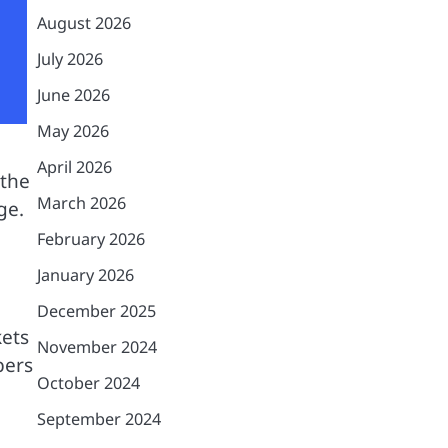
August 2026
July 2026
June 2026
May 2026
April 2026
 the
March 2026
ge.
February 2026
January 2026
December 2025
kets
November 2024
bers
October 2024
September 2024