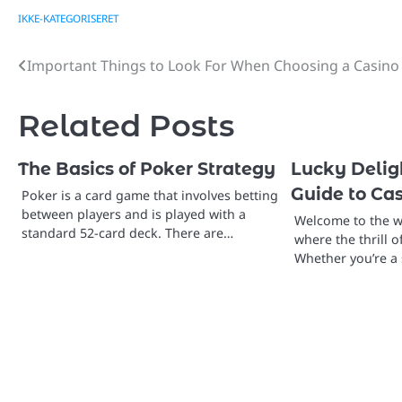
IKKE-KATEGORISERET
Important Things to Look For When Choosing a Casino
Post
navigation
Related Posts
The Basics of Poker Strategy
Lucky Deligh
Guide to Ca
Poker is a card game that involves betting
between players and is played with a
Welcome to the wo
standard 52-card deck. There are…
where the thrill 
Whether you’re a