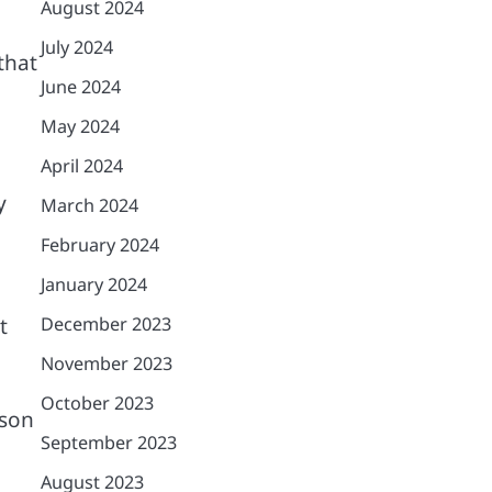
August 2024
July 2024
that
June 2024
May 2024
April 2024
y
March 2024
February 2024
January 2024
December 2023
t
November 2023
October 2023
rson
September 2023
August 2023