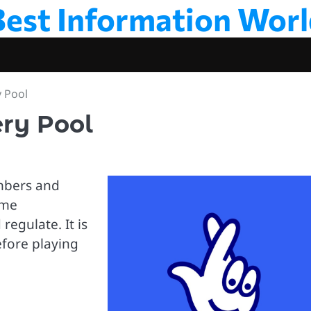
Best Information Worl
y Pool
ery Pool
umbers and
ome
egulate. It is
efore playing