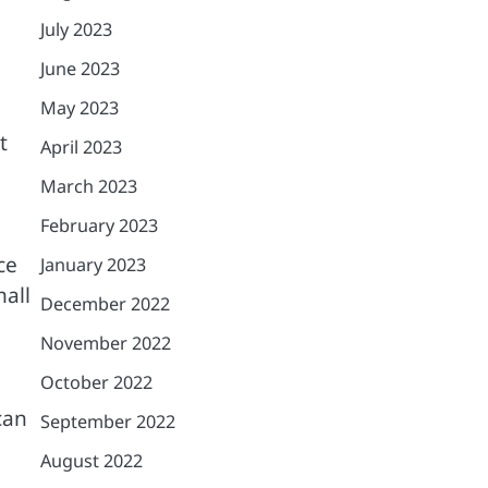
July 2023
June 2023
May 2023
t
April 2023
March 2023
February 2023
ce
January 2023
mall
December 2022
November 2022
October 2022
can
September 2022
August 2022