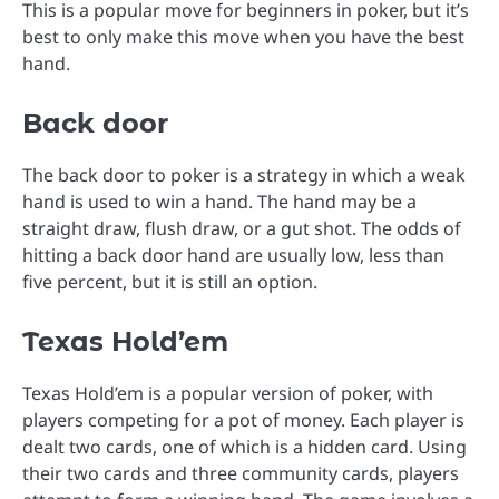
This is a popular move for beginners in poker, but it’s
best to only make this move when you have the best
hand.
Back door
The back door to poker is a strategy in which a weak
hand is used to win a hand. The hand may be a
straight draw, flush draw, or a gut shot. The odds of
hitting a back door hand are usually low, less than
five percent, but it is still an option.
Texas Hold’em
Texas Hold’em is a popular version of poker, with
players competing for a pot of money. Each player is
dealt two cards, one of which is a hidden card. Using
their two cards and three community cards, players