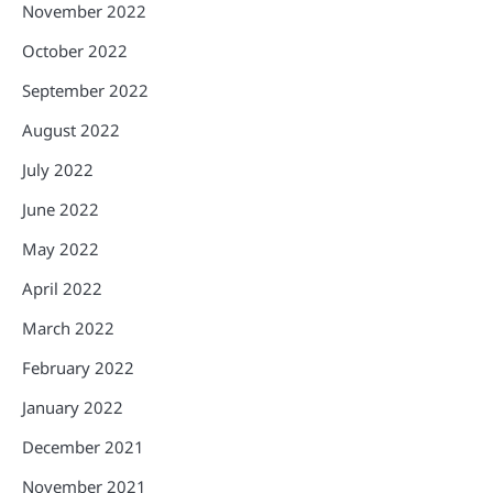
November 2022
October 2022
September 2022
August 2022
July 2022
June 2022
May 2022
April 2022
March 2022
February 2022
January 2022
December 2021
November 2021