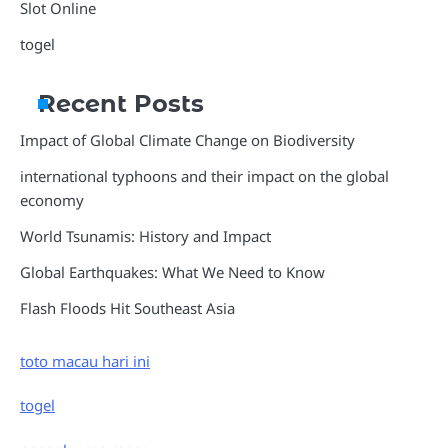
Slot Online
togel
Recent Posts
Impact of Global Climate Change on Biodiversity
international typhoons and their impact on the global
economy
World Tsunamis: History and Impact
Global Earthquakes: What We Need to Know
Flash Floods Hit Southeast Asia
toto macau hari ini
togel