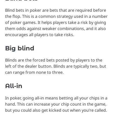
Blind bets in poker are bets that are required before
the flop. This is a common strategy used in a number
of poker games. It helps players take a risk by giving
them odds against weaker combinations, and it also
encourages all players to take risks.
Big blind
Blinds are the forced bets posted by players to the
left of the dealer button. Blinds are typically two, but
can range from none to three.
All-in
In poker, going all-in means betting all your chips in a
hand. This can increase your chip count in the game,
but you could also get kicked out when you’re called.