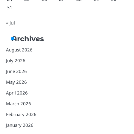
31
« Jul
Archives
August 2026
July 2026
June 2026
May 2026
April 2026
March 2026
February 2026
January 2026