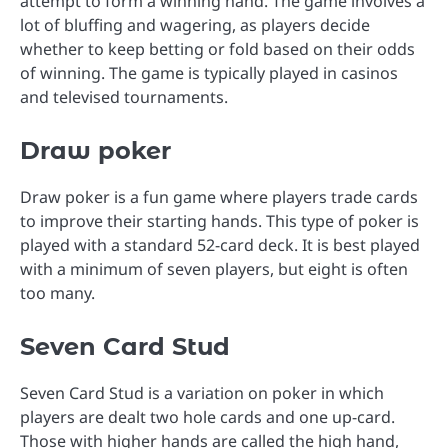
attempt to form a winning hand. The game involves a
lot of bluffing and wagering, as players decide
whether to keep betting or fold based on their odds
of winning. The game is typically played in casinos
and televised tournaments.
Draw poker
Draw poker is a fun game where players trade cards
to improve their starting hands. This type of poker is
played with a standard 52-card deck. It is best played
with a minimum of seven players, but eight is often
too many.
Seven Card Stud
Seven Card Stud is a variation on poker in which
players are dealt two hole cards and one up-card.
Those with higher hands are called the high hand,