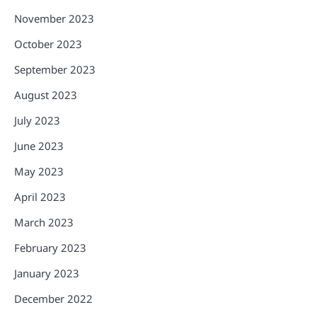
November 2023
October 2023
September 2023
August 2023
July 2023
June 2023
May 2023
April 2023
March 2023
February 2023
January 2023
December 2022