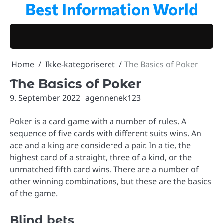
Best Information World
Skip
to
content
Home
Ikke-kategoriseret
The Basics of Poker
The Basics of Poker
9. September 2022
agennenek123
Poker is a card game with a number of rules. A
sequence of five cards with different suits wins. An
ace and a king are considered a pair. In a tie, the
highest card of a straight, three of a kind, or the
unmatched fifth card wins. There are a number of
other winning combinations, but these are the basics
of the game.
Blind bets