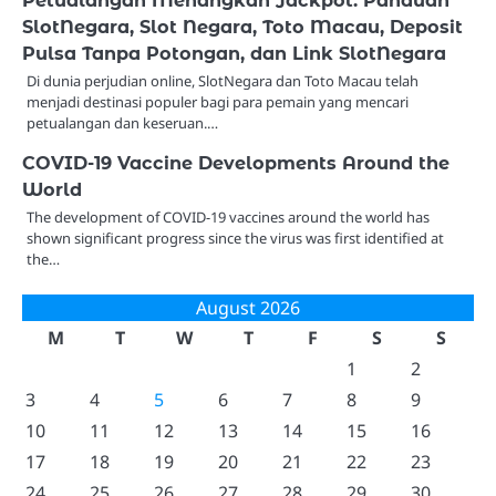
Petualangan Menangkan Jackpot: Panduan
SlotNegara, Slot Negara, Toto Macau, Deposit
Pulsa Tanpa Potongan, dan Link SlotNegara
Di dunia perjudian online, SlotNegara dan Toto Macau telah
menjadi destinasi populer bagi para pemain yang mencari
petualangan dan keseruan.…
COVID-19 Vaccine Developments Around the
World
The development of COVID-19 vaccines around the world has
shown significant progress since the virus was first identified at
the…
August 2026
M
T
W
T
F
S
S
1
2
3
4
5
6
7
8
9
10
11
12
13
14
15
16
17
18
19
20
21
22
23
24
25
26
27
28
29
30