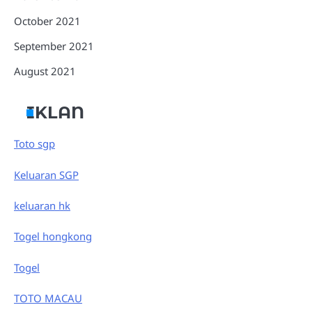
October 2021
September 2021
August 2021
IKLAN
Toto sgp
Keluaran SGP
keluaran hk
Togel hongkong
Togel
TOTO MACAU