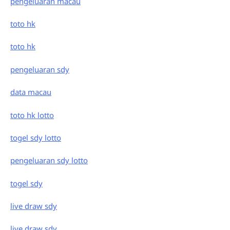
pengeluaran macau
toto hk
toto hk
pengeluaran sdy
data macau
toto hk lotto
togel sdy lotto
pengeluaran sdy lotto
togel sdy
live draw sdy
live draw sdy