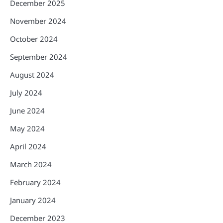
December 2025
November 2024
October 2024
September 2024
August 2024
July 2024
June 2024
May 2024
April 2024
March 2024
February 2024
January 2024
December 2023