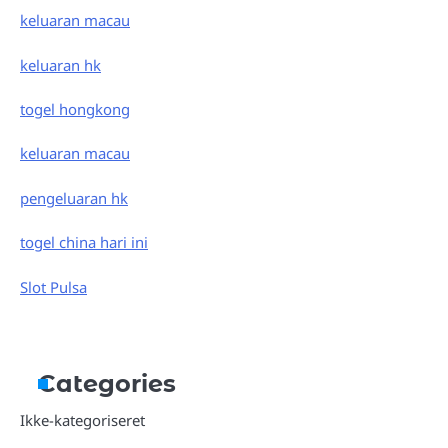
keluaran macau
keluaran hk
togel hongkong
keluaran macau
pengeluaran hk
togel china hari ini
Slot Pulsa
Categories
Ikke-kategoriseret