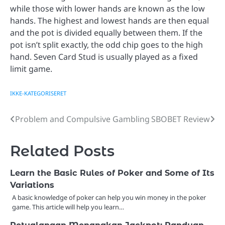
while those with lower hands are known as the low
hands. The highest and lowest hands are then equal
and the pot is divided equally between them. If the
pot isn’t split exactly, the odd chip goes to the high
hand. Seven Card Stud is usually played as a fixed
limit game.
IKKE-KATEGORISERET
Problem and Compulsive Gambling
SBOBET Review
Post
navigation
Related Posts
Learn the Basic Rules of Poker and Some of Its
Variations
A basic knowledge of poker can help you win money in the poker
game. This article will help you learn…