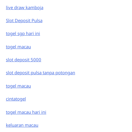
live draw kamboja
Slot Deposit Pulsa
togel sgp hari ini
togel macau
slot deposit 5000
slot deposit pulsa tanpa potongan
togel macau
cintatogel
togel macau hari ini
keluaran macau