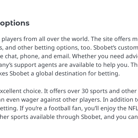
 options
 players from all over the world. The site offers 
s, and other betting options, too. Sbobet’s custo
ive chat, phone, and email. Whether you need advi
ny’s support agents are available to help you. T
es Sbobet a global destination for betting.
cellent choice. It offers over 30 sports and other
 even wager against other players. In addition t
tting. If you’re a football fan, you’ll enjoy the NF
ther sports available through Sbobet, and you can