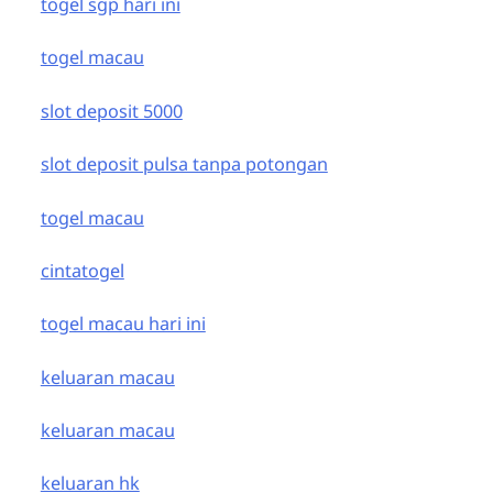
togel sgp hari ini
togel macau
slot deposit 5000
slot deposit pulsa tanpa potongan
togel macau
cintatogel
togel macau hari ini
keluaran macau
keluaran macau
keluaran hk