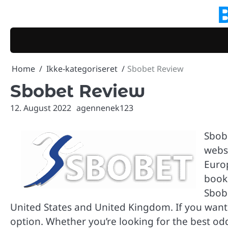
Skip
to
content
Home
Ikke-kategoriseret
Sbobet Review
Sbobet Review
12. August 2022
agennenek123
Sbobe
websi
Europ
bookm
Sbobe
United States and United Kingdom. If you want 
option. Whether you’re looking for the best od