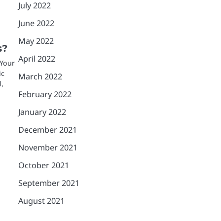
July 2022
June 2022
May 2022
s?
April 2022
 Your
ic
March 2022
l,
February 2022
January 2022
December 2021
November 2021
October 2021
September 2021
August 2021