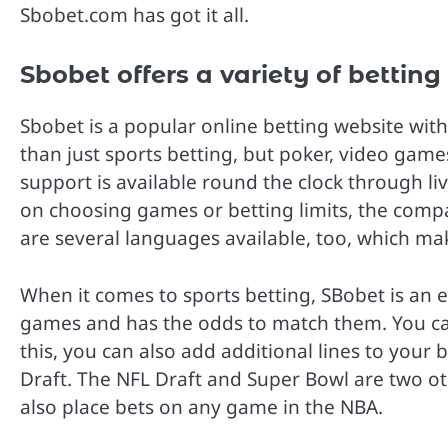
Sbobet.com has got it all.
Sbobet offers a variety of betting
Sbobet is a popular online betting website with
than just sports betting, but poker, video game
support is available round the clock through l
on choosing games or betting limits, the compa
are several languages available, too, which mak
When it comes to sports betting, SBobet is an ex
games and has the odds to match them. You can
this, you can also add additional lines to your be
Draft. The NFL Draft and Super Bowl are two o
also place bets on any game in the NBA.