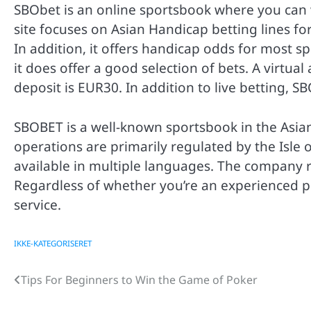
SBObet is an online sportsbook where you can 
site focuses on Asian Handicap betting lines fo
In addition, it offers handicap odds for most s
it does offer a good selection of bets. A virtua
deposit is EUR30. In addition to live betting, S
SBOBET is a well-known sportsbook in the Asia
operations are primarily regulated by the Isle
available in multiple languages. The company re
Regardless of whether you’re an experienced pl
service.
IKKE-KATEGORISERET
Tips For Beginners to Win the Game of Poker
Post
navigation