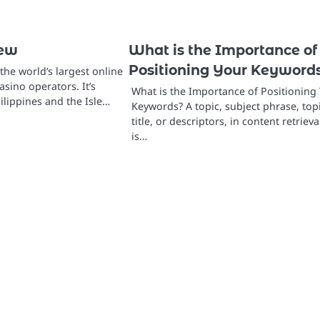
iew
What is the Importance of
Positioning Your Keyword
the world’s largest online
sino operators. It’s
What is the Importance of Positioning
hilippines and the Isle…
Keywords? A topic, subject phrase, top
title, or descriptors, in content retrieva
is…