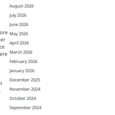
August 2026
July 2026
June 2026
more
May 2026
mer
April 2026
ce
March 2026
here
February 2026
January 2026
December 2025
o
November 2024
L
October 2024
September 2024