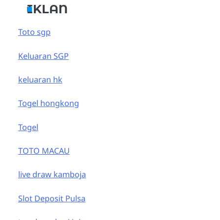
IKLAN
Toto sgp
Keluaran SGP
keluaran hk
Togel hongkong
Togel
TOTO MACAU
live draw kamboja
Slot Deposit Pulsa