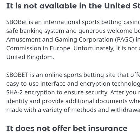
It is not available in the United
SBOBet is an international sports betting casin
safe banking system and generous welcome bon
Amusement and Gaming Corporation (PAGC) in 
Commission in Europe. Unfortunately, it is not 
United Kingdom.
SBOBET is an online sports betting site that off
easy-to-use interface and encryption technology
SHA-2 encryption to ensure security. After you r
identity and provide additional documents wh
made with a variety of methods and withdrawa
It does not offer bet insurance