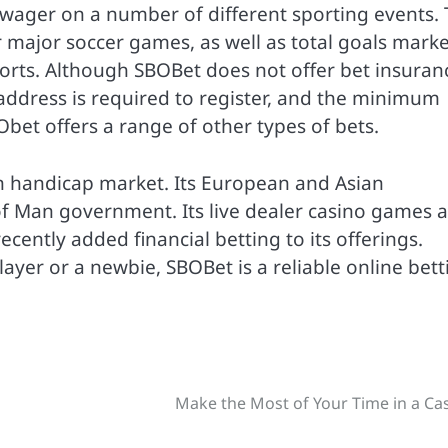
wager on a number of different sporting events.
r major soccer games, as well as total goals marke
ports. Although SBOBet does not offer bet insuran
l address is required to register, and the minimum
BObet offers a range of other types of bets.
n handicap market. Its European and Asian
 of Man government. Its live dealer casino games 
cently added financial betting to its offerings.
ayer or a newbie, SBOBet is a reliable online bett
Make the Most of Your Time in a Ca