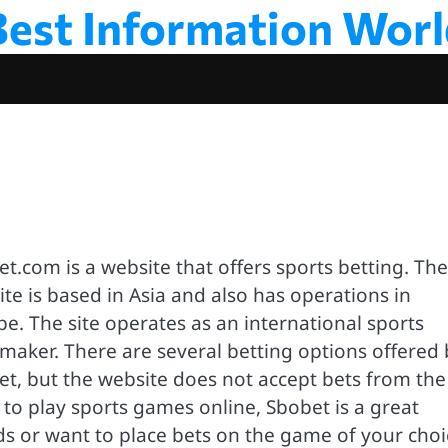
Best Information Worl
t.com is a website that offers sports betting. The
te is based in Asia and also has operations in
e. The site operates as an international sports
aker. There are several betting options offered 
t, but the website does not accept bets from the
to play sports games online, Sbobet is a great
ds or want to place bets on the game of your choi