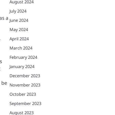
August 2024
July 2024
as a
June 2024
May 2024
April 2024
e
March 2024
February 2024
s
January 2024
t
December 2023
 be
November 2023
October 2023
September 2023
August 2023