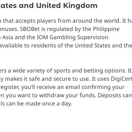
 States and United Kingdom
o that accepts players from around the world. It h
uses. SBOBet is regulated by the Philippine
Asia and the IOM Gambling Supervision
available to residents of the United States and th
ers a wide variety of sports and betting options. It
 makes it safe and secure to use. It uses DigiCer
egister, you’ll receive an email confirming your
en you want to withdraw your funds. Deposits can
ls can be made once a day.