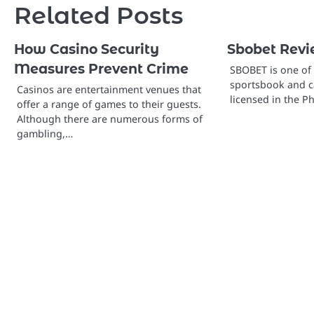
Related Posts
How Casino Security
Sbobet Rev
Measures Prevent Crime
SBOBET is one of 
sportsbook and ca
Casinos are entertainment venues that
licensed in the P
offer a range of games to their guests.
Although there are numerous forms of
gambling,…