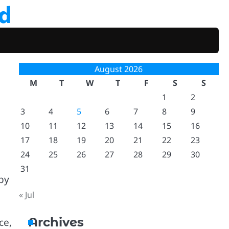
d
August 2026
M
T
W
T
F
S
S
1
2
3
4
5
6
7
8
9
10
11
12
13
14
15
16
17
18
19
20
21
22
23
24
25
26
27
28
29
30
31
by
« Jul
Archives
ce,