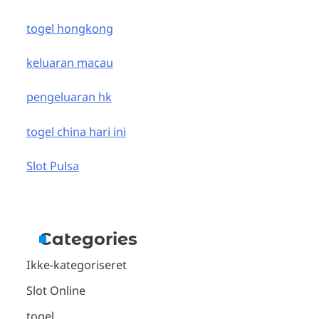
togel hongkong
keluaran macau
pengeluaran hk
togel china hari ini
Slot Pulsa
Categories
Ikke-kategoriseret
Slot Online
togel