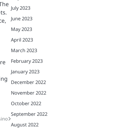
 The
July 2023
ts.
June 2023
ce,
May 2023
April 2023
March 2023
February 2023
are
January 2023
ing
December 2022
November 2022
October 2022
September 2022
sino
August 2022