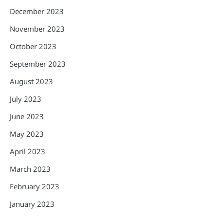
December 2023
November 2023
October 2023
September 2023
August 2023
July 2023
June 2023
May 2023
April 2023
March 2023
February 2023
January 2023