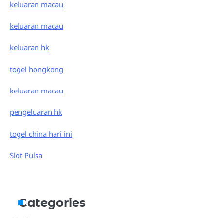
keluaran macau
keluaran macau
keluaran hk
togel hongkong
keluaran macau
pengeluaran hk
togel china hari ini
Slot Pulsa
Categories