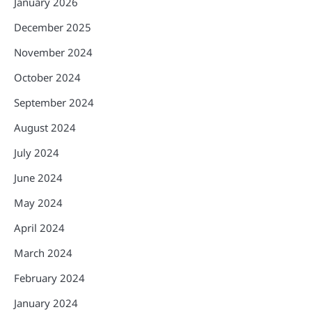
January 2026
December 2025
November 2024
October 2024
September 2024
August 2024
July 2024
June 2024
May 2024
April 2024
March 2024
February 2024
January 2024