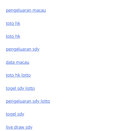
pengeluaran macau
toto hk
toto hk
pengeluaran sdy
data macau
toto hk lotto
togel sdy lotto
pengeluaran sdy lotto
togel sdy
live draw sdy