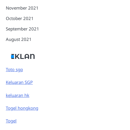
November 2021
October 2021
September 2021
August 2021
IKLAN
Toto sgp
Keluaran SGP
keluaran hk
Togel hongkong
Togel