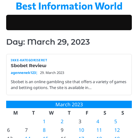
Best Information World
Skip
to
content
Day:
March 29, 2023
IKKE-KATEGORISERET
Sbobet Review
agennenek123
29. March 2023
Sbobet is an online gambling site that offers a variety of games
and betting options. The site is available in…
March 2023
M
T
W
T
F
S
S
1
2
3
4
5
6
7
8
9
10
11
12