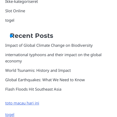
Ikke-kategoriseret
Slot Online
togel
Recent Posts
Impact of Global Climate Change on Biodiversity
international typhoons and their impact on the global
economy
World Tsunamis: History and Impact
Global Earthquakes: What We Need to Know
Flash Floods Hit Southeast Asia
toto macau hari ini
togel