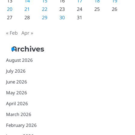
13
14
15
16
17
18
19
20
21
22
23
24
25
26
27
28
29
30
31
« Feb
Apr »
Archives
August 2026
July 2026
June 2026
May 2026
April 2026
March 2026
February 2026