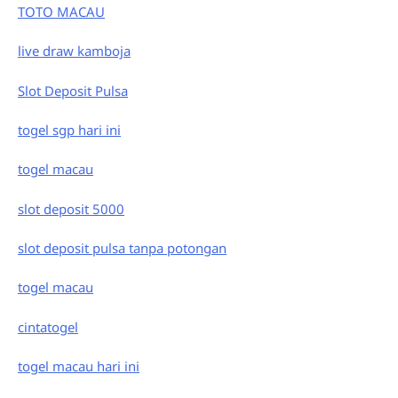
TOTO MACAU
live draw kamboja
Slot Deposit Pulsa
togel sgp hari ini
togel macau
slot deposit 5000
slot deposit pulsa tanpa potongan
togel macau
cintatogel
togel macau hari ini