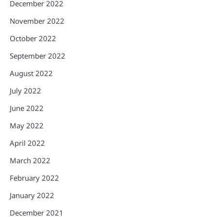
December 2022
November 2022
October 2022
September 2022
August 2022
July 2022
June 2022
May 2022
April 2022
March 2022
February 2022
January 2022
December 2021