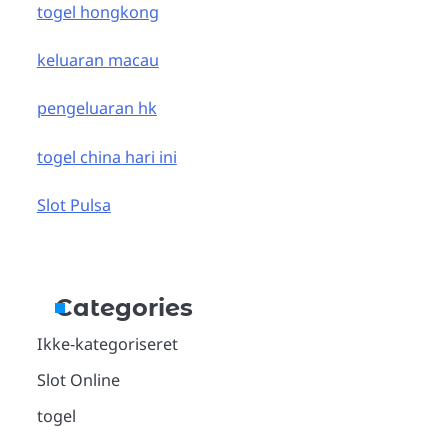
togel hongkong
keluaran macau
pengeluaran hk
togel china hari ini
Slot Pulsa
Categories
Ikke-kategoriseret
Slot Online
togel