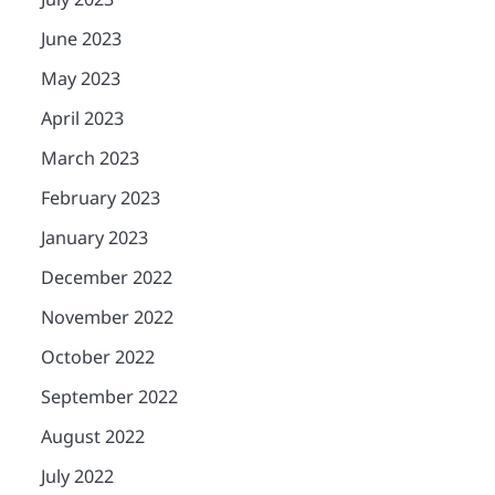
June 2023
May 2023
April 2023
March 2023
February 2023
January 2023
December 2022
November 2022
October 2022
September 2022
August 2022
July 2022