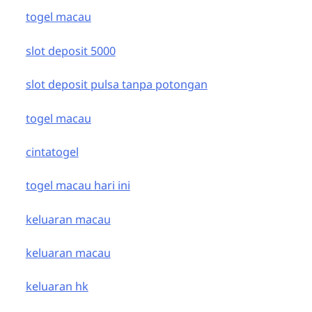
togel macau
slot deposit 5000
slot deposit pulsa tanpa potongan
togel macau
cintatogel
togel macau hari ini
keluaran macau
keluaran macau
keluaran hk