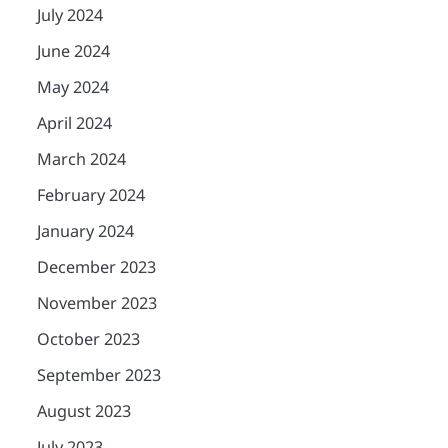
July 2024
June 2024
May 2024
April 2024
March 2024
February 2024
January 2024
December 2023
November 2023
October 2023
September 2023
August 2023
July 2023