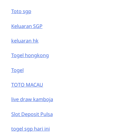
Toto sgp
Keluaran SGP
keluaran hk
Togel hongkong
Togel
TOTO MACAU
live draw kamboja
Slot Deposit Pulsa
togel sgp hari ini