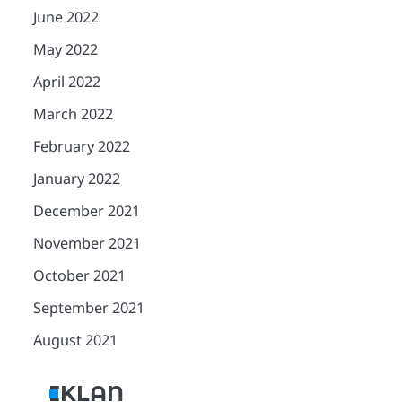
June 2022
May 2022
April 2022
March 2022
February 2022
January 2022
December 2021
November 2021
October 2021
September 2021
August 2021
IKLAN