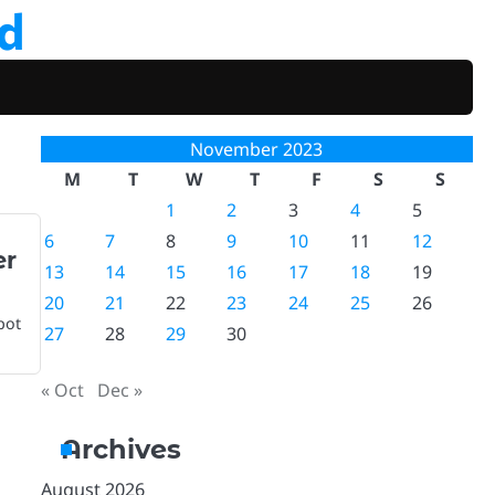
d
November 2023
M
T
W
T
F
S
S
1
2
3
4
5
6
7
8
9
10
11
12
er
13
14
15
16
17
18
19
20
21
22
23
24
25
26
pot
27
28
29
30
« Oct
Dec »
Archives
August 2026