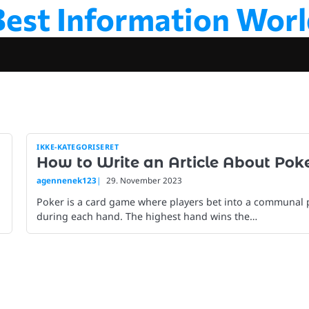
Best Information Worl
IKKE-KATEGORISERET
How to Write an Article About Pok
agennenek123
29. November 2023
Poker is a card game where players bet into a communal 
during each hand. The highest hand wins the…