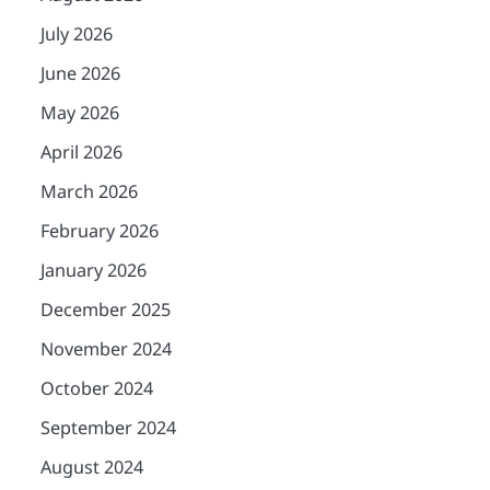
July 2026
June 2026
May 2026
April 2026
March 2026
February 2026
January 2026
December 2025
November 2024
October 2024
September 2024
August 2024