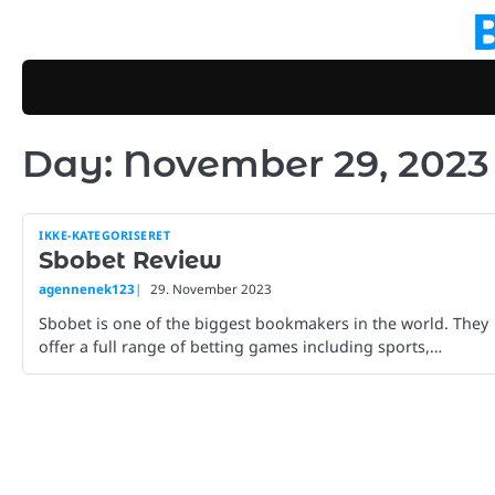
Skip
to
content
Day:
November 29, 2023
IKKE-KATEGORISERET
Sbobet Review
agennenek123
29. November 2023
Sbobet is one of the biggest bookmakers in the world. They
offer a full range of betting games including sports,…