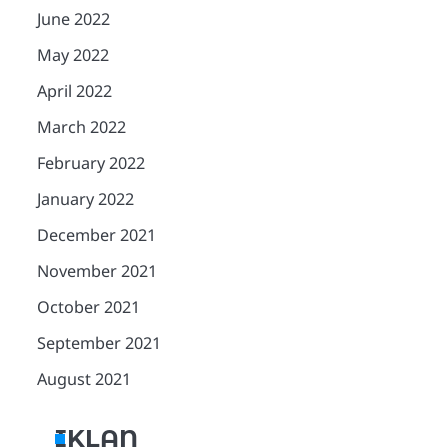
June 2022
May 2022
April 2022
March 2022
February 2022
January 2022
December 2021
November 2021
October 2021
September 2021
August 2021
IKLAN