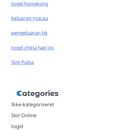
togel hongkong
keluaran macau
pengeluaran hk
togel china hari ini
Slot Pulsa
Categories
Ikke-kategoriseret
Slot Online
togel