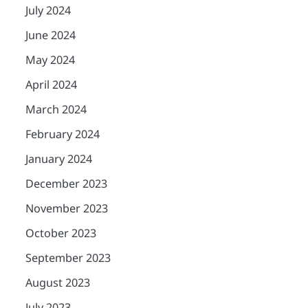
July 2024
June 2024
May 2024
April 2024
March 2024
February 2024
January 2024
December 2023
November 2023
October 2023
September 2023
August 2023
July 2023