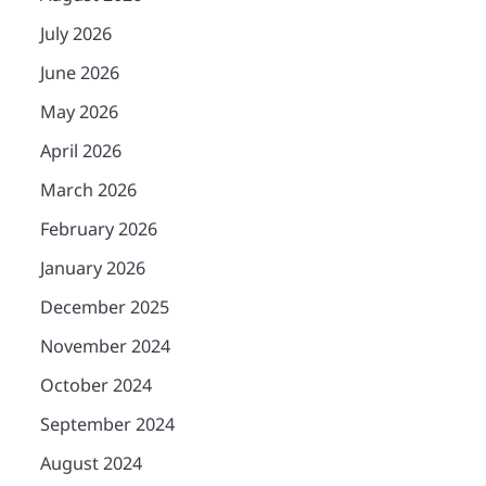
July 2026
June 2026
May 2026
April 2026
March 2026
February 2026
January 2026
December 2025
November 2024
October 2024
September 2024
August 2024