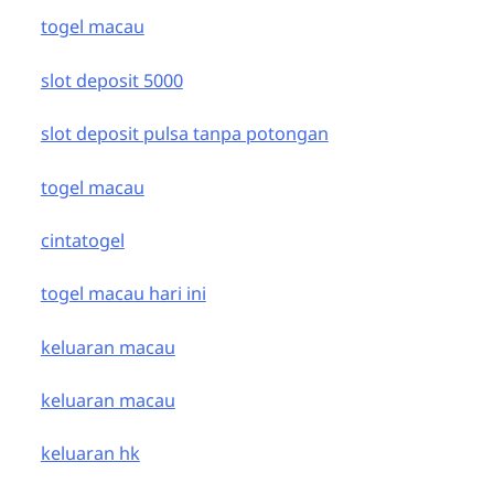
togel macau
slot deposit 5000
slot deposit pulsa tanpa potongan
togel macau
cintatogel
togel macau hari ini
keluaran macau
keluaran macau
keluaran hk