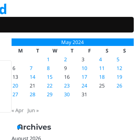
d
May 2024
M
T
W
T
F
S
S
1
2
3
4
5
6
7
8
9
10
11
12
13
14
15
16
17
18
19
20
21
22
23
24
25
26
27
28
29
30
31
« Apr
Jun »
Archives
August 2026