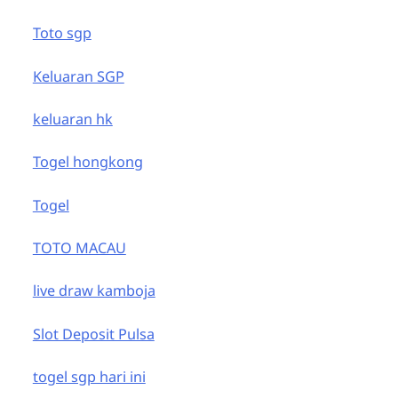
Toto sgp
Keluaran SGP
keluaran hk
Togel hongkong
Togel
TOTO MACAU
live draw kamboja
Slot Deposit Pulsa
togel sgp hari ini