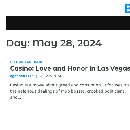
Skip
to
content
Day:
May 28, 2024
IKKE-KATEGORISERET
Casino: Love and Honor in Las Vega
agennenek123
28. May 2024
Casino is a movie about greed and corruption. It focuses on
the nefarious dealings of mob bosses, crooked politicians,
and…