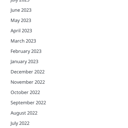
June 2023
May 2023
April 2023
March 2023
February 2023
January 2023
December 2022
November 2022
October 2022
September 2022
August 2022
July 2022