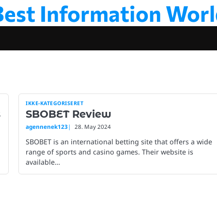
Best Information Worl
IKKE-KATEGORISERET
s
SBOBET Review
agennenek123
28. May 2024
SBOBET is an international betting site that offers a wide
range of sports and casino games. Their website is
available…