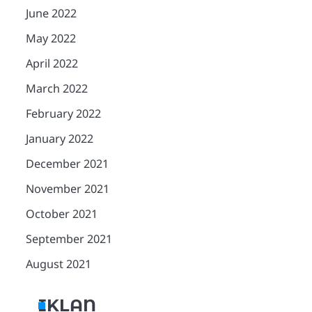
June 2022
May 2022
April 2022
March 2022
February 2022
January 2022
December 2021
November 2021
October 2021
September 2021
August 2021
IKLAN