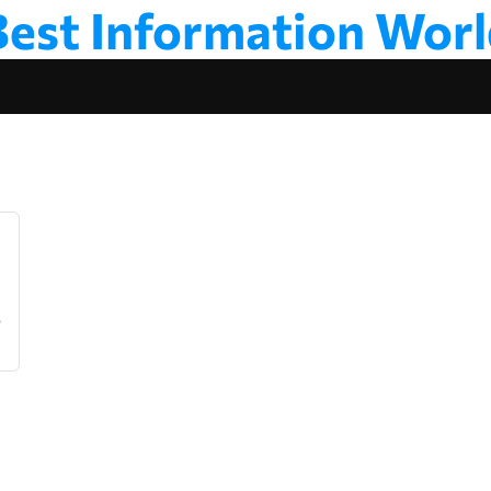
Best Information Worl
e