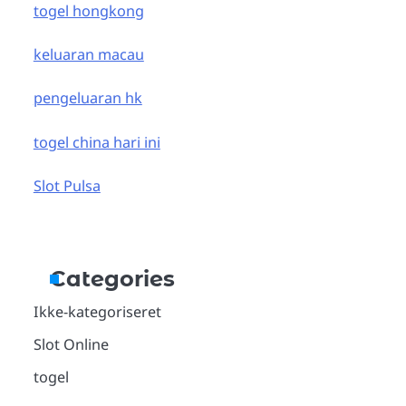
togel hongkong
keluaran macau
pengeluaran hk
togel china hari ini
Slot Pulsa
Categories
Ikke-kategoriseret
Slot Online
togel