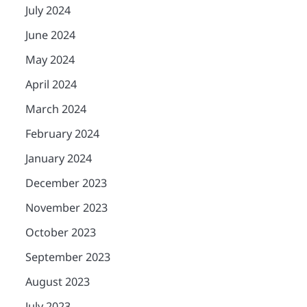
July 2024
June 2024
May 2024
April 2024
March 2024
February 2024
January 2024
December 2023
November 2023
October 2023
September 2023
August 2023
July 2023