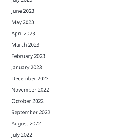
June 2023
May 2023
April 2023
March 2023
February 2023
January 2023
December 2022
November 2022
October 2022
September 2022
August 2022
July 2022