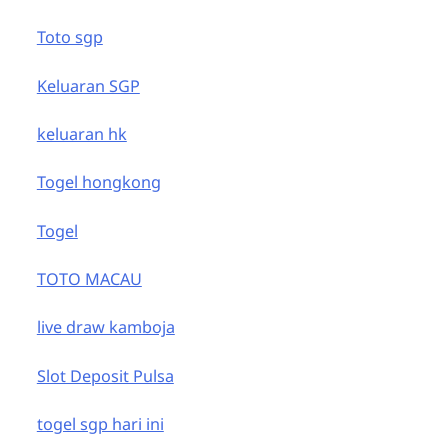
Toto sgp
Keluaran SGP
keluaran hk
Togel hongkong
Togel
TOTO MACAU
live draw kamboja
Slot Deposit Pulsa
togel sgp hari ini