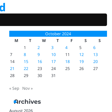
d
October 2024
M
T
W
T
F
S
S
1
2
3
4
5
6
7
8
9
10
11
12
13
14
15
16
17
18
19
20
21
22
23
24
25
26
27
28
29
30
31
« Sep
Nov »
Archives
August 2026