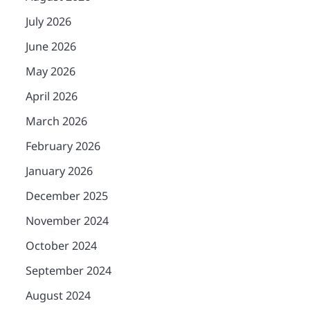
July 2026
June 2026
May 2026
April 2026
March 2026
February 2026
January 2026
December 2025
November 2024
October 2024
September 2024
August 2024