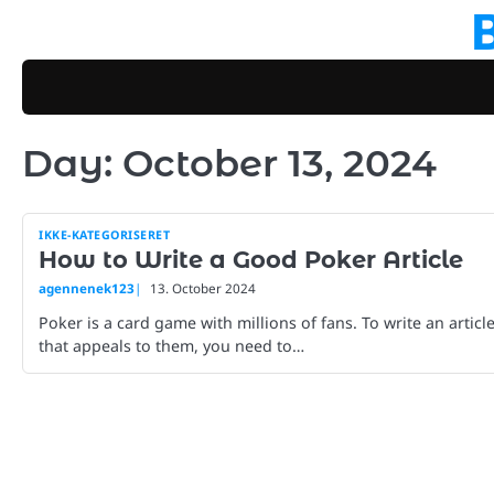
Skip
to
content
Day:
October 13, 2024
IKKE-KATEGORISERET
How to Write a Good Poker Article
agennenek123
13. October 2024
Poker is a card game with millions of fans. To write an articl
that appeals to them, you need to…