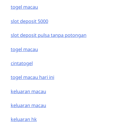
togel macau
slot deposit 5000
slot deposit pulsa tanpa potongan
togel macau
cintatogel
togel macau hari ini
keluaran macau
keluaran macau
keluaran hk