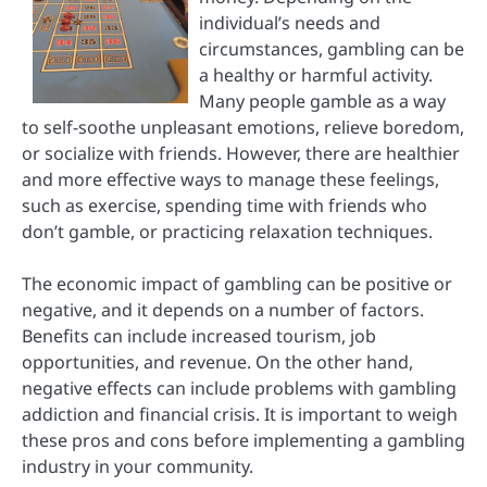
individual’s needs and
circumstances, gambling can be
a healthy or harmful activity.
Many people gamble as a way
to self-soothe unpleasant emotions, relieve boredom,
or socialize with friends. However, there are healthier
and more effective ways to manage these feelings,
such as exercise, spending time with friends who
don’t gamble, or practicing relaxation techniques.
The economic impact of gambling can be positive or
negative, and it depends on a number of factors.
Benefits can include increased tourism, job
opportunities, and revenue. On the other hand,
negative effects can include problems with gambling
addiction and financial crisis. It is important to weigh
these pros and cons before implementing a gambling
industry in your community.