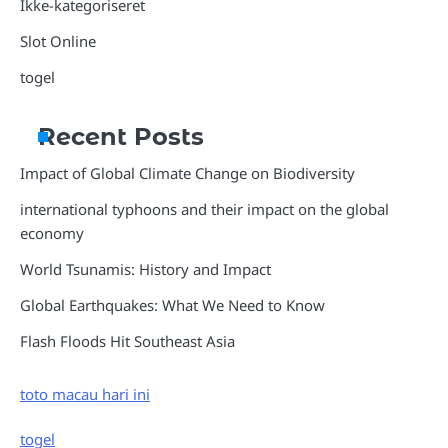
Ikke-kategoriseret
Slot Online
togel
Recent Posts
Impact of Global Climate Change on Biodiversity
international typhoons and their impact on the global
economy
World Tsunamis: History and Impact
Global Earthquakes: What We Need to Know
Flash Floods Hit Southeast Asia
toto macau hari ini
togel