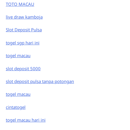
TOTO MACAU
live draw kamboja
Slot Deposit Pulsa
togel sgp hari ini
togel macau
slot deposit 5000
slot deposit pulsa tanpa potongan
togel macau
cintatogel
togel macau hari ini