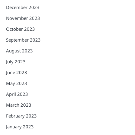
December 2023
November 2023
October 2023
September 2023
August 2023
July 2023
June 2023
May 2023
April 2023
March 2023
February 2023
January 2023