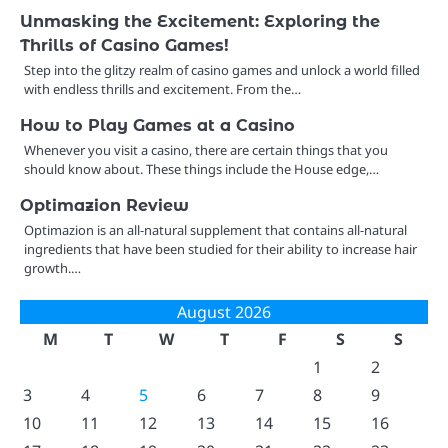
Unmasking the Excitement: Exploring the
Thrills of Casino Games!
Step into the glitzy realm of casino games and unlock a world filled
with endless thrills and excitement. From the…
How to Play Games at a Casino
Whenever you visit a casino, there are certain things that you
should know about. These things include the House edge,…
Optimazion Review
Optimazion is an all-natural supplement that contains all-natural
ingredients that have been studied for their ability to increase hair
growth.…
August 2026
M
T
W
T
F
S
S
1
2
3
4
5
6
7
8
9
10
11
12
13
14
15
16