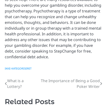
help you overcome your gambling disorder, including
psychotherapy. Psychotherapy is a type of treatment
that can help you recognize and change unhealthy
emotions, thoughts, and behaviors. It can be done
individually or in group therapy with a trained mental
health professional. In addition, it is important to
address any other issues that may be contributing to
your gambling disorder. For example, if you have
debt, consider speaking to StepChange for free,
confidential debt advice.
IKKE-KATEGORISERET
What is a
The Importance of Being a Good
Post
Lottery?
Poker Writer
navigation
Related Posts