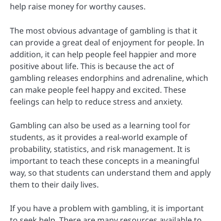
help raise money for worthy causes.
The most obvious advantage of gambling is that it
can provide a great deal of enjoyment for people. In
addition, it can help people feel happier and more
positive about life. This is because the act of
gambling releases endorphins and adrenaline, which
can make people feel happy and excited. These
feelings can help to reduce stress and anxiety.
Gambling can also be used as a learning tool for
students, as it provides a real-world example of
probability, statistics, and risk management. It is
important to teach these concepts in a meaningful
way, so that students can understand them and apply
them to their daily lives.
If you have a problem with gambling, it is important
to seek help. There are many resources available to