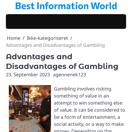
Best Information World
Skip
to
content
Home
Ikke-kategoriseret
Advantages and Disadvantages of Gambling
Advantages and
Disadvantages of Gambling
23. September 2023
agennenek123
Gambling involves risking
something of value in an
attempt to win something else
of value. It can be considered to
be a form of entertainment, a
social activity, or a way to make
money. Depending on the