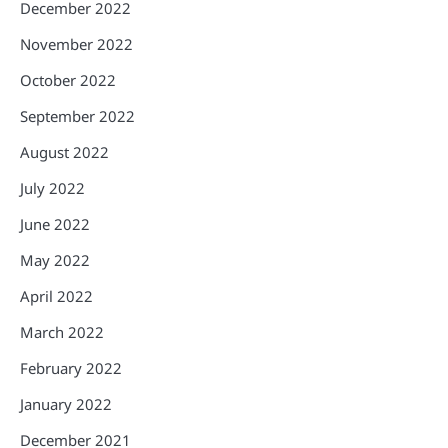
December 2022
November 2022
October 2022
September 2022
August 2022
July 2022
June 2022
May 2022
April 2022
March 2022
February 2022
January 2022
December 2021