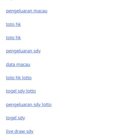
pengeluaran macau
toto hk
toto hk
pengeluaran sdy
data macau
toto hk lotto
togel sdy lotto
pengeluaran sdy lotto
togel sdy
live draw sdy