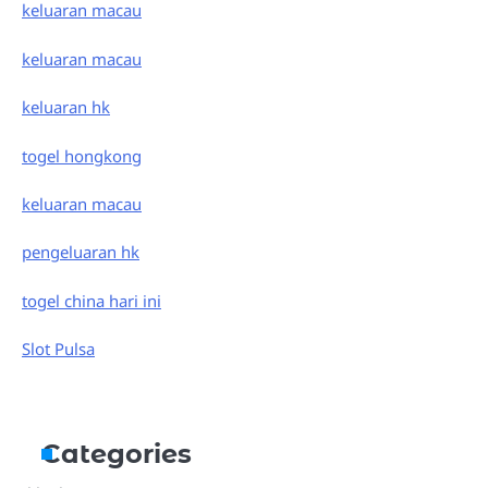
keluaran macau
keluaran macau
keluaran hk
togel hongkong
keluaran macau
pengeluaran hk
togel china hari ini
Slot Pulsa
Categories