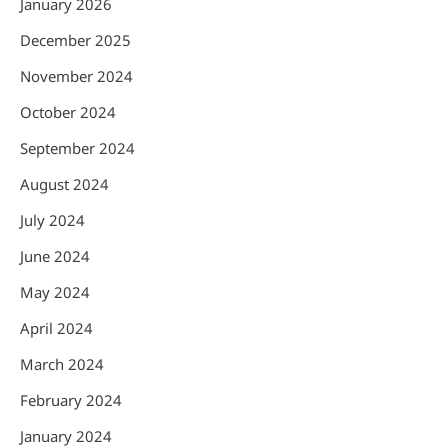
January 2026
December 2025
November 2024
October 2024
September 2024
August 2024
July 2024
June 2024
May 2024
April 2024
March 2024
February 2024
January 2024