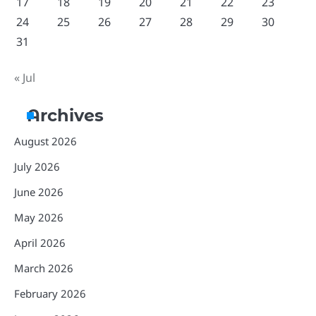
17
18
19
20
21
22
23
24
25
26
27
28
29
30
31
« Jul
Archives
August 2026
July 2026
June 2026
May 2026
April 2026
March 2026
February 2026