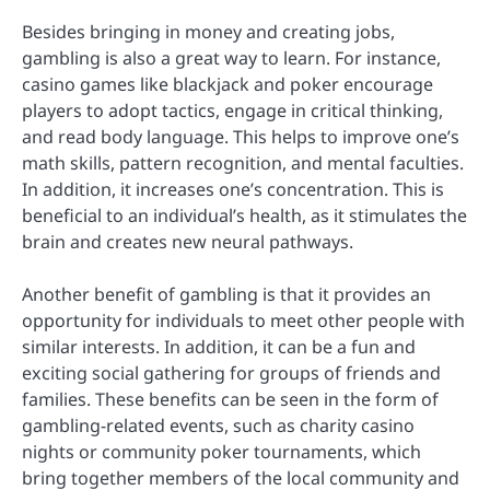
Besides bringing in money and creating jobs,
gambling is also a great way to learn. For instance,
casino games like blackjack and poker encourage
players to adopt tactics, engage in critical thinking,
and read body language. This helps to improve one’s
math skills, pattern recognition, and mental faculties.
In addition, it increases one’s concentration. This is
beneficial to an individual’s health, as it stimulates the
brain and creates new neural pathways.
Another benefit of gambling is that it provides an
opportunity for individuals to meet other people with
similar interests. In addition, it can be a fun and
exciting social gathering for groups of friends and
families. These benefits can be seen in the form of
gambling-related events, such as charity casino
nights or community poker tournaments, which
bring together members of the local community and