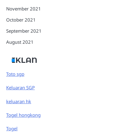
November 2021
October 2021
September 2021
August 2021
IKLAN
Toto sgp
Keluaran SGP
keluaran hk
Togel hongkong
Togel