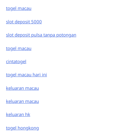
togel macau
slot deposit 5000
slot deposit pulsa tanpa potongan
togel macau
cintatogel
togel macau hari ini
keluaran macau
keluaran macau
keluaran hk
togel hongkong