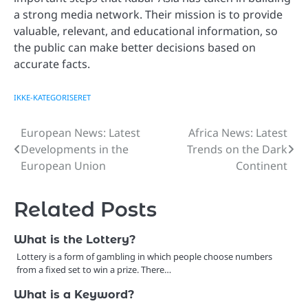
a strong media network. Their mission is to provide
valuable, relevant, and educational information, so
the public can make better decisions based on
accurate facts.
IKKE-KATEGORISERET
European News: Latest
Africa News: Latest
Post
Developments in the
Trends on the Dark
navigation
European Union
Continent
Related Posts
What is the Lottery?
Lottery is a form of gambling in which people choose numbers
from a fixed set to win a prize. There…
What is a Keyword?