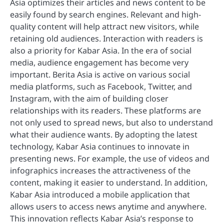
Asia optimizes their articles and news content to be
easily found by search engines. Relevant and high-
quality content will help attract new visitors, while
retaining old audiences. Interaction with readers is
also a priority for Kabar Asia. In the era of social
media, audience engagement has become very
important. Berita Asia is active on various social
media platforms, such as Facebook, Twitter, and
Instagram, with the aim of building closer
relationships with its readers. These platforms are
not only used to spread news, but also to understand
what their audience wants. By adopting the latest
technology, Kabar Asia continues to innovate in
presenting news. For example, the use of videos and
infographics increases the attractiveness of the
content, making it easier to understand. In addition,
Kabar Asia introduced a mobile application that
allows users to access news anytime and anywhere.
This innovation reflects Kabar Asia’s response to