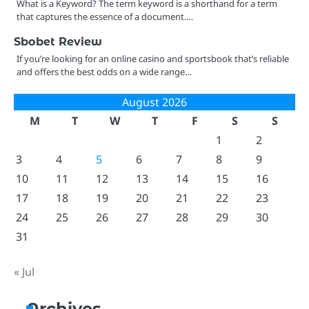
What is a Keyword? The term keyword is a shorthand for a term
that captures the essence of a document.…
Sbobet Review
If you’re looking for an online casino and sportsbook that’s reliable
and offers the best odds on a wide range…
August 2026
M
T
W
T
F
S
S
1
2
3
4
5
6
7
8
9
10
11
12
13
14
15
16
17
18
19
20
21
22
23
24
25
26
27
28
29
30
31
« Jul
Archives