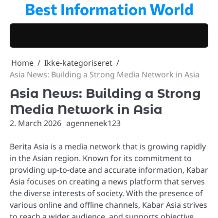
Best Information World
Skip
to
content
Home
Ikke-kategoriseret
Asia News: Building a Strong Media Network in Asia
Asia News: Building a Strong
Media Network in Asia
2. March 2026
agennenek123
Berita Asia is a media network that is growing rapidly
in the Asian region. Known for its commitment to
providing up-to-date and accurate information, Kabar
Asia focuses on creating a news platform that serves
the diverse interests of society. With the presence of
various online and offline channels, Kabar Asia strives
to reach a wider audience, and supports objective