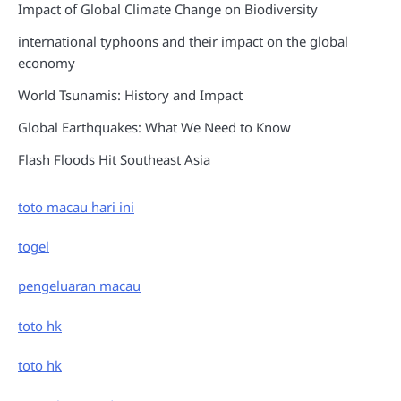
Impact of Global Climate Change on Biodiversity
international typhoons and their impact on the global
economy
World Tsunamis: History and Impact
Global Earthquakes: What We Need to Know
Flash Floods Hit Southeast Asia
toto macau hari ini
togel
pengeluaran macau
toto hk
toto hk