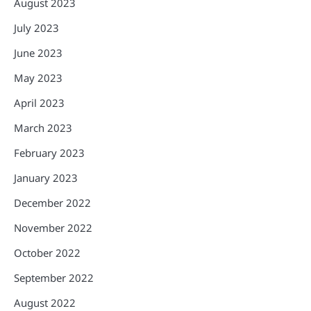
August 2023
July 2023
June 2023
May 2023
April 2023
March 2023
February 2023
January 2023
December 2022
November 2022
October 2022
September 2022
August 2022