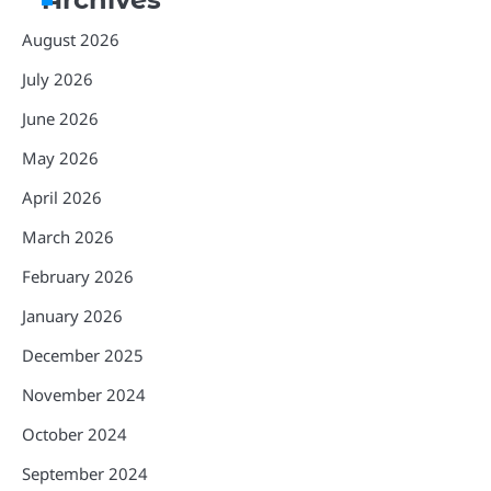
August 2026
July 2026
June 2026
May 2026
April 2026
March 2026
February 2026
January 2026
December 2025
November 2024
October 2024
September 2024