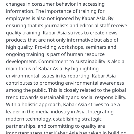
changes in consumer behavior in accessing
information. The importance of training for
employees is also not ignored by Kabar Asia. By
ensuring that its journalists and editorial staff receive
quality training, Kabar Asia strives to create news
products that are not only informative but also of
high quality. Providing workshops, seminars and
ongoing training is part of human resource
development. Commitment to sustainability is also a
main focus of Kabar Asia. By highlighting
environmental issues in its reporting, Kabar Asia
contributes to promoting environmental awareness
among the public. This is closely related to the global
trend towards sustainability and social responsibility.
With a holistic approach, Kabar Asia strives to be a
leader in the media industry in Asia. Integrating
modern technology, establishing strategic
partnerships, and committing to quality are
important steps that Kabar Asia has taken in building