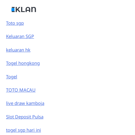
IKLAN
Toto sgp
Keluaran SGP
keluaran hk
Togel hongkong
Togel
TOTO MACAU
live draw kamboja
Slot Deposit Pulsa
togel sgp hari ini