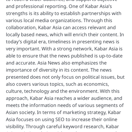
and professional reporting. One of Kabar Asia’s
strengths is its ability to establish partnerships with
various local media organizations. Through this
collaboration, Kabar Asia can access relevant and
locally based news, which will enrich their content. In
today’s digital era, timeliness in presenting news is
very important. With a strong network, Kabar Asia is
able to ensure that the news published is up-to-date
and accurate. Asia News also emphasizes the
importance of diversity in its content. The news
presented does not only focus on political issues, but
also covers various topics, such as economics,
culture, technology and the environment. With this
approach, Kabar Asia reaches a wider audience, and
meets the information needs of various segments of
Asian society. In terms of marketing strategy, Kabar
Asia focuses on using SEO to increase their online
visibility. Through careful keyword research, Kabar