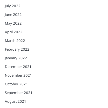
July 2022
June 2022
May 2022
April 2022
March 2022
February 2022
January 2022
December 2021
November 2021
October 2021
September 2021
August 2021