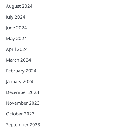
August 2024
July 2024
June 2024
May 2024
April 2024
March 2024
February 2024
January 2024
December 2023
November 2023
October 2023
September 2023