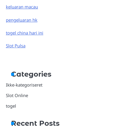
keluaran macau
pengeluaran hk
togel china hari ini
Slot Pulsa
Categories
Ikke-kategoriseret
Slot Online
togel
Recent Posts