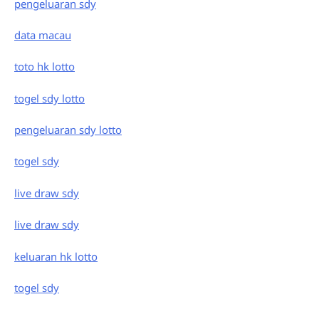
pengeluaran sdy
data macau
toto hk lotto
togel sdy lotto
pengeluaran sdy lotto
togel sdy
live draw sdy
live draw sdy
keluaran hk lotto
togel sdy