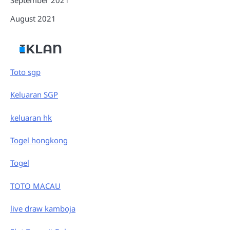
August 2021
IKLAN
Toto sgp
Keluaran SGP
keluaran hk
Togel hongkong
Togel
TOTO MACAU
live draw kamboja