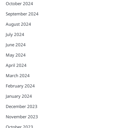
October 2024
September 2024
August 2024
July 2024
June 2024
May 2024
April 2024
March 2024
February 2024
January 2024
December 2023
November 2023
October 2023