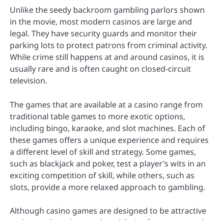
Unlike the seedy backroom gambling parlors shown
in the movie, most modern casinos are large and
legal. They have security guards and monitor their
parking lots to protect patrons from criminal activity.
While crime still happens at and around casinos, it is
usually rare and is often caught on closed-circuit
television.
The games that are available at a casino range from
traditional table games to more exotic options,
including bingo, karaoke, and slot machines. Each of
these games offers a unique experience and requires
a different level of skill and strategy. Some games,
such as blackjack and poker, test a player’s wits in an
exciting competition of skill, while others, such as
slots, provide a more relaxed approach to gambling.
Although casino games are designed to be attractive