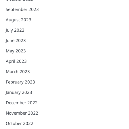
September 2023
August 2023
July 2023
June 2023
May 2023
April 2023
March 2023
February 2023
January 2023
December 2022
November 2022
October 2022