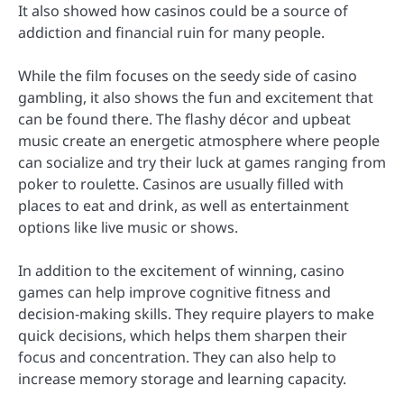
It also showed how casinos could be a source of
addiction and financial ruin for many people.
While the film focuses on the seedy side of casino
gambling, it also shows the fun and excitement that
can be found there. The flashy décor and upbeat
music create an energetic atmosphere where people
can socialize and try their luck at games ranging from
poker to roulette. Casinos are usually filled with
places to eat and drink, as well as entertainment
options like live music or shows.
In addition to the excitement of winning, casino
games can help improve cognitive fitness and
decision-making skills. They require players to make
quick decisions, which helps them sharpen their
focus and concentration. They can also help to
increase memory storage and learning capacity.