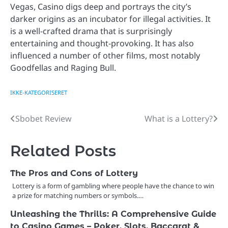
Vegas, Casino digs deep and portrays the city’s
darker origins as an incubator for illegal activities. It
is a well-crafted drama that is surprisingly
entertaining and thought-provoking. It has also
influenced a number of other films, most notably
Goodfellas and Raging Bull.
IKKE-KATEGORISERET
Sbobet Review
What is a Lottery?
Post
navigation
Related Posts
The Pros and Cons of Lottery
Lottery is a form of gambling where people have the chance to win
a prize for matching numbers or symbols.…
Unleashing the Thrills: A Comprehensive Guide
to Casino Games – Poker, Slots, Baccarat &