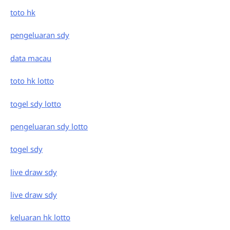
toto hk
pengeluaran sdy
data macau
toto hk lotto
togel sdy lotto
pengeluaran sdy lotto
togel sdy
live draw sdy
live draw sdy
keluaran hk lotto