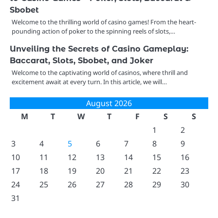
Sbobet
Welcome to the thrilling world of casino games! From the heart-
pounding action of poker to the spinning reels of slots,…
Unveiling the Secrets of Casino Gameplay:
Baccarat, Slots, Sbobet, and Joker
Welcome to the captivating world of casinos, where thrill and
excitement await at every turn. In this article, we will…
August 2026
M
T
W
T
F
S
S
1
2
3
4
5
6
7
8
9
10
11
12
13
14
15
16
17
18
19
20
21
22
23
24
25
26
27
28
29
30
31