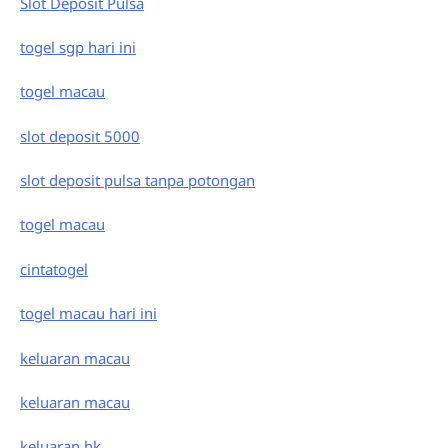
Slot Deposit Pulsa
togel sgp hari ini
togel macau
slot deposit 5000
slot deposit pulsa tanpa potongan
togel macau
cintatogel
togel macau hari ini
keluaran macau
keluaran macau
keluaran hk