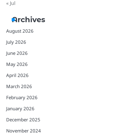
« Jul
Archives
August 2026
July 2026
June 2026
May 2026
April 2026
March 2026
February 2026
January 2026
December 2025
November 2024