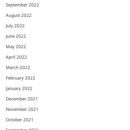
September 2022
August 2022
July 2022
June 2022
May 2022
April 2022
March 2022
February 2022
January 2022
December 2021
November 2021
October 2021
September 2021