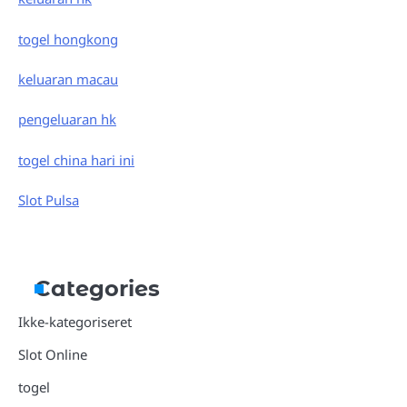
togel hongkong
keluaran macau
pengeluaran hk
togel china hari ini
Slot Pulsa
Categories
Ikke-kategoriseret
Slot Online
togel