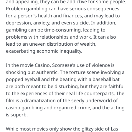
and appealing, they can be addictive for some people.
Problem gambling can have serious consequences
for a person’s health and finances, and may lead to
depression, anxiety, and even suicide. In addition,
gambling can be time-consuming, leading to
problems with relationships and work. It can also
lead to an uneven distribution of wealth,
exacerbating economic inequality.
In the movie Casino, Scorsese’s use of violence is
shocking but authentic. The torture scene involving a
popped eyeball and the beating with a baseball bat
are both meant to be disturbing, but they are faithful
to the experiences of their real-life counterparts. The
film is a dramatization of the seedy underworld of
casino gambling and organized crime, and the acting
is superb.
While most movies only show the glitzy side of Las