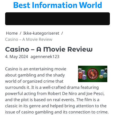
Best Information World
Skip
to
content
Home
Ikke-kategoriseret
Casino – A Movie Review
Casino – A Movie Review
4. May 2024
agennenek123
Casino is an entertaining movie
about gambling and the shady
world of organized crime that
surrounds it. It is a well-crafted drama featuring
powerful acting from Robert De Niro and Joe Pesci,
and the plot is based on real events. The film is a
classic in its genre and helped bring attention to the
issue of casino gambling and its connection to crime.