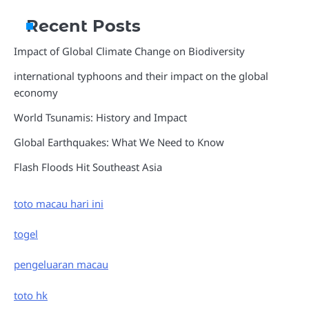
Recent Posts
Impact of Global Climate Change on Biodiversity
international typhoons and their impact on the global
economy
World Tsunamis: History and Impact
Global Earthquakes: What We Need to Know
Flash Floods Hit Southeast Asia
toto macau hari ini
togel
pengeluaran macau
toto hk