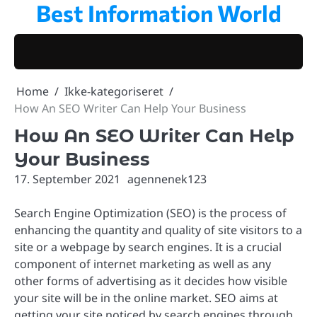
Best Information World
Skip
to
content
Home
Ikke-kategoriseret
How An SEO Writer Can Help Your Business
How An SEO Writer Can Help
Your Business
17. September 2021
agennenek123
Search Engine Optimization (SEO) is the process of
enhancing the quantity and quality of site visitors to a
site or a webpage by search engines. It is a crucial
component of internet marketing as well as any
other forms of advertising as it decides how visible
your site will be in the online market. SEO aims at
getting your site noticed by search engines through