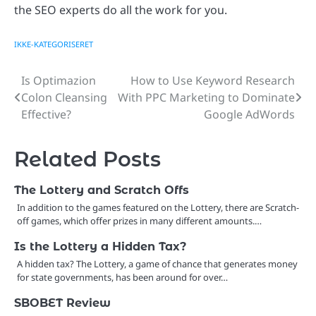
the SEO experts do all the work for you.
IKKE-KATEGORISERET
Is Optimazion
How to Use Keyword Research
Post
Colon Cleansing
With PPC Marketing to Dominate
navigation
Effective?
Google AdWords
Related Posts
The Lottery and Scratch Offs
In addition to the games featured on the Lottery, there are Scratch-
off games, which offer prizes in many different amounts.…
Is the Lottery a Hidden Tax?
A hidden tax? The Lottery, a game of chance that generates money
for state governments, has been around for over…
SBOBET Review