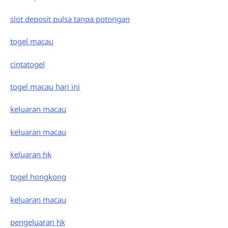
slot deposit pulsa tanpa potongan
togel macau
cintatogel
togel macau hari ini
keluaran macau
keluaran macau
keluaran hk
togel hongkong
keluaran macau
pengeluaran hk