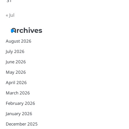
31
« Jul
Archives
August 2026
July 2026
June 2026
May 2026
April 2026
March 2026
February 2026
January 2026
December 2025