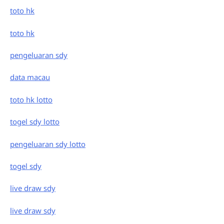
toto hk
toto hk
pengeluaran sdy
data macau
toto hk lotto
togel sdy lotto
pengeluaran sdy lotto
togel sdy
live draw sdy
live draw sdy