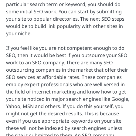
particular search term or keyword, you should do
some initial SEO work. You can start by submitting
your site to popular directories. The next SEO steps
would be to build link popularity with other sites in
your niche.
If you feel like you are not competent enough to do
SEO, then it would be best if you outsource your SEO
work to an SEO company. There are many SEO
outsourcing companies in the market that offer their
SEO services at affordable rates. These companies
employ expert professionals who are well-versed in
the field of internet marketing and know how to get
your site noticed in major search engines like Google,
Yahoo, MSN and others. If you do this yourself, you
might not get the desired results. This is because
even if you use appropriate keywords on your site,
these will not be indexed by search engines unless
the site is submitted to them. An SEO company,