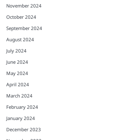
November 2024
October 2024
September 2024
August 2024
July 2024
June 2024
May 2024
April 2024
March 2024
February 2024
January 2024
December 2023