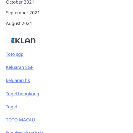
October 2021
September 2021
August 2021
IKLAN
Toto sgp
Keluaran SGP
keluaran hk
Togel hongkong
Togel
TOTO MACAU
live draw kamboja