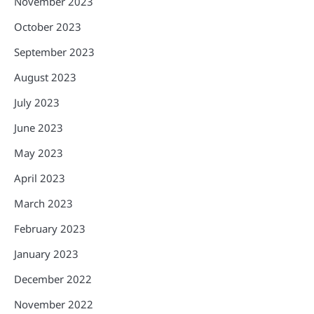
November 2023
October 2023
September 2023
August 2023
July 2023
June 2023
May 2023
April 2023
March 2023
February 2023
January 2023
December 2022
November 2022