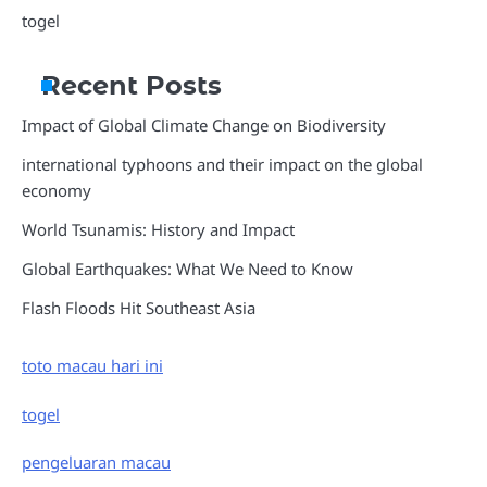
togel
Recent Posts
Impact of Global Climate Change on Biodiversity
international typhoons and their impact on the global
economy
World Tsunamis: History and Impact
Global Earthquakes: What We Need to Know
Flash Floods Hit Southeast Asia
toto macau hari ini
togel
pengeluaran macau