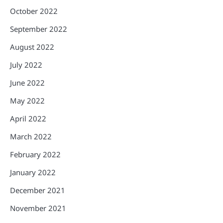
October 2022
September 2022
August 2022
July 2022
June 2022
May 2022
April 2022
March 2022
February 2022
January 2022
December 2021
November 2021