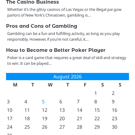
The Casino Business
Whether it’s the glitzy casinos of Las Vegas or the illegal pai gow
parlors of New York’s Chinatown, gambling is…
Pros and Cons of Gambling
Gambling can be a fun and fulfilling activity, as long as you play
responsibly. However, if you’re not careful, it…
How to Become a Better Poker Player
Poker is a card game that requires a great deal of skill and strategy
to win. It can be played…
August 2026
M
T
W
T
F
S
S
1
2
3
4
5
6
7
8
9
10
11
12
13
14
15
16
17
18
19
20
21
22
23
24
25
26
27
28
29
30