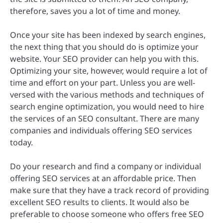
therefore, saves you a lot of time and money.
Once your site has been indexed by search engines,
the next thing that you should do is optimize your
website. Your SEO provider can help you with this.
Optimizing your site, however, would require a lot of
time and effort on your part. Unless you are well-
versed with the various methods and techniques of
search engine optimization, you would need to hire
the services of an SEO consultant. There are many
companies and individuals offering SEO services
today.
Do your research and find a company or individual
offering SEO services at an affordable price. Then
make sure that they have a track record of providing
excellent SEO results to clients. It would also be
preferable to choose someone who offers free SEO