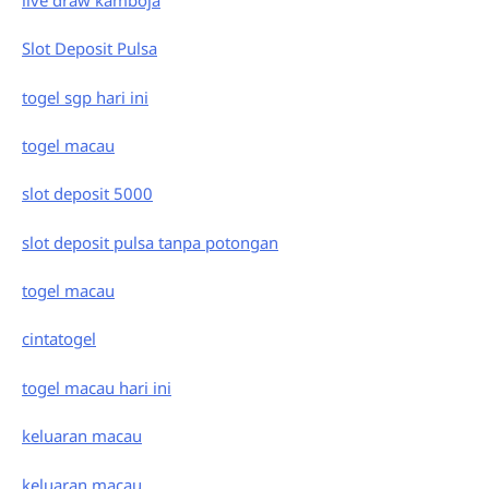
Slot Deposit Pulsa
togel sgp hari ini
togel macau
slot deposit 5000
slot deposit pulsa tanpa potongan
togel macau
cintatogel
togel macau hari ini
keluaran macau
keluaran macau