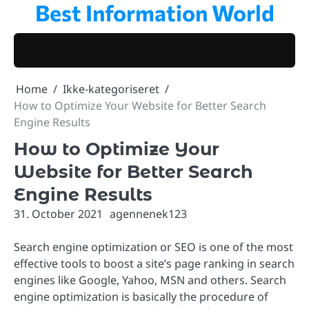
Best Information World
Skip
to
content
Home
Ikke-kategoriseret
How to Optimize Your Website for Better Search
Engine Results
How to Optimize Your
Website for Better Search
Engine Results
31. October 2021
agennenek123
Search engine optimization or SEO is one of the most
effective tools to boost a site’s page ranking in search
engines like Google, Yahoo, MSN and others. Search
engine optimization is basically the procedure of