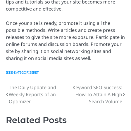
tips and tutorials so that your site becomes more
competitive and effective.
Once your site is ready, promote it using all the
possible methods. Write articles and create press
releases to give the site more exposure. Participate in
online forums and discussion boards. Promote your
site by sharing it on social networking sites and
sharing it on social media sites as well.
IKKE-KATEGORISERET
The Daily Update and
Keyword SEO Success:
Post
Weekly Reports of an
How To Attain A High
navigation
Optimizer
Search Volume
Related Posts