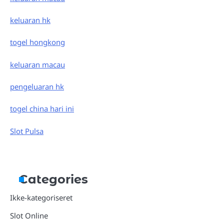
keluaran hk
togel hongkong
keluaran macau
pengeluaran hk
togel china hari ini
Slot Pulsa
Categories
Ikke-kategoriseret
Slot Online