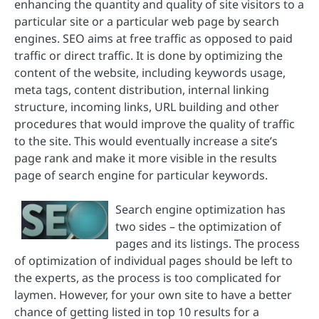
enhancing the quantity and quality of site visitors to a
particular site or a particular web page by search
engines. SEO aims at free traffic as opposed to paid
traffic or direct traffic. It is done by optimizing the
content of the website, including keywords usage,
meta tags, content distribution, internal linking
structure, incoming links, URL building and other
procedures that would improve the quality of traffic
to the site. This would eventually increase a site’s
page rank and make it more visible in the results
page of search engine for particular keywords.
Search engine optimization has
two sides – the optimization of
pages and its listings. The process
of optimization of individual pages should be left to
the experts, as the process is too complicated for
laymen. However, for your own site to have a better
chance of getting listed in top 10 results for a