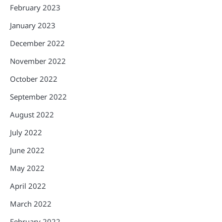
February 2023
January 2023
December 2022
November 2022
October 2022
September 2022
August 2022
July 2022
June 2022
May 2022
April 2022
March 2022
February 2022