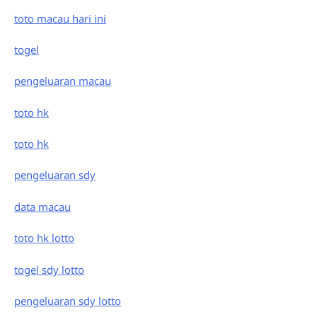
toto macau hari ini
togel
pengeluaran macau
toto hk
toto hk
pengeluaran sdy
data macau
toto hk lotto
togel sdy lotto
pengeluaran sdy lotto