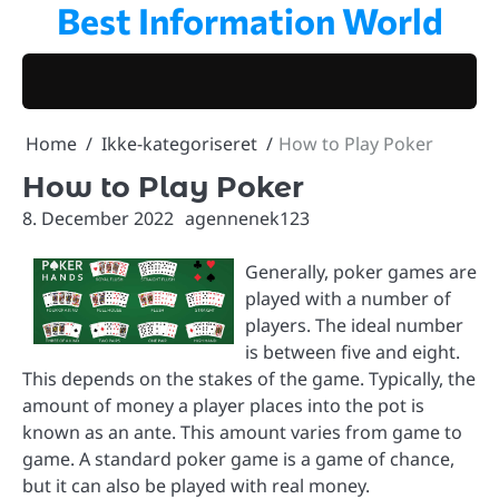
Best Information World
Skip
to
content
Home
Ikke-kategoriseret
How to Play Poker
How to Play Poker
8. December 2022
agennenek123
Generally, poker games are
played with a number of
players. The ideal number
is between five and eight.
This depends on the stakes of the game. Typically, the
amount of money a player places into the pot is
known as an ante. This amount varies from game to
game. A standard poker game is a game of chance,
but it can also be played with real money.