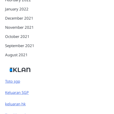
January 2022
December 2021
November 2021
October 2021
September 2021
August 2021
IKLAN
Toto sgp
Keluaran SGP
keluaran hk