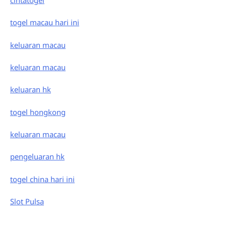
togel macau hari ini
keluaran macau
keluaran macau
keluaran hk
togel hongkong
keluaran macau
pengeluaran hk
togel china hari ini
Slot Pulsa