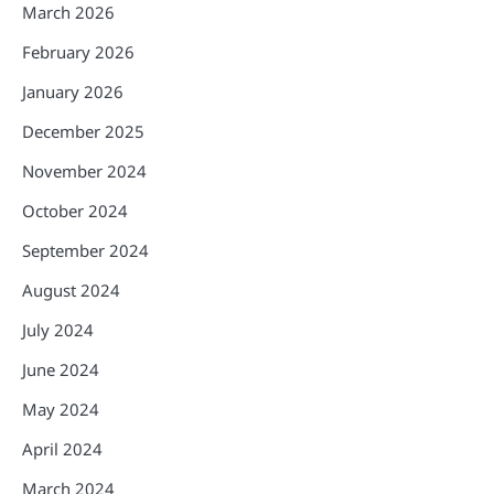
March 2026
February 2026
January 2026
December 2025
November 2024
October 2024
September 2024
August 2024
July 2024
June 2024
May 2024
April 2024
March 2024