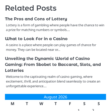
Related Posts
The Pros and Cons of Lottery
Lottery is a form of gambling where people have the chance to win
a prize for matching numbers or symbols.…
What to Look For in a Casino
A casino is a place where people can play games of chance for
money. They can be located near or…
Unveiling the Dynamic World of Casino
Gaming: From Sbobet to Baccarat, Slots, and
Lotteries
Welcome to the captivating realm of casino gaming, where
excitement, thrill, and anticipation blend seamlessly to create an
unforgettable experience.…
August 2026
M
T
W
T
F
S
S
1
2