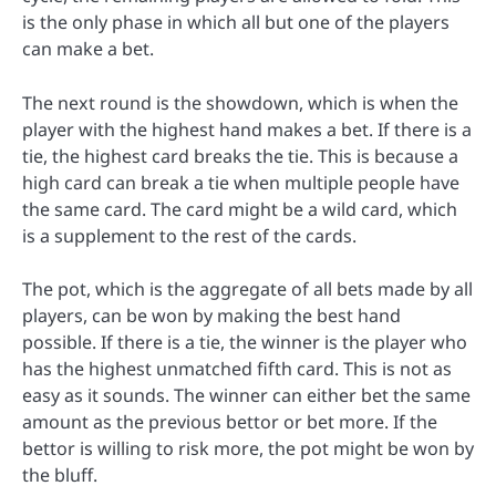
is the only phase in which all but one of the players
can make a bet.
The next round is the showdown, which is when the
player with the highest hand makes a bet. If there is a
tie, the highest card breaks the tie. This is because a
high card can break a tie when multiple people have
the same card. The card might be a wild card, which
is a supplement to the rest of the cards.
The pot, which is the aggregate of all bets made by all
players, can be won by making the best hand
possible. If there is a tie, the winner is the player who
has the highest unmatched fifth card. This is not as
easy as it sounds. The winner can either bet the same
amount as the previous bettor or bet more. If the
bettor is willing to risk more, the pot might be won by
the bluff.