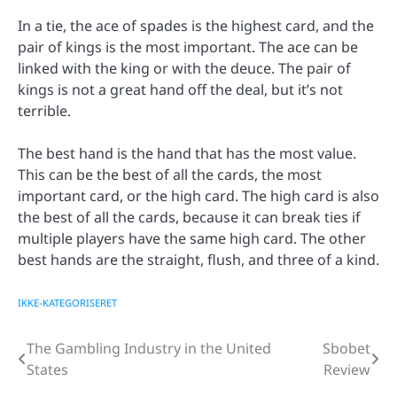
In a tie, the ace of spades is the highest card, and the
pair of kings is the most important. The ace can be
linked with the king or with the deuce. The pair of
kings is not a great hand off the deal, but it’s not
terrible.
The best hand is the hand that has the most value.
This can be the best of all the cards, the most
important card, or the high card. The high card is also
the best of all the cards, because it can break ties if
multiple players have the same high card. The other
best hands are the straight, flush, and three of a kind.
IKKE-KATEGORISERET
The Gambling Industry in the United
Sbobet
Post
States
Review
navigation