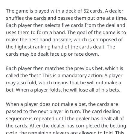
The game is played with a deck of 52 cards. A dealer
shuffles the cards and passes them out one at a time.
Each player then selects five cards from the deal and
uses them to form a hand. The goal of the game is to
make the best hand possible, which is composed of
the highest ranking hand of the cards dealt. The
cards may be dealt face up or face down.
Each player then matches the previous bet, which is
called the “bet.” This is a mandatory action. A player
may also fold, which means that he will not make a
bet. When a player folds, he will lose all of his bets.
When a player does not make a bet, the cards are
passed to the next player in turn. The card dealing
sequence is repeated until the dealer has dealt all of
the cards. After the dealer has completed the betting
cycle, the remaining players are allowed to fold. This