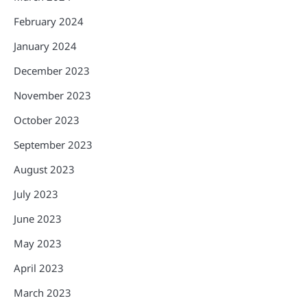
February 2024
January 2024
December 2023
November 2023
October 2023
September 2023
August 2023
July 2023
June 2023
May 2023
April 2023
March 2023