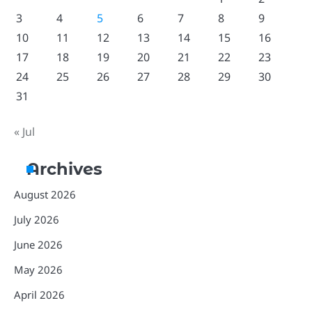
3
4
5
6
7
8
9
10
11
12
13
14
15
16
17
18
19
20
21
22
23
24
25
26
27
28
29
30
31
« Jul
Archives
August 2026
July 2026
June 2026
May 2026
April 2026