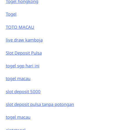
Togel hongkong
Togel
TOTO MACAU
live draw kamboja
Slot Deposit Pulsa
togel sgp hari ini
togel macau
slot deposit 5000
slot deposit pulsa tanpa potongan
togel macau
cintatogel