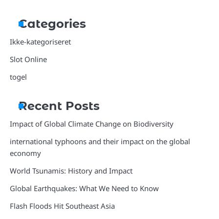
Categories
Ikke-kategoriseret
Slot Online
togel
Recent Posts
Impact of Global Climate Change on Biodiversity
international typhoons and their impact on the global
economy
World Tsunamis: History and Impact
Global Earthquakes: What We Need to Know
Flash Floods Hit Southeast Asia