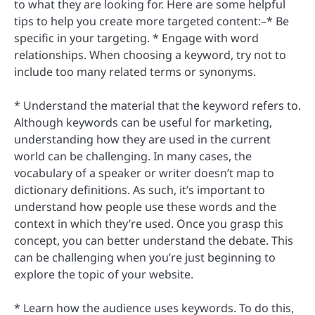
to what they are looking for. Here are some helpful
tips to help you create more targeted content:–* Be
specific in your targeting. * Engage with word
relationships. When choosing a keyword, try not to
include too many related terms or synonyms.
* Understand the material that the keyword refers to.
Although keywords can be useful for marketing,
understanding how they are used in the current
world can be challenging. In many cases, the
vocabulary of a speaker or writer doesn’t map to
dictionary definitions. As such, it’s important to
understand how people use these words and the
context in which they’re used. Once you grasp this
concept, you can better understand the debate. This
can be challenging when you’re just beginning to
explore the topic of your website.
* Learn how the audience uses keywords. To do this,