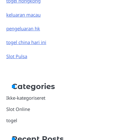
togel hongkong
keluaran macau
pengeluaran hk
togel china hari ini
Slot Pulsa
Categories
Ikke-kategoriseret
Slot Online
togel
Recent Posts