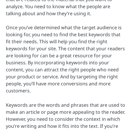
analyze. You need to know what the people are
talking about and how they’re using it.
Once you’ve determined what the target audience is
looking for, you need to find the best keywords that
fit their needs. This will help you find the right
keywords for your site. The content that your readers
are looking for can be a great resource for your
business. By incorporating keywords into your
content, you can attract the right people who need
your product or service. And by targeting the right
people, you’ll have more conversions and more
customers.
Keywords are the words and phrases that are used to
make an article or page more appealing to the reader.
However, you need to consider the context in which
you’re writing and how it fits into the text. If you’re