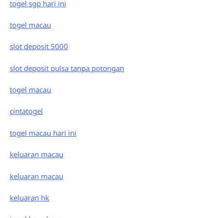
togel sgp hari ini
togel macau
slot deposit 5000
slot deposit pulsa tanpa potongan
togel macau
cintatogel
togel macau hari ini
keluaran macau
keluaran macau
keluaran hk