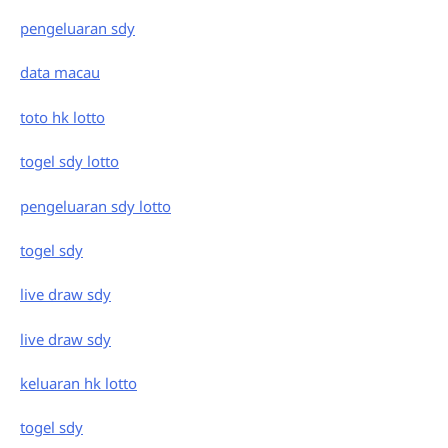
pengeluaran sdy
data macau
toto hk lotto
togel sdy lotto
pengeluaran sdy lotto
togel sdy
live draw sdy
live draw sdy
keluaran hk lotto
togel sdy