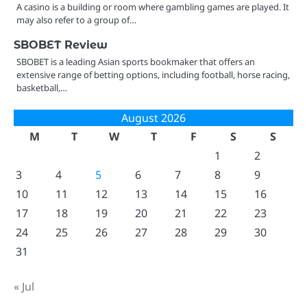
A casino is a building or room where gambling games are played. It
may also refer to a group of…
SBOBET Review
SBOBET is a leading Asian sports bookmaker that offers an
extensive range of betting options, including football, horse racing,
basketball,…
August 2026
M
T
W
T
F
S
S
1
2
3
4
5
6
7
8
9
10
11
12
13
14
15
16
17
18
19
20
21
22
23
24
25
26
27
28
29
30
31
« Jul