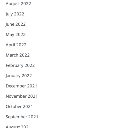
August 2022
July 2022
June 2022
May 2022
April 2022
March 2022
February 2022
January 2022
December 2021
November 2021
October 2021
September 2021
August 2021