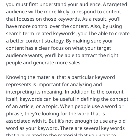
you must first understand your audience. A targeted
audience will be more likely to respond to content
that focuses on those keywords. As a result, you’ll
have more control over the content. Also, by using
search term-related keywords, you’ll be able to create
a better content strategy. By making sure your
content has a clear focus on what your target
audience wants, you’ll be able to attract the right
people and generate more sales.
Knowing the material that a particular keyword
represents is important for analyzing and
interpreting its meaning. In addition to the content
itself, keywords can be useful in defining the concept
of an article, or a topic. When people use a word or
phrase, they’re looking for the word that is
associated with it. But it’s not enough to use any old
word as your keyword. There are several key words
that are related to the material that you want to