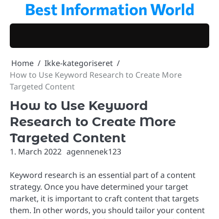
Best Information World
Skip
to
content
Home
Ikke-kategoriseret
How to Use Keyword Research to Create More
Targeted Content
How to Use Keyword
Research to Create More
Targeted Content
1. March 2022
agennenek123
Keyword research is an essential part of a content
strategy. Once you have determined your target
market, it is important to craft content that targets
them. In other words, you should tailor your content