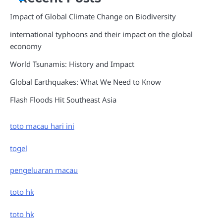
Impact of Global Climate Change on Biodiversity
international typhoons and their impact on the global
economy
World Tsunamis: History and Impact
Global Earthquakes: What We Need to Know
Flash Floods Hit Southeast Asia
toto macau hari ini
togel
pengeluaran macau
toto hk
toto hk