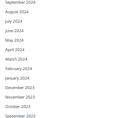
September 2024
August 2024
July 2024
June 2024
May 2024
April 2024
March 2024
February 2024
January 2024
December 2023
November 2023
October 2023
September 2023