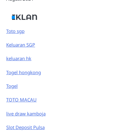
IKLAN
Toto sgp
Keluaran SGP
keluaran hk
Togel hongkong
Togel
TOTO MACAU
live draw kamboja
Slot Deposit Pulsa