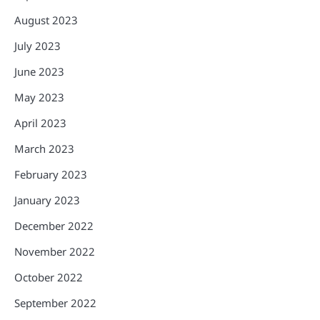
August 2023
July 2023
June 2023
May 2023
April 2023
March 2023
February 2023
January 2023
December 2022
November 2022
October 2022
September 2022