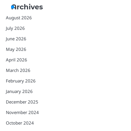
Archives
August 2026
July 2026
June 2026
May 2026
April 2026
March 2026
February 2026
January 2026
December 2025
November 2024
October 2024