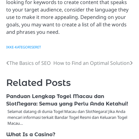
looking for keywords to create content that speaks
to your target audience, consider the language they
use to make it more appealing. Depending on your
goals, you may want to create a list of all the words
and phrases you need.
IKKE-KATEGORISERET
The Basics of SEO
How to Find an Optimal Solution
Post
navigation
Related Posts
Panduan Lengkap Togel Macau dan
SlotNegara: Semua yang Perlu Anda Ketahui!
Selamat datang di dunia Togel Macau dan SlotNegara! Jika Anda
mencari informasi terkait Bandar Togel Resmi dan Keluaran Togel
Macau…
What Is a Casino?