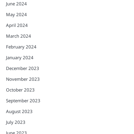
June 2024
May 2024
April 2024
March 2024
February 2024
January 2024
December 2023
November 2023
October 2023
September 2023
August 2023
July 2023
June 2023