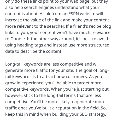
only do these links point to your web page, but they
also help search engines understand what your
content is about. A link from an ESPN website will
increase the value of the link and make your content
more relevant to the searcher. If a friend’s recipe blog
links to you, your content won’t have much relevance
to Google. If the other way around, it’s best to avoid
using heading tags and instead use more structured
data to describe the content.
Long-tail keywords are less competitive and will
generate more traffic for your site. The goal of long-
tail keywords is to attract new customers. As you
grow in experience, you’ll be able to target more
competitive keywords. When you’re just starting out,
however, stick to the long-tail terms that are less
competitive. You’ll be more likely to generate more
traffic once you’ve built a reputation in the field. So,
keep this in mind when building your SEO strategy.