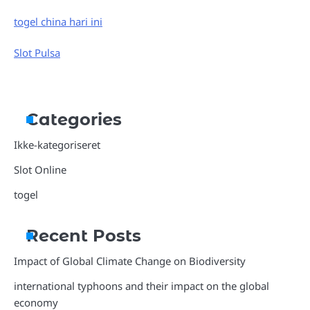
togel china hari ini
Slot Pulsa
Categories
Ikke-kategoriseret
Slot Online
togel
Recent Posts
Impact of Global Climate Change on Biodiversity
international typhoons and their impact on the global
economy