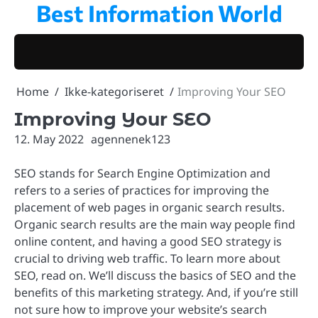
Best Information World
Skip
to
content
Home
Ikke-kategoriseret
Improving Your SEO
Improving Your SEO
12. May 2022
agennenek123
SEO stands for Search Engine Optimization and
refers to a series of practices for improving the
placement of web pages in organic search results.
Organic search results are the main way people find
online content, and having a good SEO strategy is
crucial to driving web traffic. To learn more about
SEO, read on. We’ll discuss the basics of SEO and the
benefits of this marketing strategy. And, if you’re still
not sure how to improve your website’s search