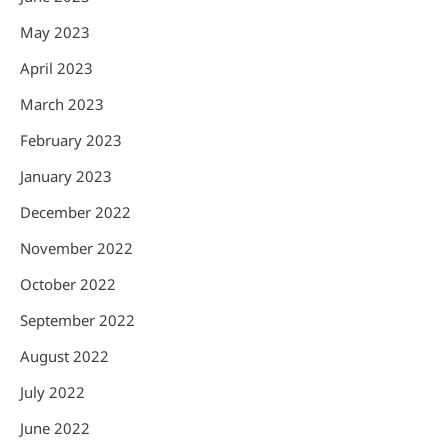
May 2023
April 2023
March 2023
February 2023
January 2023
December 2022
November 2022
October 2022
September 2022
August 2022
July 2022
June 2022