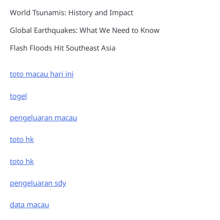
World Tsunamis: History and Impact
Global Earthquakes: What We Need to Know
Flash Floods Hit Southeast Asia
toto macau hari ini
togel
pengeluaran macau
toto hk
toto hk
pengeluaran sdy
data macau