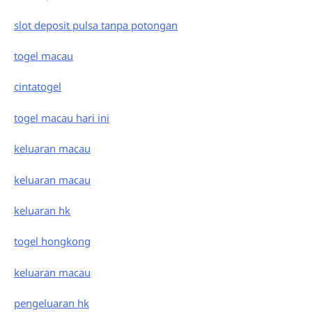
slot deposit pulsa tanpa potongan
togel macau
cintatogel
togel macau hari ini
keluaran macau
keluaran macau
keluaran hk
togel hongkong
keluaran macau
pengeluaran hk