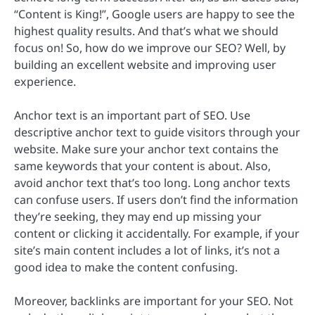
“Content is King!”, Google users are happy to see the
highest quality results. And that’s what we should
focus on! So, how do we improve our SEO? Well, by
building an excellent website and improving user
experience.
Anchor text is an important part of SEO. Use
descriptive anchor text to guide visitors through your
website. Make sure your anchor text contains the
same keywords that your content is about. Also,
avoid anchor text that’s too long. Long anchor texts
can confuse users. If users don’t find the information
they’re seeking, they may end up missing your
content or clicking it accidentally. For example, if your
site’s main content includes a lot of links, it’s not a
good idea to make the content confusing.
Moreover, backlinks are important for your SEO. Not