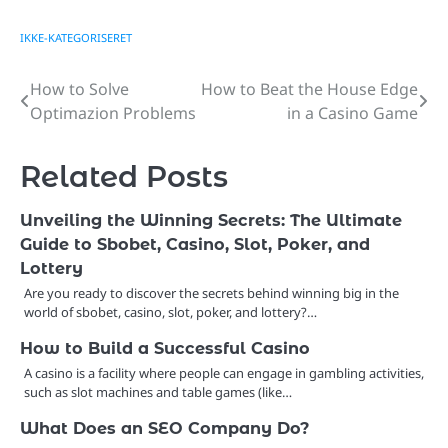
IKKE-KATEGORISERET
How to Solve
How to Beat the House Edge
Post
Optimazion Problems
in a Casino Game
navigation
Related Posts
Unveiling the Winning Secrets: The Ultimate
Guide to Sbobet, Casino, Slot, Poker, and
Lottery
Are you ready to discover the secrets behind winning big in the
world of sbobet, casino, slot, poker, and lottery?…
How to Build a Successful Casino
A casino is a facility where people can engage in gambling activities,
such as slot machines and table games (like…
What Does an SEO Company Do?