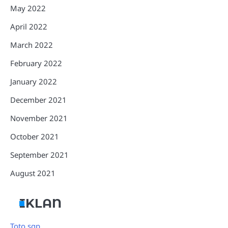
May 2022
April 2022
March 2022
February 2022
January 2022
December 2021
November 2021
October 2021
September 2021
August 2021
IKLAN
Toto sgp