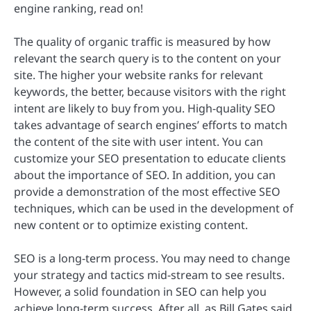
engine ranking, read on!
The quality of organic traffic is measured by how
relevant the search query is to the content on your
site. The higher your website ranks for relevant
keywords, the better, because visitors with the right
intent are likely to buy from you. High-quality SEO
takes advantage of search engines’ efforts to match
the content of the site with user intent. You can
customize your SEO presentation to educate clients
about the importance of SEO. In addition, you can
provide a demonstration of the most effective SEO
techniques, which can be used in the development of
new content or to optimize existing content.
SEO is a long-term process. You may need to change
your strategy and tactics mid-stream to see results.
However, a solid foundation in SEO can help you
achieve long-term success. After all, as Bill Gates said,