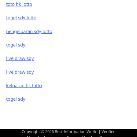
toto hk lotto
togel sdy lotto
pengeluaran sdy lotto
togel sdy
live draw sdy
live draw sdy
keluaran hk lotto
togel sdy
Copyright © 2026
Best Information World
| Verified