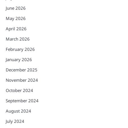
June 2026
May 2026
April 2026
March 2026
February 2026
January 2026
December 2025
November 2024
October 2024
September 2024
August 2024
July 2024