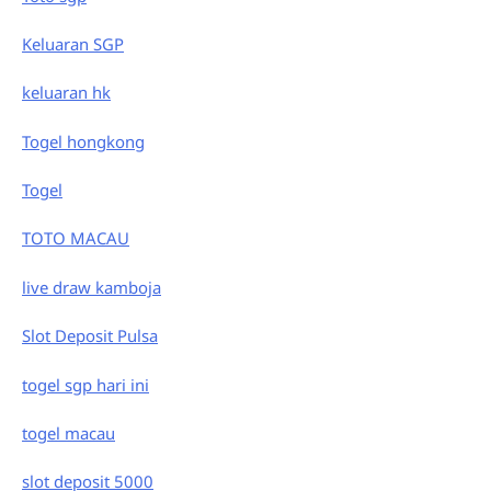
Keluaran SGP
keluaran hk
Togel hongkong
Togel
TOTO MACAU
live draw kamboja
Slot Deposit Pulsa
togel sgp hari ini
togel macau
slot deposit 5000