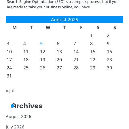
Search Engine Optimization (SEO) is a complex process, but if you
are ready to take your business online, you have…
August 2026
M
T
W
T
F
S
S
1
2
3
4
5
6
7
8
9
10
11
12
13
14
15
16
17
18
19
20
21
22
23
24
25
26
27
28
29
30
31
« Jul
Archives
August 2026
July 2026