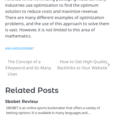
industries use optimization to find the optimum
solution to reduce costs and maximize revenue.
There are many different examples of optimization
problems, and the use of this approach to solve them
is vast. However, it is not limited to this area of
mathematics.
IKKE-KATEGORISERET
The Concept of a
How to Get High-Quality
Post
Keyword and Its Many
Backlinks to Your Website
navigation
Uses
Related Posts
Sbobet Review
SBOBET is an online sports bookmaker that offers a variety of
betting options. It is available in many languages and…