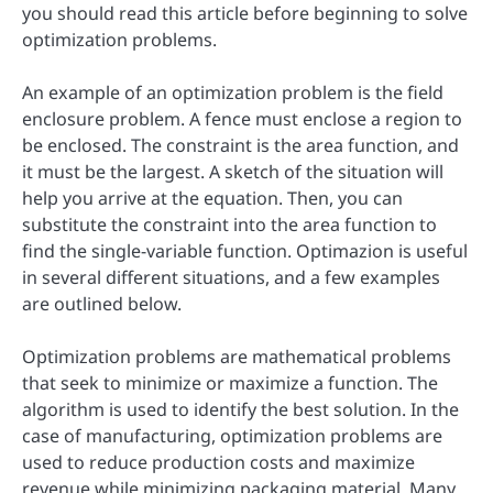
you should read this article before beginning to solve
optimization problems.
An example of an optimization problem is the field
enclosure problem. A fence must enclose a region to
be enclosed. The constraint is the area function, and
it must be the largest. A sketch of the situation will
help you arrive at the equation. Then, you can
substitute the constraint into the area function to
find the single-variable function. Optimazion is useful
in several different situations, and a few examples
are outlined below.
Optimization problems are mathematical problems
that seek to minimize or maximize a function. The
algorithm is used to identify the best solution. In the
case of manufacturing, optimization problems are
used to reduce production costs and maximize
revenue while minimizing packaging material. Many