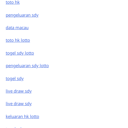
toto hk
pengeluaran sdy
data macau
toto hk lotto
togel sdy lotto
pengeluaran sdy lotto
togel sdy
live draw sdy
live draw sdy
keluaran hk lotto