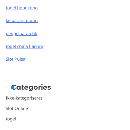
togel hongkong
keluaran macau
pengeluaran hk
togel china hari ini
Slot Pulsa
Categories
Ikke-kategoriseret
Slot Online
togel