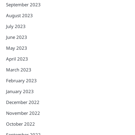
September 2023
August 2023
July 2023
June 2023
May 2023
April 2023
March 2023
February 2023
January 2023
December 2022
November 2022
October 2022
September 2022