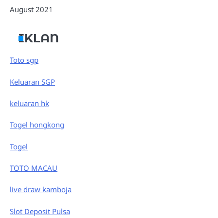
August 2021
IKLAN
Toto sgp
Keluaran SGP
keluaran hk
Togel hongkong
Togel
TOTO MACAU
live draw kamboja
Slot Deposit Pulsa