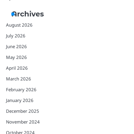
Archives
August 2026
July 2026
June 2026
May 2026
April 2026
March 2026
February 2026
January 2026
December 2025
November 2024
October 2024