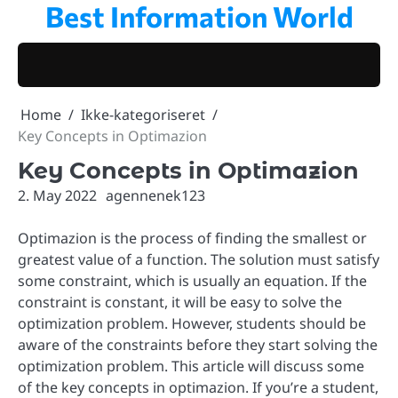
Best Information World
Skip
to
content
Home
Ikke-kategoriseret
Key Concepts in Optimazion
Key Concepts in Optimazion
2. May 2022
agennenek123
Optimazion is the process of finding the smallest or
greatest value of a function. The solution must satisfy
some constraint, which is usually an equation. If the
constraint is constant, it will be easy to solve the
optimization problem. However, students should be
aware of the constraints before they start solving the
optimization problem. This article will discuss some
of the key concepts in optimazion. If you’re a student,