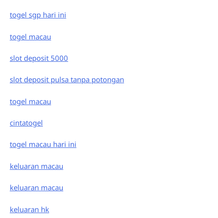
togel sgp hari ini
togel macau
slot deposit 5000
slot deposit pulsa tanpa potongan
togel macau
cintatogel
togel macau hari ini
keluaran macau
keluaran macau
keluaran hk