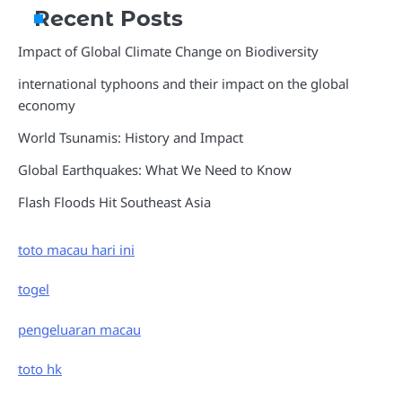
Recent Posts
Impact of Global Climate Change on Biodiversity
international typhoons and their impact on the global
economy
World Tsunamis: History and Impact
Global Earthquakes: What We Need to Know
Flash Floods Hit Southeast Asia
toto macau hari ini
togel
pengeluaran macau
toto hk