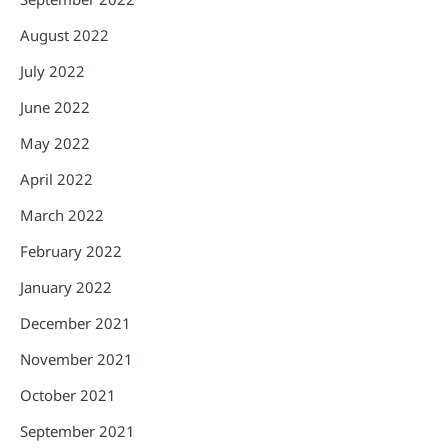
August 2022
July 2022
June 2022
May 2022
April 2022
March 2022
February 2022
January 2022
December 2021
November 2021
October 2021
September 2021