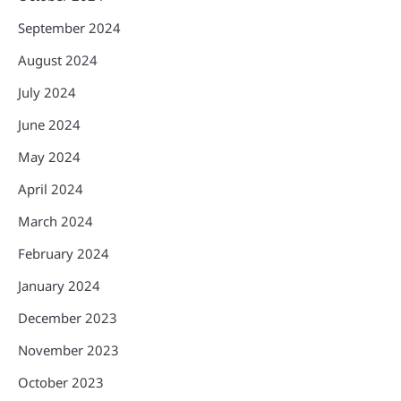
September 2024
August 2024
July 2024
June 2024
May 2024
April 2024
March 2024
February 2024
January 2024
December 2023
November 2023
October 2023