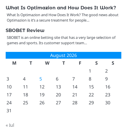
What Is Optimazion and How Does It Work?
What Is Optimazion and How Does It Work? The good news about
Optimazion is it’s a secure treatment for people…
SBOBET Review
SBOBET is an online betting site that has a very large selection of
games and sports. Its customer support team…
August 2026
M
T
W
T
F
S
S
1
2
3
4
5
6
7
8
9
10
11
12
13
14
15
16
17
18
19
20
21
22
23
24
25
26
27
28
29
30
31
« Jul