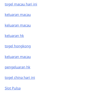
togel macau hari ini
keluaran macau
keluaran macau
keluaran hk
togel hongkong
keluaran macau
pengeluaran hk
togel china hari ini
Slot Pulsa