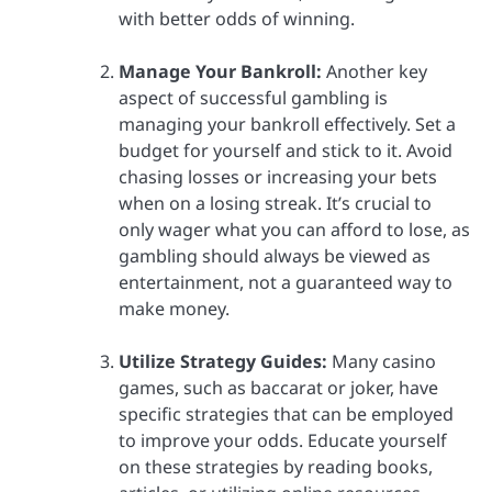
with better odds of winning.
Manage Your Bankroll:
Another key
aspect of successful gambling is
managing your bankroll effectively. Set a
budget for yourself and stick to it. Avoid
chasing losses or increasing your bets
when on a losing streak. It’s crucial to
only wager what you can afford to lose, as
gambling should always be viewed as
entertainment, not a guaranteed way to
make money.
Utilize Strategy Guides:
Many casino
games, such as baccarat or joker, have
specific strategies that can be employed
to improve your odds. Educate yourself
on these strategies by reading books,