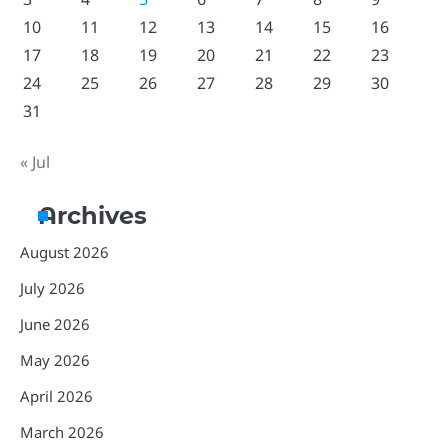
10
11
12
13
14
15
16
17
18
19
20
21
22
23
24
25
26
27
28
29
30
31
« Jul
Archives
August 2026
July 2026
June 2026
May 2026
April 2026
March 2026