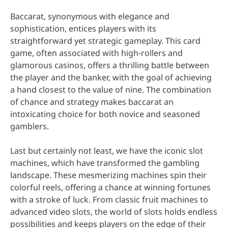
Baccarat, synonymous with elegance and
sophistication, entices players with its
straightforward yet strategic gameplay. This card
game, often associated with high-rollers and
glamorous casinos, offers a thrilling battle between
the player and the banker, with the goal of achieving
a hand closest to the value of nine. The combination
of chance and strategy makes baccarat an
intoxicating choice for both novice and seasoned
gamblers.
Last but certainly not least, we have the iconic slot
machines, which have transformed the gambling
landscape. These mesmerizing machines spin their
colorful reels, offering a chance at winning fortunes
with a stroke of luck. From classic fruit machines to
advanced video slots, the world of slots holds endless
possibilities and keeps players on the edge of their