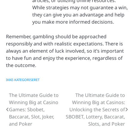
articles, or utilizing online resources.
While strategies may not guarantee a win,
they can give you an advantage and help
you make more informed decisions.
Remember, gambling should be approached
responsibly and with realistic expectations. There is
always an element of luck involved, so it’s important
to have fun and enjoy the experience, regardless of
the outcome.
IKKE-KATEGORISERET
The Ultimate Guide to
The Ultimate Guide to
Post
Winning Big at Casino
Winning Big at Casinos:
navigation
Games: Sbobet,
Unlocking the Secrets of
Baccarat, Slot, Joker,
SBOBET, Lottery, Baccarat,
and Poker
Slots, and Poker