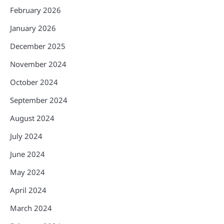
February 2026
January 2026
December 2025
November 2024
October 2024
September 2024
August 2024
July 2024
June 2024
May 2024
April 2024
March 2024