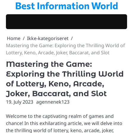
Best Information World
Skip
to
content
Home
Ikke-kategoriseret
Mastering the Game: Exploring the Thrilling World of
Lottery, Keno, Arcade, Joker, Baccarat, and Slot
Mastering the Game:
Exploring the Thrilling World
of Lottery, Keno, Arcade,
Joker, Baccarat, and Slot
19. July 2023
agennenek123
Welcome to the captivating realm of games and
chance! In this exhilarating article, we will delve into
the thrilling world of lottery, keno, arcade, joker,