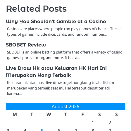
Related Posts
Why You Shouldn’t Gamble at a Casino
Casinos are places where people can play games of chance. These
types of games include dice, cards, and random number…
SBOBET Review
SBOBET is an online betting platform that offers a variety of casino
games, sports, racing, and more. It has a…
Live Draw Hk atau Keluaran HK Hari Ini
Merupakan Yang Terbaik
Keluaran hk atau hasil live draw togel hongkong telah diklaim
merupakan yang terbaik saat ini. Hal tersebut dapat terjadi
karena…
August 2026
M
T
W
T
F
S
S
1
2
3
4
5
6
7
8
9