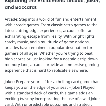
Exploring the Excitement: Arcade, Joker,
and Baccarat
Arcade: Step into a world of fun and entertainment
with arcade games. From classic retro games to the
latest cutting-edge experiences, arcades offer an
exhilarating escape from reality. With bright lights,
catchy music, and a multitude of game options,
arcades have remained a popular destination for
gamers of all ages. Whether you’re trying to beat
high scores or just looking for a nostalgic trip down
memory lane, arcades provide an immersive gaming
experience that is hard to replicate elsewhere.
Joker: Prepare yourself for a thrilling card game that
keeps you on the edge of your seat – Joker! Played
with a standard deck of cards, this game adds an
exciting twist by incorporating the use of a wild Joker
card. With unpredictable outcomes and strategic