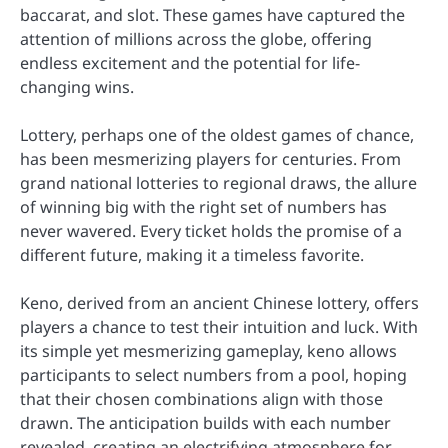
baccarat, and slot. These games have captured the
attention of millions across the globe, offering
endless excitement and the potential for life-
changing wins.
Lottery, perhaps one of the oldest games of chance,
has been mesmerizing players for centuries. From
grand national lotteries to regional draws, the allure
of winning big with the right set of numbers has
never wavered. Every ticket holds the promise of a
different future, making it a timeless favorite.
Keno, derived from an ancient Chinese lottery, offers
players a chance to test their intuition and luck. With
its simple yet mesmerizing gameplay, keno allows
participants to select numbers from a pool, hoping
that their chosen combinations align with those
drawn. The anticipation builds with each number
revealed, creating an electrifying atmosphere for