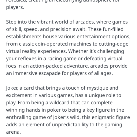
players.
Step into the vibrant world of arcades, where games
of skill, speed, and precision await. These fun-filled
establishments house various entertainment options,
from classic coin-operated machines to cutting-edge
virtual reality experiences. Whether it’s challenging
your reflexes in a racing game or defeating virtual
foes in an action-packed adventure, arcades provide
an immersive escapade for players of all ages.
Joker, a card that brings a touch of mystique and
excitement in various games, has a unique role to
play. From being a wildcard that can complete
winning hands in poker to being a key figure in the
enthralling game of joker’s wild, this enigmatic figure
adds an element of unpredictability to the gaming
arena.