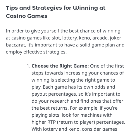
Tips and Strategies for Winning at
Casino Games
In order to give yourself the best chance of winning
at casino games like slot, lottery, keno, arcade, joker,
baccarat, it’s important to have a solid game plan and
employ effective strategies.
Choose the Right Game:
One of the first
steps towards increasing your chances of
winning is selecting the right game to
play. Each game has its own odds and
payout percentages, so it’s important to
do your research and find ones that offer
the best returns. For example, if you’re
playing slots, look for machines with
higher RTP (return to player) percentages.
With lottery and keno, consider games