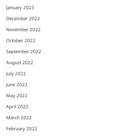
January 2023
December 2022
November 2022
October 2022
September 2022
August 2022
July 2022
June 2022
May 2022
April 2022
March 2022
February 2022