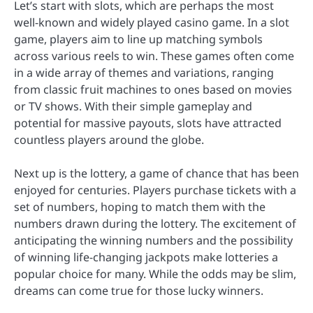
Let’s start with slots, which are perhaps the most
well-known and widely played casino game. In a slot
game, players aim to line up matching symbols
across various reels to win. These games often come
in a wide array of themes and variations, ranging
from classic fruit machines to ones based on movies
or TV shows. With their simple gameplay and
potential for massive payouts, slots have attracted
countless players around the globe.
Next up is the lottery, a game of chance that has been
enjoyed for centuries. Players purchase tickets with a
set of numbers, hoping to match them with the
numbers drawn during the lottery. The excitement of
anticipating the winning numbers and the possibility
of winning life-changing jackpots make lotteries a
popular choice for many. While the odds may be slim,
dreams can come true for those lucky winners.