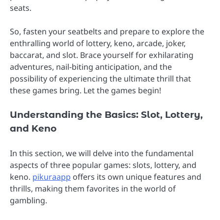
seats.
So, fasten your seatbelts and prepare to explore the
enthralling world of lottery, keno, arcade, joker,
baccarat, and slot. Brace yourself for exhilarating
adventures, nail-biting anticipation, and the
possibility of experiencing the ultimate thrill that
these games bring. Let the games begin!
Understanding the Basics: Slot, Lottery,
and Keno
In this section, we will delve into the fundamental
aspects of three popular games: slots, lottery, and
keno.
pikuraapp
offers its own unique features and
thrills, making them favorites in the world of
gambling.