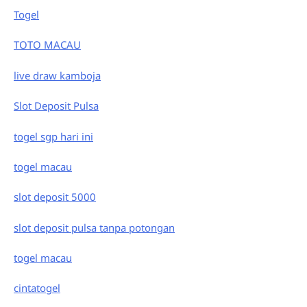
Togel
TOTO MACAU
live draw kamboja
Slot Deposit Pulsa
togel sgp hari ini
togel macau
slot deposit 5000
slot deposit pulsa tanpa potongan
togel macau
cintatogel