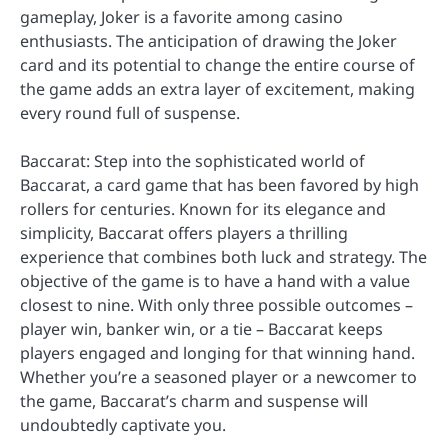
gameplay, Joker is a favorite among casino
enthusiasts. The anticipation of drawing the Joker
card and its potential to change the entire course of
the game adds an extra layer of excitement, making
every round full of suspense.
Baccarat: Step into the sophisticated world of
Baccarat, a card game that has been favored by high
rollers for centuries. Known for its elegance and
simplicity, Baccarat offers players a thrilling
experience that combines both luck and strategy. The
objective of the game is to have a hand with a value
closest to nine. With only three possible outcomes –
player win, banker win, or a tie – Baccarat keeps
players engaged and longing for that winning hand.
Whether you’re a seasoned player or a newcomer to
the game, Baccarat’s charm and suspense will
undoubtedly captivate you.