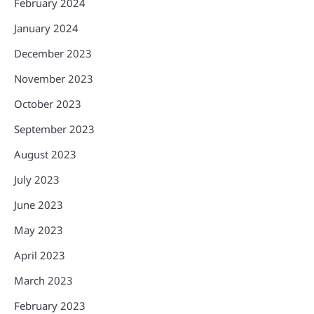
February 2024
January 2024
December 2023
November 2023
October 2023
September 2023
August 2023
July 2023
June 2023
May 2023
April 2023
March 2023
February 2023