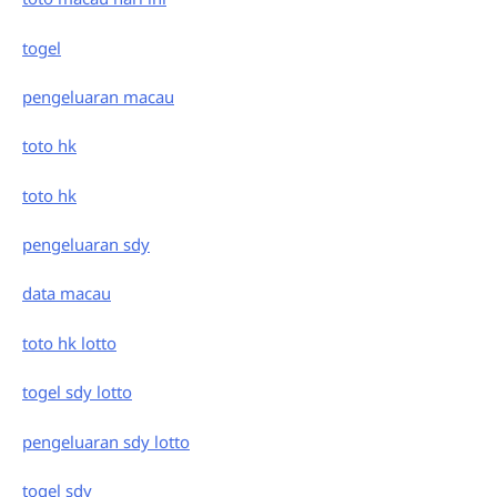
togel
pengeluaran macau
toto hk
toto hk
pengeluaran sdy
data macau
toto hk lotto
togel sdy lotto
pengeluaran sdy lotto
togel sdy