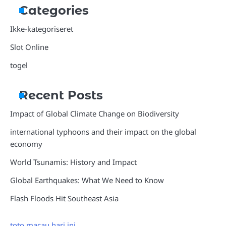
Categories
Ikke-kategoriseret
Slot Online
togel
Recent Posts
Impact of Global Climate Change on Biodiversity
international typhoons and their impact on the global
economy
World Tsunamis: History and Impact
Global Earthquakes: What We Need to Know
Flash Floods Hit Southeast Asia
toto macau hari ini