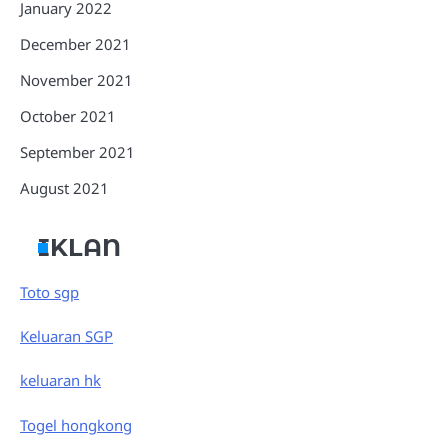
January 2022
December 2021
November 2021
October 2021
September 2021
August 2021
IKLAN
Toto sgp
Keluaran SGP
keluaran hk
Togel hongkong