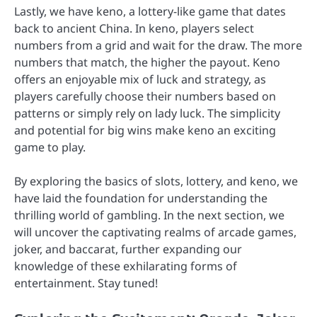
Lastly, we have keno, a lottery-like game that dates
back to ancient China. In keno, players select
numbers from a grid and wait for the draw. The more
numbers that match, the higher the payout. Keno
offers an enjoyable mix of luck and strategy, as
players carefully choose their numbers based on
patterns or simply rely on lady luck. The simplicity
and potential for big wins make keno an exciting
game to play.
By exploring the basics of slots, lottery, and keno, we
have laid the foundation for understanding the
thrilling world of gambling. In the next section, we
will uncover the captivating realms of arcade games,
joker, and baccarat, further expanding our
knowledge of these exhilarating forms of
entertainment. Stay tuned!