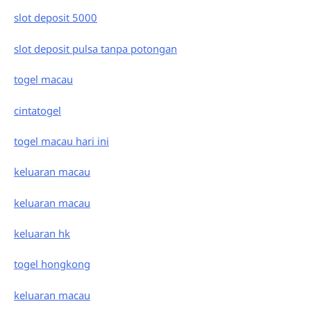
slot deposit 5000
slot deposit pulsa tanpa potongan
togel macau
cintatogel
togel macau hari ini
keluaran macau
keluaran macau
keluaran hk
togel hongkong
keluaran macau