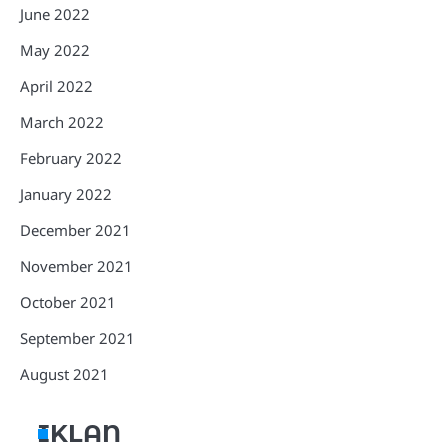
June 2022
May 2022
April 2022
March 2022
February 2022
January 2022
December 2021
November 2021
October 2021
September 2021
August 2021
IKLAN