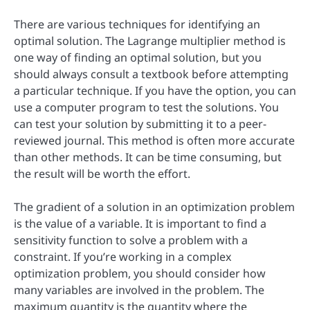
There are various techniques for identifying an
optimal solution. The Lagrange multiplier method is
one way of finding an optimal solution, but you
should always consult a textbook before attempting
a particular technique. If you have the option, you can
use a computer program to test the solutions. You
can test your solution by submitting it to a peer-
reviewed journal. This method is often more accurate
than other methods. It can be time consuming, but
the result will be worth the effort.
The gradient of a solution in an optimization problem
is the value of a variable. It is important to find a
sensitivity function to solve a problem with a
constraint. If you’re working in a complex
optimization problem, you should consider how
many variables are involved in the problem. The
maximum quantity is the quantity where the