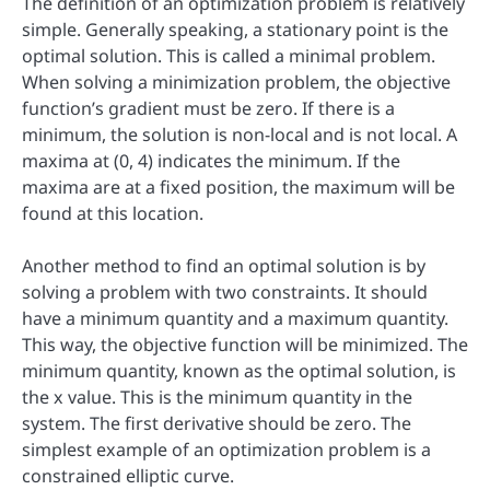
The definition of an optimization problem is relatively
simple. Generally speaking, a stationary point is the
optimal solution. This is called a minimal problem.
When solving a minimization problem, the objective
function’s gradient must be zero. If there is a
minimum, the solution is non-local and is not local. A
maxima at (0, 4) indicates the minimum. If the
maxima are at a fixed position, the maximum will be
found at this location.
Another method to find an optimal solution is by
solving a problem with two constraints. It should
have a minimum quantity and a maximum quantity.
This way, the objective function will be minimized. The
minimum quantity, known as the optimal solution, is
the x value. This is the minimum quantity in the
system. The first derivative should be zero. The
simplest example of an optimization problem is a
constrained elliptic curve.