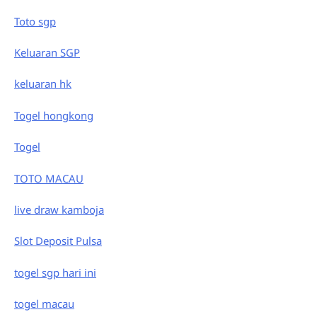
Toto sgp
Keluaran SGP
keluaran hk
Togel hongkong
Togel
TOTO MACAU
live draw kamboja
Slot Deposit Pulsa
togel sgp hari ini
togel macau