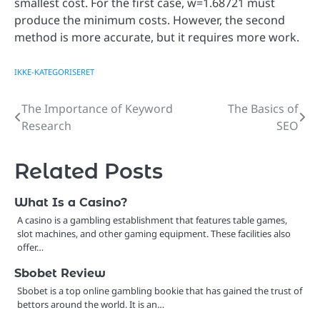
smallest cost. For the first case, w=1.68721 must
produce the minimum costs. However, the second
method is more accurate, but it requires more work.
IKKE-KATEGORISERET
The Importance of Keyword
The Basics of
Post
Research
SEO
navigation
Related Posts
What Is a Casino?
A casino is a gambling establishment that features table games,
slot machines, and other gaming equipment. These facilities also
offer…
Sbobet Review
Sbobet is a top online gambling bookie that has gained the trust of
bettors around the world. It is an…