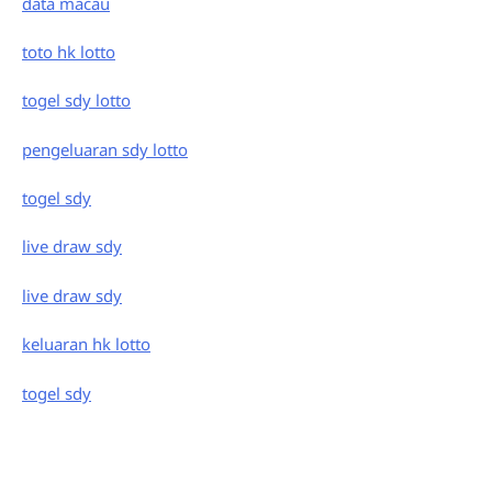
data macau
toto hk lotto
togel sdy lotto
pengeluaran sdy lotto
togel sdy
live draw sdy
live draw sdy
keluaran hk lotto
togel sdy