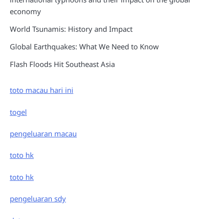
economy
World Tsunamis: History and Impact
Global Earthquakes: What We Need to Know
Flash Floods Hit Southeast Asia
toto macau hari ini
togel
pengeluaran macau
toto hk
toto hk
pengeluaran sdy