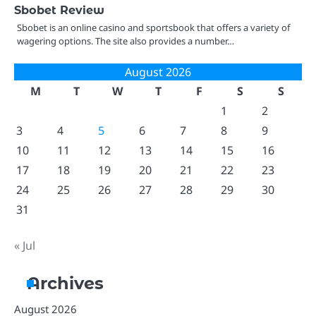
Sbobet Review
Sbobet is an online casino and sportsbook that offers a variety of
wagering options. The site also provides a number…
August 2026
M
T
W
T
F
S
S
1
2
3
4
5
6
7
8
9
10
11
12
13
14
15
16
17
18
19
20
21
22
23
24
25
26
27
28
29
30
31
« Jul
Archives
August 2026