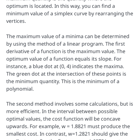
optimum is located. In this way, you can find a
minimum value of a simplex curve by rearranging the
vertices.
The maximum value of a minima can be determined
by using the method of a linear program. The first
derivative of a function is the maximum value. The
optimum value of a function equals its slope. For
instance, a blue dot at (0, 4) indicates the maxima.
The green dot at the intersection of these points is
the minimum quantity. This is the minimum of a
polynomial.
The second method involves some calculations, but is
more efficient. In the interval between possible
optimal values, the cost function will be concave
upwards. For example, w = 1.8821 must produce the
smallest cost. In contrast, w=1.2821 should give the