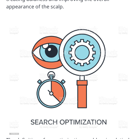
appearance of the scalp.