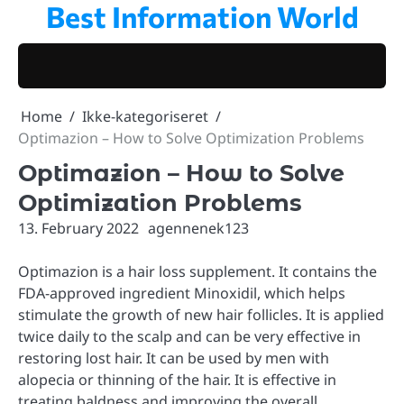
Best Information World
Skip
to
content
Home
Ikke-kategoriseret
Optimazion – How to Solve Optimization Problems
Optimazion – How to Solve
Optimization Problems
13. February 2022
agennenek123
Optimazion is a hair loss supplement. It contains the
FDA-approved ingredient Minoxidil, which helps
stimulate the growth of new hair follicles. It is applied
twice daily to the scalp and can be very effective in
restoring lost hair. It can be used by men with
alopecia or thinning of the hair. It is effective in
treating baldness and improving the overall