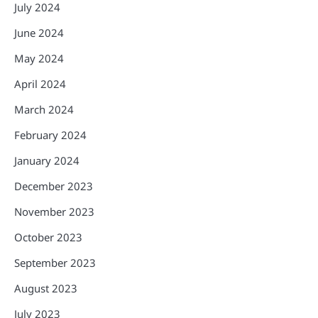
July 2024
June 2024
May 2024
April 2024
March 2024
February 2024
January 2024
December 2023
November 2023
October 2023
September 2023
August 2023
July 2023