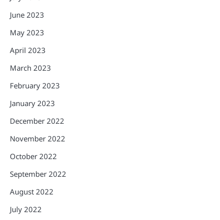
June 2023
May 2023
April 2023
March 2023
February 2023
January 2023
December 2022
November 2022
October 2022
September 2022
August 2022
July 2022