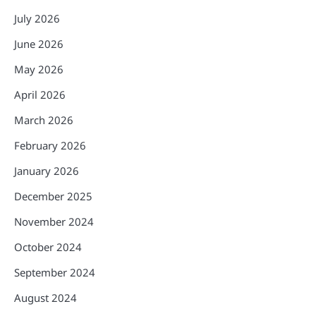
July 2026
June 2026
May 2026
April 2026
March 2026
February 2026
January 2026
December 2025
November 2024
October 2024
September 2024
August 2024