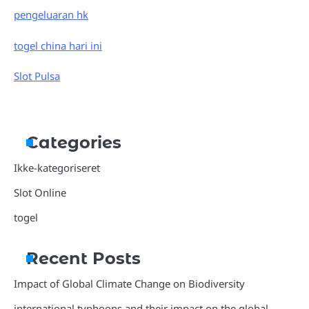
pengeluaran hk
togel china hari ini
Slot Pulsa
Categories
Ikke-kategoriseret
Slot Online
togel
Recent Posts
Impact of Global Climate Change on Biodiversity
international typhoons and their impact on the global