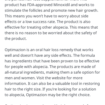
product has FDA-approved Minoxidil and works to
stimulate the follicles and promote new hair growth.
This means you won’t have to worry about side
effects or a low success rate. The product is also
effective for treating other alopecia. This means that
there is no reason to be worried about the safety of
the product.
Optimazion is an oral hair loss remedy that works
well and doesn’t have any side effects. The formula
has ingredients that have been proven to be effective
for people with alopecia. The products are made of
all-natural ingredients, making them a safe option for
men and women. Visit the website for more
information. It can also be a valuable tool in restoring
hair to the right size. If you’re looking for a solution
to alopecia, Optimazion may be the right choice.