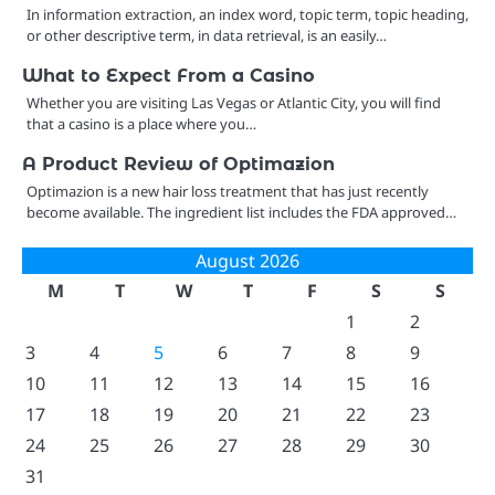
In information extraction, an index word, topic term, topic heading,
or other descriptive term, in data retrieval, is an easily…
What to Expect From a Casino
Whether you are visiting Las Vegas or Atlantic City, you will find
that a casino is a place where you…
A Product Review of Optimazion
Optimazion is a new hair loss treatment that has just recently
become available. The ingredient list includes the FDA approved…
August 2026
M
T
W
T
F
S
S
1
2
3
4
5
6
7
8
9
10
11
12
13
14
15
16
17
18
19
20
21
22
23
24
25
26
27
28
29
30
31