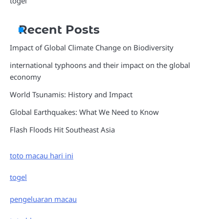
togel
Recent Posts
Impact of Global Climate Change on Biodiversity
international typhoons and their impact on the global
economy
World Tsunamis: History and Impact
Global Earthquakes: What We Need to Know
Flash Floods Hit Southeast Asia
toto macau hari ini
togel
pengeluaran macau