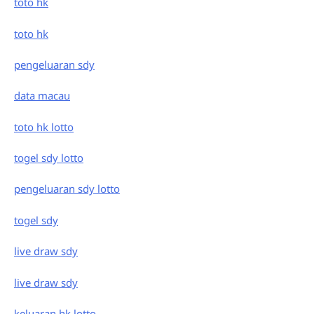
toto hk
toto hk
pengeluaran sdy
data macau
toto hk lotto
togel sdy lotto
pengeluaran sdy lotto
togel sdy
live draw sdy
live draw sdy
keluaran hk lotto