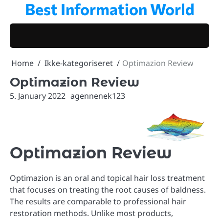
Best Information World
Skip
to
content
Home
Ikke-kategoriseret
Optimazion Review
Optimazion Review
5. January 2022
agennenek123
Optimazion Review
Optimazion is an oral and topical hair loss treatment
that focuses on treating the root causes of baldness.
The results are comparable to professional hair
restoration methods. Unlike most products,