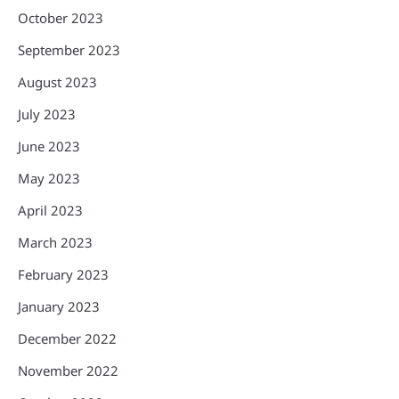
October 2023
September 2023
August 2023
July 2023
June 2023
May 2023
April 2023
March 2023
February 2023
January 2023
December 2022
November 2022