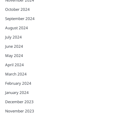
October 2024
September 2024
August 2024
July 2024
June 2024
May 2024
April 2024
March 2024
February 2024
January 2024
December 2023
November 2023