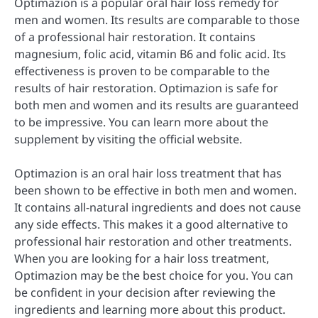
Optimazion is a popular oral hair loss remedy for
men and women. Its results are comparable to those
of a professional hair restoration. It contains
magnesium, folic acid, vitamin B6 and folic acid. Its
effectiveness is proven to be comparable to the
results of hair restoration. Optimazion is safe for
both men and women and its results are guaranteed
to be impressive. You can learn more about the
supplement by visiting the official website.
Optimazion is an oral hair loss treatment that has
been shown to be effective in both men and women.
It contains all-natural ingredients and does not cause
any side effects. This makes it a good alternative to
professional hair restoration and other treatments.
When you are looking for a hair loss treatment,
Optimazion may be the best choice for you. You can
be confident in your decision after reviewing the
ingredients and learning more about this product.