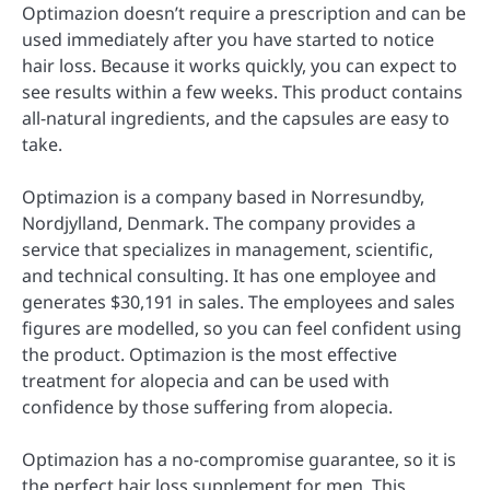
Optimazion doesn’t require a prescription and can be
used immediately after you have started to notice
hair loss. Because it works quickly, you can expect to
see results within a few weeks. This product contains
all-natural ingredients, and the capsules are easy to
take.
Optimazion is a company based in Norresundby,
Nordjylland, Denmark. The company provides a
service that specializes in management, scientific,
and technical consulting. It has one employee and
generates $30,191 in sales. The employees and sales
figures are modelled, so you can feel confident using
the product. Optimazion is the most effective
treatment for alopecia and can be used with
confidence by those suffering from alopecia.
Optimazion has a no-compromise guarantee, so it is
the perfect hair loss supplement for men. This