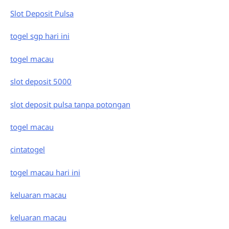
Slot Deposit Pulsa
togel sgp hari ini
togel macau
slot deposit 5000
slot deposit pulsa tanpa potongan
togel macau
cintatogel
togel macau hari ini
keluaran macau
keluaran macau