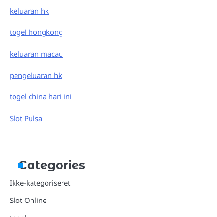
keluaran hk
togel hongkong
keluaran macau
pengeluaran hk
togel china hari ini
Slot Pulsa
Categories
Ikke-kategoriseret
Slot Online