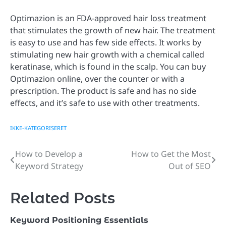
Optimazion is an FDA-approved hair loss treatment
that stimulates the growth of new hair. The treatment
is easy to use and has few side effects. It works by
stimulating new hair growth with a chemical called
keratinase, which is found in the scalp. You can buy
Optimazion online, over the counter or with a
prescription. The product is safe and has no side
effects, and it’s safe to use with other treatments.
IKKE-KATEGORISERET
How to Develop a
How to Get the Most
Post
Keyword Strategy
Out of SEO
navigation
Related Posts
Keyword Positioning Essentials