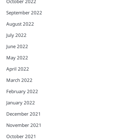
October 2022
September 2022
August 2022
July 2022
June 2022
May 2022
April 2022
March 2022
February 2022
January 2022
December 2021
November 2021
October 2021