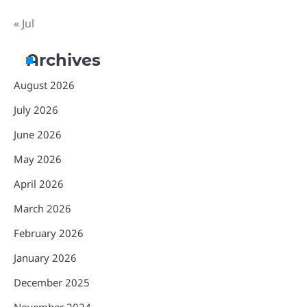
« Jul
Archives
August 2026
July 2026
June 2026
May 2026
April 2026
March 2026
February 2026
January 2026
December 2025
November 2024