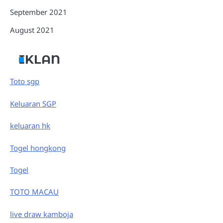
September 2021
August 2021
IKLAN
Toto sgp
Keluaran SGP
keluaran hk
Togel hongkong
Togel
TOTO MACAU
live draw kamboja