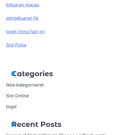
keluaran macau
pengeluaran hk
togel china hari ini
Slot Pulsa
Categories
Ikke-kategoriseret
Slot Online
togel
Recent Posts