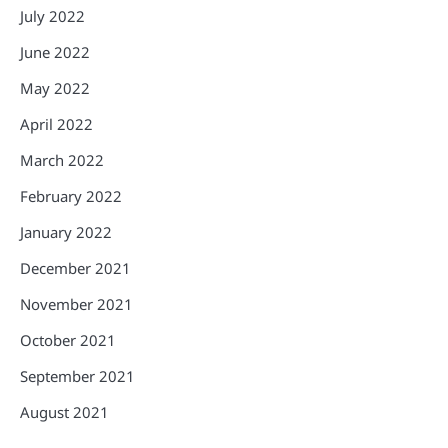
July 2022
June 2022
May 2022
April 2022
March 2022
February 2022
January 2022
December 2021
November 2021
October 2021
September 2021
August 2021