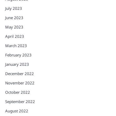
July 2023
June 2023
May 2023
April 2023
March 2023
February 2023
January 2023
December 2022
November 2022
October 2022
September 2022
August 2022