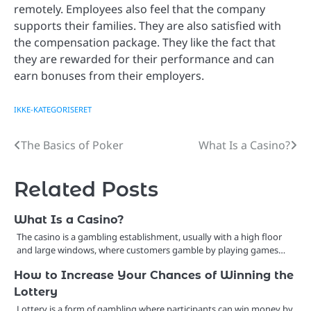
remotely. Employees also feel that the company
supports their families. They are also satisfied with
the compensation package. They like the fact that
they are rewarded for their performance and can
earn bonuses from their employers.
IKKE-KATEGORISERET
The Basics of Poker
What Is a Casino?
Post
navigation
Related Posts
What Is a Casino?
The casino is a gambling establishment, usually with a high floor
and large windows, where customers gamble by playing games…
How to Increase Your Chances of Winning the
Lottery
Lottery is a form of gambling where participants can win money by