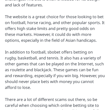
and lack of features.
The website is a great choice for those looking to bet
on football, horse racing, and other popular sports. It
offers high stake limits and pretty good odds on
these markets. However, it could do with more
options, especially in the field of Asian handicaps.
In addition to football, sbobet offers betting on
rugby, basketball, and tennis. It also has a variety of
other games that can be played on the Internet, such
as roulette and blackjack. These games can be fun
and rewarding, especially if you win big. However, you
should never place bets with money you cannot
afford to lose.
There are a lot of different scams out there, so be
careful when choosing which online betting site to