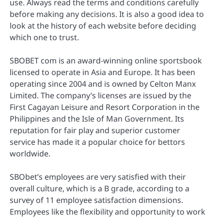
use. Always read the terms and conditions carefully
before making any decisions. It is also a good idea to
look at the history of each website before deciding
which one to trust.
SBOBET com is an award-winning online sportsbook
licensed to operate in Asia and Europe. It has been
operating since 2004 and is owned by Celton Manx
Limited. The company’s licenses are issued by the
First Cagayan Leisure and Resort Corporation in the
Philippines and the Isle of Man Government. Its
reputation for fair play and superior customer
service has made it a popular choice for bettors
worldwide.
SBObet’s employees are very satisfied with their
overall culture, which is a B grade, according to a
survey of 11 employee satisfaction dimensions.
Employees like the flexibility and opportunity to work