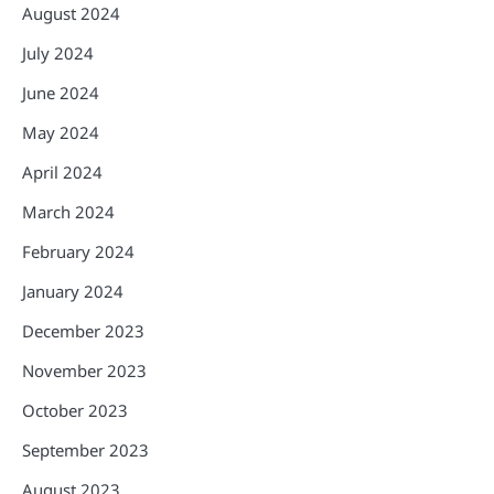
August 2024
July 2024
June 2024
May 2024
April 2024
March 2024
February 2024
January 2024
December 2023
November 2023
October 2023
September 2023
August 2023