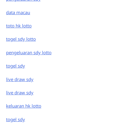
data macau
toto hk lotto
togel sdy lotto
pengeluaran sdy lotto
togel sdy
live draw sdy
live draw sdy
keluaran hk lotto
togel sdy