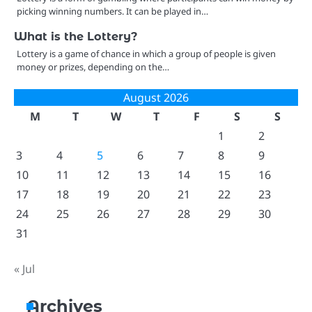
picking winning numbers. It can be played in…
What is the Lottery?
Lottery is a game of chance in which a group of people is given
money or prizes, depending on the…
August 2026
M
T
W
T
F
S
S
1
2
3
4
5
6
7
8
9
10
11
12
13
14
15
16
17
18
19
20
21
22
23
24
25
26
27
28
29
30
31
« Jul
Archives