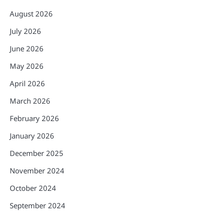
August 2026
July 2026
June 2026
May 2026
April 2026
March 2026
February 2026
January 2026
December 2025
November 2024
October 2024
September 2024