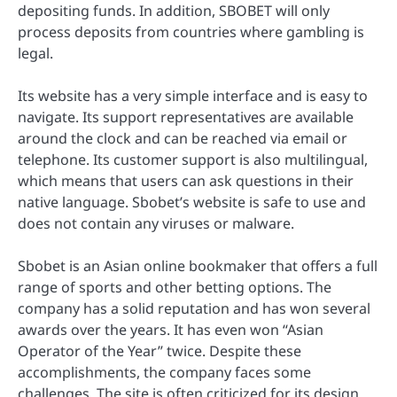
depositing funds. In addition, SBOBET will only
process deposits from countries where gambling is
legal.
Its website has a very simple interface and is easy to
navigate. Its support representatives are available
around the clock and can be reached via email or
telephone. Its customer support is also multilingual,
which means that users can ask questions in their
native language. Sbobet’s website is safe to use and
does not contain any viruses or malware.
Sbobet is an Asian online bookmaker that offers a full
range of sports and other betting options. The
company has a solid reputation and has won several
awards over the years. It has even won “Asian
Operator of the Year” twice. Despite these
accomplishments, the company faces some
challenges. The site is often criticized for its design