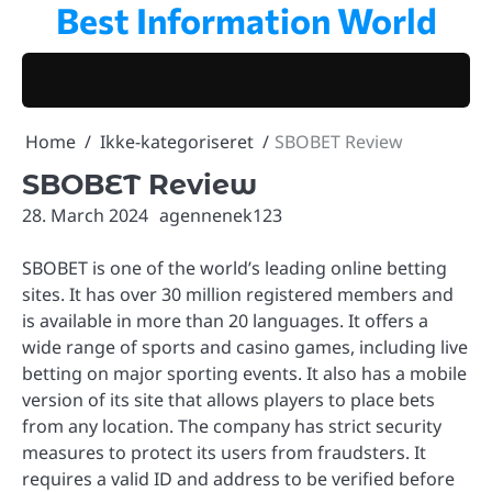
Best Information World
Skip
to
content
Home
Ikke-kategoriseret
SBOBET Review
SBOBET Review
28. March 2024
agennenek123
SBOBET is one of the world’s leading online betting
sites. It has over 30 million registered members and
is available in more than 20 languages. It offers a
wide range of sports and casino games, including live
betting on major sporting events. It also has a mobile
version of its site that allows players to place bets
from any location. The company has strict security
measures to protect its users from fraudsters. It
requires a valid ID and address to be verified before