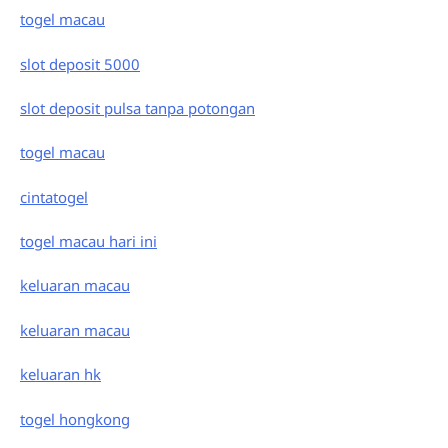
togel macau
slot deposit 5000
slot deposit pulsa tanpa potongan
togel macau
cintatogel
togel macau hari ini
keluaran macau
keluaran macau
keluaran hk
togel hongkong