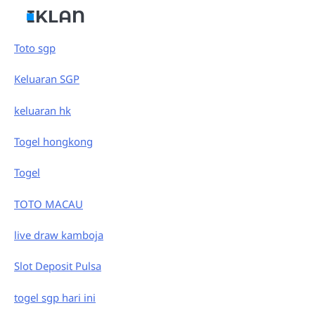
IKLAN
Toto sgp
Keluaran SGP
keluaran hk
Togel hongkong
Togel
TOTO MACAU
live draw kamboja
Slot Deposit Pulsa
togel sgp hari ini