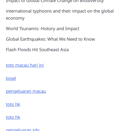
Impact of Global Climate Change on Biodiversity
international typhoons and their impact on the global
economy
World Tsunamis: History and Impact
Global Earthquakes: What We Need to Know
Flash Floods Hit Southeast Asia
toto macau hari ini
togel
pengeluaran macau
toto hk
toto hk
pengeluaran sdy