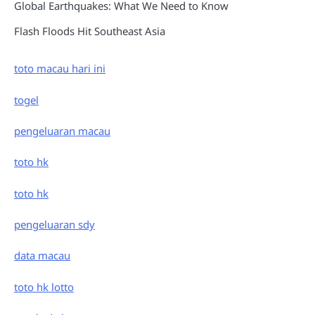
Global Earthquakes: What We Need to Know
Flash Floods Hit Southeast Asia
toto macau hari ini
togel
pengeluaran macau
toto hk
toto hk
pengeluaran sdy
data macau
toto hk lotto