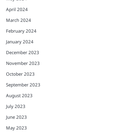
April 2024
March 2024
February 2024
January 2024
December 2023
November 2023
October 2023
September 2023
August 2023
July 2023
June 2023
May 2023