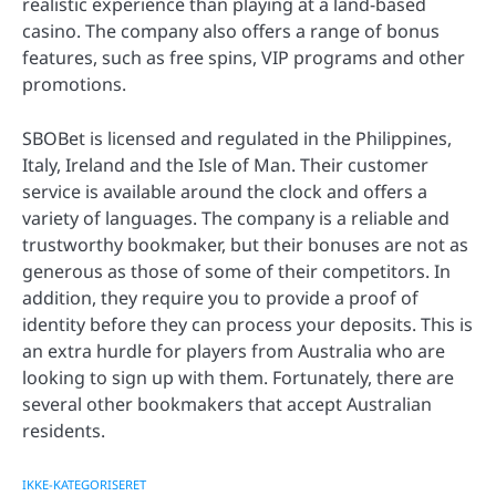
realistic experience than playing at a land-based
casino. The company also offers a range of bonus
features, such as free spins, VIP programs and other
promotions.
SBOBet is licensed and regulated in the Philippines,
Italy, Ireland and the Isle of Man. Their customer
service is available around the clock and offers a
variety of languages. The company is a reliable and
trustworthy bookmaker, but their bonuses are not as
generous as those of some of their competitors. In
addition, they require you to provide a proof of
identity before they can process your deposits. This is
an extra hurdle for players from Australia who are
looking to sign up with them. Fortunately, there are
several other bookmakers that accept Australian
residents.
IKKE-KATEGORISERET