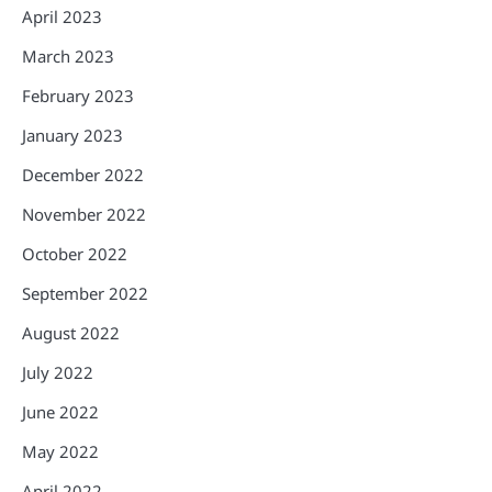
April 2023
March 2023
February 2023
January 2023
December 2022
November 2022
October 2022
September 2022
August 2022
July 2022
June 2022
May 2022
April 2022