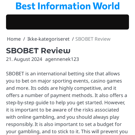
Best Information World
Skip
to
content
Home
Ikke-kategoriseret
SBOBET Review
SBOBET Review
21. August 2024
agennenek123
SBOBET is an international betting site that allows
you to bet on major sporting events, casino games
and more. Its odds are highly competitive, and it
offers a number of payment methods. It also offers a
step-by-step guide to help you get started. However,
it is important to be aware of the risks associated
with online gambling, and you should always play
responsibly. It is also important to set a budget for
your gambling, and to stick to it. This will prevent you