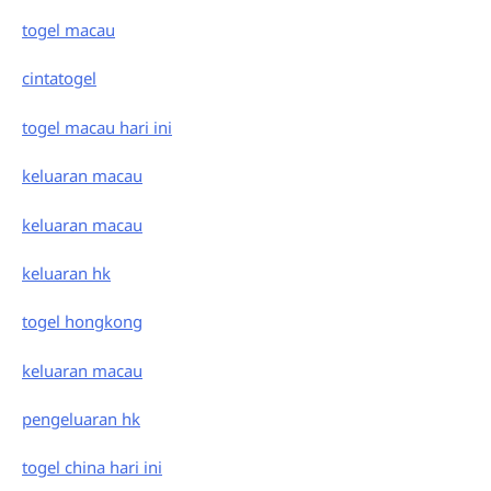
togel macau
cintatogel
togel macau hari ini
keluaran macau
keluaran macau
keluaran hk
togel hongkong
keluaran macau
pengeluaran hk
togel china hari ini