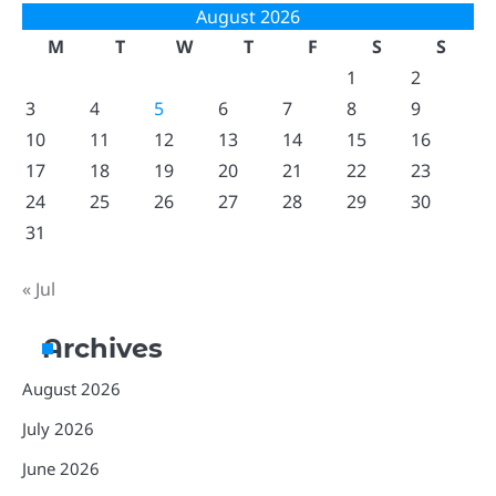
August 2026
M
T
W
T
F
S
S
1
2
3
4
5
6
7
8
9
10
11
12
13
14
15
16
17
18
19
20
21
22
23
24
25
26
27
28
29
30
31
« Jul
Archives
August 2026
July 2026
June 2026