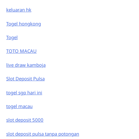
keluaran hk
Togel hongkong
Togel
TOTO MACAU
live draw kamboja
Slot Deposit Pulsa
togel sgp hari ini
togel macau
slot deposit 5000
slot deposit pulsa tanpa potongan