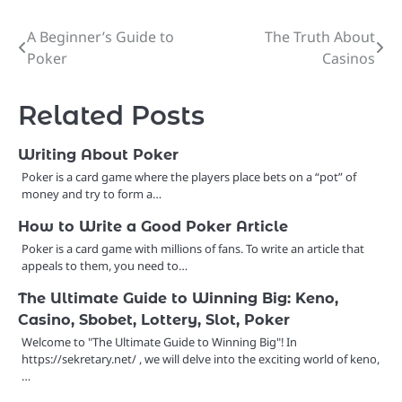
A Beginner’s Guide to
The Truth About
Post
Poker
Casinos
navigation
Related Posts
Writing About Poker
Poker is a card game where the players place bets on a “pot” of
money and try to form a…
How to Write a Good Poker Article
Poker is a card game with millions of fans. To write an article that
appeals to them, you need to…
The Ultimate Guide to Winning Big: Keno,
Casino, Sbobet, Lottery, Slot, Poker
Welcome to "The Ultimate Guide to Winning Big"! In
https://sekretary.net/ , we will delve into the exciting world of keno,
…