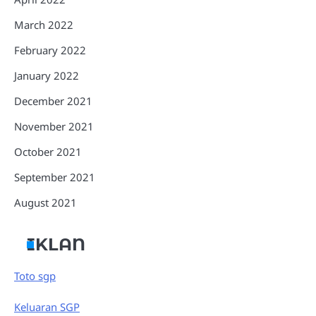
March 2022
February 2022
January 2022
December 2021
November 2021
October 2021
September 2021
August 2021
IKLAN
Toto sgp
Keluaran SGP