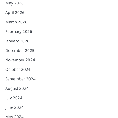
May 2026
April 2026
March 2026
February 2026
January 2026
December 2025
November 2024
October 2024
September 2024
August 2024
July 2024
June 2024
May 2024