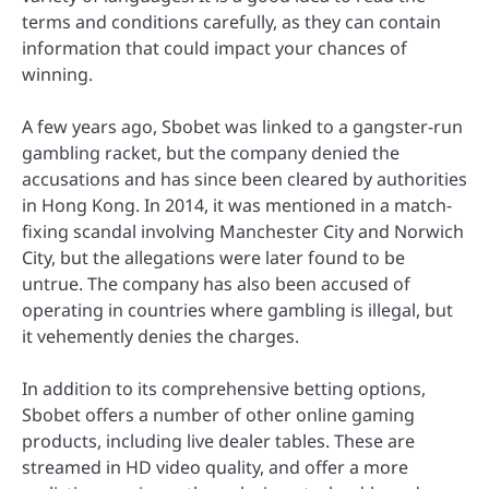
terms and conditions carefully, as they can contain
information that could impact your chances of
winning.
A few years ago, Sbobet was linked to a gangster-run
gambling racket, but the company denied the
accusations and has since been cleared by authorities
in Hong Kong. In 2014, it was mentioned in a match-
fixing scandal involving Manchester City and Norwich
City, but the allegations were later found to be
untrue. The company has also been accused of
operating in countries where gambling is illegal, but
it vehemently denies the charges.
In addition to its comprehensive betting options,
Sbobet offers a number of other online gaming
products, including live dealer tables. These are
streamed in HD video quality, and offer a more