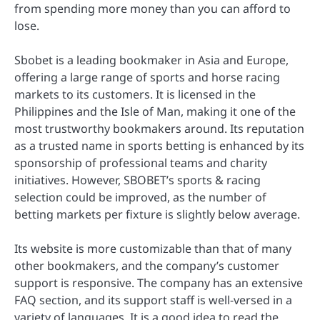
from spending more money than you can afford to
lose.
Sbobet is a leading bookmaker in Asia and Europe,
offering a large range of sports and horse racing
markets to its customers. It is licensed in the
Philippines and the Isle of Man, making it one of the
most trustworthy bookmakers around. Its reputation
as a trusted name in sports betting is enhanced by its
sponsorship of professional teams and charity
initiatives. However, SBOBET’s sports & racing
selection could be improved, as the number of
betting markets per fixture is slightly below average.
Its website is more customizable than that of many
other bookmakers, and the company’s customer
support is responsive. The company has an extensive
FAQ section, and its support staff is well-versed in a
variety of languages. It is a good idea to read the