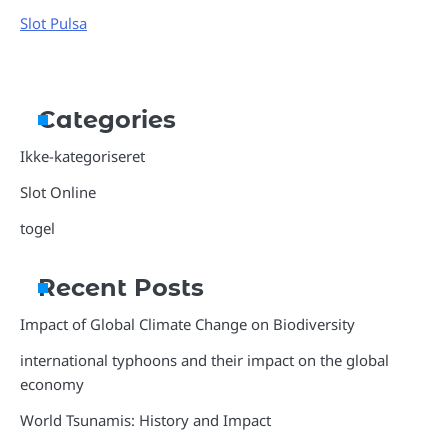
Slot Pulsa
Categories
Ikke-kategoriseret
Slot Online
togel
Recent Posts
Impact of Global Climate Change on Biodiversity
international typhoons and their impact on the global
economy
World Tsunamis: History and Impact