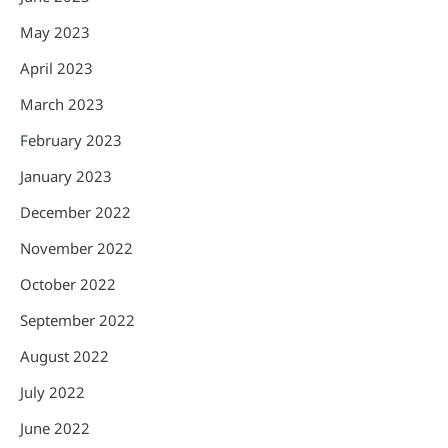
May 2023
April 2023
March 2023
February 2023
January 2023
December 2022
November 2022
October 2022
September 2022
August 2022
July 2022
June 2022