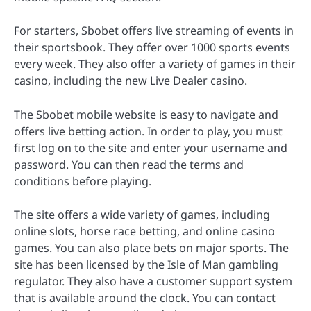
For starters, Sbobet offers live streaming of events in
their sportsbook. They offer over 1000 sports events
every week. They also offer a variety of games in their
casino, including the new Live Dealer casino.
The Sbobet mobile website is easy to navigate and
offers live betting action. In order to play, you must
first log on to the site and enter your username and
password. You can then read the terms and
conditions before playing.
The site offers a wide variety of games, including
online slots, horse race betting, and online casino
games. You can also place bets on major sports. The
site has been licensed by the Isle of Man gambling
regulator. They also have a customer support system
that is available around the clock. You can contact