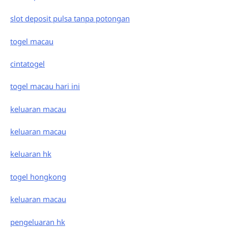
slot deposit pulsa tanpa potongan
togel macau
cintatogel
togel macau hari ini
keluaran macau
keluaran macau
keluaran hk
togel hongkong
keluaran macau
pengeluaran hk