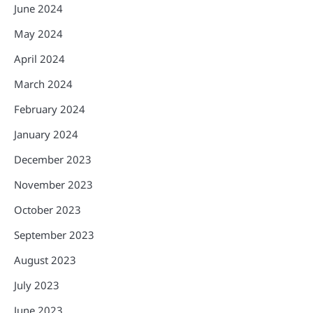
June 2024
May 2024
April 2024
March 2024
February 2024
January 2024
December 2023
November 2023
October 2023
September 2023
August 2023
July 2023
June 2023