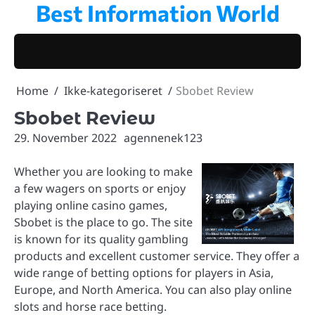
Best Information World
Skip
to
content
Home
Ikke-kategoriseret
Sbobet Review
Sbobet Review
29. November 2022
agennenek123
Whether you are looking to make
a few wagers on sports or enjoy
playing online casino games,
Sbobet is the place to go. The site
is known for its quality gambling
products and excellent customer service. They offer a
wide range of betting options for players in Asia,
Europe, and North America. You can also play online
slots and horse race betting.