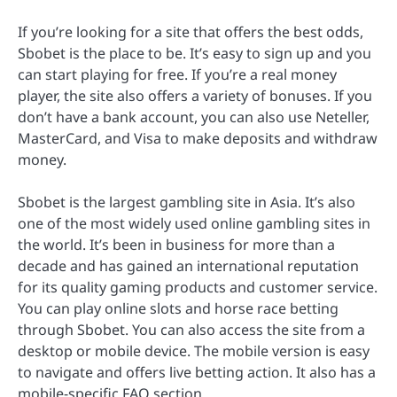
If you’re looking for a site that offers the best odds,
Sbobet is the place to be. It’s easy to sign up and you
can start playing for free. If you’re a real money
player, the site also offers a variety of bonuses. If you
don’t have a bank account, you can also use Neteller,
MasterCard, and Visa to make deposits and withdraw
money.
Sbobet is the largest gambling site in Asia. It’s also
one of the most widely used online gambling sites in
the world. It’s been in business for more than a
decade and has gained an international reputation
for its quality gaming products and customer service.
You can play online slots and horse race betting
through Sbobet. You can also access the site from a
desktop or mobile device. The mobile version is easy
to navigate and offers live betting action. It also has a
mobile-specific FAQ section.