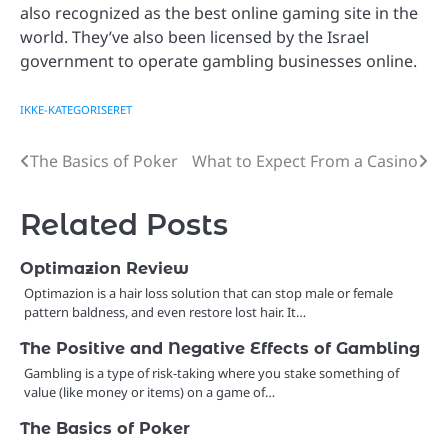
also recognized as the best online gaming site in the
world. They’ve also been licensed by the Israel
government to operate gambling businesses online.
IKKE-KATEGORISERET
The Basics of Poker
What to Expect From a Casino
Post
navigation
Related Posts
Optimazion Review
Optimazion is a hair loss solution that can stop male or female
pattern baldness, and even restore lost hair. It…
The Positive and Negative Effects of Gambling
Gambling is a type of risk-taking where you stake something of
value (like money or items) on a game of…
The Basics of Poker