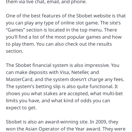
them via live chat, email, and phone.
One of the best features of the Sbobet website is that
you can play any type of online slot game. The site’s
“Games” section is located in the top menu. There
you’ll find a list of the most popular games and how
to play them. You can also check out the results
section.
The Sbobet financial system is also impressive. You
can make deposits with Visa, Neteller, and
MasterCard, and the system doesn’t charge any fees.
The system’s betting slip is also quite functional. It
shows you what stakes are accepted, what multi-bet
limits you have, and what kind of odds you can
expect to get.
Sbobet is also an award-winning site. In 2009, they
won the Asian Operator of the Year award. They were