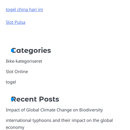
togel china hari ini
Slot Pulsa
Categories
Ikke-kategoriseret
Slot Online
togel
Recent Posts
Impact of Global Climate Change on Biodiversity
international typhoons and their impact on the global
economy