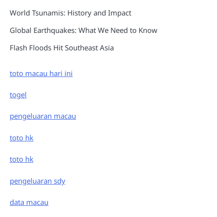
World Tsunamis: History and Impact
Global Earthquakes: What We Need to Know
Flash Floods Hit Southeast Asia
toto macau hari ini
togel
pengeluaran macau
toto hk
toto hk
pengeluaran sdy
data macau