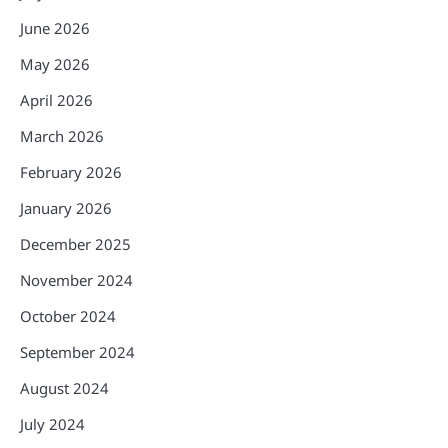
June 2026
May 2026
April 2026
March 2026
February 2026
January 2026
December 2025
November 2024
October 2024
September 2024
August 2024
July 2024