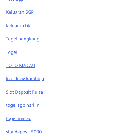
Keluaran SGP
keluaran hk
Togel hongkong
Togel
TOTO MACAU
live draw kamboja
Slot Deposit Pulsa
togel sgp hari ini
togel macau
slot deposit 5000