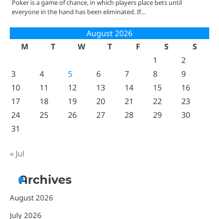
Poker is a game of chance, in which players place bets until
everyone in the hand has been eliminated. If…
August 2026
M
T
W
T
F
S
S
1
2
3
4
5
6
7
8
9
10
11
12
13
14
15
16
17
18
19
20
21
22
23
24
25
26
27
28
29
30
31
« Jul
Archives
August 2026
July 2026