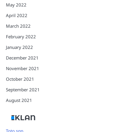
May 2022
April 2022
March 2022
February 2022
January 2022
December 2021
November 2021
October 2021
September 2021
August 2021
IKLAN
Toto sgp