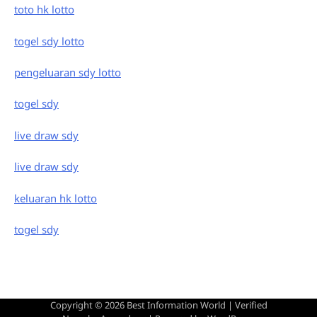
toto hk lotto
togel sdy lotto
pengeluaran sdy lotto
togel sdy
live draw sdy
live draw sdy
keluaran hk lotto
togel sdy
Copyright © 2026
Best Information World
| Verified