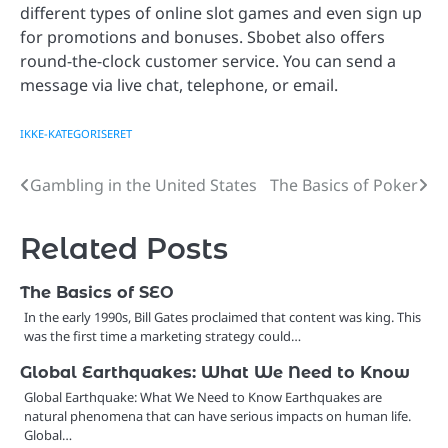
different types of online slot games and even sign up
for promotions and bonuses. Sbobet also offers
round-the-clock customer service. You can send a
message via live chat, telephone, or email.
IKKE-KATEGORISERET
Gambling in the United States
The Basics of Poker
Post
navigation
Related Posts
The Basics of SEO
In the early 1990s, Bill Gates proclaimed that content was king. This
was the first time a marketing strategy could…
Global Earthquakes: What We Need to Know
Global Earthquake: What We Need to Know Earthquakes are
natural phenomena that can have serious impacts on human life.
Global…