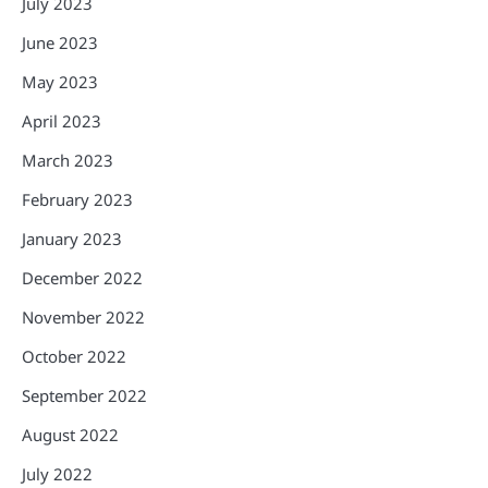
July 2023
June 2023
May 2023
April 2023
March 2023
February 2023
January 2023
December 2022
November 2022
October 2022
September 2022
August 2022
July 2022