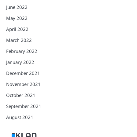
June 2022
May 2022
April 2022
March 2022
February 2022
January 2022
December 2021
November 2021
October 2021
September 2021
August 2021
IKLAN