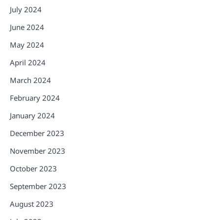
July 2024
June 2024
May 2024
April 2024
March 2024
February 2024
January 2024
December 2023
November 2023
October 2023
September 2023
August 2023