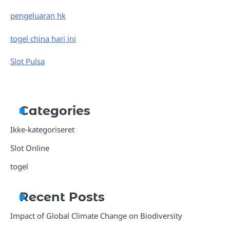
pengeluaran hk
togel china hari ini
Slot Pulsa
Categories
Ikke-kategoriseret
Slot Online
togel
Recent Posts
Impact of Global Climate Change on Biodiversity