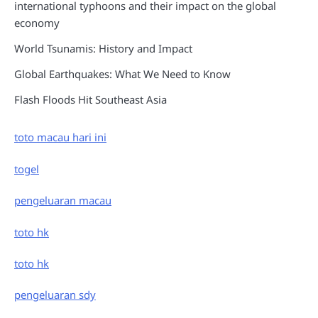
international typhoons and their impact on the global
economy
World Tsunamis: History and Impact
Global Earthquakes: What We Need to Know
Flash Floods Hit Southeast Asia
toto macau hari ini
togel
pengeluaran macau
toto hk
toto hk
pengeluaran sdy