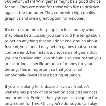
Sbobet’s “Instant Win” games might be a good choice
for you. They are great for those who like to practice
against the computer. They come with high-quality
graphics and are a great option for newbies.
It’s not uncommon for people to lose money when
they place bets. Luckily, you can avoid the temptation
to bet on anything that you don’t know much about.
Instead, you should only bet on games that you can
comprehend. For instance, choose a slot game that
you are familiar with. You should also ensure that you
are allotting a specific amount of money for your
betting. This is important so that you’re not
emotionally invested in a betting situation.
If you’re looking for unbiased reviews, Sbobet’s
website has plenty of information about its services
and products. Besides that, you can also sign up for
an account for free. Once you’re done, you can play