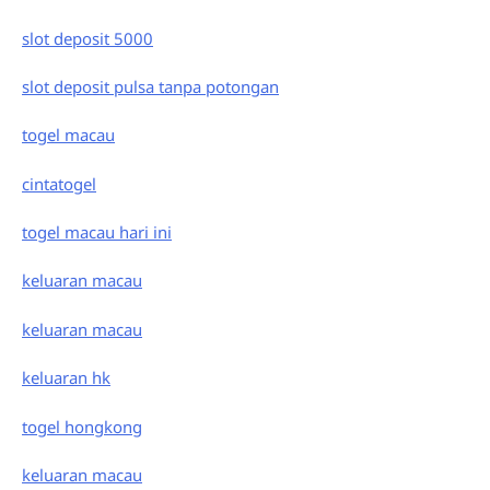
slot deposit 5000
slot deposit pulsa tanpa potongan
togel macau
cintatogel
togel macau hari ini
keluaran macau
keluaran macau
keluaran hk
togel hongkong
keluaran macau