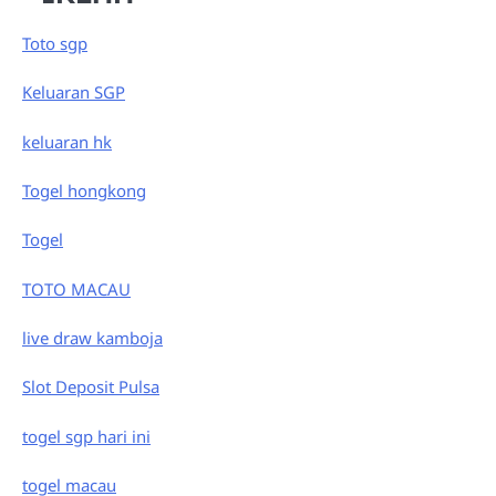
Toto sgp
Keluaran SGP
keluaran hk
Togel hongkong
Togel
TOTO MACAU
live draw kamboja
Slot Deposit Pulsa
togel sgp hari ini
togel macau