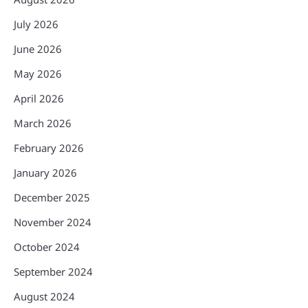
July 2026
June 2026
May 2026
April 2026
March 2026
February 2026
January 2026
December 2025
November 2024
October 2024
September 2024
August 2024