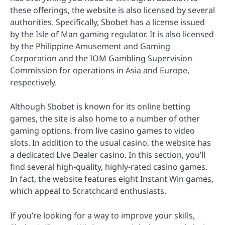
these offerings, the website is also licensed by several
authorities. Specifically, Sbobet has a license issued
by the Isle of Man gaming regulator. It is also licensed
by the Philippine Amusement and Gaming
Corporation and the IOM Gambling Supervision
Commission for operations in Asia and Europe,
respectively.
Although Sbobet is known for its online betting
games, the site is also home to a number of other
gaming options, from live casino games to video
slots. In addition to the usual casino, the website has
a dedicated Live Dealer casino. In this section, you’ll
find several high-quality, highly-rated casino games.
In fact, the website features eight Instant Win games,
which appeal to Scratchcard enthusiasts.
If you’re looking for a way to improve your skills,