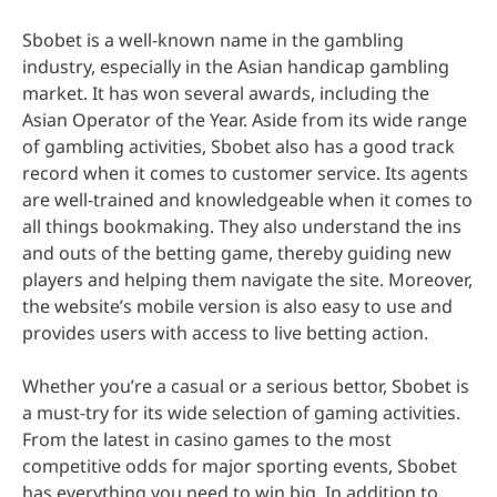
Sbobet is a well-known name in the gambling
industry, especially in the Asian handicap gambling
market. It has won several awards, including the
Asian Operator of the Year. Aside from its wide range
of gambling activities, Sbobet also has a good track
record when it comes to customer service. Its agents
are well-trained and knowledgeable when it comes to
all things bookmaking. They also understand the ins
and outs of the betting game, thereby guiding new
players and helping them navigate the site. Moreover,
the website’s mobile version is also easy to use and
provides users with access to live betting action.
Whether you’re a casual or a serious bettor, Sbobet is
a must-try for its wide selection of gaming activities.
From the latest in casino games to the most
competitive odds for major sporting events, Sbobet
has everything you need to win big. In addition to