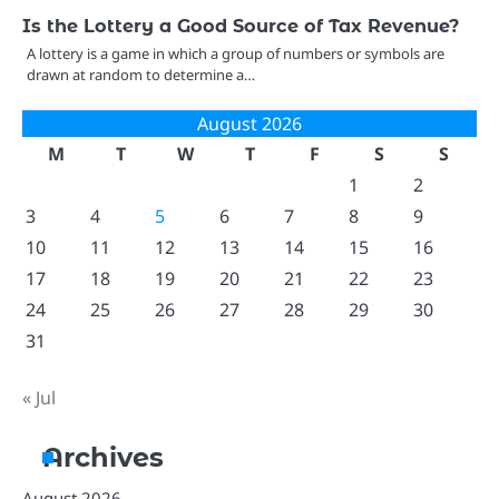
Is the Lottery a Good Source of Tax Revenue?
A lottery is a game in which a group of numbers or symbols are
drawn at random to determine a…
August 2026
M
T
W
T
F
S
S
1
2
3
4
5
6
7
8
9
10
11
12
13
14
15
16
17
18
19
20
21
22
23
24
25
26
27
28
29
30
31
« Jul
Archives
August 2026