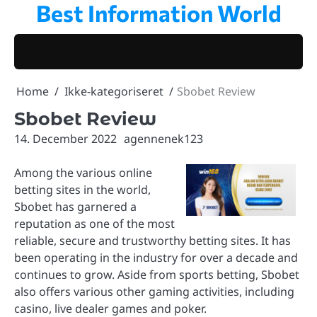
Best Information World
Skip
to
content
Home
Ikke-kategoriseret
Sbobet Review
Sbobet Review
14. December 2022
agennenek123
Among the various online
betting sites in the world,
Sbobet has garnered a
reputation as one of the most
reliable, secure and trustworthy betting sites. It has
been operating in the industry for over a decade and
continues to grow. Aside from sports betting, Sbobet
also offers various other gaming activities, including
casino, live dealer games and poker.