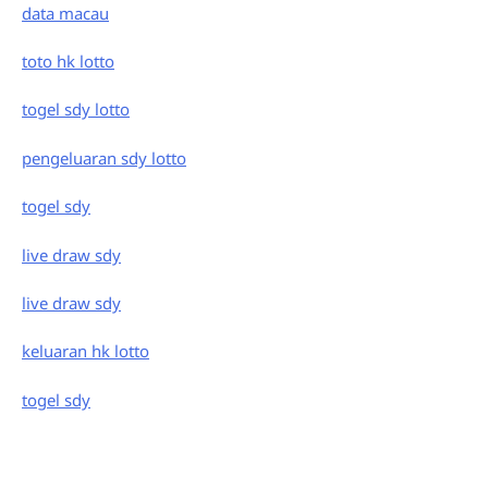
data macau
toto hk lotto
togel sdy lotto
pengeluaran sdy lotto
togel sdy
live draw sdy
live draw sdy
keluaran hk lotto
togel sdy