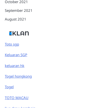
October 2021
September 2021
August 2021
IKLAN
Toto sgp
Keluaran SGP
keluaran hk
Togel hongkong
Togel
TOTO MACAU