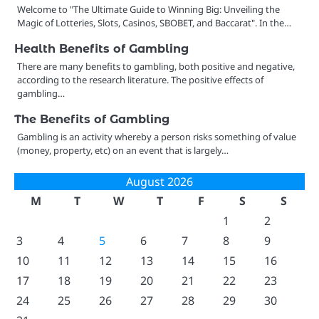
Welcome to "The Ultimate Guide to Winning Big: Unveiling the
Magic of Lotteries, Slots, Casinos, SBOBET, and Baccarat". In the…
Health Benefits of Gambling
There are many benefits to gambling, both positive and negative,
according to the research literature. The positive effects of
gambling…
The Benefits of Gambling
Gambling is an activity whereby a person risks something of value
(money, property, etc) on an event that is largely…
August 2026
M
T
W
T
F
S
S
1
2
3
4
5
6
7
8
9
10
11
12
13
14
15
16
17
18
19
20
21
22
23
24
25
26
27
28
29
30