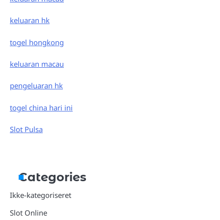
keluaran hk
togel hongkong
keluaran macau
pengeluaran hk
togel china hari ini
Slot Pulsa
Categories
Ikke-kategoriseret
Slot Online