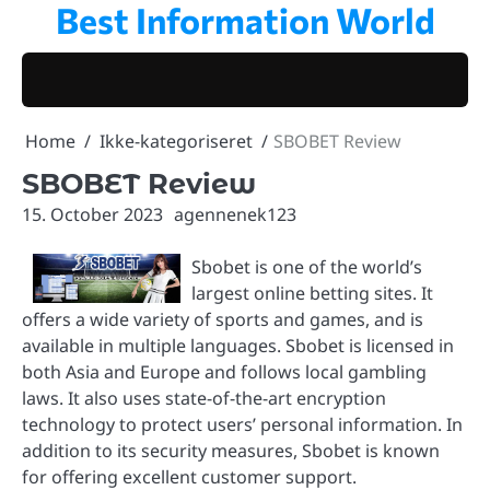
Best Information World
Skip
to
content
Home
Ikke-kategoriseret
SBOBET Review
SBOBET Review
15. October 2023
agennenek123
Sbobet is one of the world’s
largest online betting sites. It
offers a wide variety of sports and games, and is
available in multiple languages. Sbobet is licensed in
both Asia and Europe and follows local gambling
laws. It also uses state-of-the-art encryption
technology to protect users’ personal information. In
addition to its security measures, Sbobet is known
for offering excellent customer support.