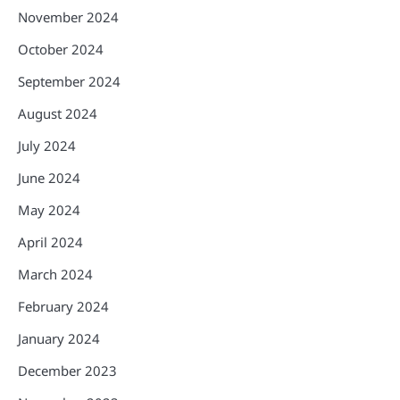
November 2024
October 2024
September 2024
August 2024
July 2024
June 2024
May 2024
April 2024
March 2024
February 2024
January 2024
December 2023