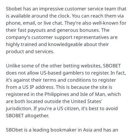
Sbobet has an impressive customer service team that
is available around the clock. You can reach them via
phone, email, or live chat. They’re also well-known for
their fast payouts and generous bonuses. The
company’s customer support representatives are
highly trained and knowledgeable about their
product and services.
Unlike some of the other betting websites, SBOBET
does not allow US-based gamblers to register. In fact,
it’s against their terms and conditions to register
from a US IP address. This is because the site is
registered in the Philippines and Isle of Man, which
are both located outside the United States’
jurisdiction. If you’re a US citizen, it’s best to avoid
SBOBET altogether.
SBObet is a leading bookmaker in Asia and has an