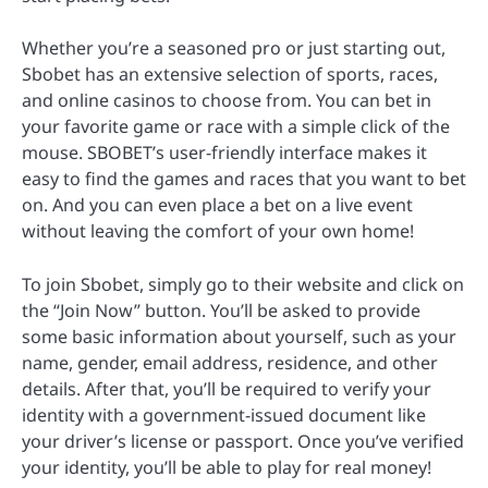
Whether you’re a seasoned pro or just starting out,
Sbobet has an extensive selection of sports, races,
and online casinos to choose from. You can bet in
your favorite game or race with a simple click of the
mouse. SBOBET’s user-friendly interface makes it
easy to find the games and races that you want to bet
on. And you can even place a bet on a live event
without leaving the comfort of your own home!
To join Sbobet, simply go to their website and click on
the “Join Now” button. You’ll be asked to provide
some basic information about yourself, such as your
name, gender, email address, residence, and other
details. After that, you’ll be required to verify your
identity with a government-issued document like
your driver’s license or passport. Once you’ve verified
your identity, you’ll be able to play for real money!