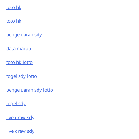
toto hk
toto hk
pengeluaran sdy
data macau
toto hk lotto
togel sdy lotto
pengeluaran sdy lotto
togel sdy
live draw sdy
live draw sdy