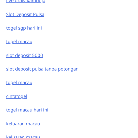
live draw kamboja
Slot Deposit Pulsa
togel sgp hari ini
togel macau
slot deposit 5000
slot deposit pulsa tanpa potongan
togel macau
cintatogel
togel macau hari ini
keluaran macau
keluaran macau