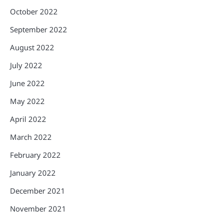
October 2022
September 2022
August 2022
July 2022
June 2022
May 2022
April 2022
March 2022
February 2022
January 2022
December 2021
November 2021