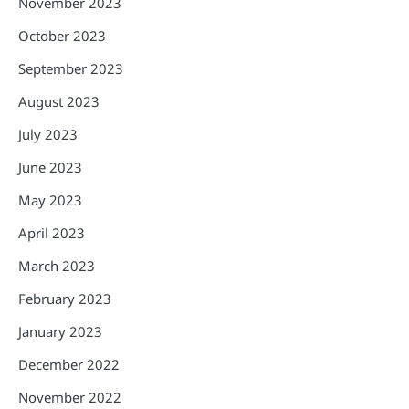
November 2023
October 2023
September 2023
August 2023
July 2023
June 2023
May 2023
April 2023
March 2023
February 2023
January 2023
December 2022
November 2022