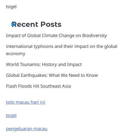
togel
Recent Posts
Impact of Global Climate Change on Biodiversity
international typhoons and their impact on the global
economy
World Tsunamis: History and Impact
Global Earthquakes: What We Need to Know
Flash Floods Hit Southeast Asia
toto macau hari ini
togel
pengeluaran macau