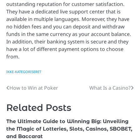
outstanding reputation for customer satisfaction.
They have a dedicated live support center that is
available in multiple languages. Moreover, they have
no hidden fees and you can deposit and withdraw
funds in the same currency as your account balance.
In addition, their banking system is secure and they
have a lot of different payment options to choose
from.
IKKE-KATEGORISERET
How to Win at Poker
What Is a Casino?
Post
navigation
Related Posts
The Ultimate Guide to Winning Big: Unveiling
the Magic of Lotteries, Slots, Casinos, SBOBET,
and Baccarat