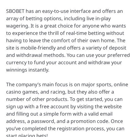
SBOBET has an easy-to-use interface and offers an
array of betting options, including live in-play
wagering. It is a great choice for anyone who wants
to experience the thrill of real-time betting without
having to leave the comfort of their own home. The
site is mobile-friendly and offers a variety of deposit
and withdrawal methods. You can use your preferred
currency to fund your account and withdraw your
winnings instantly.
The company’s main focus is on major sports, online
casino games, and racing, but they also offer a
number of other products. To get started, you can
sign up with a free account by visiting the website
and filling out a simple form with a valid email
address, a password, and a promotion code. Once
you’ve completed the registration process, you can
start placing bets!