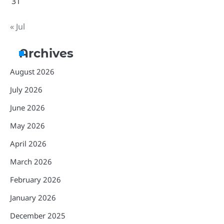
31
« Jul
Archives
August 2026
July 2026
June 2026
May 2026
April 2026
March 2026
February 2026
January 2026
December 2025