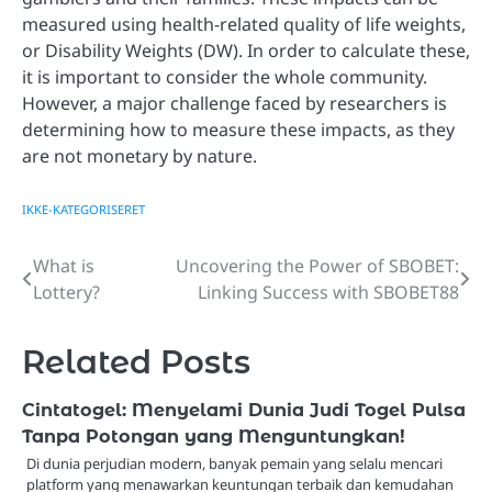
measured using health-related quality of life weights,
or Disability Weights (DW). In order to calculate these,
it is important to consider the whole community.
However, a major challenge faced by researchers is
determining how to measure these impacts, as they
are not monetary by nature.
IKKE-KATEGORISERET
What is
Uncovering the Power of SBOBET:
Post
Lottery?
Linking Success with SBOBET88
navigation
Related Posts
Cintatogel: Menyelami Dunia Judi Togel Pulsa
Tanpa Potongan yang Menguntungkan!
Di dunia perjudian modern, banyak pemain yang selalu mencari
platform yang menawarkan keuntungan terbaik dan kemudahan