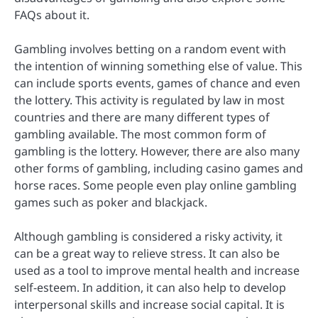
FAQs about it.
Gambling involves betting on a random event with
the intention of winning something else of value. This
can include sports events, games of chance and even
the lottery. This activity is regulated by law in most
countries and there are many different types of
gambling available. The most common form of
gambling is the lottery. However, there are also many
other forms of gambling, including casino games and
horse races. Some people even play online gambling
games such as poker and blackjack.
Although gambling is considered a risky activity, it
can be a great way to relieve stress. It can also be
used as a tool to improve mental health and increase
self-esteem. In addition, it can also help to develop
interpersonal skills and increase social capital. It is