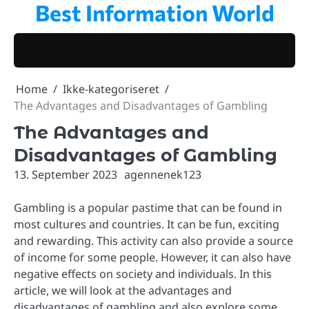
Best Information World
Skip
to
content
Home
Ikke-kategoriseret
The Advantages and Disadvantages of Gambling
The Advantages and
Disadvantages of Gambling
13. September 2023
agennenek123
Gambling is a popular pastime that can be found in
most cultures and countries. It can be fun, exciting
and rewarding. This activity can also provide a source
of income for some people. However, it can also have
negative effects on society and individuals. In this
article, we will look at the advantages and
disadvantages of gambling and also explore some