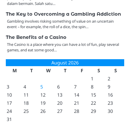
dalam bermain. Salah satu…
The Key to Overcoming a Gambling Addiction
Gambling involves risking something of value on an uncertain
event – for example, the roll of a dice, the spin…
The Benefits of a Casino
The Casino is a place where you can have a lot of fun, play several
games, and eat some good…
August 2026
M
T
W
T
F
S
S
1
2
3
4
5
6
7
8
9
10
11
12
13
14
15
16
17
18
19
20
21
22
23
24
25
26
27
28
29
30
31