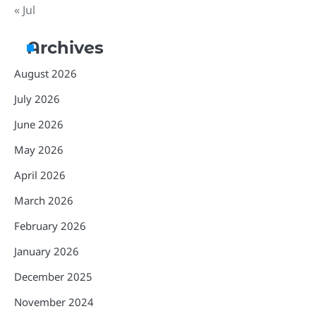
« Jul
Archives
August 2026
July 2026
June 2026
May 2026
April 2026
March 2026
February 2026
January 2026
December 2025
November 2024