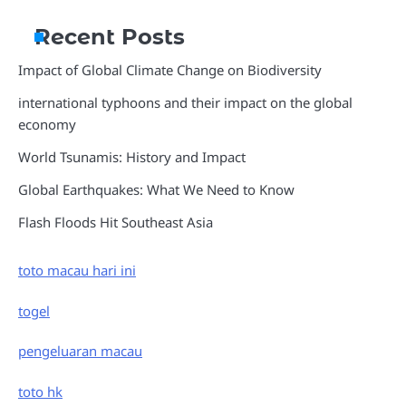
Recent Posts
Impact of Global Climate Change on Biodiversity
international typhoons and their impact on the global
economy
World Tsunamis: History and Impact
Global Earthquakes: What We Need to Know
Flash Floods Hit Southeast Asia
toto macau hari ini
togel
pengeluaran macau
toto hk