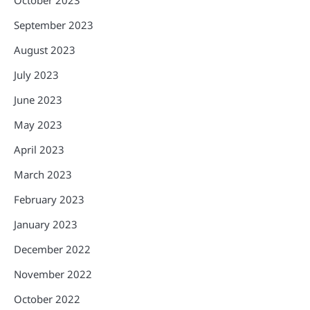
September 2023
August 2023
July 2023
June 2023
May 2023
April 2023
March 2023
February 2023
January 2023
December 2022
November 2022
October 2022