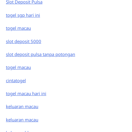
Slot Deposit Pulsa
togel sgp hari ini
togel macau
slot deposit 5000
slot deposit pulsa tanpa potongan
togel macau
cintatogel
togel macau hari ini
keluaran macau
keluaran macau