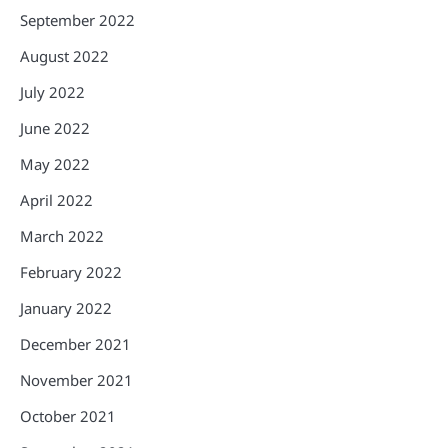
September 2022
August 2022
July 2022
June 2022
May 2022
April 2022
March 2022
February 2022
January 2022
December 2021
November 2021
October 2021