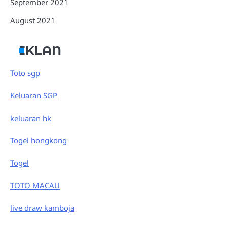
September 2021
August 2021
IKLAN
Toto sgp
Keluaran SGP
keluaran hk
Togel hongkong
Togel
TOTO MACAU
live draw kamboja