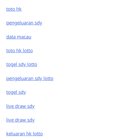
toto hk
pengeluaran sdy
data macau
toto hk lotto
togel sdy lotto
pengeluaran sdy lotto
togel sdy
live draw sdy
live draw sdy
keluaran hk lotto