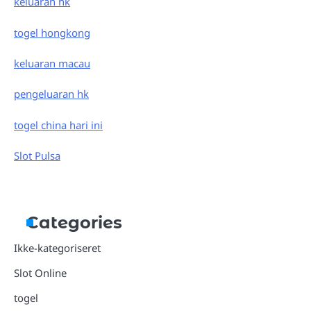
keluaran hk
togel hongkong
keluaran macau
pengeluaran hk
togel china hari ini
Slot Pulsa
Categories
Ikke-kategoriseret
Slot Online
togel