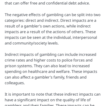
that can offer free and confidential debt advice.
The negative effects of gambling can be split into two
categories: direct and indirect. Direct impacts are a
result of a gambler’s own actions, while indirect
impacts are a result of the actions of others. These
impacts can be seen at the individual, interpersonal
and community/society levels.
Indirect impacts of gambling can include increased
crime rates and higher costs to police forces and
prison systems. They can also lead to increased
spending on healthcare and welfare. These impacts
can also affect a gambler’s family, friends and
colleagues.
It is important to note that these indirect impacts can
have a significant impact on the quality of life of
gamblers and their families. These impacts can be