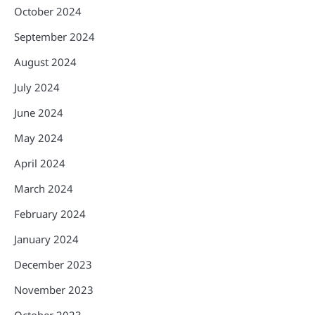
October 2024
September 2024
August 2024
July 2024
June 2024
May 2024
April 2024
March 2024
February 2024
January 2024
December 2023
November 2023
October 2023