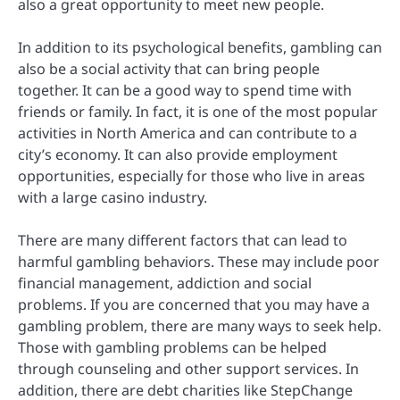
also a great opportunity to meet new people.
In addition to its psychological benefits, gambling can
also be a social activity that can bring people
together. It can be a good way to spend time with
friends or family. In fact, it is one of the most popular
activities in North America and can contribute to a
city’s economy. It can also provide employment
opportunities, especially for those who live in areas
with a large casino industry.
There are many different factors that can lead to
harmful gambling behaviors. These may include poor
financial management, addiction and social
problems. If you are concerned that you may have a
gambling problem, there are many ways to seek help.
Those with gambling problems can be helped
through counseling and other support services. In
addition, there are debt charities like StepChange