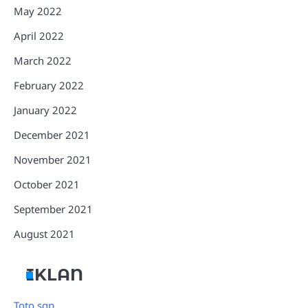
May 2022
April 2022
March 2022
February 2022
January 2022
December 2021
November 2021
October 2021
September 2021
August 2021
IKLAN
Toto sgp