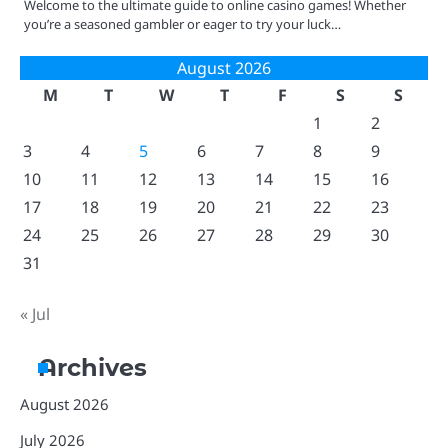
Welcome to the ultimate guide to online casino games! Whether
you’re a seasoned gambler or eager to try your luck…
August 2026
M
T
W
T
F
S
S
1
2
3
4
5
6
7
8
9
10
11
12
13
14
15
16
17
18
19
20
21
22
23
24
25
26
27
28
29
30
31
« Jul
Archives
August 2026
July 2026