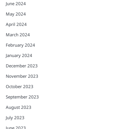
June 2024
May 2024
April 2024
March 2024
February 2024
January 2024
December 2023
November 2023
October 2023
September 2023
August 2023
July 2023
June 2023