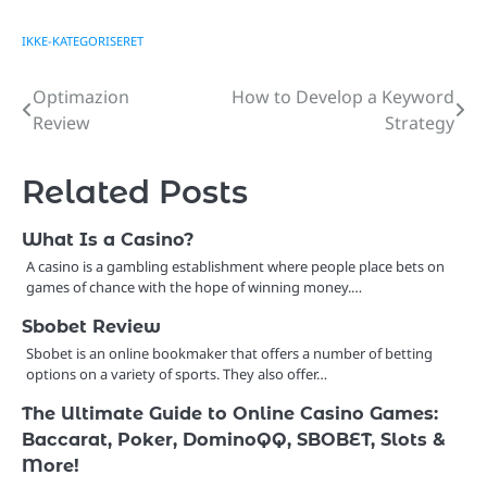
IKKE-KATEGORISERET
Optimazion
How to Develop a Keyword
Post
Review
Strategy
navigation
Related Posts
What Is a Casino?
A casino is a gambling establishment where people place bets on
games of chance with the hope of winning money.…
Sbobet Review
Sbobet is an online bookmaker that offers a number of betting
options on a variety of sports. They also offer…
The Ultimate Guide to Online Casino Games:
Baccarat, Poker, DominoQQ, SBOBET, Slots &
More!