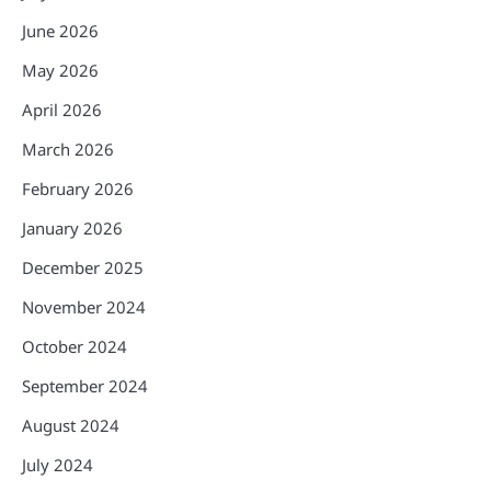
June 2026
May 2026
April 2026
March 2026
February 2026
January 2026
December 2025
November 2024
October 2024
September 2024
August 2024
July 2024