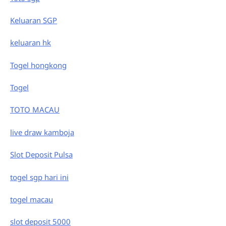
Keluaran SGP
keluaran hk
Togel hongkong
Togel
TOTO MACAU
live draw kamboja
Slot Deposit Pulsa
togel sgp hari ini
togel macau
slot deposit 5000