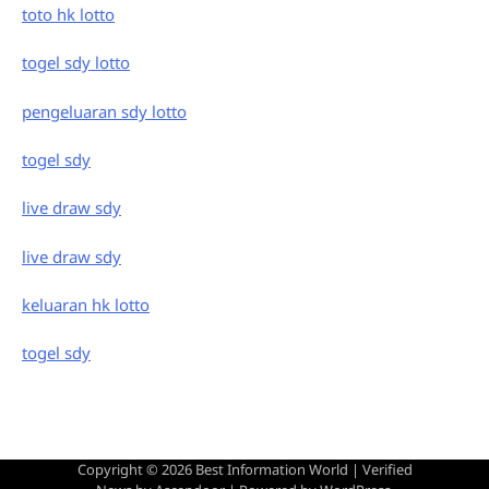
toto hk lotto
togel sdy lotto
pengeluaran sdy lotto
togel sdy
live draw sdy
live draw sdy
keluaran hk lotto
togel sdy
Copyright © 2026
Best Information World
| Verified