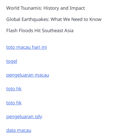
World Tsunamis: History and Impact
Global Earthquakes: What We Need to Know
Flash Floods Hit Southeast Asia
toto macau hari ini
togel
pengeluaran macau
toto hk
toto hk
pengeluaran sdy
data macau