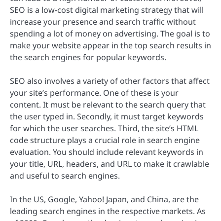
SEO is a low-cost digital marketing strategy that will
increase your presence and search traffic without
spending a lot of money on advertising. The goal is to
make your website appear in the top search results in
the search engines for popular keywords.
SEO also involves a variety of other factors that affect
your site’s performance. One of these is your
content. It must be relevant to the search query that
the user typed in. Secondly, it must target keywords
for which the user searches. Third, the site’s HTML
code structure plays a crucial role in search engine
evaluation. You should include relevant keywords in
your title, URL, headers, and URL to make it crawlable
and useful to search engines.
In the US, Google, Yahoo! Japan, and China, are the
leading search engines in the respective markets. As