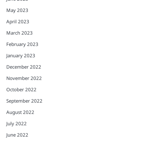
May 2023
April 2023
March 2023
February 2023
January 2023
December 2022
November 2022
October 2022
September 2022
August 2022
July 2022
June 2022