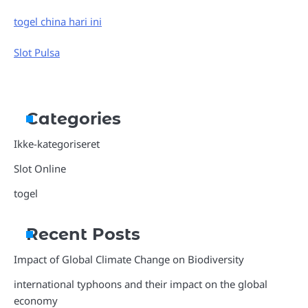
togel china hari ini
Slot Pulsa
Categories
Ikke-kategoriseret
Slot Online
togel
Recent Posts
Impact of Global Climate Change on Biodiversity
international typhoons and their impact on the global
economy