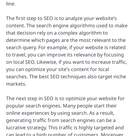
line.
The first step to SEO is to analyze your website’s
content. The search engine algorithms used to make
that decision rely on a complex algorithm to
determine which pages are the most relevant to the
search query. For example, if your website is related
to travel, you can improve its relevance by focusing
on local SEO. Likewise, if you want to increase traffic,
you can optimize your site’s content for local
searches. The best SEO techniques also target niche
markets.
The next step in SEO is to optimize your website for
popular search engines. Many people start their
online experiences by using search. As a result,
generating traffic from search engines can be a
lucrative strategy. This traffic is highly targeted and
can lead to a high number of customers. Moreover,