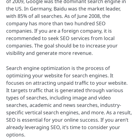
of 2009, Google was the dominant search engine in
the US. In Germany, Baidu was the market leader,
with 85% of all searches. As of June 2008, the
company has more than two hundred SEO
companies. If you are a foreign company, it is
recommended to seek SEO services from local
companies. The goal should be to increase your
visibility and generate more revenue.
Search engine optimization is the process of
optimizing your website for search engines. It
focuses on attracting unpaid traffic to your website.
It targets traffic that is generated through various
types of searches, including image and video
searches, academic and news searches, industry-
specific vertical search engines, and more. As a result,
SEO is essential for your online success. If you aren’t
already leveraging SEO, it’s time to consider your
options.