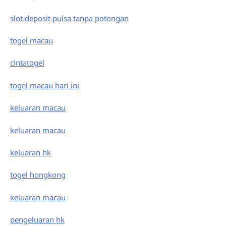
slot deposit pulsa tanpa potongan
togel macau
cintatogel
togel macau hari ini
keluaran macau
keluaran macau
keluaran hk
togel hongkong
keluaran macau
pengeluaran hk