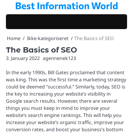
Best Information World
Skip
to
content
Home
Ikke-kategoriseret
The Basics of SEO
The Basics of SEO
3. January 2022
agennenek123
In the early 1990s, Bill Gates proclaimed that content
was king. This was the first time a marketing strategy
could be deemed “successful.” Similarly, today, SEO is
the key to increasing your website’s visibility in
Google search results. However, there are several
things you must keep in mind to improve your
website’s search engine rankings. This will help you
increase your website’s organic traffic, improve your
conversion rates, and boost your business’s bottom