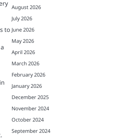
ery
August 2026
July 2026
s to
June 2026
May 2026
 a
April 2026
March 2026
February 2026
in
January 2026
December 2025
November 2024
October 2024
September 2024
.