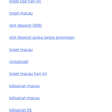
togel sgp hari ini
togel macau
slot deposit 5000
slot deposit pulsa tanpa potongan
togel macau
cintatogel
togel macau hari ini
keluaran macau
keluaran macau
keluaran hk