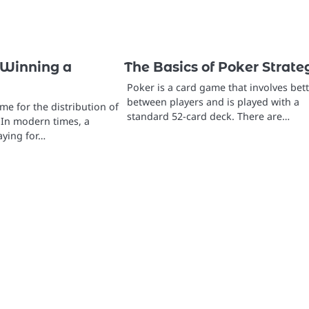
 Winning a
The Basics of Poker Strate
Poker is a card game that involves bet
between players and is played with a
eme for the distribution of
standard 52-card deck. There are…
 In modern times, a
aying for…