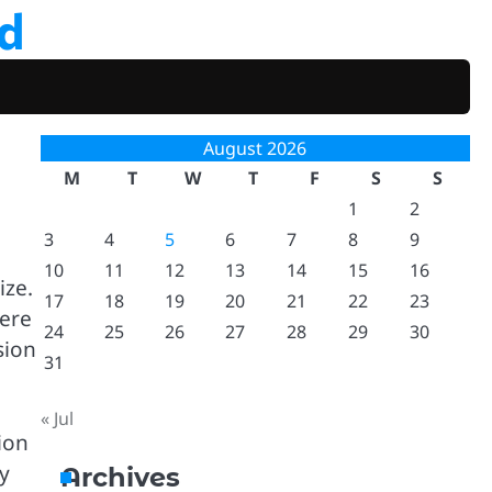
d
August 2026
M
T
W
T
F
S
S
1
2
3
4
5
6
7
8
9
10
11
12
13
14
15
16
ize.
17
18
19
20
21
22
23
here
24
25
26
27
28
29
30
sion
31
« Jul
ion
ry
Archives