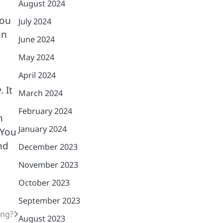
August 2024
you
July 2024
an
June 2024
May 2024
April 2024
 It
March 2024
February 2024
n
January 2024
 You
nd
December 2023
November 2023
October 2023
September 2023
ing?
August 2023