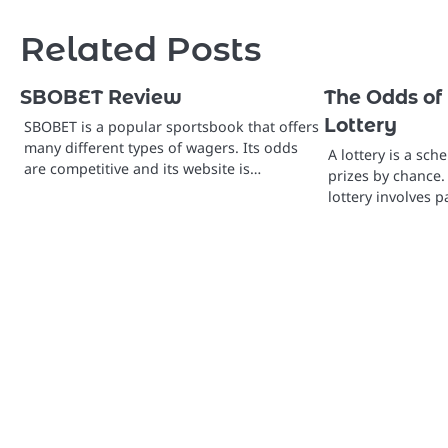
navigation
Related Posts
SBOBET Review
The Odds of
Lottery
SBOBET is a popular sportsbook that offers
many different types of wagers. Its odds
A lottery is a sch
are competitive and its website is…
prizes by chance.
lottery involves p