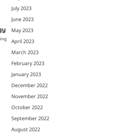
July 2023
June 2023
gy
May 2023
ting
April 2023
March 2023
February 2023
January 2023
December 2022
November 2022
October 2022
September 2022
August 2022