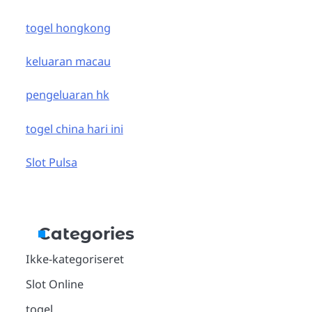
togel hongkong
keluaran macau
pengeluaran hk
togel china hari ini
Slot Pulsa
Categories
Ikke-kategoriseret
Slot Online
togel