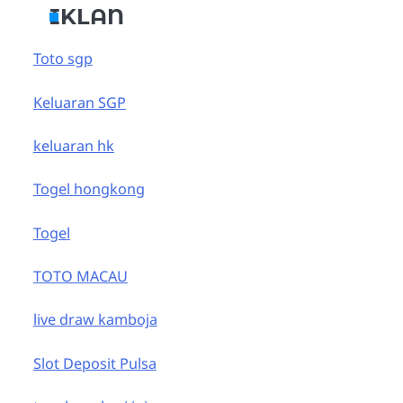
IKLAN
Toto sgp
Keluaran SGP
keluaran hk
Togel hongkong
Togel
TOTO MACAU
live draw kamboja
Slot Deposit Pulsa