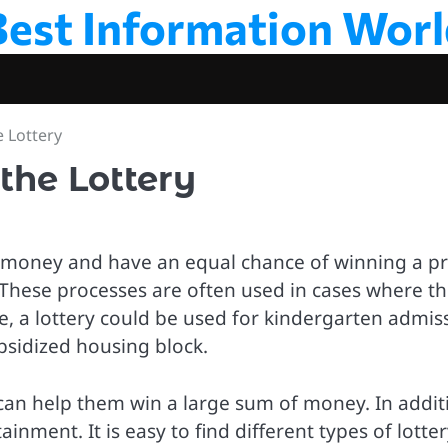
Best Information Worl
e Lottery
the Lottery
y money and have an equal chance of winning a pr
. These processes are often used in cases where t
, a lottery could be used for kindergarten admis
ubsidized housing block.
t can help them win a large sum of money. In addit
ainment. It is easy to find different types of lotte