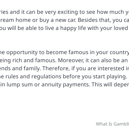
ries and it can be very exciting to see how much 
dream home or buy a new car. Besides that, you c
ou will be able to live a happy life with your loved
the opportunity to become famous in your country.
eing rich and famous. Moreover, it can also be an
ends and family. Therefore, if you are interested i
he rules and regulations before you start playing.
ze in lump sum or annuity payments. This will depe
.
What Is Gambl