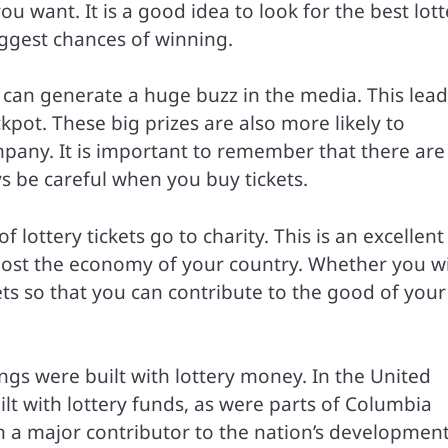
 want. It is a good idea to look for the best lott
iggest chances of winning.
t can generate a huge buzz in the media. This lead
ackpot. These big prizes are also more likely to
mpany. It is important to remember that there are
s be careful when you buy tickets.
lottery tickets go to charity. This is an excellent
oost the economy of your country. Whether you w
ckets so that you can contribute to the good of your
ngs were built with lottery money. In the United
ilt with lottery funds, as were parts of Columbia
en a major contributor to the nation’s development