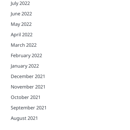
July 2022
June 2022
May 2022
April 2022
March 2022
February 2022
January 2022
December 2021
November 2021
October 2021
September 2021
August 2021