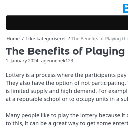
Skip
to
content
Home
Ikke-kategoriseret
The Benefits of Playing th
The Benefits of Playing 
1. January 2024
agennenek123
Lottery is a process where the participants pa
They also have the option of not participating
is limited supply and high demand. For example
at a reputable school or to occupy units in a s
Many people like to play the lottery because i
to this, it can be a great way to get some entert