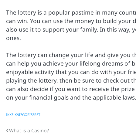
The lottery is a popular pastime in many count
can win. You can use the money to build your 
also use it to support your family. In this way, y
ones.
The lottery can change your life and give you 
can help you achieve your lifelong dreams of b
enjoyable activity that you can do with your fri
playing the lottery, then be sure to check out t
can also decide if you want to receive the pri
on your financial goals and the applicable laws
IKKE-KATEGORISERET
What is a Casino?
Post