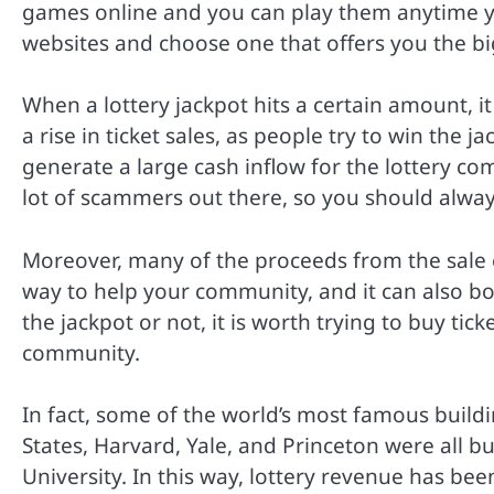
games online and you can play them anytime you
websites and choose one that offers you the b
When a lottery jackpot hits a certain amount, i
a rise in ticket sales, as people try to win the j
generate a large cash inflow for the lottery co
lot of scammers out there, so you should alway
Moreover, many of the proceeds from the sale of 
way to help your community, and it can also b
the jackpot or not, it is worth trying to buy ti
community.
In fact, some of the world’s most famous buildi
States, Harvard, Yale, and Princeton were all bu
University. In this way, lottery revenue has be