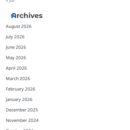
Archives
August 2026
July 2026
June 2026
May 2026
April 2026
March 2026
February 2026
January 2026
December 2025
November 2024