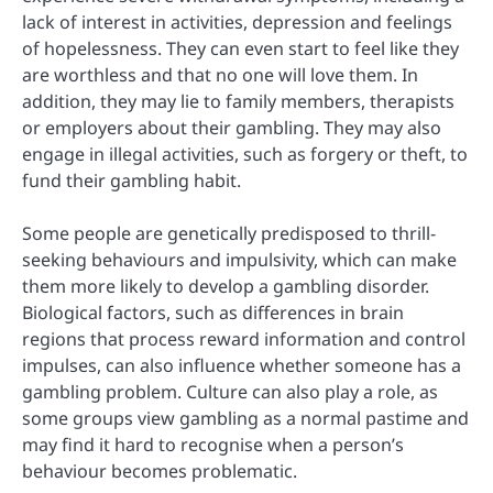
lack of interest in activities, depression and feelings
of hopelessness. They can even start to feel like they
are worthless and that no one will love them. In
addition, they may lie to family members, therapists
or employers about their gambling. They may also
engage in illegal activities, such as forgery or theft, to
fund their gambling habit.
Some people are genetically predisposed to thrill-
seeking behaviours and impulsivity, which can make
them more likely to develop a gambling disorder.
Biological factors, such as differences in brain
regions that process reward information and control
impulses, can also influence whether someone has a
gambling problem. Culture can also play a role, as
some groups view gambling as a normal pastime and
may find it hard to recognise when a person’s
behaviour becomes problematic.