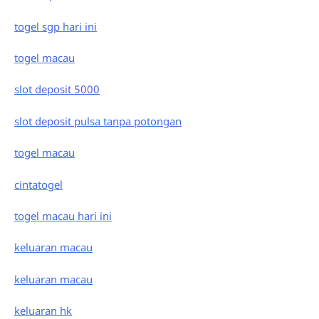
togel sgp hari ini
togel macau
slot deposit 5000
slot deposit pulsa tanpa potongan
togel macau
cintatogel
togel macau hari ini
keluaran macau
keluaran macau
keluaran hk