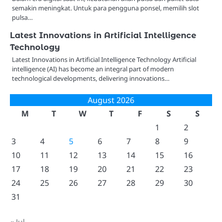
semakin meningkat. Untuk para pengguna ponsel, memilih slot
pulsa…
Latest Innovations in Artificial Intelligence
Technology
Latest Innovations in Artificial Intelligence Technology Artificial
intelligence (AI) has become an integral part of modern
technological developments, delivering innovations…
August 2026
M
T
W
T
F
S
S
1
2
3
4
5
6
7
8
9
10
11
12
13
14
15
16
17
18
19
20
21
22
23
24
25
26
27
28
29
30
31
« Jul