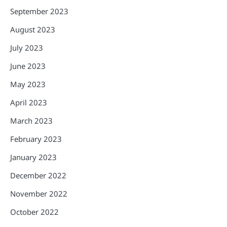
September 2023
August 2023
July 2023
June 2023
May 2023
April 2023
March 2023
February 2023
January 2023
December 2022
November 2022
October 2022