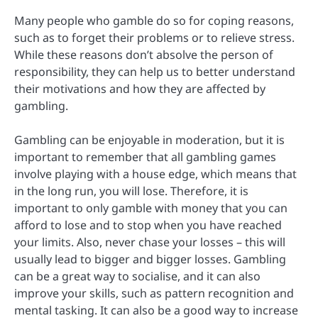
Many people who gamble do so for coping reasons,
such as to forget their problems or to relieve stress.
While these reasons don’t absolve the person of
responsibility, they can help us to better understand
their motivations and how they are affected by
gambling.
Gambling can be enjoyable in moderation, but it is
important to remember that all gambling games
involve playing with a house edge, which means that
in the long run, you will lose. Therefore, it is
important to only gamble with money that you can
afford to lose and to stop when you have reached
your limits. Also, never chase your losses – this will
usually lead to bigger and bigger losses. Gambling
can be a great way to socialise, and it can also
improve your skills, such as pattern recognition and
mental tasking. It can also be a good way to increase