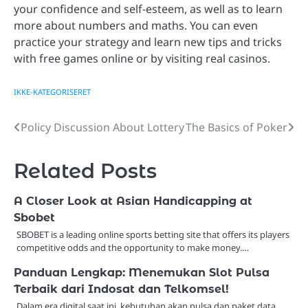
your confidence and self-esteem, as well as to learn
more about numbers and maths. You can even
practice your strategy and learn new tips and tricks
with free games online or by visiting real casinos.
IKKE-KATEGORISERET
Policy Discussion About Lottery
The Basics of Poker
Post
navigation
Related Posts
A Closer Look at Asian Handicapping at
Sbobet
SBOBET is a leading online sports betting site that offers its players
competitive odds and the opportunity to make money.…
Panduan Lengkap: Menemukan Slot Pulsa
Terbaik dari Indosat dan Telkomsel!
Dalam era digital saat ini, kebutuhan akan pulsa dan paket data