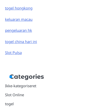
togel hongkong
keluaran macau
pengeluaran hk
togel china hari ini
Slot Pulsa
Categories
Ikke-kategoriseret
Slot Online
togel