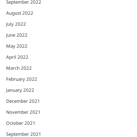
September 2022
August 2022
July 2022
June 2022
May 2022
April 2022
March 2022
February 2022
January 2022
December 2021
November 2021
October 2021
September 2021