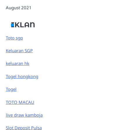
August 2021
IKLAN
Toto sgp
Keluaran SGP
keluaran hk
Togel hongkong
Togel
TOTO MACAU
live draw kamboja
Slot Deposit Pulsa