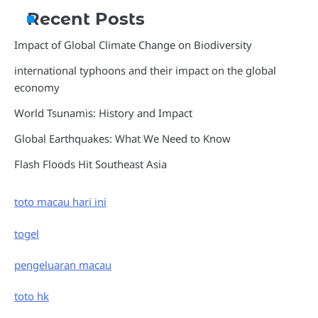
Recent Posts
Impact of Global Climate Change on Biodiversity
international typhoons and their impact on the global
economy
World Tsunamis: History and Impact
Global Earthquakes: What We Need to Know
Flash Floods Hit Southeast Asia
toto macau hari ini
togel
pengeluaran macau
toto hk