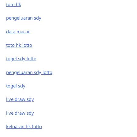
toto hk
pengeluaran sdy
data macau
toto hk lotto
togel sdy lotto
pengeluaran sdy lotto
togel sdy
live draw sdy
live draw sdy
keluaran hk lotto