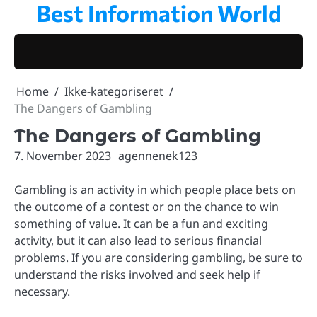
Best Information World
Skip
to
content
Home
Ikke-kategoriseret
The Dangers of Gambling
The Dangers of Gambling
7. November 2023
agennenek123
Gambling is an activity in which people place bets on
the outcome of a contest or on the chance to win
something of value. It can be a fun and exciting
activity, but it can also lead to serious financial
problems. If you are considering gambling, be sure to
understand the risks involved and seek help if
necessary.