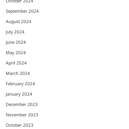
October 2024
September 2024
August 2024
July 2024
June 2024
May 2024
April 2024
March 2024
February 2024
January 2024
December 2023
November 2023
October 2023