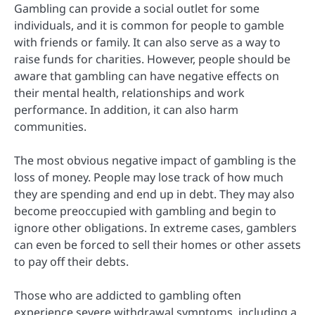
Gambling can provide a social outlet for some
individuals, and it is common for people to gamble
with friends or family. It can also serve as a way to
raise funds for charities. However, people should be
aware that gambling can have negative effects on
their mental health, relationships and work
performance. In addition, it can also harm
communities.
The most obvious negative impact of gambling is the
loss of money. People may lose track of how much
they are spending and end up in debt. They may also
become preoccupied with gambling and begin to
ignore other obligations. In extreme cases, gamblers
can even be forced to sell their homes or other assets
to pay off their debts.
Those who are addicted to gambling often
experience severe withdrawal symptoms, including a