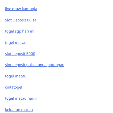
live draw kamboja
Slot Deposit Pulsa
togel sgp hari ini
togel macau
slot deposit 5000
slot deposit pulsa tanpa potongan
togel macau
cintatogel
togel macau hari ini
keluaran macau