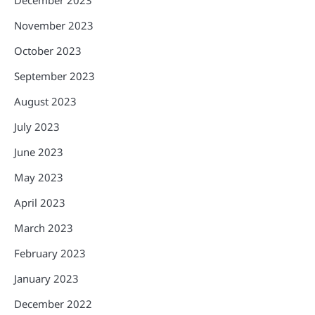
December 2023
November 2023
October 2023
September 2023
August 2023
July 2023
June 2023
May 2023
April 2023
March 2023
February 2023
January 2023
December 2022