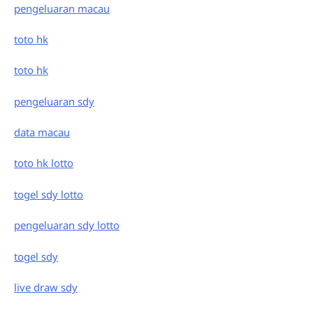
pengeluaran macau
toto hk
toto hk
pengeluaran sdy
data macau
toto hk lotto
togel sdy lotto
pengeluaran sdy lotto
togel sdy
live draw sdy