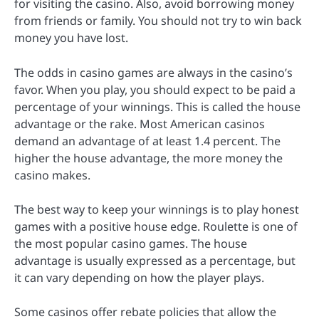
for visiting the casino. Also, avoid borrowing money
from friends or family. You should not try to win back
money you have lost.
The odds in casino games are always in the casino’s
favor. When you play, you should expect to be paid a
percentage of your winnings. This is called the house
advantage or the rake. Most American casinos
demand an advantage of at least 1.4 percent. The
higher the house advantage, the more money the
casino makes.
The best way to keep your winnings is to play honest
games with a positive house edge. Roulette is one of
the most popular casino games. The house
advantage is usually expressed as a percentage, but
it can vary depending on how the player plays.
Some casinos offer rebate policies that allow the