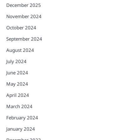
December 2025
November 2024
October 2024
September 2024
August 2024
July 2024
June 2024
May 2024
April 2024
March 2024
February 2024
January 2024