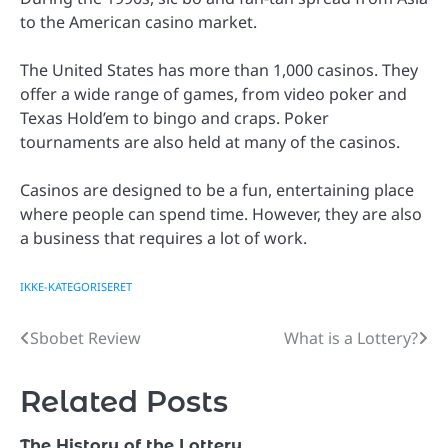
to the American casino market.
The United States has more than 1,000 casinos. They
offer a wide range of games, from video poker and
Texas Hold’em to bingo and craps. Poker
tournaments are also held at many of the casinos.
Casinos are designed to be a fun, entertaining place
where people can spend time. However, they are also
a business that requires a lot of work.
IKKE-KATEGORISERET
Sbobet Review
What is a Lottery?
Post
navigation
Related Posts
The History of the Lottery