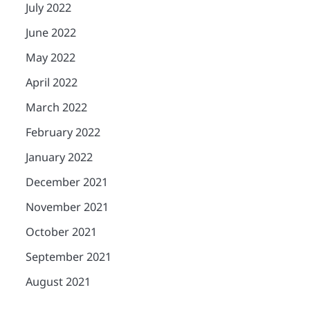
July 2022
June 2022
May 2022
April 2022
March 2022
February 2022
January 2022
December 2021
November 2021
October 2021
September 2021
August 2021