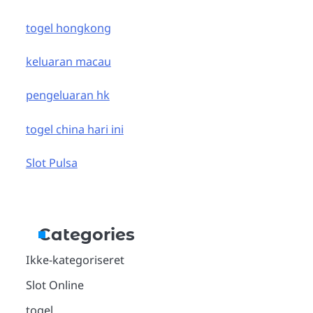
togel hongkong
keluaran macau
pengeluaran hk
togel china hari ini
Slot Pulsa
Categories
Ikke-kategoriseret
Slot Online
togel