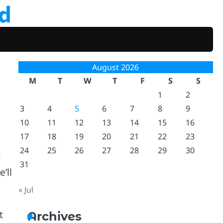
d
August 2026
M
T
W
T
F
S
S
1
2
3
4
5
6
7
8
9
10
11
12
13
14
15
16
17
18
19
20
21
22
23
24
25
26
27
28
29
30
r
31
’ll
« Jul
t
Archives