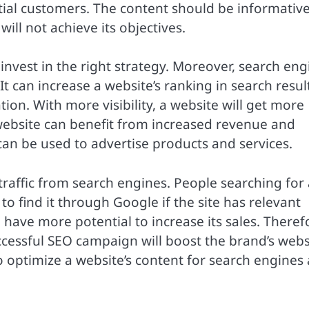
tial customers. The content should be informativ
 will not achieve its objectives.
to invest in the right strategy. Moreover, search en
t can increase a website’s ranking in search resul
tion. With more visibility, a website will get more
 website can benefit from increased revenue and
can be used to advertise products and services.
traffic from search engines. People searching for 
 to find it through Google if the site has relevant
l have more potential to increase its sales. Theref
ccessful SEO campaign will boost the brand’s websi
to optimize a website’s content for search engines