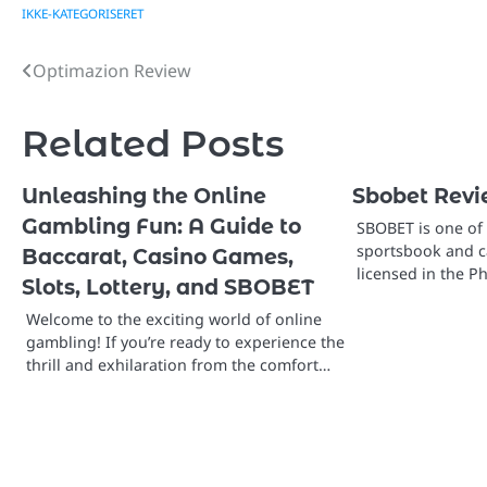
IKKE-KATEGORISERET
Optimazion Review
Post
navigation
Related Posts
Unleashing the Online
Sbobet Rev
Gambling Fun: A Guide to
SBOBET is one of 
sportsbook and ca
Baccarat, Casino Games,
licensed in the P
Slots, Lottery, and SBOBET
Welcome to the exciting world of online
gambling! If you’re ready to experience the
thrill and exhilaration from the comfort…