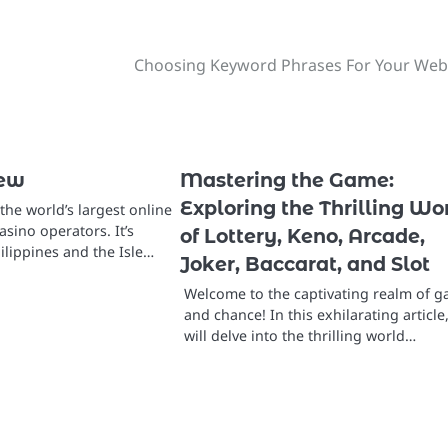
Choosing Keyword Phrases For Your Web
iew
Mastering the Game:
Exploring the Thrilling Wo
the world’s largest online
sino operators. It’s
of Lottery, Keno, Arcade,
hilippines and the Isle…
Joker, Baccarat, and Slot
Welcome to the captivating realm of 
and chance! In this exhilarating article
will delve into the thrilling world…