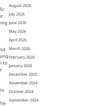
August 2026
fic
July 2026
ir
zing
June 2026
May 2026
April 2026
March 2026
ind
sing
February 2026
n to
January 2026
e
December 2025
November 2024
es.
October 2024
September 2024
the