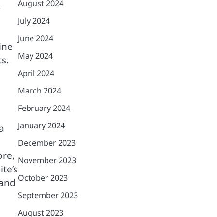
August 2024
e
July 2024
June 2024
gine
May 2024
ts.
April 2024
March 2024
February 2024
January 2024
a
December 2023
ore,
November 2023
te’s
October 2023
 and
September 2023
August 2023