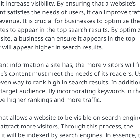
it increase visibility. By ensuring that a website’s
t satisfies the needs of users, it can improve traf
evenue. It is crucial for businesses to optimize the
tes to appear in the top search results. By optimi
site, a business can ensure it appears in the top
will appear higher in search results.
nt information a site has, the more visitors will f
site’s content must meet the needs of its readers. U
ven way to rank high in search results. In additio
 target audience. By incorporating keywords in th
eve higher rankings and more traffic.
hat allows a website to be visible on search engin
attract more visitors. Through this process, the
it will be indexed by search engines. In essence, 