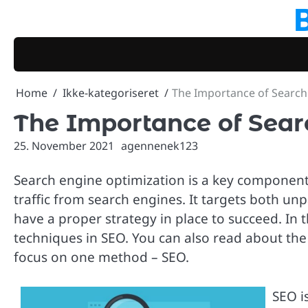
Skip
to
content
Home
Ikke-kategoriseret
The Importance of Search
The Importance of Sear
25. November 2021
agennenek123
Search engine optimization is a key component 
traffic from search engines. It targets both unpai
have a proper strategy in place to succeed. In t
techniques in SEO. You can also read about the 
focus on one method – SEO.
SEO is