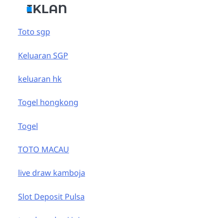
IKLAN
Toto sgp
Keluaran SGP
keluaran hk
Togel hongkong
Togel
TOTO MACAU
live draw kamboja
Slot Deposit Pulsa