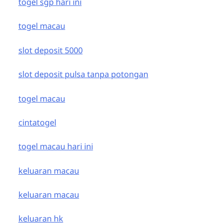
togel sgp hari ini
togel macau
slot deposit 5000
slot deposit pulsa tanpa potongan
togel macau
cintatogel
togel macau hari ini
keluaran macau
keluaran macau
keluaran hk