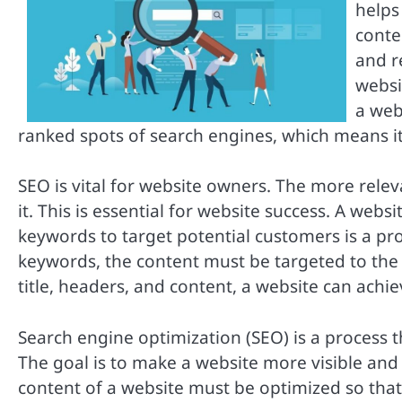
helps 
conten
and r
websi
a web
ranked spots of search engines, which means it 
SEO is vital for website owners. The more releva
it. This is essential for website success. A web
keywords to target potential customers is a pro
keywords, the content must be targeted to the
title, headers, and content, a website can achi
Search engine optimization (SEO) is a process t
The goal is to make a website more visible and 
content of a website must be optimized so that 