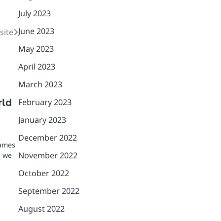
July 2023
June 2023
site
May 2023
April 2023
March 2023
February 2023
rld
January 2023
December 2022
games
November 2022
, we
October 2022
September 2022
August 2022