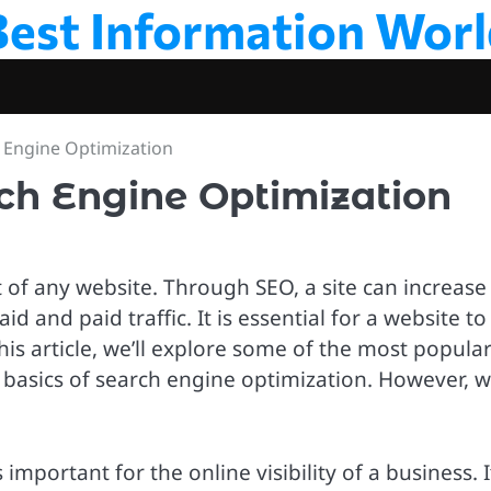
Best Information Worl
 Engine Optimization
ch Engine Optimization
of any website. Through SEO, a site can increase
d and paid traffic. It is essential for a website to
his article, we’ll explore some of the most popula
basics of search engine optimization. However, we
 important for the online visibility of a business. I