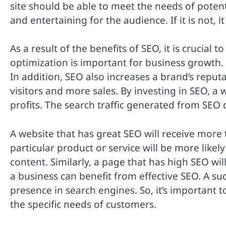
site should be able to meet the needs of poten
and entertaining for the audience. If it is not, it
As a result of the benefits of SEO, it is crucial 
optimization is important for business growth. I
In addition, SEO also increases a brand’s reputa
visitors and more sales. By investing in SEO, a
profits. The search traffic generated from SEO 
A website that has great SEO will receive more 
particular product or service will be more likely
content. Similarly, a page that has high SEO wil
a business can benefit from effective SEO. A su
presence in search engines. So, it’s important 
the specific needs of customers.