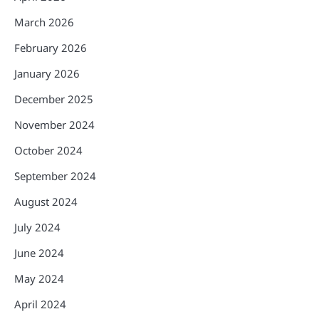
March 2026
February 2026
January 2026
December 2025
November 2024
October 2024
September 2024
August 2024
July 2024
June 2024
May 2024
April 2024