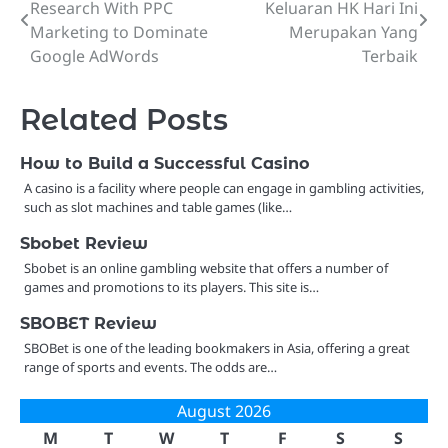
Research With PPC
Keluaran HK Hari Ini
navigation
Marketing to Dominate
Merupakan Yang
Google AdWords
Terbaik
Related Posts
How to Build a Successful Casino
A casino is a facility where people can engage in gambling activities,
such as slot machines and table games (like…
Sbobet Review
Sbobet is an online gambling website that offers a number of
games and promotions to its players. This site is…
SBOBET Review
SBOBet is one of the leading bookmakers in Asia, offering a great
range of sports and events. The odds are…
August 2026
M
T
W
T
F
S
S