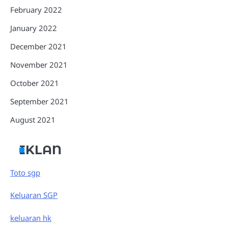
February 2022
January 2022
December 2021
November 2021
October 2021
September 2021
August 2021
IKLAN
Toto sgp
Keluaran SGP
keluaran hk