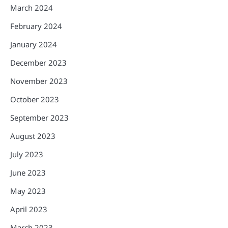
March 2024
February 2024
January 2024
December 2023
November 2023
October 2023
September 2023
August 2023
July 2023
June 2023
May 2023
April 2023
March 2023