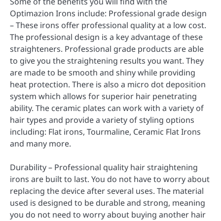
Some of the benefits you will find with the
Optimazion Irons include: Professional grade design
– These irons offer professional quality at a low cost.
The professional design is a key advantage of these
straighteners. Professional grade products are able
to give you the straightening results you want. They
are made to be smooth and shiny while providing
heat protection. There is also a micro dot deposition
system which allows for superior hair penetrating
ability. The ceramic plates can work with a variety of
hair types and provide a variety of styling options
including: Flat irons, Tourmaline, Ceramic Flat Irons
and many more.
Durability – Professional quality hair straightening
irons are built to last. You do not have to worry about
replacing the device after several uses. The material
used is designed to be durable and strong, meaning
you do not need to worry about buying another hair