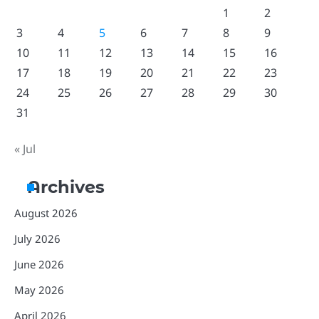
1
2
3
4
5
6
7
8
9
10
11
12
13
14
15
16
17
18
19
20
21
22
23
24
25
26
27
28
29
30
31
« Jul
Archives
August 2026
July 2026
June 2026
May 2026
April 2026