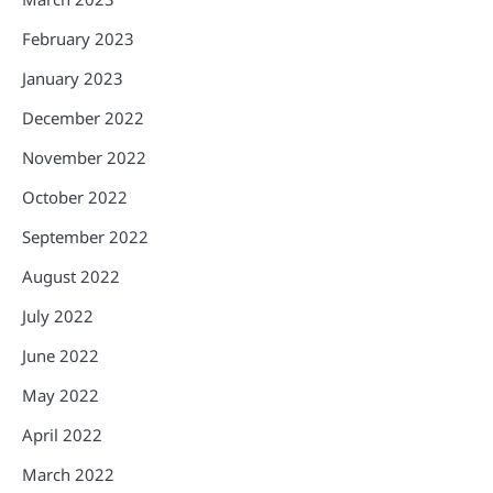
February 2023
January 2023
December 2022
November 2022
October 2022
September 2022
August 2022
July 2022
June 2022
May 2022
April 2022
March 2022