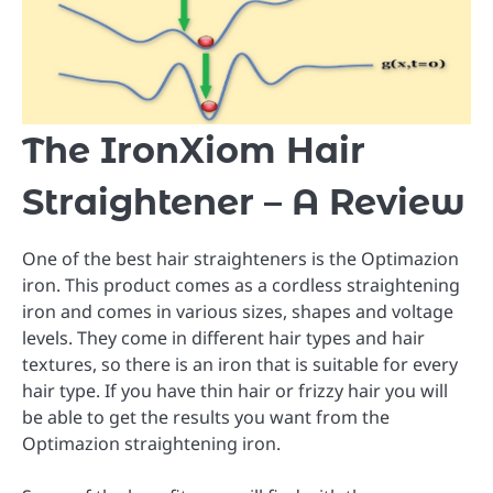
The IronXiom Hair
Straightener – A Review
One of the best hair straighteners is the Optimazion
iron. This product comes as a cordless straightening
iron and comes in various sizes, shapes and voltage
levels. They come in different hair types and hair
textures, so there is an iron that is suitable for every
hair type. If you have thin hair or frizzy hair you will
be able to get the results you want from the
Optimazion straightening iron.