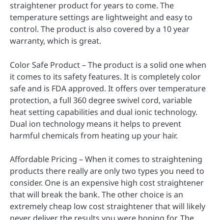
straightener product for years to come. The
temperature settings are lightweight and easy to
control. The product is also covered by a 10 year
warranty, which is great.
Color Safe Product – The product is a solid one when
it comes to its safety features. It is completely color
safe and is FDA approved. It offers over temperature
protection, a full 360 degree swivel cord, variable
heat setting capabilities and dual ionic technology.
Dual ion technology means it helps to prevent
harmful chemicals from heating up your hair.
Affordable Pricing – When it comes to straightening
products there really are only two types you need to
consider. One is an expensive high cost straightener
that will break the bank. The other choice is an
extremely cheap low cost straightener that will likely
never deliver the results you were hoping for. The