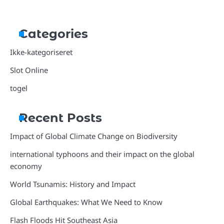
Categories
Ikke-kategoriseret
Slot Online
togel
Recent Posts
Impact of Global Climate Change on Biodiversity
international typhoons and their impact on the global
economy
World Tsunamis: History and Impact
Global Earthquakes: What We Need to Know
Flash Floods Hit Southeast Asia