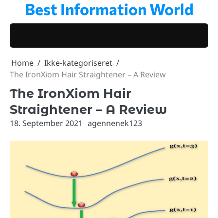
Best Information World
Skip
to
content
Home
Ikke-kategoriseret
The IronXiom Hair Straightener – A Review
The IronXiom Hair
Straightener – A Review
18. September 2021
agennenek123