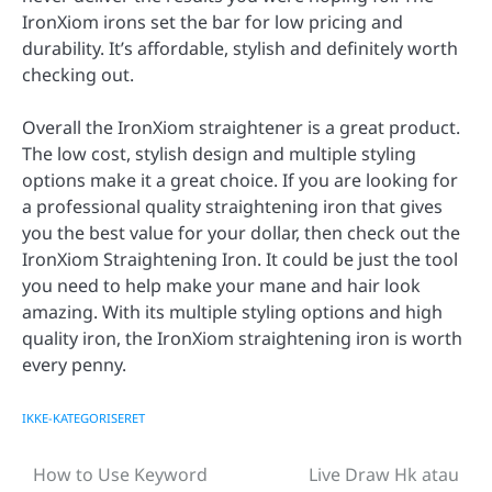
IronXiom irons set the bar for low pricing and
durability. It’s affordable, stylish and definitely worth
checking out.
Overall the IronXiom straightener is a great product.
The low cost, stylish design and multiple styling
options make it a great choice. If you are looking for
a professional quality straightening iron that gives
you the best value for your dollar, then check out the
IronXiom Straightening Iron. It could be just the tool
you need to help make your mane and hair look
amazing. With its multiple styling options and high
quality iron, the IronXiom straightening iron is worth
every penny.
IKKE-KATEGORISERET
How to Use Keyword
Live Draw Hk atau
Post