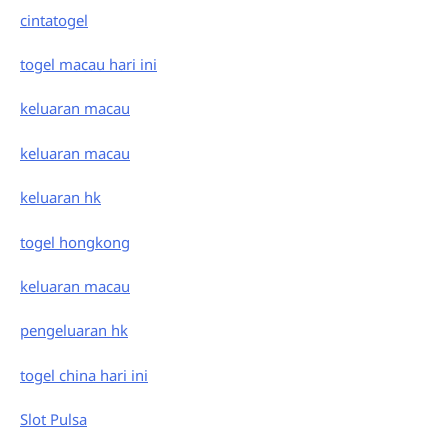
cintatogel
togel macau hari ini
keluaran macau
keluaran macau
keluaran hk
togel hongkong
keluaran macau
pengeluaran hk
togel china hari ini
Slot Pulsa