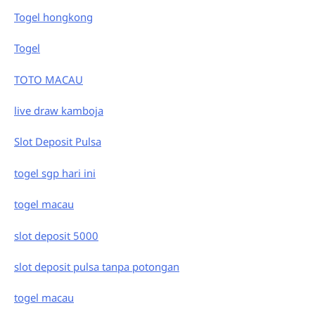
Togel hongkong
Togel
TOTO MACAU
live draw kamboja
Slot Deposit Pulsa
togel sgp hari ini
togel macau
slot deposit 5000
slot deposit pulsa tanpa potongan
togel macau