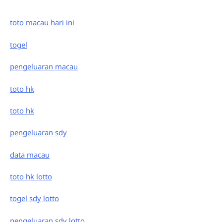
toto macau hari ini
togel
pengeluaran macau
toto hk
toto hk
pengeluaran sdy
data macau
toto hk lotto
togel sdy lotto
pengeluaran sdy lotto