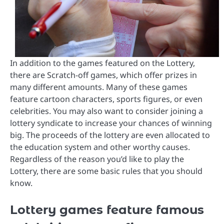
In addition to the games featured on the Lottery,
there are Scratch-off games, which offer prizes in
many different amounts. Many of these games
feature cartoon characters, sports figures, or even
celebrities. You may also want to consider joining a
lottery syndicate to increase your chances of winning
big. The proceeds of the lottery are even allocated to
the education system and other worthy causes.
Regardless of the reason you’d like to play the
Lottery, there are some basic rules that you should
know.
Lottery games feature famous