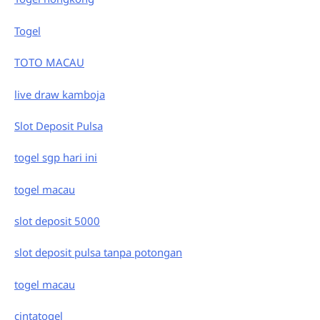
Togel
TOTO MACAU
live draw kamboja
Slot Deposit Pulsa
togel sgp hari ini
togel macau
slot deposit 5000
slot deposit pulsa tanpa potongan
togel macau
cintatogel