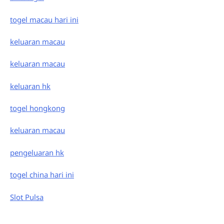
togel macau hari ini
keluaran macau
keluaran macau
keluaran hk
togel hongkong
keluaran macau
pengeluaran hk
togel china hari ini
Slot Pulsa