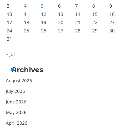
3
4
5
6
7
8
9
10
11
12
13
14
15
16
17
18
19
20
21
22
23
24
25
26
27
28
29
30
31
« Jul
Archives
August 2026
July 2026
June 2026
May 2026
April 2026