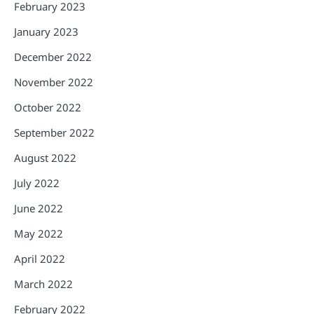
February 2023
January 2023
December 2022
November 2022
October 2022
September 2022
August 2022
July 2022
June 2022
May 2022
April 2022
March 2022
February 2022