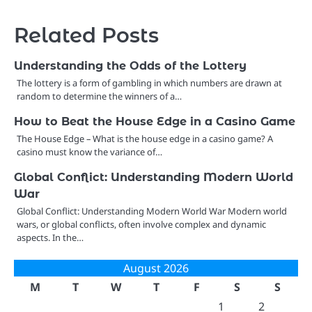
Related Posts
Understanding the Odds of the Lottery
The lottery is a form of gambling in which numbers are drawn at
random to determine the winners of a…
How to Beat the House Edge in a Casino Game
The House Edge – What is the house edge in a casino game? A
casino must know the variance of…
Global Conflict: Understanding Modern World
War
Global Conflict: Understanding Modern World War Modern world
wars, or global conflicts, often involve complex and dynamic
aspects. In the…
August 2026
M
T
W
T
F
S
S
1
2