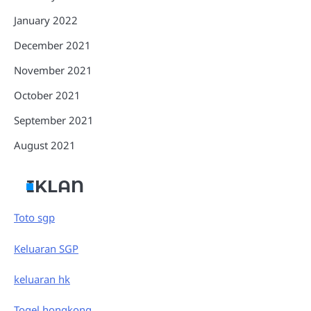
January 2022
December 2021
November 2021
October 2021
September 2021
August 2021
IKLAN
Toto sgp
Keluaran SGP
keluaran hk
Togel hongkong