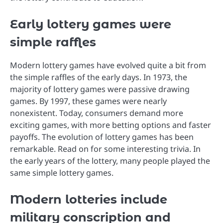
Early lottery games were
simple raffles
Modern lottery games have evolved quite a bit from
the simple raffles of the early days. In 1973, the
majority of lottery games were passive drawing
games. By 1997, these games were nearly
nonexistent. Today, consumers demand more
exciting games, with more betting options and faster
payoffs. The evolution of lottery games has been
remarkable. Read on for some interesting trivia. In
the early years of the lottery, many people played the
same simple lottery games.
Modern lotteries include
military conscription and