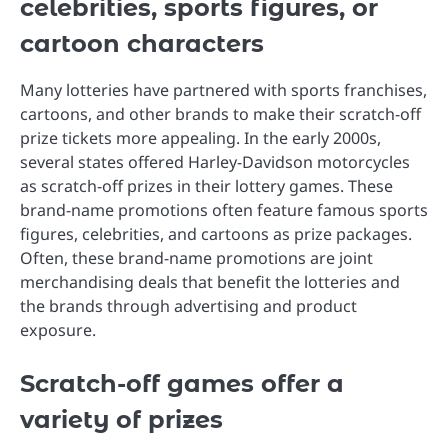
celebrities, sports figures, or
cartoon characters
Many lotteries have partnered with sports franchises,
cartoons, and other brands to make their scratch-off
prize tickets more appealing. In the early 2000s,
several states offered Harley-Davidson motorcycles
as scratch-off prizes in their lottery games. These
brand-name promotions often feature famous sports
figures, celebrities, and cartoons as prize packages.
Often, these brand-name promotions are joint
merchandising deals that benefit the lotteries and
the brands through advertising and product
exposure.
Scratch-off games offer a
variety of prizes