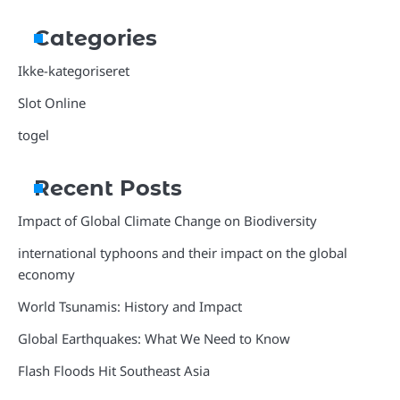
Categories
Ikke-kategoriseret
Slot Online
togel
Recent Posts
Impact of Global Climate Change on Biodiversity
international typhoons and their impact on the global
economy
World Tsunamis: History and Impact
Global Earthquakes: What We Need to Know
Flash Floods Hit Southeast Asia