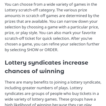
You can choose from a wide variety of games in the
Lottery scratch-off category. The various prize
amounts in scratch off games are determined by the
prizes that are available. You can narrow down your
selection by choosing a game with a particular price,
prize, or play style. You can also mark your favorite
scratch-off ticket for quick selection. After you’ve
chosen a game, you can refine your selection further
by selecting SHOW or ORDER.
Lottery syndicates increase
chances of winning
There are many benefits to joining a lottery syndicate,
including greater numbers of plays. Lottery
syndicates are groups of people who buy tickets in a
wide variety of lottery games. These groups have a
high likelihood of winning because they can play