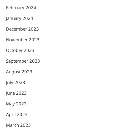
February 2024
January 2024
December 2023
November 2023
October 2023
September 2023
August 2023
July 2023
June 2023
May 2023
April 2023
March 2023