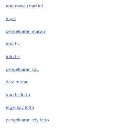
toto macau hari ini
togel
pengeluaran macau
toto hk
toto hk
pengeluaran sdy
data macau
toto hk lotto
togel sdy lotto
pengeluaran sdy lotto