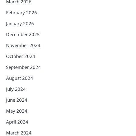
March 2026
February 2026
January 2026
December 2025
November 2024
October 2024
September 2024
August 2024
July 2024
June 2024
May 2024
April 2024
March 2024