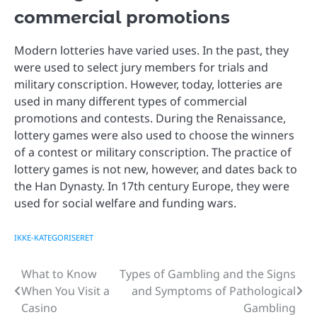
commercial promotions
Modern lotteries have varied uses. In the past, they
were used to select jury members for trials and
military conscription. However, today, lotteries are
used in many different types of commercial
promotions and contests. During the Renaissance,
lottery games were also used to choose the winners
of a contest or military conscription. The practice of
lottery games is not new, however, and dates back to
the Han Dynasty. In 17th century Europe, they were
used for social welfare and funding wars.
IKKE-KATEGORISERET
What to Know
Types of Gambling and the Signs
Post
When You Visit a
and Symptoms of Pathological
navigation
Casino
Gambling