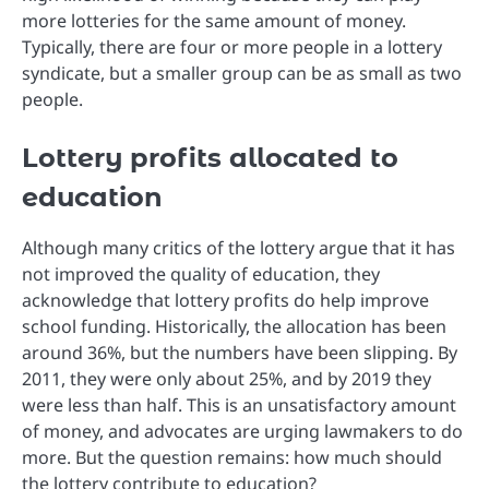
more lotteries for the same amount of money.
Typically, there are four or more people in a lottery
syndicate, but a smaller group can be as small as two
people.
Lottery profits allocated to
education
Although many critics of the lottery argue that it has
not improved the quality of education, they
acknowledge that lottery profits do help improve
school funding. Historically, the allocation has been
around 36%, but the numbers have been slipping. By
2011, they were only about 25%, and by 2019 they
were less than half. This is an unsatisfactory amount
of money, and advocates are urging lawmakers to do
more. But the question remains: how much should
the lottery contribute to education?