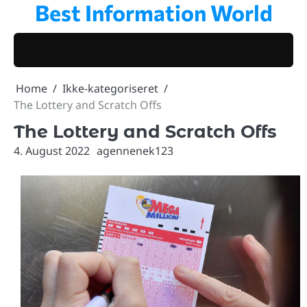
Best Information World
Skip
to
content
Home
Ikke-kategoriseret
The Lottery and Scratch Offs
The Lottery and Scratch Offs
4. August 2022
agennenek123