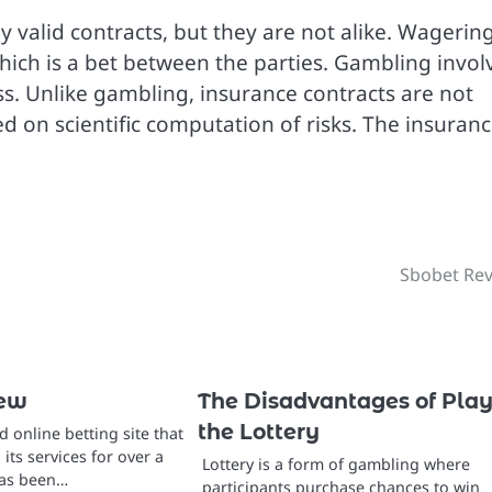
 valid contracts, but they are not alike. Wagering
hich is a bet between the parties. Gambling invol
oss. Unlike gambling, insurance contracts are not
d on scientific computation of risks. The insuran
Sbobet Re
iew
The Disadvantages of Pla
the Lottery
d online betting site that
its services for over a
Lottery is a form of gambling where
has been…
participants purchase chances to win