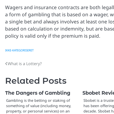
Wagers and insurance contracts are both legally
a form of gambling that is based on a wager, w
a single bet and always involves at least one l
based on calculation or indemnity, but are base
policy is valid only if the premium is paid.
IKKE-KATEGORISERET
What is a Lottery?
Post
navigation
Related Posts
The Dangers of Gambling
Sbobet Rev
Gambling is the betting or staking of
Sbobet is a truste
something of value (including money,
has been offering 
property, or personal services) on an
decade. Sbobet 