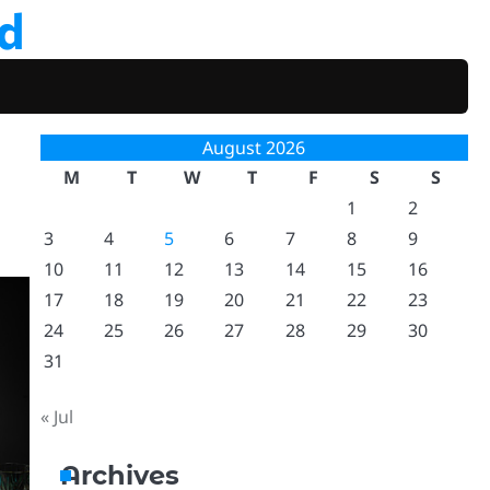
d
August 2026
M
T
W
T
F
S
S
1
2
3
4
5
6
7
8
9
10
11
12
13
14
15
16
17
18
19
20
21
22
23
24
25
26
27
28
29
30
31
« Jul
Archives