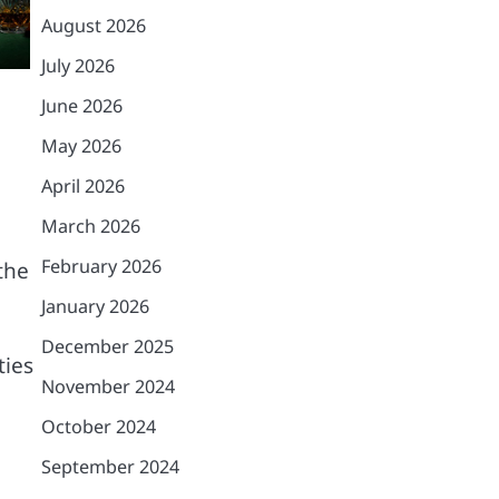
August 2026
July 2026
June 2026
d
May 2026
April 2026
March 2026
February 2026
the
January 2026
December 2025
ties
November 2024
October 2024
September 2024