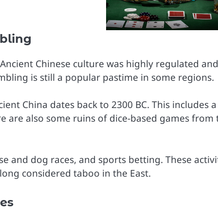
bling
Ancient Chinese culture was highly regulated an
ling is still a popular pastime in some regions.
ient China dates back to 2300 BC. This includes a
ere are also some ruins of dice-based games from 
rse and dog races, and sports betting. These activi
long considered taboo in the East.
tes