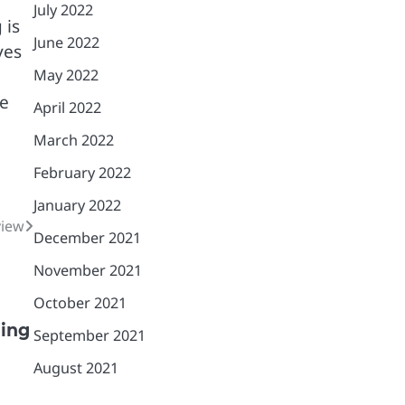
July 2022
 is
June 2022
ves
May 2022
ce
April 2022
March 2022
February 2022
January 2022
view
December 2021
November 2021
October 2021
ying
September 2021
August 2021