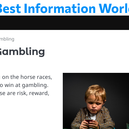
Best Information Worl
ambling
 Gambling
g on the horse races,
 to win at gambling.
e are risk, reward,