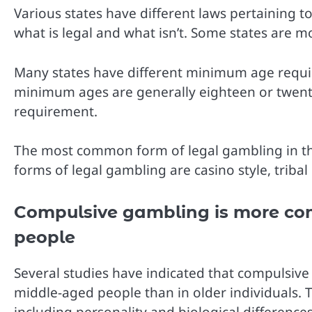
Various states have different laws pertaining to
what is legal and what isn’t. Some states are m
Many states have different minimum age requir
minimum ages are generally eighteen or twent
requirement.
The most common form of legal gambling in the 
forms of legal gambling are casino style, tribal
Compulsive gambling is more c
people
Several studies have indicated that compuls
middle-aged people than in older individuals. 
including personality and biological differences