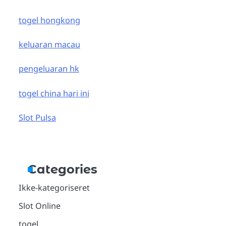
togel hongkong
keluaran macau
pengeluaran hk
togel china hari ini
Slot Pulsa
Categories
Ikke-kategoriseret
Slot Online
togel