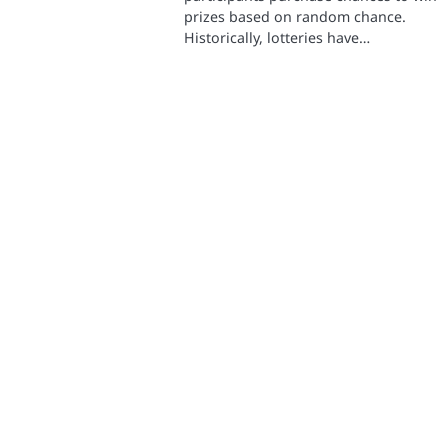
prizes based on random chance.
Historically, lotteries have…