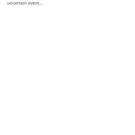
uncertain event…