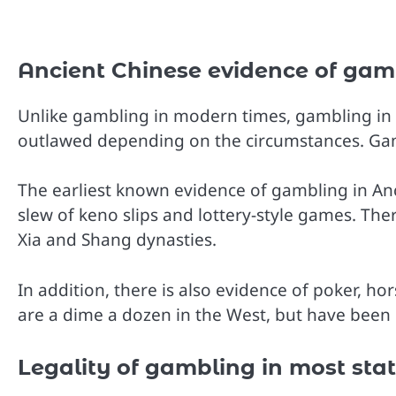
Ancient Chinese evidence of gam
Unlike gambling in modern times, gambling in 
outlawed depending on the circumstances. Gamb
The earliest known evidence of gambling in Anc
slew of keno slips and lottery-style games. Th
Xia and Shang dynasties.
In addition, there is also evidence of poker, ho
are a dime a dozen in the West, but have been 
Legality of gambling in most sta