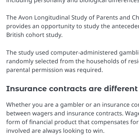
The Avon Longitudinal Study of Parents and Ch
provides an opportunity to study the anteceden
British cohort study.
The study used computer-administered gambling
randomly selected from the households of resi
parental permission was required.
Insurance contracts are differen
Whether you are a gambler or an insurance com
between wagers and insurance contracts. Wageri
form of financial product that compensates for 
involved are always looking to win.