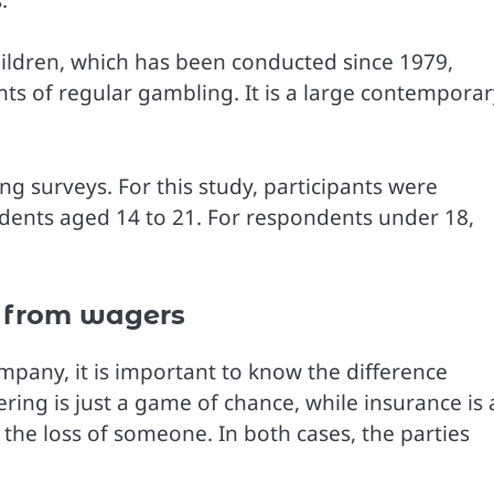
ildren, which has been conducted since 1979,
ts of regular gambling. It is a large contemporar
 surveys. For this study, participants were
dents aged 14 to 21. For respondents under 18,
t from wagers
pany, it is important to know the difference
ng is just a game of chance, while insurance is 
the loss of someone. In both cases, the parties