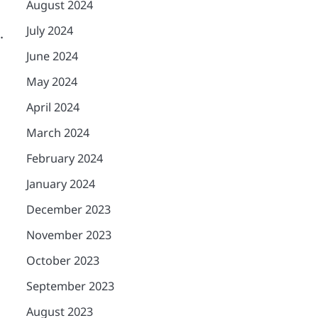
August 2024
July 2024
.
June 2024
May 2024
April 2024
March 2024
February 2024
January 2024
December 2023
November 2023
October 2023
September 2023
August 2023