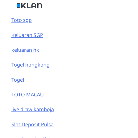
IKLAN
Toto sgp
Keluaran SGP
keluaran hk
Togel hongkong
Togel
TOTO MACAU
live draw kamboja
Slot Deposit Pulsa