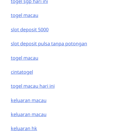
togel sgp hari ini
togel macau
slot deposit 5000
slot deposit pulsa tanpa potongan
togel macau
cintatogel
togel macau hari ini
keluaran macau
keluaran macau
keluaran hk