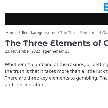
Skip
to
content
Home
Ikke-kategoriseret
The Three Elements of G
The Three Elements of
23. November 2022
agennenek123
Whether it’s gambling at the casinos, or bettin
the truth is that it takes more than a little luck
There are three key elements to gambling. Thes
and consideration.