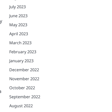
July 2023
June 2023
y
May 2023
April 2023
March 2023
February 2023
January 2023
December 2022
November 2022
October 2022
a
September 2022
August 2022