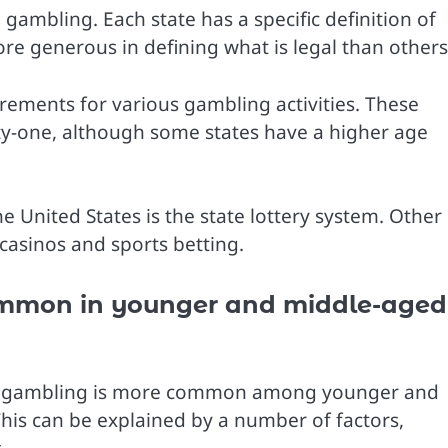
 gambling. Each state has a specific definition of
ore generous in defining what is legal than others
ements for various gambling activities. These
y-one, although some states have a higher age
United States is the state lottery system. Other
 casinos and sports betting.
ommon in younger and middle-aged
ive gambling is more common among younger and
This can be explained by a number of factors,
.