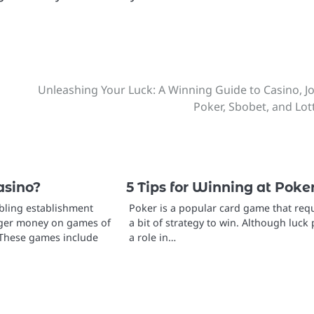
Unleashing Your Luck: A Winning Guide to Casino, Jo
Poker, Sbobet, and Lot
asino?
5 Tips for Winning at Poke
bling establishment
Poker is a popular card game that req
ger money on games of
a bit of strategy to win. Although luck 
 These games include
a role in…