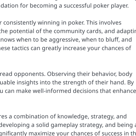
ndation for becoming a successful poker player.
r consistently winning in poker. This involves
the potential of the community cards, and adapti
knows when to be aggressive, when to bluff, and
ese tactics can greatly increase your chances of
to read opponents. Observing their behavior, body
able insights into the strength of their hand. By
you can make well-informed decisions that enhanc
ires a combination of knowledge, strategy, and
 developing a solid gameplay strategy, and being 
nificantly maximize your chances of success in t