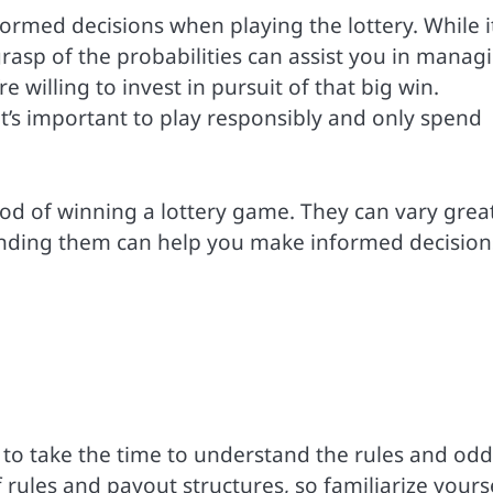
med decisions when playing the lottery. While it
rasp of the probabilities can assist you in manag
willing to invest in pursuit of that big win.
it’s important to play responsibly and only spend
ood of winning a lottery game. They can vary grea
nding them can help you make informed decision
al to take the time to understand the rules and od
 rules and payout structures, so familiarize yours