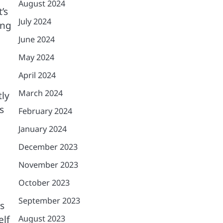
August 2024
’s
July 2024
ing
June 2024
May 2024
April 2024
March 2024
tly
s
February 2024
January 2024
December 2023
November 2023
October 2023
September 2023
ds
August 2023
elf