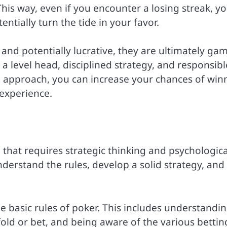
his way, even if you encounter a losing streak, y
ntially turn the tide in your favor.
nd potentially lucrative, they are ultimately ga
 a level head, disciplined strategy, and responsibl
 approach, you can increase your chances of win
experience.
 that requires strategic thinking and psychologica
derstand the rules, develop a solid strategy, and
h the basic rules of poker. This includes understandi
old or bet, and being aware of the various bettin