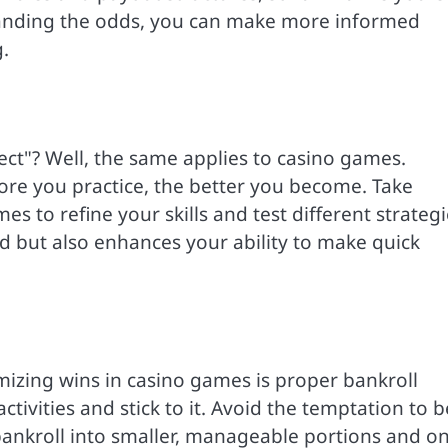
tanding the odds, you can make more informed
.
ct"? Well, the same applies to casino games.
 more you practice, the better you become. Take
s to refine your skills and test different strategi
d but also enhances your ability to make quick
izing wins in casino games is proper bankroll
vities and stick to it. Avoid the temptation to b
bankroll into smaller, manageable portions and on