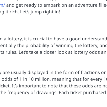
om/
and get ready to embark on an adventure fille
g it rich. Let’s jump right in!
 a lottery, it is crucial to have a good understan
entially the probability of winning the lottery, an
 rules. Let’s take a closer look at lottery odds a
y are usually displayed in the form of fractions or
odds of 1 in 10 million, meaning that for every 1
ticket. It’s important to note that these odds are n
the frequency of drawings. Each ticket purchased