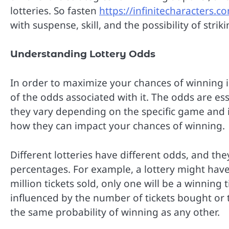
lotteries. So fasten
https://infinitecharacters.c
with suspense, skill, and the possibility of strikin
Understanding Lottery Odds
In order to maximize your chances of winning in
of the odds associated with it. The odds are ess
they vary depending on the specific game and its
how they can impact your chances of winning.
Different lotteries have different odds, and the
percentages. For example, a lottery might have 
million tickets sold, only one will be a winning 
influenced by the number of tickets bought or 
the same probability of winning as any other.