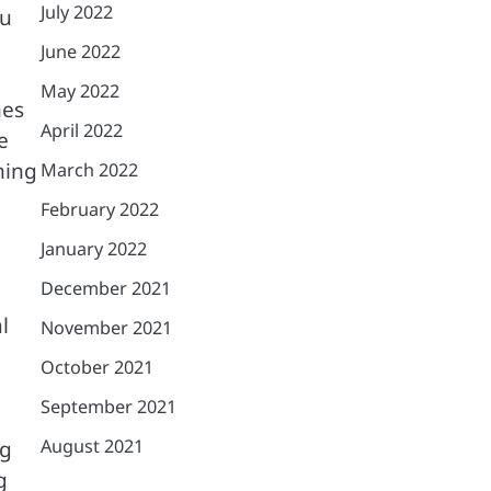
July 2022
ou
June 2022
May 2022
mes
April 2022
e
ning
March 2022
February 2022
January 2022
December 2021
l
November 2021
October 2021
September 2021
August 2021
ng
g