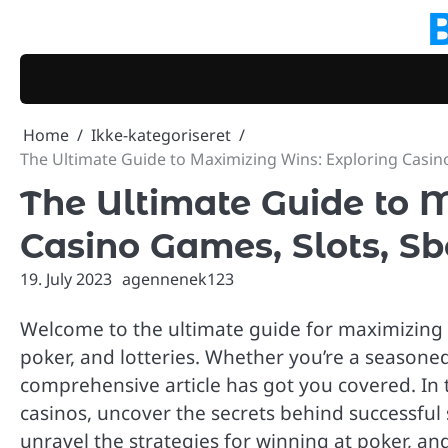
Skip
to
content
Home
Ikke-kategoriseret
The Ultimate Guide to Maximizing Wins: Exploring Casino
The Ultimate Guide to 
Casino Games, Slots, Sb
19. July 2023
agennenek123
Welcome to the ultimate guide for maximizing w
poker, and lotteries. Whether you’re a seasoned
comprehensive article has got you covered. In th
casinos, uncover the secrets behind successful 
unravel the strategies for winning at poker, and