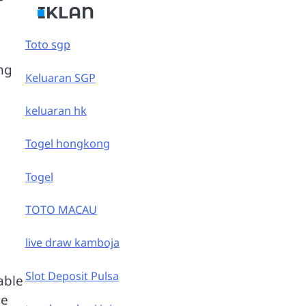
IKLAN
Toto sgp
ng
Keluaran SGP
keluaran hk
Togel hongkong
Togel
e
TOTO MACAU
live draw kamboja
Slot Deposit Pulsa
able
he