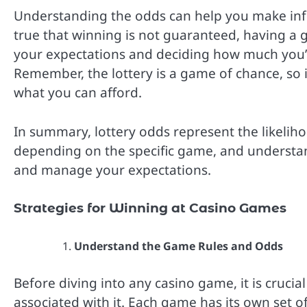
Understanding the odds can help you make infor
true that winning is not guaranteed, having a g
your expectations and deciding how much you’re 
Remember, the lottery is a game of chance, so 
what you can afford.
In summary, lottery odds represent the likelih
depending on the specific game, and understa
and manage your expectations.
Strategies for Winning at Casino Games
Understand the Game Rules and Odds
Before diving into any casino game, it is cruci
associated with it. Each game has its own set of