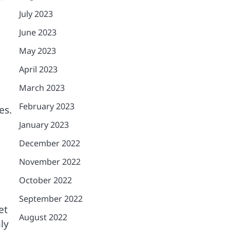
July 2023
June 2023
May 2023
April 2023
March 2023
February 2023
es.
January 2023
December 2022
November 2022
October 2022
September 2022
et
August 2022
ly