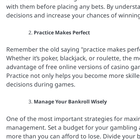
with them before placing any bets. By unders
decisions and increase your chances of winning
Practice Makes Perfect
Remember the old saying "practice makes perfe
Whether it’s poker, blackjack, or roulette, the
advantage of free online versions of casino game
Practice not only helps you become more skille
decisions during games.
Manage Your Bankroll Wisely
One of the most important strategies for maxim
management. Set a budget for your gambling acti
more than you can afford to lose. Divide your 