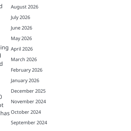
d
August 2026
July 2026
June 2026
May 2026
ding
April 2026
d
March 2026
nd
February 2026
January 2026
December 2025
0
November 2024
ot
October 2024
 has
September 2024