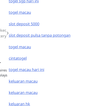
togel sgp hari ini
togel macau
slot deposit 5000
ker,
slot deposit pulsa tanpa potongan
tery
togel macau
cintatogel
r
togel macau hari ini
uires
plays
keluaran macau
keluaran macau
keluaran hk