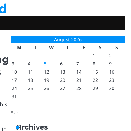
d
August 2026
M
T
W
T
F
S
S
1
2
ng
3
4
5
6
7
8
9
s
10
11
12
13
14
15
16
17
18
19
20
21
22
23
24
25
26
27
28
29
30
31
his
« Jul
Archives
 in