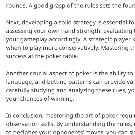
rounds. A good grasp of the rules sets the fou
Next, developing a solid strategy is essential fo
assessing your own hand strength, evaluating 
your gameplay accordingly. A strategic player 
when to play more conservatively. Mastering th
success at the poker table.
Another crucial aspect of poker is the ability 
language, and betting patterns can provide valu
carefully studying and analyzing these cues, 
your chances of winning.
In conclusion, mastering the art of poker requ
observation skills. By understanding the rules,
to decipher your opponents’ moves, you can sig