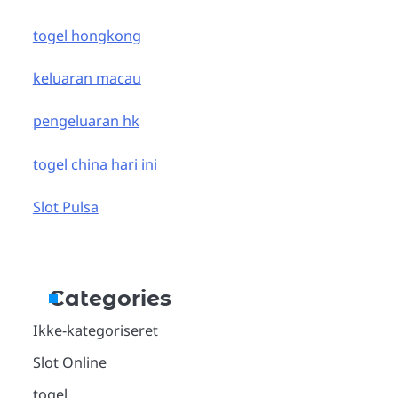
togel hongkong
keluaran macau
pengeluaran hk
togel china hari ini
Slot Pulsa
Categories
Ikke-kategoriseret
Slot Online
togel