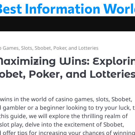
Best Information Worl
 Games, Slots, Sbobet, Poker, and Lotteries
Maximizing Wins: Explori
obet, Poker, and Lotterie
ins in the world of casino games, slots, Sbobet,
 gambler or a beginner looking to try your luck, t
is guide, we will explore the thrilling realm of
slot play, delve into the excitement of Sbobet,
 offer tips for increasing your chances of winning