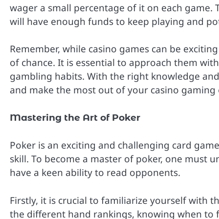
wager a small percentage of it on each game. T
will have enough funds to keep playing and pote
Remember, while casino games can be exciting a
of chance. It is essential to approach them with
gambling habits. With the right knowledge and
and make the most out of your casino gaming 
Mastering the Art of Poker
Poker is an exciting and challenging card game
skill. To become a master of poker, one must un
have a keen ability to read opponents.
Firstly, it is crucial to familiarize yourself wit
the different hand rankings, knowing when to f