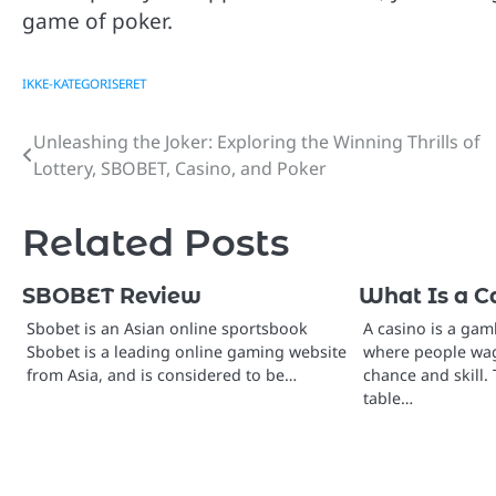
game of poker.
IKKE-KATEGORISERET
Unleashing the Joker: Exploring the Winning Thrills of
Post
Lottery, SBOBET, Casino, and Poker
navigation
Related Posts
SBOBET Review
What Is a C
Sbobet is an Asian online sportsbook
A casino is a gam
Sbobet is a leading online gaming website
where people wa
from Asia, and is considered to be…
chance and skill.
table…