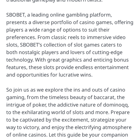
SBOBET, a leading online gambling platform,
presents a diverse portfolio of casino games, offering
players a wide range of options to suit their
preferences. From classic reels to immersive video
slots, SBOBET’s collection of slot games caters to
both nostalgic players and lovers of cutting-edge
technology. With great graphics and enticing bonus
features, these slots provide endless entertainment
and opportunities for lucrative wins.
So join us as we explore the ins and outs of casino
gaming, from the timeless beauty of baccarat, the
intrigue of poker, the addictive nature of dominoqq,
to the exhilarating world of slots and more. Prepare
to be captivated by the excitement, strategize your
way to victory, and enjoy the electrifying atmosphere
of online casinos. Let this guide be your companion