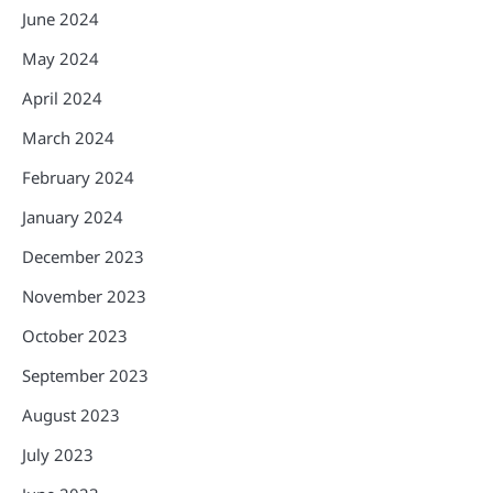
June 2024
May 2024
April 2024
March 2024
February 2024
January 2024
December 2023
November 2023
October 2023
September 2023
August 2023
July 2023