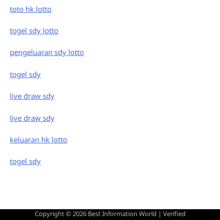
toto hk lotto
togel sdy lotto
pengeluaran sdy lotto
togel sdy
live draw sdy
live draw sdy
keluaran hk lotto
togel sdy
Copyright © 2026
Best Information World
| Verified