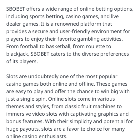
SBOBET offers a wide range of online betting options,
including sports betting, casino games, and live
dealer games. It is a renowned platform that
provides a secure and user-friendly environment for
players to enjoy their favorite gambling activities.
From football to basketball, from roulette to
blackjack, SBOBET caters to the diverse preferences
of its players.
Slots are undoubtedly one of the most popular
casino games both online and offline. These games
are easy to play and offer the chance to win big with
just a single spin. Online slots come in various
themes and styles, from classic fruit machines to
immersive video slots with captivating graphics and
bonus features. With their simplicity and potential for
huge payouts, slots are a favorite choice for many
online casino enthusiasts.