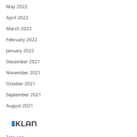
May 2022
April 2022
March 2022
February 2022
January 2022
December 2021
November 2021
October 2021
September 2021
August 2021
IKLAN