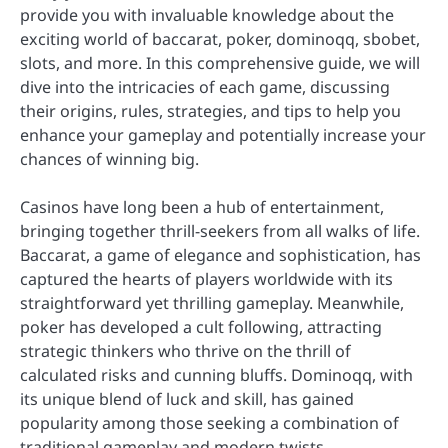
provide you with invaluable knowledge about the
exciting world of baccarat, poker, dominoqq, sbobet,
slots, and more. In this comprehensive guide, we will
dive into the intricacies of each game, discussing
their origins, rules, strategies, and tips to help you
enhance your gameplay and potentially increase your
chances of winning big.
Casinos have long been a hub of entertainment,
bringing together thrill-seekers from all walks of life.
Baccarat, a game of elegance and sophistication, has
captured the hearts of players worldwide with its
straightforward yet thrilling gameplay. Meanwhile,
poker has developed a cult following, attracting
strategic thinkers who thrive on the thrill of
calculated risks and cunning bluffs. Dominoqq, with
its unique blend of luck and skill, has gained
popularity among those seeking a combination of
traditional gameplay and modern twists.