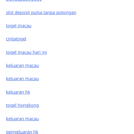
slot deposit pulsa tanpa potongan
togel macau
cintatogel
togel macau hari ini
keluaran macau
keluaran macau
keluaran hk
togel hongkong
keluaran macau
pengeluaran hk