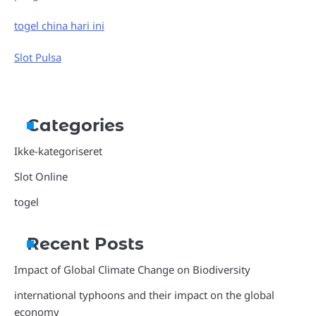
togel china hari ini
Slot Pulsa
Categories
Ikke-kategoriseret
Slot Online
togel
Recent Posts
Impact of Global Climate Change on Biodiversity
international typhoons and their impact on the global
economy