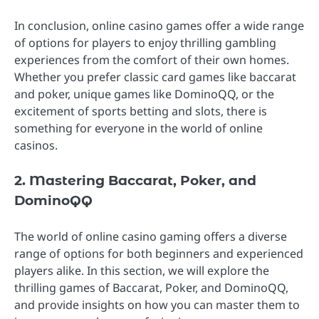
In conclusion, online casino games offer a wide range
of options for players to enjoy thrilling gambling
experiences from the comfort of their own homes.
Whether you prefer classic card games like baccarat
and poker, unique games like DominoQQ, or the
excitement of sports betting and slots, there is
something for everyone in the world of online
casinos.
2. Mastering Baccarat, Poker, and
DominoQQ
The world of online casino gaming offers a diverse
range of options for both beginners and experienced
players alike. In this section, we will explore the
thrilling games of Baccarat, Poker, and DominoQQ,
and provide insights on how you can master them to