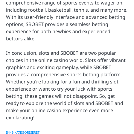
comprehensive range of sports events to wager on,
including football, basketball, tennis, and many more.
With its user-friendly interface and advanced betting
options, SBOBET provides a seamless betting
experience for both newbies and experienced
bettors alike.
In conclusion, slots and SBOBET are two popular
choices in the online casino world. Slots offer vibrant
graphics and exciting gameplay, while SBOBET
provides a comprehensive sports betting platform.
Whether you’re looking for a fun and thrilling slot
experience or want to try your luck with sports
betting, these games will not disappoint. So, get
ready to explore the world of slots and SBOBET and
make your online casino experience even more
exhilarating!
IKKE-KATEGORISERET