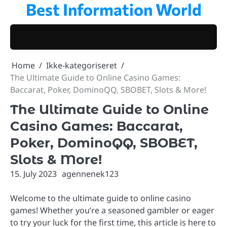
Best Information World
Skip
to
content
Home
Ikke-kategoriseret
The Ultimate Guide to Online Casino Games:
Baccarat, Poker, DominoQQ, SBOBET, Slots & More!
The Ultimate Guide to Online
Casino Games: Baccarat,
Poker, DominoQQ, SBOBET,
Slots & More!
15. July 2023
agennenek123
Welcome to the ultimate guide to online casino
games! Whether you’re a seasoned gambler or eager
to try your luck for the first time, this article is here to