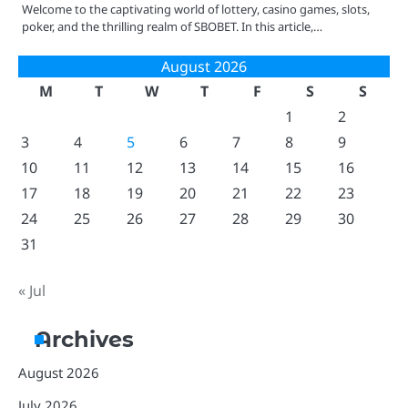
Welcome to the captivating world of lottery, casino games, slots,
poker, and the thrilling realm of SBOBET. In this article,…
August 2026
M
T
W
T
F
S
S
1
2
3
4
5
6
7
8
9
10
11
12
13
14
15
16
17
18
19
20
21
22
23
24
25
26
27
28
29
30
31
« Jul
Archives
August 2026
July 2026