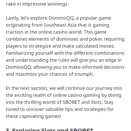
rake in impressive winnings.
Lastly, let’s explore DominoQQ, a popular game
originating from Southeast Asia that is gaining
traction in the online casino world. This game
combines elements of dominoes and poker, requiring
players to strategize and make calculated moves.
Familiarizing yourself with the different combinations
and understanding the rules will give you an edge in
DominoQQ, allowing you to make informed decisions
and maximize your chances of triumph.
In the next section, we will continue our journey into
the exciting realm of online casino gaming by diving
into the thrilling world of SBOBET and Slots. Stay
tuned to uncover valuable tips and strategies for
these captivating games!
3. Exploring Slots and SBOBET