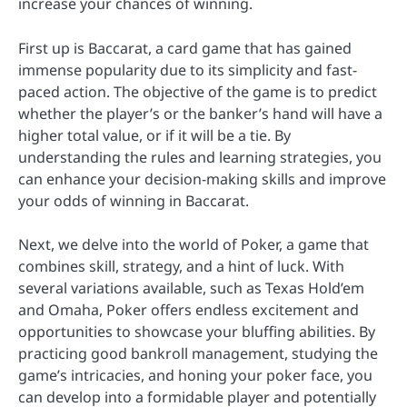
increase your chances of winning.
First up is Baccarat, a card game that has gained
immense popularity due to its simplicity and fast-
paced action. The objective of the game is to predict
whether the player’s or the banker’s hand will have a
higher total value, or if it will be a tie. By
understanding the rules and learning strategies, you
can enhance your decision-making skills and improve
your odds of winning in Baccarat.
Next, we delve into the world of Poker, a game that
combines skill, strategy, and a hint of luck. With
several variations available, such as Texas Hold’em
and Omaha, Poker offers endless excitement and
opportunities to showcase your bluffing abilities. By
practicing good bankroll management, studying the
game’s intricacies, and honing your poker face, you
can develop into a formidable player and potentially