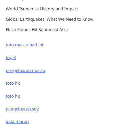
World Tsunamis: History and Impact
Global Earthquakes: What We Need to Know
Flash Floods Hit Southeast Asia
toto macau hari ini
togel
pengeluaran macau
toto hk
toto hk
pengeluaran sdy
data macau