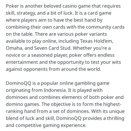
Poker is another beloved casino game that requires
skill, strategy, and a bit of luck. It is a card game
where players aim to have the best hand by
combining their own cards with the community cards
on the table. There are various poker variants
available to play online, including Texas Hold’em,
Omaha, and Seven Card Stud. Whether you’re a
novice or a seasoned player, poker offers endless
entertainment and the opportunity to test your wits
against opponents from around the world.
DominoQQ is a popular online gambling game
originating from Indonesia. It is played with
dominoes and combines elements of both poker and
domino games. The objective is to form the highest-
ranking hand from a set of dominoes. With its unique
blend of luck and skill, DominoQQ provides a thrilling
and competitive gaming experience.