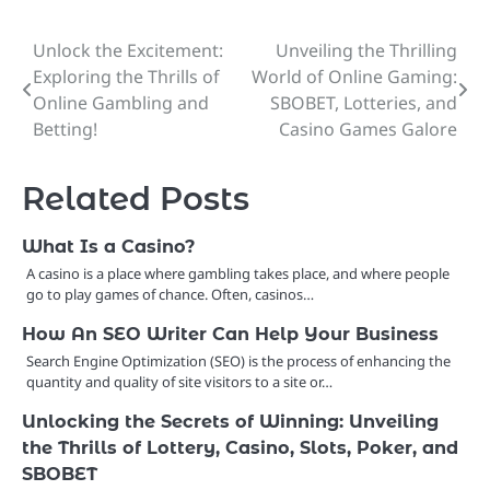
Unlock the Excitement:
Unveiling the Thrilling
Post
Exploring the Thrills of
World of Online Gaming:
navigation
Online Gambling and
SBOBET, Lotteries, and
Betting!
Casino Games Galore
Related Posts
What Is a Casino?
A casino is a place where gambling takes place, and where people
go to play games of chance. Often, casinos…
How An SEO Writer Can Help Your Business
Search Engine Optimization (SEO) is the process of enhancing the
quantity and quality of site visitors to a site or…
Unlocking the Secrets of Winning: Unveiling
the Thrills of Lottery, Casino, Slots, Poker, and
SBOBET