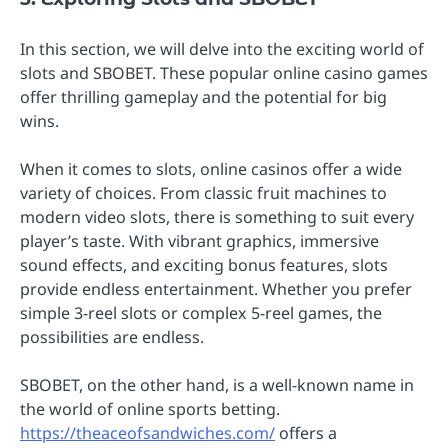
In this section, we will delve into the exciting world of
slots and SBOBET. These popular online casino games
offer thrilling gameplay and the potential for big
wins.
When it comes to slots, online casinos offer a wide
variety of choices. From classic fruit machines to
modern video slots, there is something to suit every
player’s taste. With vibrant graphics, immersive
sound effects, and exciting bonus features, slots
provide endless entertainment. Whether you prefer
simple 3-reel slots or complex 5-reel games, the
possibilities are endless.
SBOBET, on the other hand, is a well-known name in
the world of online sports betting.
https://theaceofsandwiches.com/
offers a