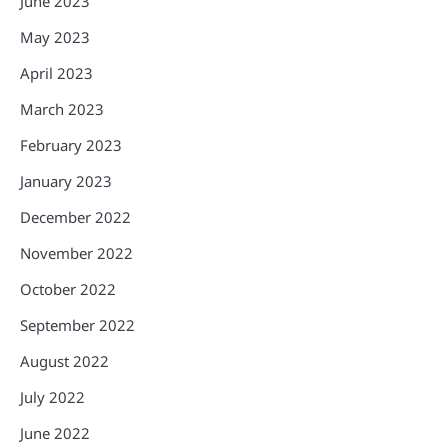
June 2023
May 2023
April 2023
March 2023
February 2023
January 2023
December 2022
November 2022
October 2022
September 2022
August 2022
July 2022
June 2022