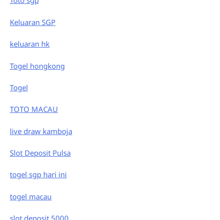
Toto sgp
Keluaran SGP
keluaran hk
Togel hongkong
Togel
TOTO MACAU
live draw kamboja
Slot Deposit Pulsa
togel sgp hari ini
togel macau
slot deposit 5000