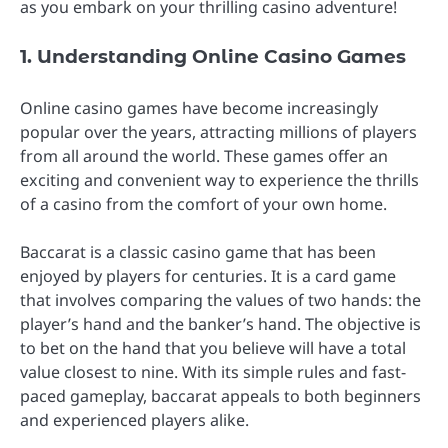
as you embark on your thrilling casino adventure!
1. Understanding Online Casino Games
Online casino games have become increasingly
popular over the years, attracting millions of players
from all around the world. These games offer an
exciting and convenient way to experience the thrills
of a casino from the comfort of your own home.
Baccarat is a classic casino game that has been
enjoyed by players for centuries. It is a card game
that involves comparing the values of two hands: the
player’s hand and the banker’s hand. The objective is
to bet on the hand that you believe will have a total
value closest to nine. With its simple rules and fast-
paced gameplay, baccarat appeals to both beginners
and experienced players alike.