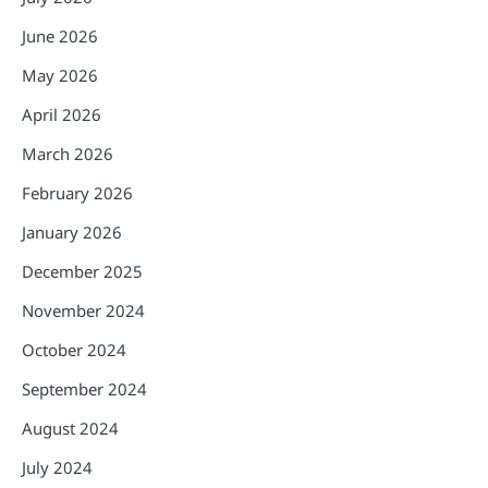
June 2026
May 2026
April 2026
March 2026
February 2026
January 2026
December 2025
November 2024
October 2024
September 2024
August 2024
July 2024