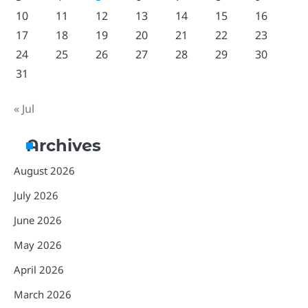
10
11
12
13
14
15
16
17
18
19
20
21
22
23
24
25
26
27
28
29
30
31
« Jul
Archives
August 2026
July 2026
June 2026
May 2026
April 2026
March 2026