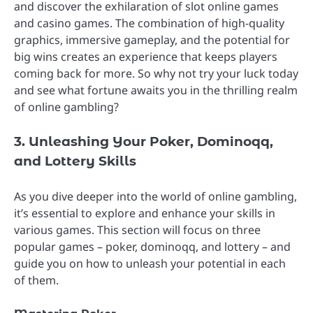
and discover the exhilaration of slot online games
and casino games. The combination of high-quality
graphics, immersive gameplay, and the potential for
big wins creates an experience that keeps players
coming back for more. So why not try your luck today
and see what fortune awaits you in the thrilling realm
of online gambling?
3. Unleashing Your Poker, Dominoqq,
and Lottery Skills
As you dive deeper into the world of online gambling,
it’s essential to explore and enhance your skills in
various games. This section will focus on three
popular games – poker, dominoqq, and lottery – and
guide you on how to unleash your potential in each
of them.