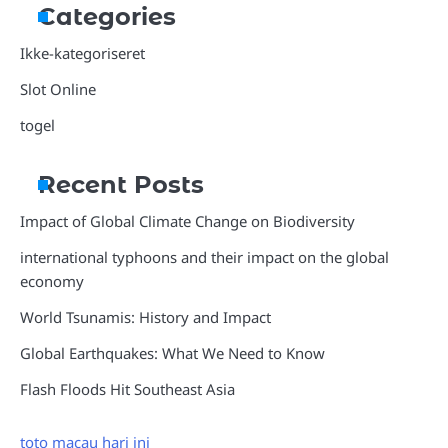
Categories
Ikke-kategoriseret
Slot Online
togel
Recent Posts
Impact of Global Climate Change on Biodiversity
international typhoons and their impact on the global
economy
World Tsunamis: History and Impact
Global Earthquakes: What We Need to Know
Flash Floods Hit Southeast Asia
toto macau hari ini