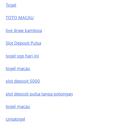
Togel
TOTO MACAU
live draw kamboja
Slot Deposit Pulsa
togel sgp hari ini
togel macau
slot deposit 5000
slot deposit pulsa tanpa potongan
togel macau
cintatogel