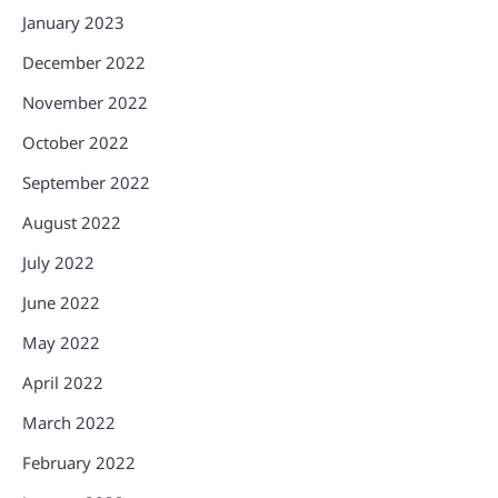
January 2023
December 2022
November 2022
October 2022
September 2022
August 2022
July 2022
June 2022
May 2022
April 2022
March 2022
February 2022