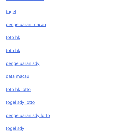
togel
pengeluaran macau
toto hk
toto hk
pengeluaran sdy
data macau
toto hk lotto
togel sdy lotto
pengeluaran sdy lotto
togel sdy