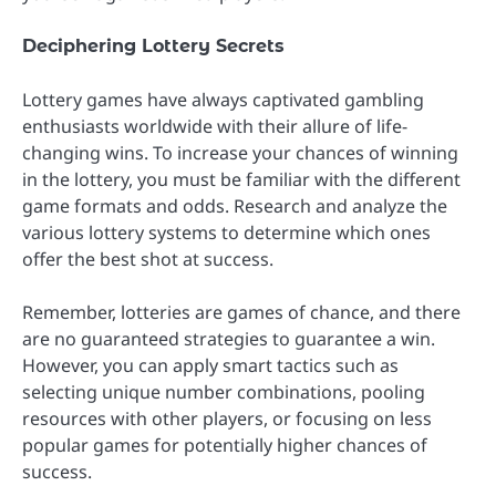
Deciphering Lottery Secrets
Lottery games have always captivated gambling
enthusiasts worldwide with their allure of life-
changing wins. To increase your chances of winning
in the lottery, you must be familiar with the different
game formats and odds. Research and analyze the
various lottery systems to determine which ones
offer the best shot at success.
Remember, lotteries are games of chance, and there
are no guaranteed strategies to guarantee a win.
However, you can apply smart tactics such as
selecting unique number combinations, pooling
resources with other players, or focusing on less
popular games for potentially higher chances of
success.