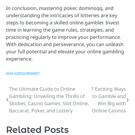
In conclusion, mastering poker, dominoqq, and
understanding the intricacies of lotteries are key
steps to becoming a skilled online gambler. Invest
time in learning the game rules, strategies, and
practicing regularly to improve your performance.
With dedication and perseverance, you can unleash
your full potential and elevate your online gambling
experience.
IKKE-KATEGORISERET
The Ultimate Guide to Online
7 Exciting Ways
Post
Gambling: Unveiling the Thrills of
to Gamble and
navigation
Sbobet, Casino Games, Slot Online,
Win Big with
Baccarat, Poker, and Lottery
Online Casinos
Related Posts