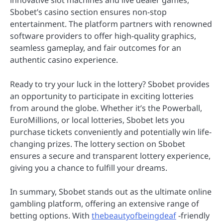
innovative slot machines and live dealer games,
Sbobet’s casino section ensures non-stop
entertainment. The platform partners with renowned
software providers to offer high-quality graphics,
seamless gameplay, and fair outcomes for an
authentic casino experience.
Ready to try your luck in the lottery? Sbobet provides
an opportunity to participate in exciting lotteries
from around the globe. Whether it’s the Powerball,
EuroMillions, or local lotteries, Sbobet lets you
purchase tickets conveniently and potentially win life-
changing prizes. The lottery section on Sbobet
ensures a secure and transparent lottery experience,
giving you a chance to fulfill your dreams.
In summary, Sbobet stands out as the ultimate online
gambling platform, offering an extensive range of
betting options. With
thebeautyofbeingdeaf
-friendly