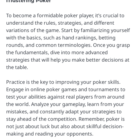
Mastering Poker
To become a formidable poker player, it’s crucial to
understand the rules, strategies, and different
variations of the game. Start by familiarizing yourself
with the basics, such as hand rankings, betting
rounds, and common terminologies. Once you grasp
the fundamentals, dive into more advanced
strategies that will help you make better decisions at
the table.
Practice is the key to improving your poker skills.
Engage in online poker games and tournaments to
test your abilities against real players from around
the world. Analyze your gameplay, learn from your
mistakes, and constantly adapt your strategies to
stay ahead of the competition. Remember, poker is
not just about luck but also about skillful decision-
making and reading your opponents.