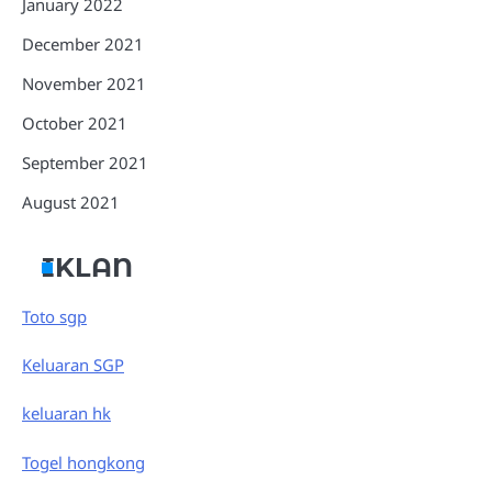
January 2022
December 2021
November 2021
October 2021
September 2021
August 2021
IKLAN
Toto sgp
Keluaran SGP
keluaran hk
Togel hongkong