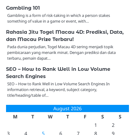
Gambling 101
Gambling is a form of risk-taking in which a person stakes
something of value in a game or event, with…
Rahasia Jitu Togel Macau 4D: Prediksi, Data,
dan Macau Prize Terbaru!
Pada dunia perjudian, Togel Macau 4D sering menjadi topik
pembicaraan yang menarik minat. Dengan prediksi dan data
terbaru, pemain dapat…
SEO – How to Rank Well in Low Volume
Search Engines
SEO – How to Rank Well in Low Volume Search Engines In
information retrieval, a keyword, subject category,
title/heading/table of…
August 2026
M
T
W
T
F
S
S
1
2
3
4
5
6
7
8
9