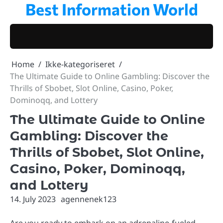
Best Information World
Skip
to
content
Home
Ikke-kategoriseret
The Ultimate Guide to Online Gambling: Discover the
Thrills of Sbobet, Slot Online, Casino, Poker,
Dominoqq, and Lottery
The Ultimate Guide to Online
Gambling: Discover the
Thrills of Sbobet, Slot Online,
Casino, Poker, Dominoqq,
and Lottery
14. July 2023
agennenek123