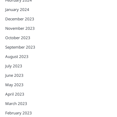
January 2024
December 2023
November 2023
October 2023
September 2023
August 2023
July 2023
June 2023
May 2023
April 2023
March 2023
February 2023