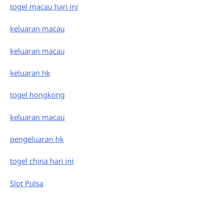
togel macau hari ini
keluaran macau
keluaran macau
keluaran hk
togel hongkong
keluaran macau
pengeluaran hk
togel china hari ini
Slot Pulsa