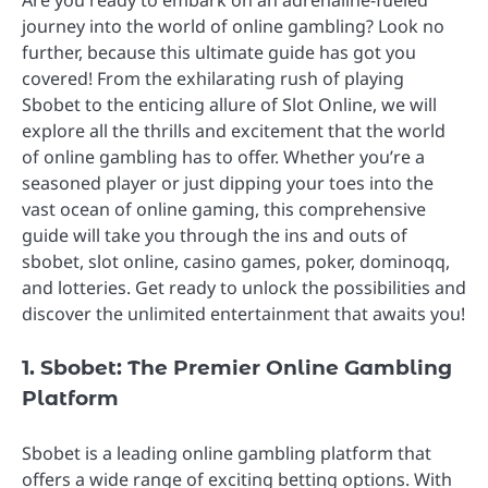
Are you ready to embark on an adrenaline-fueled
journey into the world of online gambling? Look no
further, because this ultimate guide has got you
covered! From the exhilarating rush of playing
Sbobet to the enticing allure of Slot Online, we will
explore all the thrills and excitement that the world
of online gambling has to offer. Whether you’re a
seasoned player or just dipping your toes into the
vast ocean of online gaming, this comprehensive
guide will take you through the ins and outs of
sbobet, slot online, casino games, poker, dominoqq,
and lotteries. Get ready to unlock the possibilities and
discover the unlimited entertainment that awaits you!
1. Sbobet: The Premier Online Gambling
Platform
Sbobet is a leading online gambling platform that
offers a wide range of exciting betting options. With