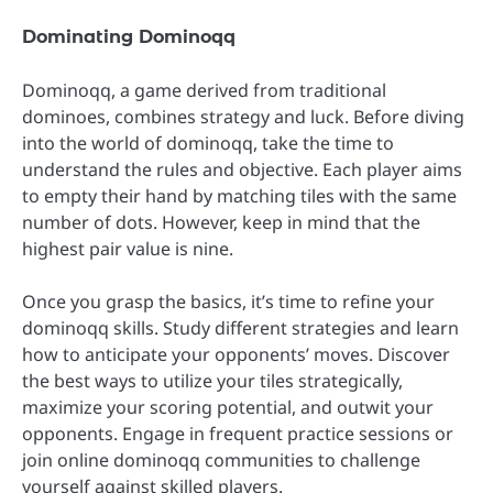
Dominating Dominoqq
Dominoqq, a game derived from traditional
dominoes, combines strategy and luck. Before diving
into the world of dominoqq, take the time to
understand the rules and objective. Each player aims
to empty their hand by matching tiles with the same
number of dots. However, keep in mind that the
highest pair value is nine.
Once you grasp the basics, it’s time to refine your
dominoqq skills. Study different strategies and learn
how to anticipate your opponents’ moves. Discover
the best ways to utilize your tiles strategically,
maximize your scoring potential, and outwit your
opponents. Engage in frequent practice sessions or
join online dominoqq communities to challenge
yourself against skilled players.