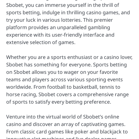
Sbobet, you can immerse yourself in the thrill of
sports betting, indulge in thrilling casino games, and
try your luck in various lotteries. This premier
platform provides an unparalleled gambling
experience with its user-friendly interface and
extensive selection of games.
Whether you are a sports enthusiast or a casino lover,
Sbobet has something for everyone. Sports betting
on Sbobet allows you to wager on your favorite
teams and players across various sporting events
worldwide. From football to basketball, tennis to
horse racing, Sbobet covers a comprehensive range
of sports to satisfy every betting preference.
Venture into the virtual world of Sbobet’s online
casino and discover an array of captivating games.
From classic card games like poker and blackjack to