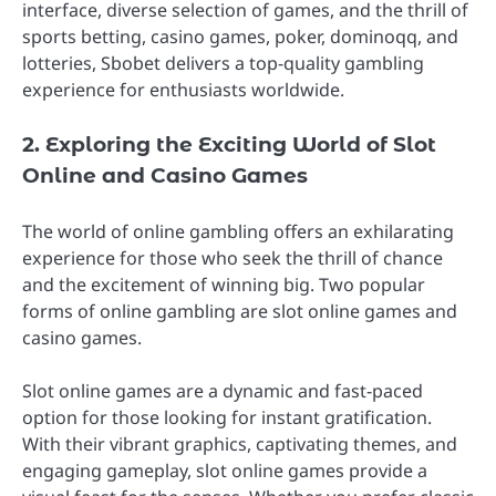
interface, diverse selection of games, and the thrill of
sports betting, casino games, poker, dominoqq, and
lotteries, Sbobet delivers a top-quality gambling
experience for enthusiasts worldwide.
2. Exploring the Exciting World of Slot
Online and Casino Games
The world of online gambling offers an exhilarating
experience for those who seek the thrill of chance
and the excitement of winning big. Two popular
forms of online gambling are slot online games and
casino games.
Slot online games are a dynamic and fast-paced
option for those looking for instant gratification.
With their vibrant graphics, captivating themes, and
engaging gameplay, slot online games provide a