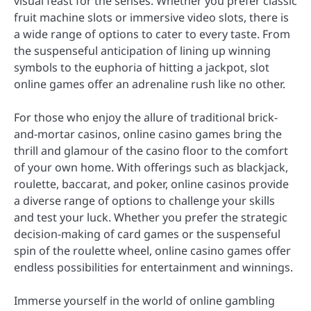
visual feast for the senses. Whether you prefer classic
fruit machine slots or immersive video slots, there is
a wide range of options to cater to every taste. From
the suspenseful anticipation of lining up winning
symbols to the euphoria of hitting a jackpot, slot
online games offer an adrenaline rush like no other.
For those who enjoy the allure of traditional brick-
and-mortar casinos, online casino games bring the
thrill and glamour of the casino floor to the comfort
of your own home. With offerings such as blackjack,
roulette, baccarat, and poker, online casinos provide
a diverse range of options to challenge your skills
and test your luck. Whether you prefer the strategic
decision-making of card games or the suspenseful
spin of the roulette wheel, online casino games offer
endless possibilities for entertainment and winnings.
Immerse yourself in the world of online gambling