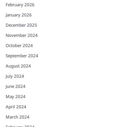
February 2026
January 2026
December 2025
November 2024
October 2024
September 2024
August 2024
July 2024
June 2024
May 2024
April 2024
March 2024
February 2024