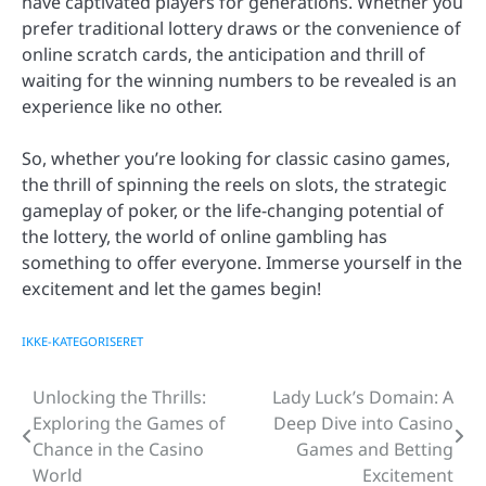
have captivated players for generations. Whether you
prefer traditional lottery draws or the convenience of
online scratch cards, the anticipation and thrill of
waiting for the winning numbers to be revealed is an
experience like no other.
So, whether you’re looking for classic casino games,
the thrill of spinning the reels on slots, the strategic
gameplay of poker, or the life-changing potential of
the lottery, the world of online gambling has
something to offer everyone. Immerse yourself in the
excitement and let the games begin!
IKKE-KATEGORISERET
Unlocking the Thrills:
Lady Luck’s Domain: A
Post
Exploring the Games of
Deep Dive into Casino
navigation
Chance in the Casino
Games and Betting
World
Excitement