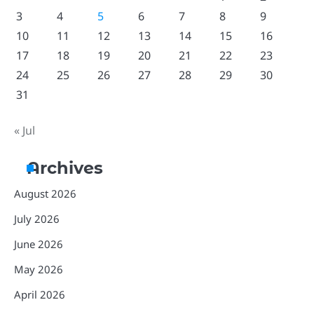
3
4
5
6
7
8
9
10
11
12
13
14
15
16
17
18
19
20
21
22
23
24
25
26
27
28
29
30
31
« Jul
Archives
August 2026
July 2026
June 2026
May 2026
April 2026