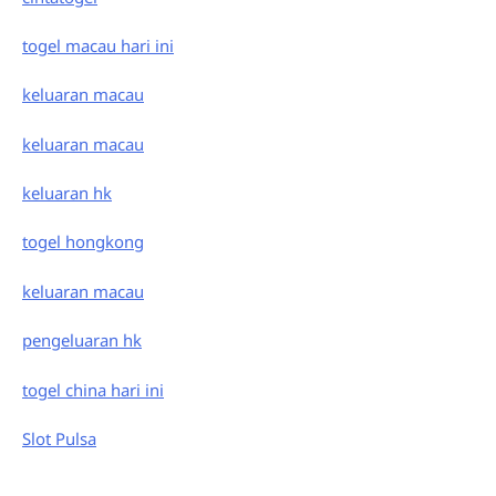
togel macau hari ini
keluaran macau
keluaran macau
keluaran hk
togel hongkong
keluaran macau
pengeluaran hk
togel china hari ini
Slot Pulsa