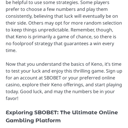
be helpful to use some strategies. Some players
prefer to choose a few numbers and play them
consistently, believing that luck will eventually be on
their side. Others may opt for more random selection
to keep things unpredictable. Remember, though,
that Keno is primarily a game of chance, so there is
no foolproof strategy that guarantees a win every
time.
Now that you understand the basics of Keno, it’s time
to test your luck and enjoy this thrilling game. Sign up
for an account at SBOBET or your preferred online
casino, explore their Keno offerings, and start playing
today. Good luck, and may the numbers be in your
favor!
Exploring SBOBET: The Ultimate Online
Gambling Platform