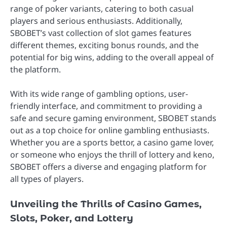
range of poker variants, catering to both casual
players and serious enthusiasts. Additionally,
SBOBET’s vast collection of slot games features
different themes, exciting bonus rounds, and the
potential for big wins, adding to the overall appeal of
the platform.
With its wide range of gambling options, user-
friendly interface, and commitment to providing a
safe and secure gaming environment, SBOBET stands
out as a top choice for online gambling enthusiasts.
Whether you are a sports bettor, a casino game lover,
or someone who enjoys the thrill of lottery and keno,
SBOBET offers a diverse and engaging platform for
all types of players.
Unveiling the Thrills of Casino Games,
Slots, Poker, and Lottery