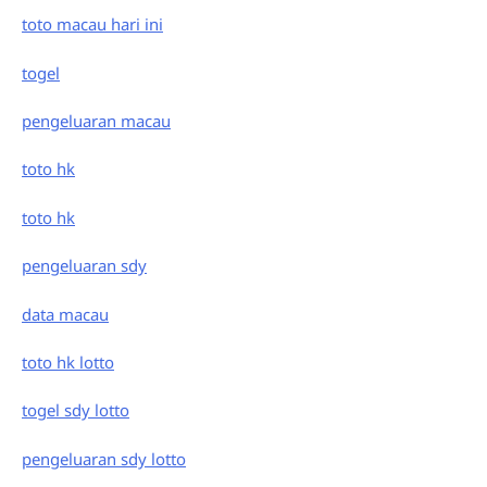
toto macau hari ini
togel
pengeluaran macau
toto hk
toto hk
pengeluaran sdy
data macau
toto hk lotto
togel sdy lotto
pengeluaran sdy lotto