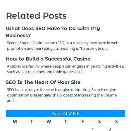
Related Posts
What Does SEO Have To Do With My
Business?
Search Engine Optimization (SEO) is a relatively new term in web
promotion and marketing. Its meaning is “to promote or…
How to Build a Successful Casino
A casino is a facility where people can engage in gambling activities,
such as slot machines and table games (like…
SEO Is The Heart Of Your Site
SEO is an acronym for search engine optimizing. Search engine
optimization is essentially the process of increasing the volume
and…
August 2026
M
T
W
T
F
S
S
1
2