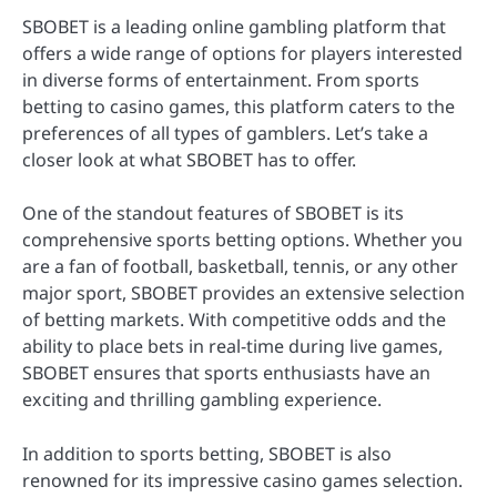
SBOBET is a leading online gambling platform that
offers a wide range of options for players interested
in diverse forms of entertainment. From sports
betting to casino games, this platform caters to the
preferences of all types of gamblers. Let’s take a
closer look at what SBOBET has to offer.
One of the standout features of SBOBET is its
comprehensive sports betting options. Whether you
are a fan of football, basketball, tennis, or any other
major sport, SBOBET provides an extensive selection
of betting markets. With competitive odds and the
ability to place bets in real-time during live games,
SBOBET ensures that sports enthusiasts have an
exciting and thrilling gambling experience.
In addition to sports betting, SBOBET is also
renowned for its impressive casino games selection.