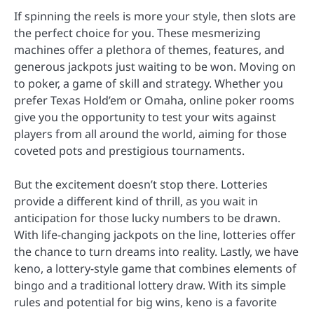
If spinning the reels is more your style, then slots are
the perfect choice for you. These mesmerizing
machines offer a plethora of themes, features, and
generous jackpots just waiting to be won. Moving on
to poker, a game of skill and strategy. Whether you
prefer Texas Hold’em or Omaha, online poker rooms
give you the opportunity to test your wits against
players from all around the world, aiming for those
coveted pots and prestigious tournaments.
But the excitement doesn’t stop there. Lotteries
provide a different kind of thrill, as you wait in
anticipation for those lucky numbers to be drawn.
With life-changing jackpots on the line, lotteries offer
the chance to turn dreams into reality. Lastly, we have
keno, a lottery-style game that combines elements of
bingo and a traditional lottery draw. With its simple
rules and potential for big wins, keno is a favorite