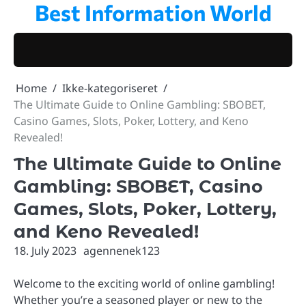
Best Information World
Skip
to
content
Home
Ikke-kategoriseret
The Ultimate Guide to Online Gambling: SBOBET,
Casino Games, Slots, Poker, Lottery, and Keno
Revealed!
The Ultimate Guide to Online
Gambling: SBOBET, Casino
Games, Slots, Poker, Lottery,
and Keno Revealed!
18. July 2023
agennenek123
Welcome to the exciting world of online gambling!
Whether you’re a seasoned player or new to the