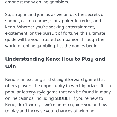
amongst many online gamblers.
So, strap in and join us as we unlock the secrets of
sbobet, casino games, slots, poker, lotteries, and
keno. Whether you’re seeking entertainment,
excitement, or the pursuit of fortune, this ultimate
guide will be your trusted companion through the
world of online gambling. Let the games begin!
Understanding Keno: How to Play and
Win
Keno is an exciting and straightforward game that
offers players the opportunity to win big prizes. It is a
popular lottery-style game that can be found in many
online casinos, including SBOBET. If you’re new to
Keno, don’t worry – we’re here to guide you on how
to play and increase your chances of winning.