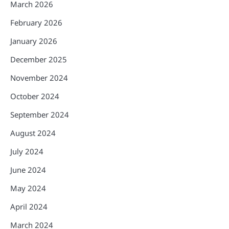
March 2026
February 2026
January 2026
December 2025
November 2024
October 2024
September 2024
August 2024
July 2024
June 2024
May 2024
April 2024
March 2024