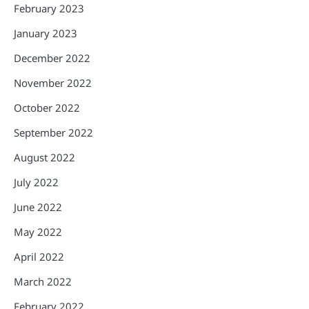
February 2023
January 2023
December 2022
November 2022
October 2022
September 2022
August 2022
July 2022
June 2022
May 2022
April 2022
March 2022
February 2022