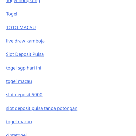
Togel hongkong
Togel
TOTO MACAU
live draw kamboja
Slot Deposit Pulsa
togel sgp hari ini
togel macau
slot deposit 5000
slot deposit pulsa tanpa potongan
togel macau
cintatogel