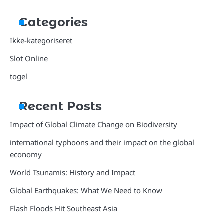
Categories
Ikke-kategoriseret
Slot Online
togel
Recent Posts
Impact of Global Climate Change on Biodiversity
international typhoons and their impact on the global
economy
World Tsunamis: History and Impact
Global Earthquakes: What We Need to Know
Flash Floods Hit Southeast Asia