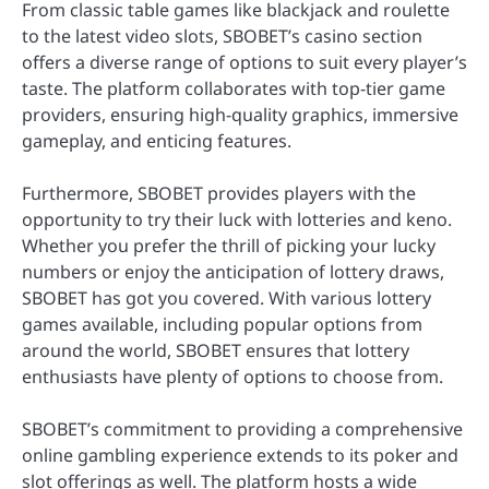
From classic table games like blackjack and roulette
to the latest video slots, SBOBET’s casino section
offers a diverse range of options to suit every player’s
taste. The platform collaborates with top-tier game
providers, ensuring high-quality graphics, immersive
gameplay, and enticing features.
Furthermore, SBOBET provides players with the
opportunity to try their luck with lotteries and keno.
Whether you prefer the thrill of picking your lucky
numbers or enjoy the anticipation of lottery draws,
SBOBET has got you covered. With various lottery
games available, including popular options from
around the world, SBOBET ensures that lottery
enthusiasts have plenty of options to choose from.
SBOBET’s commitment to providing a comprehensive
online gambling experience extends to its poker and
slot offerings as well. The platform hosts a wide