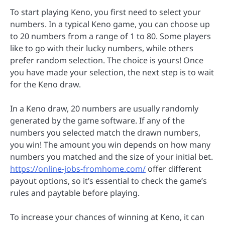
To start playing Keno, you first need to select your
numbers. In a typical Keno game, you can choose up
to 20 numbers from a range of 1 to 80. Some players
like to go with their lucky numbers, while others
prefer random selection. The choice is yours! Once
you have made your selection, the next step is to wait
for the Keno draw.
In a Keno draw, 20 numbers are usually randomly
generated by the game software. If any of the
numbers you selected match the drawn numbers,
you win! The amount you win depends on how many
numbers you matched and the size of your initial bet.
https://online-jobs-fromhome.com/
offer different
payout options, so it’s essential to check the game’s
rules and paytable before playing.
To increase your chances of winning at Keno, it can