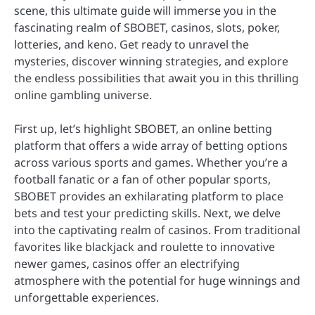
scene, this ultimate guide will immerse you in the
fascinating realm of SBOBET, casinos, slots, poker,
lotteries, and keno. Get ready to unravel the
mysteries, discover winning strategies, and explore
the endless possibilities that await you in this thrilling
online gambling universe.
First up, let’s highlight SBOBET, an online betting
platform that offers a wide array of betting options
across various sports and games. Whether you’re a
football fanatic or a fan of other popular sports,
SBOBET provides an exhilarating platform to place
bets and test your predicting skills. Next, we delve
into the captivating realm of casinos. From traditional
favorites like blackjack and roulette to innovative
newer games, casinos offer an electrifying
atmosphere with the potential for huge winnings and
unforgettable experiences.