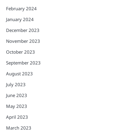
February 2024
January 2024
December 2023
November 2023
October 2023
September 2023
August 2023
July 2023
June 2023
May 2023
April 2023
March 2023