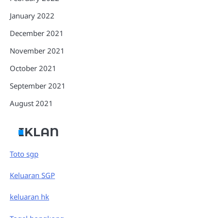
January 2022
December 2021
November 2021
October 2021
September 2021
August 2021
IKLAN
Toto sgp
Keluaran SGP
keluaran hk