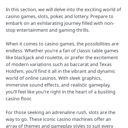
In this section, we will delve into the exciting world of
casino games, slots, poker, and lottery. Prepare to
embark on an exhilarating journey filled with non-
stop entertainment and gaming thrills.
When it comes to casino games, the possibilities are
endless. Whether you’re a fan of classic table games
like blackjack and roulette, or prefer the excitement
of modern variations such as baccarat and Texas
Hold’em, you’ll find it all in the vibrant and dynamic
world of online casinos. With sleek graphics,
immersive sound effects, and realistic gameplay,
you’ll feel like you’re right in the heart of a bustling
casino floor.
For those seeking an adrenaline rush, slots are the
way to go. These iconic casino machines offer an
array of themes and gameplay styles to suit every