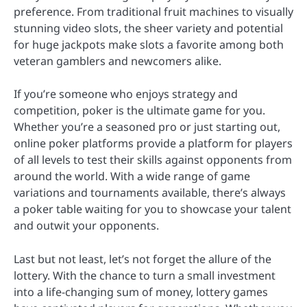
preference. From traditional fruit machines to visually
stunning video slots, the sheer variety and potential
for huge jackpots make slots a favorite among both
veteran gamblers and newcomers alike.
If you’re someone who enjoys strategy and
competition, poker is the ultimate game for you.
Whether you’re a seasoned pro or just starting out,
online poker platforms provide a platform for players
of all levels to test their skills against opponents from
around the world. With a wide range of game
variations and tournaments available, there’s always
a poker table waiting for you to showcase your talent
and outwit your opponents.
Last but not least, let’s not forget the allure of the
lottery. With the chance to turn a small investment
into a life-changing sum of money, lottery games