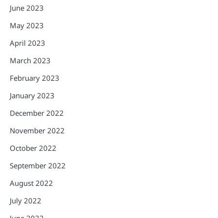
June 2023
May 2023
April 2023
March 2023
February 2023
January 2023
December 2022
November 2022
October 2022
September 2022
August 2022
July 2022