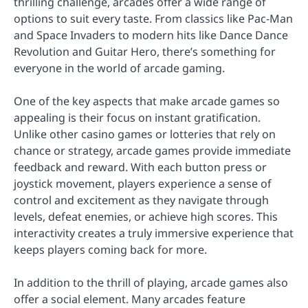
thrilling challenge, arcades offer a wide range of
options to suit every taste. From classics like Pac-Man
and Space Invaders to modern hits like Dance Dance
Revolution and Guitar Hero, there’s something for
everyone in the world of arcade gaming.
One of the key aspects that make arcade games so
appealing is their focus on instant gratification.
Unlike other casino games or lotteries that rely on
chance or strategy, arcade games provide immediate
feedback and reward. With each button press or
joystick movement, players experience a sense of
control and excitement as they navigate through
levels, defeat enemies, or achieve high scores. This
interactivity creates a truly immersive experience that
keeps players coming back for more.
In addition to the thrill of playing, arcade games also
offer a social element. Many arcades feature