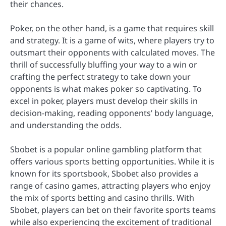
their chances.
Poker, on the other hand, is a game that requires skill
and strategy. It is a game of wits, where players try to
outsmart their opponents with calculated moves. The
thrill of successfully bluffing your way to a win or
crafting the perfect strategy to take down your
opponents is what makes poker so captivating. To
excel in poker, players must develop their skills in
decision-making, reading opponents’ body language,
and understanding the odds.
Sbobet is a popular online gambling platform that
offers various sports betting opportunities. While it is
known for its sportsbook, Sbobet also provides a
range of casino games, attracting players who enjoy
the mix of sports betting and casino thrills. With
Sbobet, players can bet on their favorite sports teams
while also experiencing the excitement of traditional