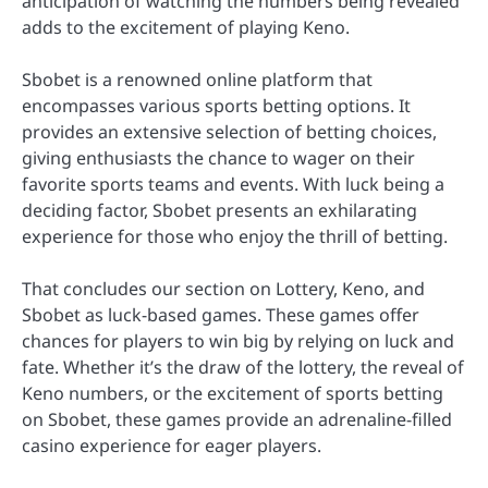
anticipation of watching the numbers being revealed
adds to the excitement of playing Keno.
Sbobet is a renowned online platform that
encompasses various sports betting options. It
provides an extensive selection of betting choices,
giving enthusiasts the chance to wager on their
favorite sports teams and events. With luck being a
deciding factor, Sbobet presents an exhilarating
experience for those who enjoy the thrill of betting.
That concludes our section on Lottery, Keno, and
Sbobet as luck-based games. These games offer
chances for players to win big by relying on luck and
fate. Whether it’s the draw of the lottery, the reveal of
Keno numbers, or the excitement of sports betting
on Sbobet, these games provide an adrenaline-filled
casino experience for eager players.