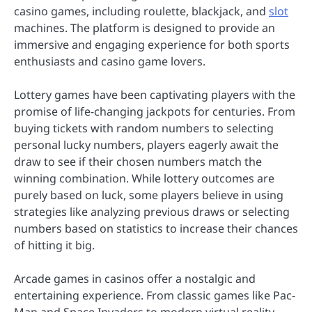
casino games, including roulette, blackjack, and
slot
machines. The platform is designed to provide an
immersive and engaging experience for both sports
enthusiasts and casino game lovers.
Lottery games have been captivating players with the
promise of life-changing jackpots for centuries. From
buying tickets with random numbers to selecting
personal lucky numbers, players eagerly await the
draw to see if their chosen numbers match the
winning combination. While lottery outcomes are
purely based on luck, some players believe in using
strategies like analyzing previous draws or selecting
numbers based on statistics to increase their chances
of hitting it big.
Arcade games in casinos offer a nostalgic and
entertaining experience. From classic games like Pac-