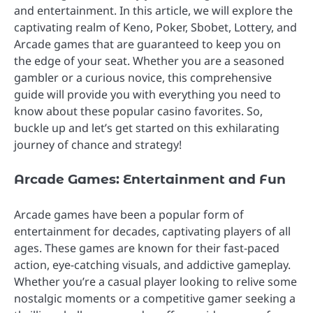
and entertainment. In this article, we will explore the
captivating realm of Keno, Poker, Sbobet, Lottery, and
Arcade games that are guaranteed to keep you on
the edge of your seat. Whether you are a seasoned
gambler or a curious novice, this comprehensive
guide will provide you with everything you need to
know about these popular casino favorites. So,
buckle up and let’s get started on this exhilarating
journey of chance and strategy!
Arcade Games: Entertainment and Fun
Arcade games have been a popular form of
entertainment for decades, captivating players of all
ages. These games are known for their fast-paced
action, eye-catching visuals, and addictive gameplay.
Whether you’re a casual player looking to relive some
nostalgic moments or a competitive gamer seeking a