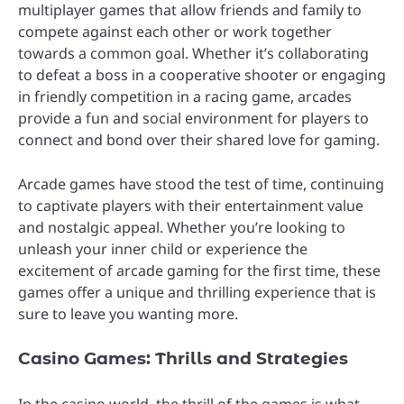
multiplayer games that allow friends and family to
compete against each other or work together
towards a common goal. Whether it’s collaborating
to defeat a boss in a cooperative shooter or engaging
in friendly competition in a racing game, arcades
provide a fun and social environment for players to
connect and bond over their shared love for gaming.
Arcade games have stood the test of time, continuing
to captivate players with their entertainment value
and nostalgic appeal. Whether you’re looking to
unleash your inner child or experience the
excitement of arcade gaming for the first time, these
games offer a unique and thrilling experience that is
sure to leave you wanting more.
Casino Games: Thrills and Strategies
In the casino world, the thrill of the games is what