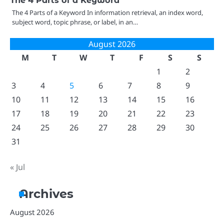
The 4 Parts of a Keyword
The 4 Parts of a Keyword In information retrieval, an index word,
subject word, topic phrase, or label, in an…
August 2026
M
T
W
T
F
S
S
1
2
3
4
5
6
7
8
9
10
11
12
13
14
15
16
17
18
19
20
21
22
23
24
25
26
27
28
29
30
31
« Jul
Archives
August 2026