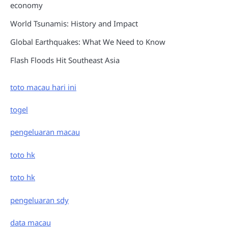
economy
World Tsunamis: History and Impact
Global Earthquakes: What We Need to Know
Flash Floods Hit Southeast Asia
toto macau hari ini
togel
pengeluaran macau
toto hk
toto hk
pengeluaran sdy
data macau