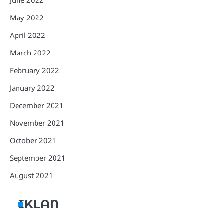
June 2022
May 2022
April 2022
March 2022
February 2022
January 2022
December 2021
November 2021
October 2021
September 2021
August 2021
IKLAN