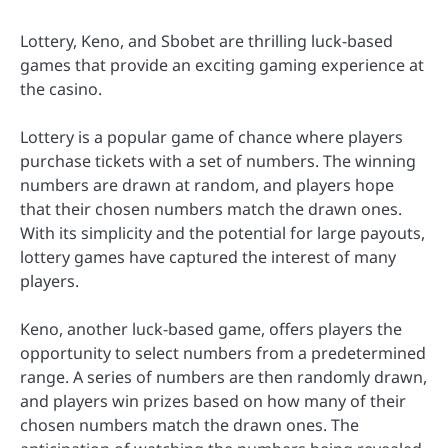
Lottery, Keno, and Sbobet are thrilling luck-based
games that provide an exciting gaming experience at
the casino.
Lottery is a popular game of chance where players
purchase tickets with a set of numbers. The winning
numbers are drawn at random, and players hope
that their chosen numbers match the drawn ones.
With its simplicity and the potential for large payouts,
lottery games have captured the interest of many
players.
Keno, another luck-based game, offers players the
opportunity to select numbers from a predetermined
range. A series of numbers are then randomly drawn,
and players win prizes based on how many of their
chosen numbers match the drawn ones. The