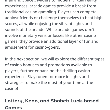
Man and Space Invaders to modern virtual reality
experiences, arcade games provide a break from
traditional casino gambling. Players can compete
against friends or challenge themselves to beat high
scores, all while enjoying the vibrant lights and
sounds of the arcade. While arcade games don’t
involve monetary wins or losses like other casino
games, they provide an additional layer of fun and
amusement for casino-goers.
In the next section, we will explore the different types
of casino bonuses and promotions available to
players, further enhancing the thrilling casino
experience. Stay tuned for more insights and
strategies to make the most of your time at the
casino!
Lottery, Keno, and Sbobet: Luck-based
Games