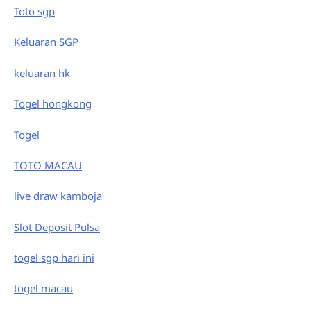
Toto sgp
Keluaran SGP
keluaran hk
Togel hongkong
Togel
TOTO MACAU
live draw kamboja
Slot Deposit Pulsa
togel sgp hari ini
togel macau