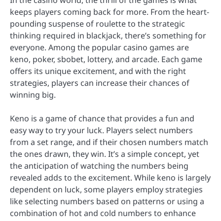
keeps players coming back for more. From the heart-
pounding suspense of roulette to the strategic
thinking required in blackjack, there’s something for
everyone. Among the popular casino games are
keno, poker, sbobet, lottery, and arcade. Each game
offers its unique excitement, and with the right
strategies, players can increase their chances of
winning big.
Keno is a game of chance that provides a fun and
easy way to try your luck. Players select numbers
from a set range, and if their chosen numbers match
the ones drawn, they win. It’s a simple concept, yet
the anticipation of watching the numbers being
revealed adds to the excitement. While keno is largely
dependent on luck, some players employ strategies
like selecting numbers based on patterns or using a
combination of hot and cold numbers to enhance