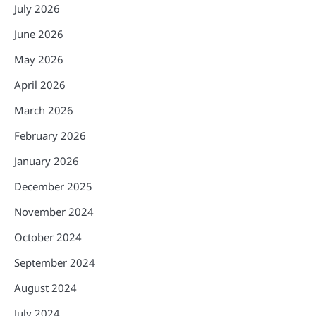
July 2026
June 2026
May 2026
April 2026
March 2026
February 2026
January 2026
December 2025
November 2024
October 2024
September 2024
August 2024
July 2024