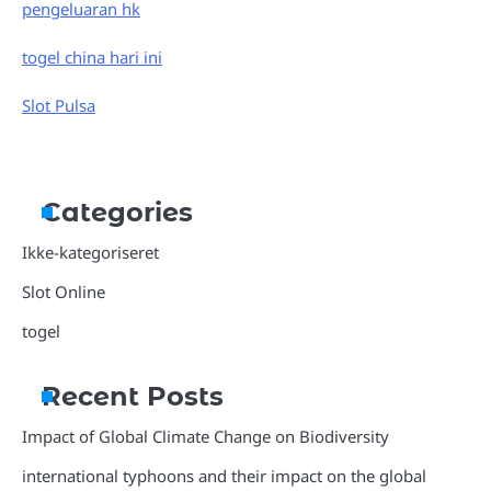
pengeluaran hk
togel china hari ini
Slot Pulsa
Categories
Ikke-kategoriseret
Slot Online
togel
Recent Posts
Impact of Global Climate Change on Biodiversity
international typhoons and their impact on the global