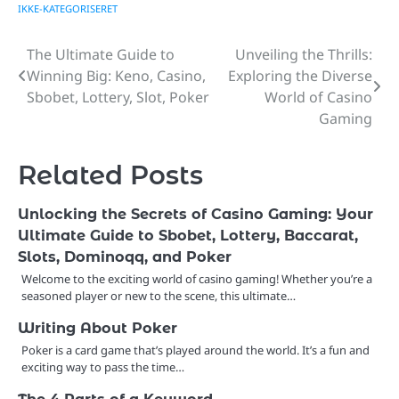
IKKE-KATEGORISERET
The Ultimate Guide to
Unveiling the Thrills:
Post
Winning Big: Keno, Casino,
Exploring the Diverse
navigation
Sbobet, Lottery, Slot, Poker
World of Casino
Gaming
Related Posts
Unlocking the Secrets of Casino Gaming: Your
Ultimate Guide to Sbobet, Lottery, Baccarat,
Slots, Dominoqq, and Poker
Welcome to the exciting world of casino gaming! Whether you’re a
seasoned player or new to the scene, this ultimate…
Writing About Poker
Poker is a card game that’s played around the world. It’s a fun and
exciting way to pass the time…