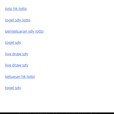
toto hk lotto
togel sdy lotto
pengeluaran sdy lotto
togel sdy
live draw sdy
live draw sdy
keluaran hk lotto
togel sdy