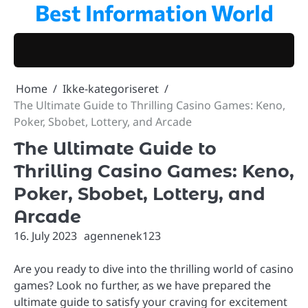
Best Information World
Skip
to
content
Home
Ikke-kategoriseret
The Ultimate Guide to Thrilling Casino Games: Keno,
Poker, Sbobet, Lottery, and Arcade
The Ultimate Guide to
Thrilling Casino Games: Keno,
Poker, Sbobet, Lottery, and
Arcade
16. July 2023
agennenek123
Are you ready to dive into the thrilling world of casino
games? Look no further, as we have prepared the
ultimate guide to satisfy your craving for excitement