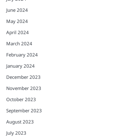
June 2024
May 2024
April 2024
March 2024
February 2024
January 2024
December 2023
November 2023
October 2023
September 2023
August 2023
July 2023