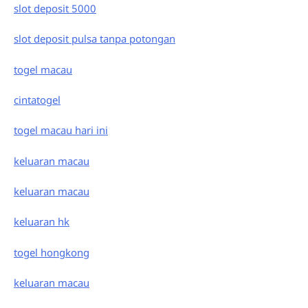
slot deposit 5000
slot deposit pulsa tanpa potongan
togel macau
cintatogel
togel macau hari ini
keluaran macau
keluaran macau
keluaran hk
togel hongkong
keluaran macau