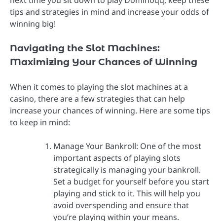
tips and strategies in mind and increase your odds of
winning big!
Navigating the Slot Machines:
Maximizing Your Chances of Winning
When it comes to playing the slot machines at a
casino, there are a few strategies that can help
increase your chances of winning. Here are some tips
to keep in mind:
Manage Your Bankroll: One of the most
important aspects of playing slots
strategically is managing your bankroll.
Set a budget for yourself before you start
playing and stick to it. This will help you
avoid overspending and ensure that
you’re playing within your means.