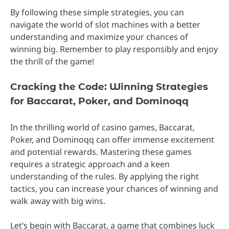
By following these simple strategies, you can
navigate the world of slot machines with a better
understanding and maximize your chances of
winning big. Remember to play responsibly and enjoy
the thrill of the game!
Cracking the Code: Winning Strategies
for Baccarat, Poker, and Dominoqq
In the thrilling world of casino games, Baccarat,
Poker, and Dominoqq can offer immense excitement
and potential rewards. Mastering these games
requires a strategic approach and a keen
understanding of the rules. By applying the right
tactics, you can increase your chances of winning and
walk away with big wins.
Let’s begin with Baccarat, a game that combines luck