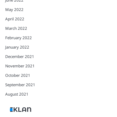
June 2022
May 2022
April 2022
March 2022
February 2022
January 2022
December 2021
November 2021
October 2021
September 2021
August 2021
IKLAN