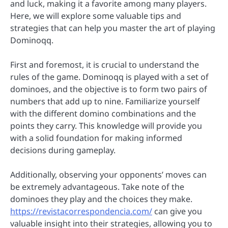
and luck, making it a favorite among many players.
Here, we will explore some valuable tips and
strategies that can help you master the art of playing
Dominoqq.
First and foremost, it is crucial to understand the
rules of the game. Dominoqq is played with a set of
dominoes, and the objective is to form two pairs of
numbers that add up to nine. Familiarize yourself
with the different domino combinations and the
points they carry. This knowledge will provide you
with a solid foundation for making informed
decisions during gameplay.
Additionally, observing your opponents’ moves can
be extremely advantageous. Take note of the
dominoes they play and the choices they make.
https://revistacorrespondencia.com/
can give you
valuable insight into their strategies, allowing you to