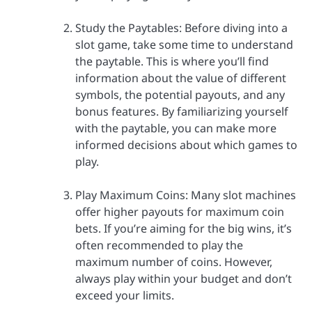
Study the Paytables: Before diving into a
slot game, take some time to understand
the paytable. This is where you’ll find
information about the value of different
symbols, the potential payouts, and any
bonus features. By familiarizing yourself
with the paytable, you can make more
informed decisions about which games to
play.
Play Maximum Coins: Many slot machines
offer higher payouts for maximum coin
bets. If you’re aiming for the big wins, it’s
often recommended to play the
maximum number of coins. However,
always play within your budget and don’t
exceed your limits.