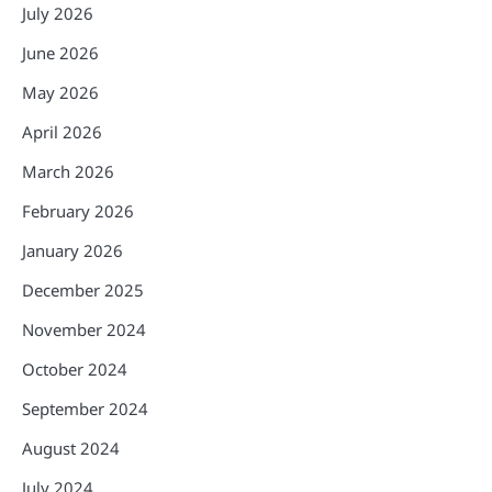
July 2026
June 2026
May 2026
April 2026
March 2026
February 2026
January 2026
December 2025
November 2024
October 2024
September 2024
August 2024
July 2024