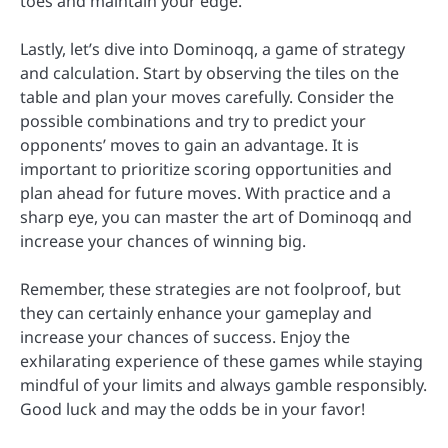
toes and maintain your edge.
Lastly, let’s dive into Dominoqq, a game of strategy
and calculation. Start by observing the tiles on the
table and plan your moves carefully. Consider the
possible combinations and try to predict your
opponents’ moves to gain an advantage. It is
important to prioritize scoring opportunities and
plan ahead for future moves. With practice and a
sharp eye, you can master the art of Dominoqq and
increase your chances of winning big.
Remember, these strategies are not foolproof, but
they can certainly enhance your gameplay and
increase your chances of success. Enjoy the
exhilarating experience of these games while staying
mindful of your limits and always gamble responsibly.
Good luck and may the odds be in your favor!