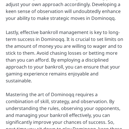
adjust your own approach accordingly. Developing a
keen sense of observation will undoubtedly enhance
your ability to make strategic moves in Dominoqq.
Lastly, effective bankroll management is key to long-
term success in Dominoqq. It is crucial to set limits on
the amount of money you are willing to wager and to
stick to them. Avoid chasing losses or betting more
than you can afford. By employing a disciplined
approach to your bankroll, you can ensure that your
gaming experience remains enjoyable and
sustainable.
Mastering the art of Dominoqq requires a
combination of skill, strategy, and observation. By
understanding the rules, observing your opponents,
and managing your bankroll effectively, you can
significantly improve your chances of success. So,
next time you sit down to play Dominoqq, keep these