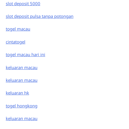
slot deposit 5000
slot deposit pulsa tanpa potongan
togel macau
cintatogel
togel macau hari ini
keluaran macau
keluaran macau
keluaran hk
togel hongkong
keluaran macau