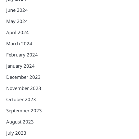
June 2024
May 2024
April 2024
March 2024
February 2024
January 2024
December 2023
November 2023
October 2023
September 2023
August 2023
July 2023