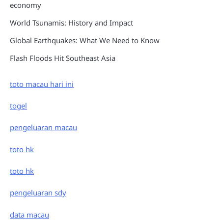
economy
World Tsunamis: History and Impact
Global Earthquakes: What We Need to Know
Flash Floods Hit Southeast Asia
toto macau hari ini
togel
pengeluaran macau
toto hk
toto hk
pengeluaran sdy
data macau