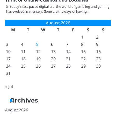
Thrill of Online Casinos and Lotteries
In today’s fast-paced digital era, the world of gambling and gaming
has evolved immensely. Gone are the days of having…
August 2026
M
T
W
T
F
S
S
1
2
3
4
5
6
7
8
9
10
11
12
13
14
15
16
17
18
19
20
21
22
23
24
25
26
27
28
29
30
31
« Jul
Archives
August 2026