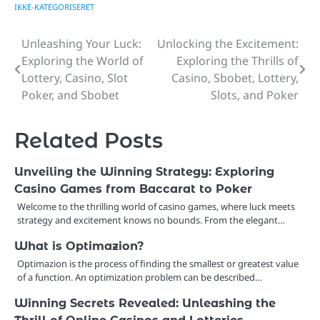
IKKE-KATEGORISERET
Unleashing Your Luck:
Unlocking the Excitement:
Post
Exploring the World of
Exploring the Thrills of
navigation
Lottery, Casino, Slot
Casino, Sbobet, Lottery,
Poker, and Sbobet
Slots, and Poker
Related Posts
Unveiling the Winning Strategy: Exploring
Casino Games from Baccarat to Poker
Welcome to the thrilling world of casino games, where luck meets
strategy and excitement knows no bounds. From the elegant…
What is Optimazion?
Optimazion is the process of finding the smallest or greatest value
of a function. An optimization problem can be described…
Winning Secrets Revealed: Unleashing the