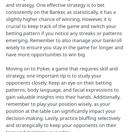
and strategy. One effective strategy is to bet
consistently on the Banker, as statistically, it has a
slightly higher chance of winning. However, it is
crucial to keep track of the game and switch your
betting pattern if you notice any streaks or patterns
emerging. Remember to also manage your bankroll
wisely to ensure you stay in the game for longer and
have more opportunities to win big.
Moving on to Poker, a game that requires skill and
strategy, one important tip is to study your
opponents closely. Keep an eye on their betting
patterns, body language, and facial expressions to
gain valuable insights into their hands. Additionally,
remember to play your position wisely, as your
position at the table can significantly impact your
decision-making. Lastly, practice bluffing selectively
and strategically to keep your opponents on their