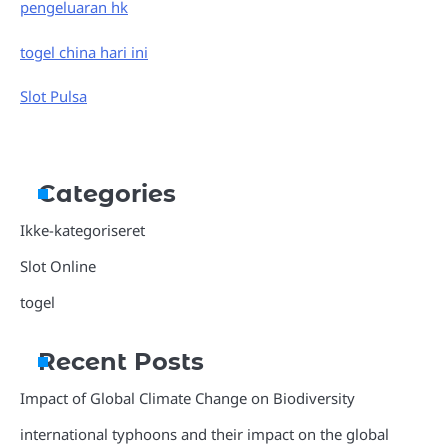
pengeluaran hk
togel china hari ini
Slot Pulsa
Categories
Ikke-kategoriseret
Slot Online
togel
Recent Posts
Impact of Global Climate Change on Biodiversity
international typhoons and their impact on the global