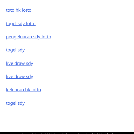
toto hk lotto
togel sdy lotto
pengeluaran sdy lotto
togel sdy
live draw sdy
live draw sdy
keluaran hk lotto
togel sdy