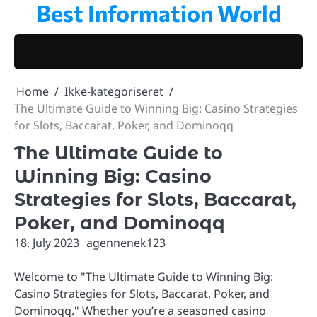
Best Information World
Skip
to
content
Home
Ikke-kategoriseret
The Ultimate Guide to Winning Big: Casino Strategies
for Slots, Baccarat, Poker, and Dominoqq
The Ultimate Guide to
Winning Big: Casino
Strategies for Slots, Baccarat,
Poker, and Dominoqq
18. July 2023
agennenek123
Welcome to "The Ultimate Guide to Winning Big:
Casino Strategies for Slots, Baccarat, Poker, and
Dominoqq." Whether you’re a seasoned casino