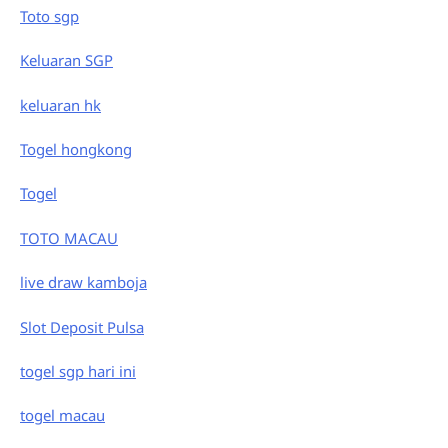
Toto sgp
Keluaran SGP
keluaran hk
Togel hongkong
Togel
TOTO MACAU
live draw kamboja
Slot Deposit Pulsa
togel sgp hari ini
togel macau