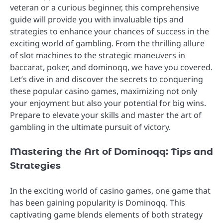
veteran or a curious beginner, this comprehensive
guide will provide you with invaluable tips and
strategies to enhance your chances of success in the
exciting world of gambling. From the thrilling allure
of slot machines to the strategic maneuvers in
baccarat, poker, and dominoqq, we have you covered.
Let’s dive in and discover the secrets to conquering
these popular casino games, maximizing not only
your enjoyment but also your potential for big wins.
Prepare to elevate your skills and master the art of
gambling in the ultimate pursuit of victory.
Mastering the Art of Dominoqq: Tips and
Strategies
In the exciting world of casino games, one game that
has been gaining popularity is Dominoqq. This
captivating game blends elements of both strategy