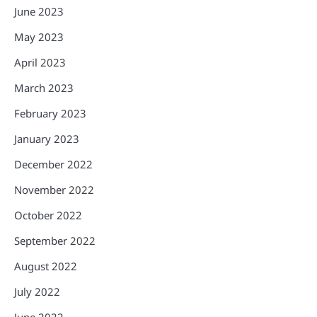
June 2023
May 2023
April 2023
March 2023
February 2023
January 2023
December 2022
November 2022
October 2022
September 2022
August 2022
July 2022