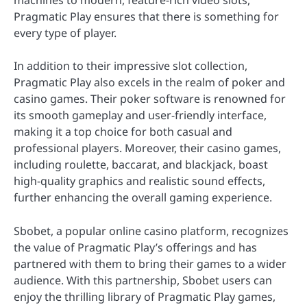
machines to modern, feature-rich video slots,
Pragmatic Play ensures that there is something for
every type of player.
In addition to their impressive slot collection,
Pragmatic Play also excels in the realm of poker and
casino games. Their poker software is renowned for
its smooth gameplay and user-friendly interface,
making it a top choice for both casual and
professional players. Moreover, their casino games,
including roulette, baccarat, and blackjack, boast
high-quality graphics and realistic sound effects,
further enhancing the overall gaming experience.
Sbobet, a popular online casino platform, recognizes
the value of Pragmatic Play’s offerings and has
partnered with them to bring their games to a wider
audience. With this partnership, Sbobet users can
enjoy the thrilling library of Pragmatic Play games,