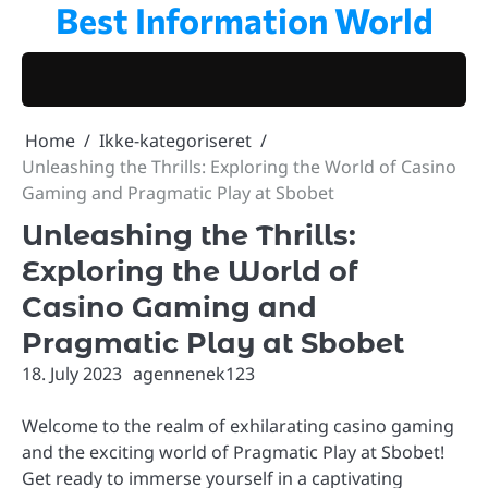
Best Information World
Skip
to
content
Home
Ikke-kategoriseret
Unleashing the Thrills: Exploring the World of Casino
Gaming and Pragmatic Play at Sbobet
Unleashing the Thrills:
Exploring the World of
Casino Gaming and
Pragmatic Play at Sbobet
18. July 2023
agennenek123
Welcome to the realm of exhilarating casino gaming
and the exciting world of Pragmatic Play at Sbobet!
Get ready to immerse yourself in a captivating