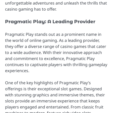
unforgettable adventures and unleash the thrills that
casino gaming has to offer.
Pragmatic Play: A Leading Provider
Pragmatic Play stands out as a prominent name in
the world of online gaming. As a leading provider,
they offer a diverse range of casino games that cater
to a wide audience. With their innovative approach
and commitment to excellence, Pragmatic Play
continues to captivate players with thrilling gameplay
experiences.
One of the key highlights of Pragmatic Play’s
offerings is their exceptional slot games. Designed
with stunning graphics and immersive themes, their
slots provide an immersive experience that keeps
players engaged and entertained. From classic fruit