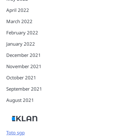
April 2022
March 2022
February 2022
January 2022
December 2021
November 2021
October 2021
September 2021
August 2021
IKLAN
Toto sgp