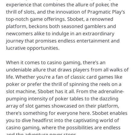
experience that combines the allure of poker, the
thrill of slots, and the innovation of Pragmatic Play’s
top-notch game offerings. Sbobet, a renowned
platform, beckons both seasoned gamblers and
newcomers alike to indulge in an extraordinary
journey that promises endless entertainment and
lucrative opportunities.
When it comes to casino gaming, there’s an
undeniable allure that draws players from all walks of
life. Whether you’re a fan of classic card games like
poker or prefer the thrill of spinning the reels on a
slot machine, Sbobet has it all. From the adrenaline-
pumping intensity of poker tables to the dazzling
array of slot games showcased on their platform,
there’s something for everyone here. Sbobet enables
you to dive headfirst into the captivating world of
casino gaming, where the possibilities are endless
and the adventure never stops.