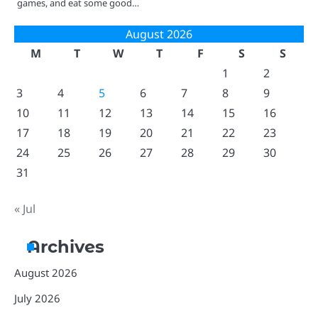
games, and eat some good…
August 2026
M
T
W
T
F
S
S
1
2
3
4
5
6
7
8
9
10
11
12
13
14
15
16
17
18
19
20
21
22
23
24
25
26
27
28
29
30
31
« Jul
Archives
August 2026
July 2026