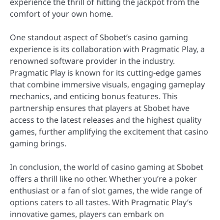
experience the thrill of hitting the jackpot from the
comfort of your own home.
One standout aspect of Sbobet’s casino gaming
experience is its collaboration with Pragmatic Play, a
renowned software provider in the industry.
Pragmatic Play is known for its cutting-edge games
that combine immersive visuals, engaging gameplay
mechanics, and enticing bonus features. This
partnership ensures that players at Sbobet have
access to the latest releases and the highest quality
games, further amplifying the excitement that casino
gaming brings.
In conclusion, the world of casino gaming at Sbobet
offers a thrill like no other. Whether you’re a poker
enthusiast or a fan of slot games, the wide range of
options caters to all tastes. With Pragmatic Play’s
innovative games, players can embark on