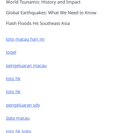
World Tsunamis: History and Impact
Global Earthquakes: What We Need to Know
Flash Floods Hit Southeast Asia
toto macau hari ini
togel
pengeluaran macau
toto hk
toto hk
pengeluaran sdy
data macau
toto hk lotto