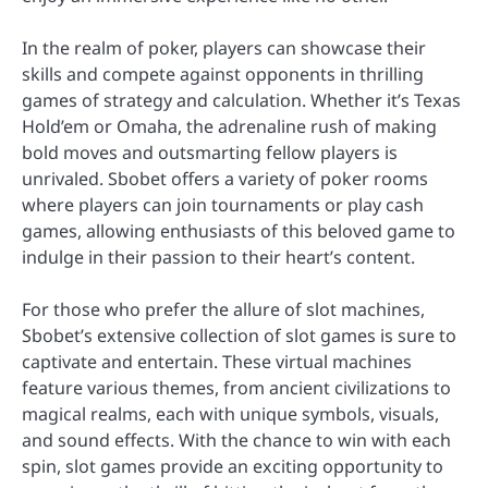
In the realm of poker, players can showcase their
skills and compete against opponents in thrilling
games of strategy and calculation. Whether it’s Texas
Hold’em or Omaha, the adrenaline rush of making
bold moves and outsmarting fellow players is
unrivaled. Sbobet offers a variety of poker rooms
where players can join tournaments or play cash
games, allowing enthusiasts of this beloved game to
indulge in their passion to their heart’s content.
For those who prefer the allure of slot machines,
Sbobet’s extensive collection of slot games is sure to
captivate and entertain. These virtual machines
feature various themes, from ancient civilizations to
magical realms, each with unique symbols, visuals,
and sound effects. With the chance to win with each
spin, slot games provide an exciting opportunity to