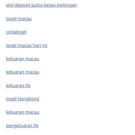
slot deposit pulsa tanpa potongan
togel macau
cintatogel
togel macau hari ini
keluaran macau
keluaran macau
keluaran hk
togel hongkong
keluaran macau
pengeluaran hk