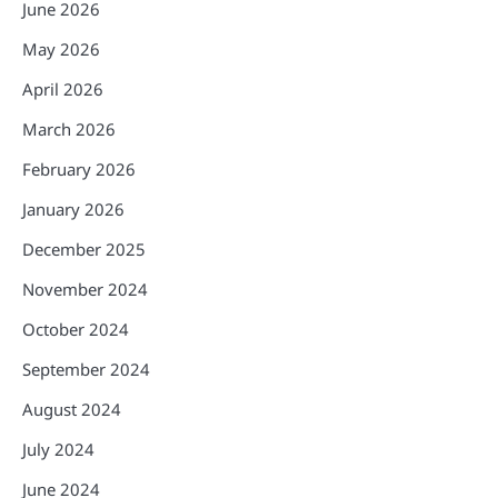
June 2026
May 2026
April 2026
March 2026
February 2026
January 2026
December 2025
November 2024
October 2024
September 2024
August 2024
July 2024
June 2024