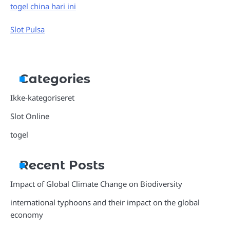
togel china hari ini
Slot Pulsa
Categories
Ikke-kategoriseret
Slot Online
togel
Recent Posts
Impact of Global Climate Change on Biodiversity
international typhoons and their impact on the global
economy