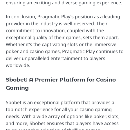
ensuring an exciting and diverse gaming experience.
In conclusion, Pragmatic Play’s position as a leading
provider in the industry is well-deserved. Their
commitment to innovation, coupled with the
exceptional quality of their games, sets them apart.
Whether it’s the captivating slots or the immersive
poker and casino games, Pragmatic Play continues to
deliver unparalleled entertainment to players
worldwide.
Sbobet: A Premier Platform for Casino
Gaming
Sbobet is an exceptional platform that provides a
top-notch experience for all your casino gaming
needs. With a wide array of options like poker, slots,
and more, Sbobet ensures that players have access