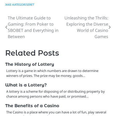
IKKE-KATEGORISERET
The Ultimate Guide to
Unleashing the Thrills:
Post
Gaming: From Poker to
Exploring the Diverse
navigation
SBOBET and Everything in
World of Casino
Between
Games
Related Posts
The History of Lottery
Lottery is a game in which numbers are drawn to determine
winners of prizes. The prize may be money, goods…
What is a Lottery?
A lottery is a scheme for disposing of or distributing property by
chance among persons who have paid, or promised…
The Benefits of a Casino
The Casino is a place where you can have a lot of fun, play several