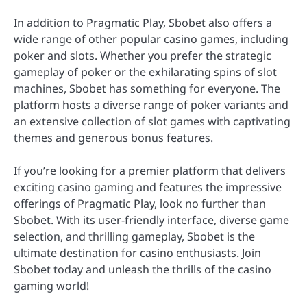
In addition to Pragmatic Play, Sbobet also offers a
wide range of other popular casino games, including
poker and slots. Whether you prefer the strategic
gameplay of poker or the exhilarating spins of slot
machines, Sbobet has something for everyone. The
platform hosts a diverse range of poker variants and
an extensive collection of slot games with captivating
themes and generous bonus features.
If you’re looking for a premier platform that delivers
exciting casino gaming and features the impressive
offerings of Pragmatic Play, look no further than
Sbobet. With its user-friendly interface, diverse game
selection, and thrilling gameplay, Sbobet is the
ultimate destination for casino enthusiasts. Join
Sbobet today and unleash the thrills of the casino
gaming world!