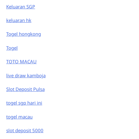
Keluaran SGP
keluaran hk
Togel hongkong
Togel
TOTO MACAU
live draw kamboja
Slot Deposit Pulsa
togel sgp hari ini
togel macau
slot deposit 5000