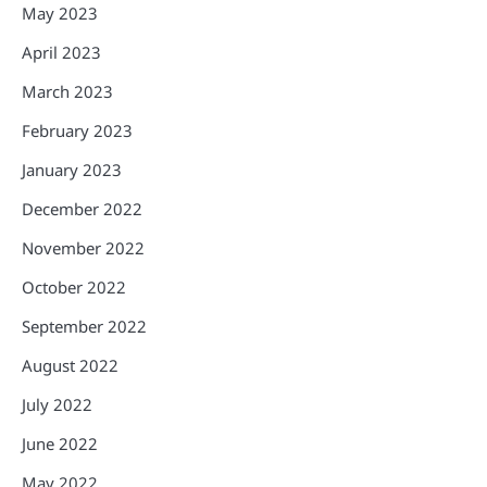
May 2023
April 2023
March 2023
February 2023
January 2023
December 2022
November 2022
October 2022
September 2022
August 2022
July 2022
June 2022
May 2022