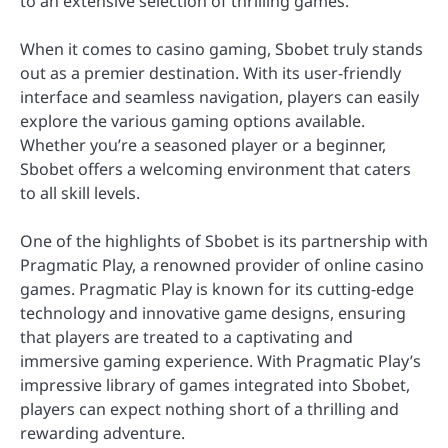
to an extensive selection of thrilling games.
When it comes to casino gaming, Sbobet truly stands
out as a premier destination. With its user-friendly
interface and seamless navigation, players can easily
explore the various gaming options available.
Whether you’re a seasoned player or a beginner,
Sbobet offers a welcoming environment that caters
to all skill levels.
One of the highlights of Sbobet is its partnership with
Pragmatic Play, a renowned provider of online casino
games. Pragmatic Play is known for its cutting-edge
technology and innovative game designs, ensuring
that players are treated to a captivating and
immersive gaming experience. With Pragmatic Play’s
impressive library of games integrated into Sbobet,
players can expect nothing short of a thrilling and
rewarding adventure.