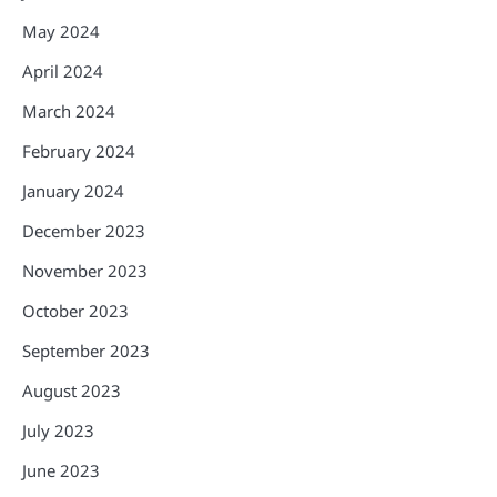
May 2024
April 2024
March 2024
February 2024
January 2024
December 2023
November 2023
October 2023
September 2023
August 2023
July 2023
June 2023