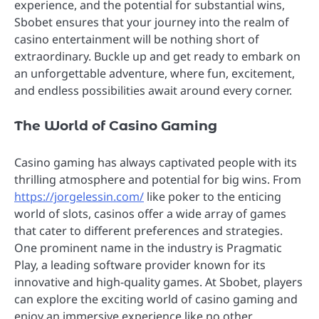
experience, and the potential for substantial wins,
Sbobet ensures that your journey into the realm of
casino entertainment will be nothing short of
extraordinary. Buckle up and get ready to embark on
an unforgettable adventure, where fun, excitement,
and endless possibilities await around every corner.
The World of Casino Gaming
Casino gaming has always captivated people with its
thrilling atmosphere and potential for big wins. From
https://jorgelessin.com/
like poker to the enticing
world of slots, casinos offer a wide array of games
that cater to different preferences and strategies.
One prominent name in the industry is Pragmatic
Play, a leading software provider known for its
innovative and high-quality games. At Sbobet, players
can explore the exciting world of casino gaming and
enjoy an immersive experience like no other.