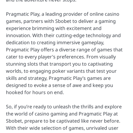
Pragmatic Play, a leading provider of online casino
games, partners with Sbobet to deliver a gaming
experience brimming with excitement and
innovation. With their cutting-edge technology and
dedication to creating immersive gameplay,
Pragmatic Play offers a diverse range of games that
cater to every player’s preferences. From visually
stunning slots that transport you to captivating
worlds, to engaging poker variants that test your
skills and strategy, Pragmatic Play’s games are
designed to evoke a sense of awe and keep you
hooked for hours on end.
So, if you’re ready to unleash the thrills and explore
the world of casino gaming and Pragmatic Play at
Sbobet, prepare to be captivated like never before.
With their wide selection of games, unrivaled user