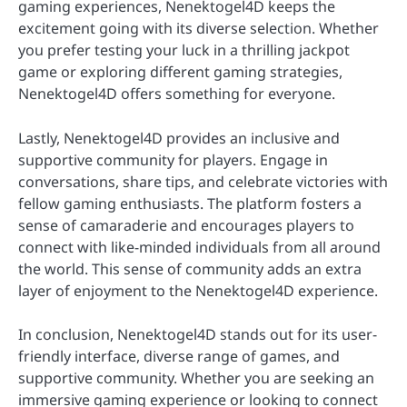
gaming experiences, Nenektogel4D keeps the
excitement going with its diverse selection. Whether
you prefer testing your luck in a thrilling jackpot
game or exploring different gaming strategies,
Nenektogel4D offers something for everyone.
Lastly, Nenektogel4D provides an inclusive and
supportive community for players. Engage in
conversations, share tips, and celebrate victories with
fellow gaming enthusiasts. The platform fosters a
sense of camaraderie and encourages players to
connect with like-minded individuals from all around
the world. This sense of community adds an extra
layer of enjoyment to the Nenektogel4D experience.
In conclusion, Nenektogel4D stands out for its user-
friendly interface, diverse range of games, and
supportive community. Whether you are seeking an
immersive gaming experience or looking to connect