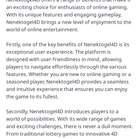
an exciting choice for enthusiasts of online gaming.
With its unique features and engaging gameplay,
Nenektogel4D brings a new level of enjoyment to the
world of online entertainment.
Firstly, one of the key benefits of Nenektogel4D is its
exceptional user experience. The platform is
designed with user-friendliness in mind, allowing
players to navigate effortlessly through the various
features. Whether you are new to online gaming or a
seasoned player, Nenektogel4D provides a seamless
and intuitive experience that ensures you can enjoy
the game to its fullest.
Secondly, Nenektogel4D introduces players to a
world of possibilities. With its wide range of games
and exciting challenges, there is never a dull moment.
From traditional lottery games to innovative 4D