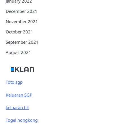
January 2022
December 2021
November 2021
October 2021
September 2021
August 2021
IKLAN
Toto sgp
Keluaran SGP
keluaran hk
Togel hongkong