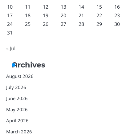
10
11
12
13
14
15
16
17
18
19
20
21
22
23
24
25
26
27
28
29
30
31
« Jul
Archives
August 2026
July 2026
June 2026
May 2026
April 2026
March 2026