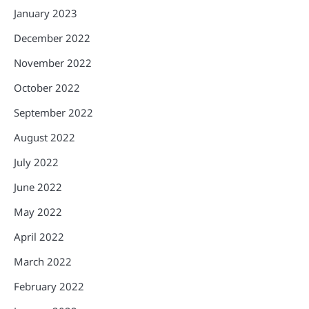
January 2023
December 2022
November 2022
October 2022
September 2022
August 2022
July 2022
June 2022
May 2022
April 2022
March 2022
February 2022