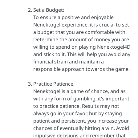
Set a Budget:
To ensure a positive and enjoyable
Nenektogel experience, it is crucial to set
a budget that you are comfortable with.
Determine the amount of money you are
willing to spend on playing Nenektogel4D
and stick to it. This will help you avoid any
financial strain and maintain a
responsible approach towards the game.
Practice Patience:
Nenektogel is a game of chance, and as
with any form of gambling, it’s important
to practice patience. Results may not
always go in your favor, but by staying
patient and persistent, you increase your
chances of eventually hitting a win. Avoid
impulsive decisions and remember that