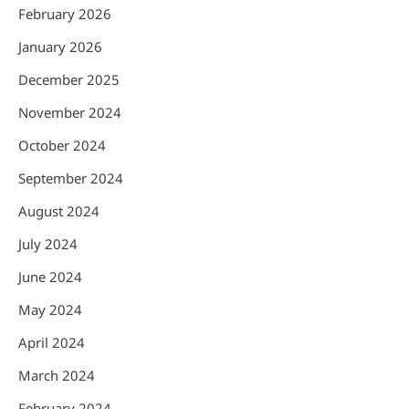
February 2026
January 2026
December 2025
November 2024
October 2024
September 2024
August 2024
July 2024
June 2024
May 2024
April 2024
March 2024
February 2024