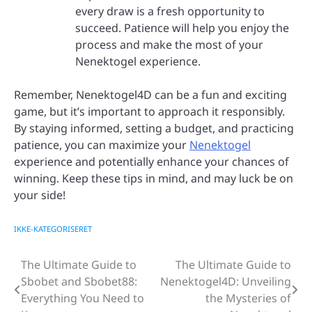
every draw is a fresh opportunity to
succeed. Patience will help you enjoy the
process and make the most of your
Nenektogel experience.
Remember, Nenektogel4D can be a fun and exciting
game, but it’s important to approach it responsibly.
By staying informed, setting a budget, and practicing
patience, you can maximize your
Nenektogel
experience and potentially enhance your chances of
winning. Keep these tips in mind, and may luck be on
your side!
IKKE-KATEGORISERET
The Ultimate Guide to
The Ultimate Guide to
Post
Sbobet and Sbobet88:
Nenektogel4D: Unveiling
navigation
Everything You Need to
the Mysteries of