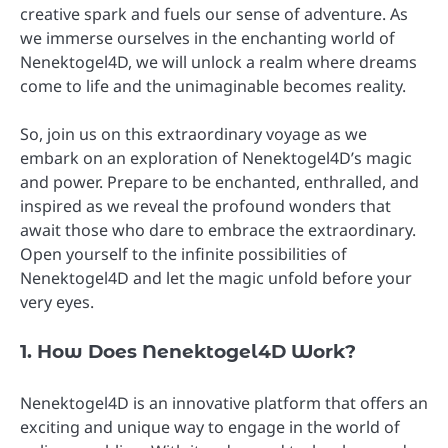
creative spark and fuels our sense of adventure. As
we immerse ourselves in the enchanting world of
Nenektogel4D, we will unlock a realm where dreams
come to life and the unimaginable becomes reality.
So, join us on this extraordinary voyage as we
embark on an exploration of Nenektogel4D’s magic
and power. Prepare to be enchanted, enthralled, and
inspired as we reveal the profound wonders that
await those who dare to embrace the extraordinary.
Open yourself to the infinite possibilities of
Nenektogel4D and let the magic unfold before your
very eyes.
1. How Does Nenektogel4D Work?
Nenektogel4D is an innovative platform that offers an
exciting and unique way to engage in the world of