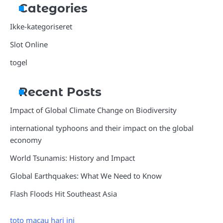
Categories
Ikke-kategoriseret
Slot Online
togel
Recent Posts
Impact of Global Climate Change on Biodiversity
international typhoons and their impact on the global
economy
World Tsunamis: History and Impact
Global Earthquakes: What We Need to Know
Flash Floods Hit Southeast Asia
toto macau hari ini