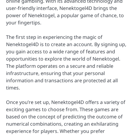
online gambling. With its advanced technology and
user-friendly interface, Nenektogel4D brings the
power of Nenektogel, a popular game of chance, to
your fingertips.
The first step in experiencing the magic of
Nenektogel4D is to create an account. By signing up,
you gain access to a wide range of features and
opportunities to explore the world of Nenektogel.
The platform operates on a secure and reliable
infrastructure, ensuring that your personal
information and transactions are protected at all
times.
Once you’re set up, Nenektogel4D offers a variety of
exciting games to choose from. These games are
based on the concept of predicting the outcome of
numerical combinations, creating an exhilarating
experience for players. Whether you prefer