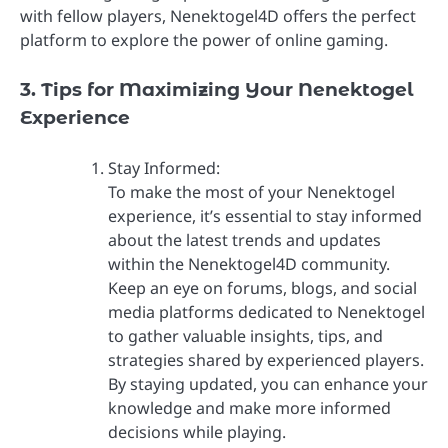
with fellow players, Nenektogel4D offers the perfect
platform to explore the power of online gaming.
3. Tips for Maximizing Your Nenektogel
Experience
Stay Informed:
To make the most of your Nenektogel
experience, it’s essential to stay informed
about the latest trends and updates
within the Nenektogel4D community.
Keep an eye on forums, blogs, and social
media platforms dedicated to Nenektogel
to gather valuable insights, tips, and
strategies shared by experienced players.
By staying updated, you can enhance your
knowledge and make more informed
decisions while playing.