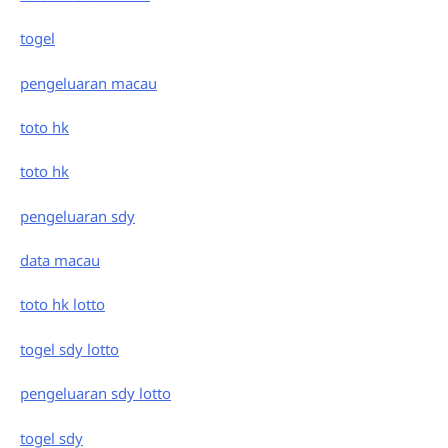
togel
pengeluaran macau
toto hk
toto hk
pengeluaran sdy
data macau
toto hk lotto
togel sdy lotto
pengeluaran sdy lotto
togel sdy