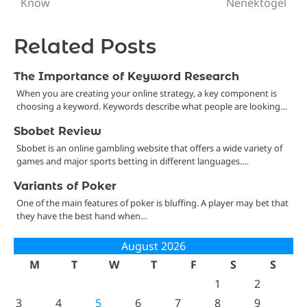
Know
Nenektogel
Related Posts
The Importance of Keyword Research
When you are creating your online strategy, a key component is
choosing a keyword. Keywords describe what people are looking…
Sbobet Review
Sbobet is an online gambling website that offers a wide variety of
games and major sports betting in different languages.…
Variants of Poker
One of the main features of poker is bluffing. A player may bet that
they have the best hand when…
August 2026
M
T
W
T
F
S
S
1
2
3
4
5
6
7
8
9