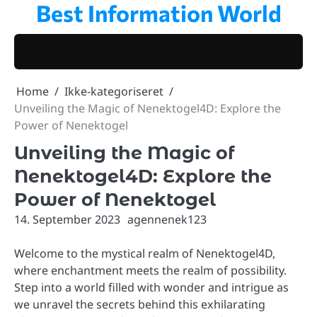
Best Information World
Skip
to
content
Home
Ikke-kategoriseret
Unveiling the Magic of Nenektogel4D: Explore the
Power of Nenektogel
Unveiling the Magic of
Nenektogel4D: Explore the
Power of Nenektogel
14. September 2023
agennenek123
Welcome to the mystical realm of Nenektogel4D,
where enchantment meets the realm of possibility.
Step into a world filled with wonder and intrigue as
we unravel the secrets behind this exhilarating