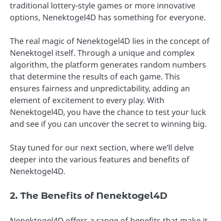
traditional lottery-style games or more innovative
options, Nenektogel4D has something for everyone.
The real magic of Nenektogel4D lies in the concept of
Nenektogel itself. Through a unique and complex
algorithm, the platform generates random numbers
that determine the results of each game. This
ensures fairness and unpredictability, adding an
element of excitement to every play. With
Nenektogel4D, you have the chance to test your luck
and see if you can uncover the secret to winning big.
Stay tuned for our next section, where we’ll delve
deeper into the various features and benefits of
Nenektogel4D.
2. The Benefits of Nenektogel4D
Nenektogel4D offers a range of benefits that make it