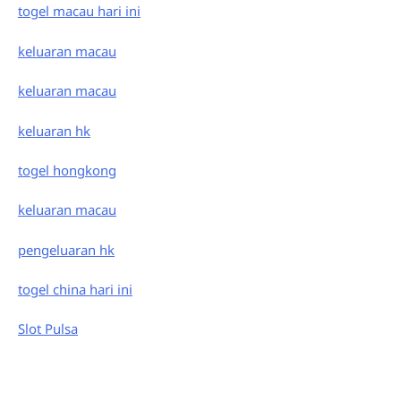
togel macau hari ini
keluaran macau
keluaran macau
keluaran hk
togel hongkong
keluaran macau
pengeluaran hk
togel china hari ini
Slot Pulsa