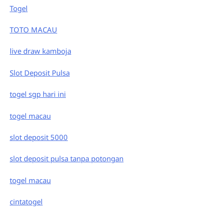
Togel
TOTO MACAU
live draw kamboja
Slot Deposit Pulsa
togel sgp hari ini
togel macau
slot deposit 5000
slot deposit pulsa tanpa potongan
togel macau
cintatogel