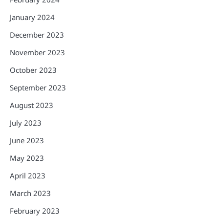
January 2024
December 2023
November 2023
October 2023
September 2023
August 2023
July 2023
June 2023
May 2023
April 2023
March 2023
February 2023