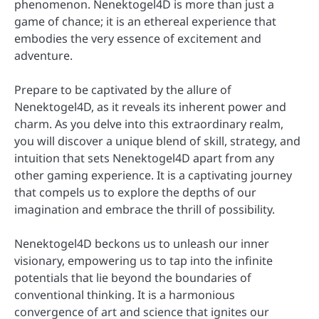
phenomenon. Nenektogel4D is more than just a
game of chance; it is an ethereal experience that
embodies the very essence of excitement and
adventure.
Prepare to be captivated by the allure of
Nenektogel4D, as it reveals its inherent power and
charm. As you delve into this extraordinary realm,
you will discover a unique blend of skill, strategy, and
intuition that sets Nenektogel4D apart from any
other gaming experience. It is a captivating journey
that compels us to explore the depths of our
imagination and embrace the thrill of possibility.
Nenektogel4D beckons us to unleash our inner
visionary, empowering us to tap into the infinite
potentials that lie beyond the boundaries of
conventional thinking. It is a harmonious
convergence of art and science that ignites our