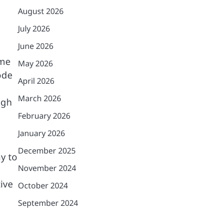
August 2026
July 2026
June 2026
ome
May 2026
ode
April 2026
March 2026
ugh
February 2026
January 2026
December 2025
ay to
November 2024
tive
October 2024
September 2024