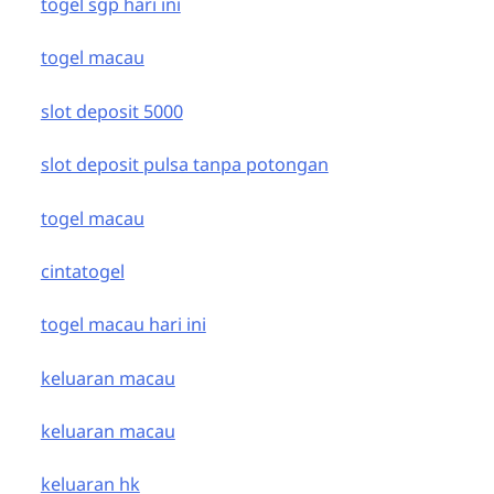
togel sgp hari ini
togel macau
slot deposit 5000
slot deposit pulsa tanpa potongan
togel macau
cintatogel
togel macau hari ini
keluaran macau
keluaran macau
keluaran hk