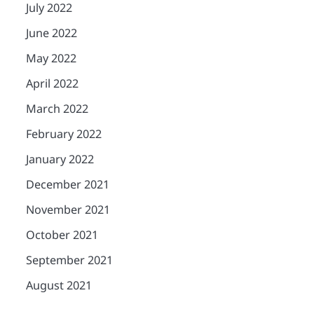
July 2022
June 2022
May 2022
April 2022
March 2022
February 2022
January 2022
December 2021
November 2021
October 2021
September 2021
August 2021