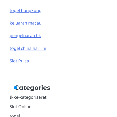
togel hongkong
keluaran macau
pengeluaran hk
togel china hari ini
Slot Pulsa
Categories
Ikke-kategoriseret
Slot Online
togel