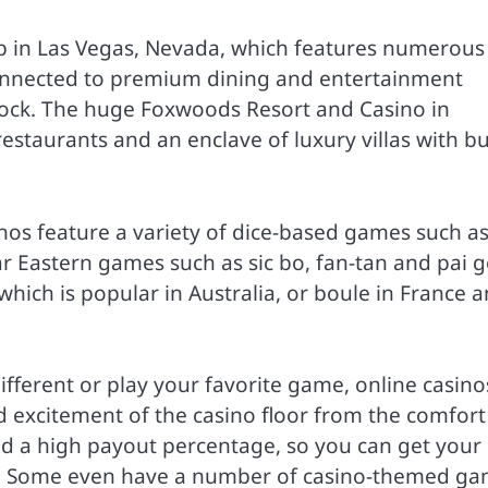
p in Las Vegas, Nevada, which features numerous
connected to premium dining and entertainment
 block. The huge Foxwoods Resort and Casino in
estaurants and an enclave of luxury villas with bu
inos feature a variety of dice-based games such a
ar Eastern games such as sic bo, fan-tan and pai 
ich is popular in Australia, or boule in France 
fferent or play your favorite game, online casino
and excitement of the casino floor from the comfort
d a high payout percentage, so you can get your
ut. Some even have a number of casino-themed g