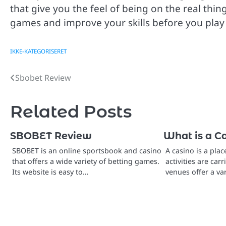
that give you the feel of being on the real thi
games and improve your skills before you play
IKKE-KATEGORISERET
Sbobet Review
Post
navigation
Related Posts
SBOBET Review
What is a C
SBOBET is an online sportsbook and casino
A casino is a pla
that offers a wide variety of betting games.
activities are car
Its website is easy to…
venues offer a va