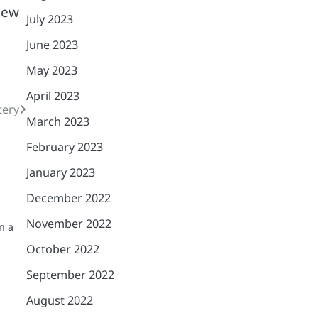
new
July 2023
June 2023
May 2023
April 2023
tery
March 2023
February 2023
January 2023
December 2022
November 2022
in a
October 2022
September 2022
August 2022