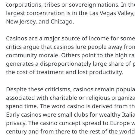
corporations, tribes or sovereign nations. In th
largest concentration is in the Las Vegas Valley,
New Jersey, and Chicago.
Casinos are a major source of income for some 
critics argue that casinos lure people away fr
community morale. Others point to the high ra
generates a disproportionately large share of 
the cost of treatment and lost productivity.
Despite these criticisms, casinos remain popul
associated with charitable or religious organiza
spend time. The word casino is derived from the 
Early casinos were small clubs for wealthy Ital
privacy. The casino concept spread to Europe w
century and from there to the rest of the world