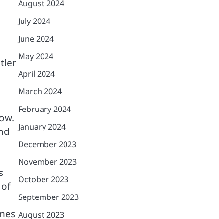
August 2024
July 2024
June 2024
May 2024
tler
April 2024
March 2024
s
February 2024
gow.
January 2024
and
December 2023
November 2023
s
October 2023
 of
September 2023
ames
August 2023