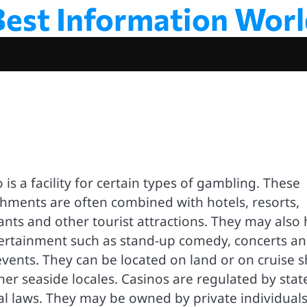
Best Information Worl
 is a facility for certain types of gambling. These
shments are often combined with hotels, resorts,
ants and other tourist attractions. They may also 
tertainment such as stand-up comedy, concerts a
events. They can be located on land or on cruise s
ther seaside locales. Casinos are regulated by stat
al laws. They may be owned by private individuals