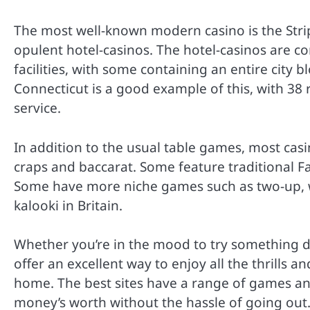
The most well-known modern casino is the Stri
opulent hotel-casinos. The hotel-casinos are 
facilities, with some containing an entire city
Connecticut is a good example of this, with 38 r
service.
In addition to the usual table games, most cas
craps and baccarat. Some feature traditional F
Some have more niche games such as two-up, wh
kalooki in Britain.
Whether you’re in the mood to try something di
offer an excellent way to enjoy all the thrills 
home. The best sites have a range of games an
money’s worth without the hassle of going o