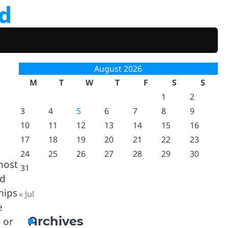
d
August 2026
M
T
W
T
F
S
S
1
2
3
4
5
6
7
8
9
10
11
12
13
14
15
16
17
18
19
20
21
22
23
24
25
26
27
28
29
30
host
31
nd
hips
« Jul
e
Archives
 or