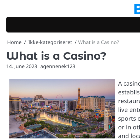
Skip
to
content
Home
Ikke-kategoriseret
What is a Casino?
What is a Casino?
14. June 2023
agennenek123
A casino
establi
restaur
live en
sports 
or in o
and loc