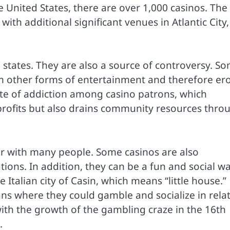
e United States, there are over 1,000 casinos. The
 with additional significant venues in Atlantic City,
states. They are also a source of controversy. S
om other forms of entertainment and therefore er
te of addiction among casino patrons, which
profits but also drains community resources thro
ar with many people. Some casinos are also
tions. In addition, they can be a fun and social w
Italian city of Casin
, which means “little house.”
ians where they could gamble and socialize in rela
ith the growth of the gambling craze in the 16th
.