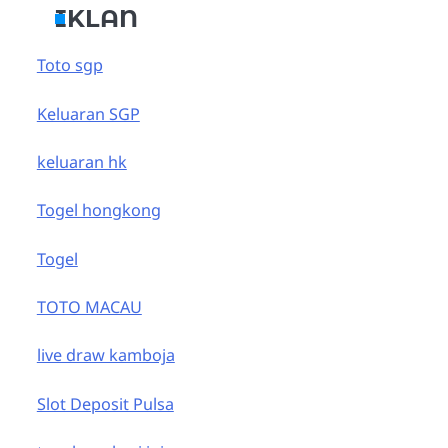
IKLAN
Toto sgp
Keluaran SGP
keluaran hk
Togel hongkong
Togel
TOTO MACAU
live draw kamboja
Slot Deposit Pulsa