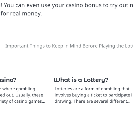
ng! You can even use your casino bonus to try out 
 for real money.
Important Things to Keep in Mind Before Playing the Lot
asino?
What is a Lottery?
ce where gambling
Lotteries are a form of gambling that
ried out. Usually, these
involves buying a ticket to participate 
riety of casino games…
drawing. There are several different…