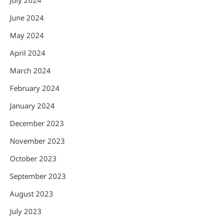
June 2024
May 2024
April 2024
March 2024
February 2024
January 2024
December 2023
November 2023
October 2023
September 2023
August 2023
July 2023