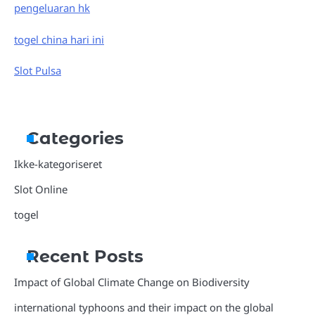
pengeluaran hk
togel china hari ini
Slot Pulsa
Categories
Ikke-kategoriseret
Slot Online
togel
Recent Posts
Impact of Global Climate Change on Biodiversity
international typhoons and their impact on the global