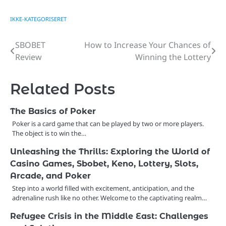
IKKE-KATEGORISERET
SBOBET
How to Increase Your Chances of
Post
Review
Winning the Lottery
navigation
Related Posts
The Basics of Poker
Poker is a card game that can be played by two or more players.
The object is to win the…
Unleashing the Thrills: Exploring the World of
Casino Games, Sbobet, Keno, Lottery, Slots,
Arcade, and Poker
Step into a world filled with excitement, anticipation, and the
adrenaline rush like no other. Welcome to the captivating realm…
Refugee Crisis in the Middle East: Challenges