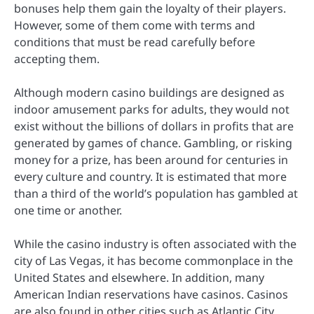
bonuses help them gain the loyalty of their players.
However, some of them come with terms and
conditions that must be read carefully before
accepting them.
Although modern casino buildings are designed as
indoor amusement parks for adults, they would not
exist without the billions of dollars in profits that are
generated by games of chance. Gambling, or risking
money for a prize, has been around for centuries in
every culture and country. It is estimated that more
than a third of the world’s population has gambled at
one time or another.
While the casino industry is often associated with the
city of Las Vegas, it has become commonplace in the
United States and elsewhere. In addition, many
American Indian reservations have casinos. Casinos
are also found in other cities such as Atlantic City,