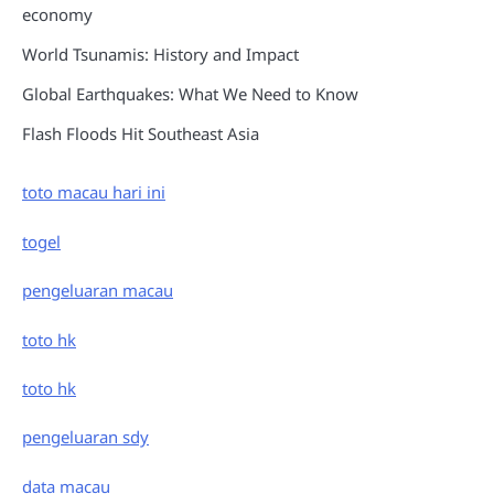
economy
World Tsunamis: History and Impact
Global Earthquakes: What We Need to Know
Flash Floods Hit Southeast Asia
toto macau hari ini
togel
pengeluaran macau
toto hk
toto hk
pengeluaran sdy
data macau