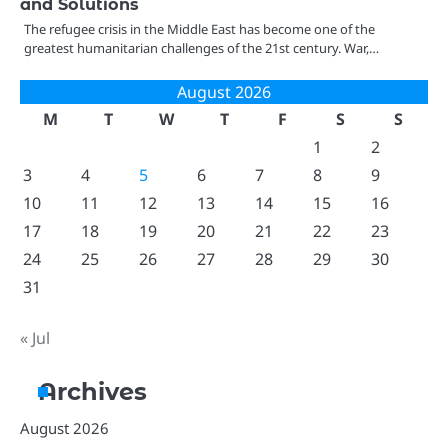
and Solutions
The refugee crisis in the Middle East has become one of the
greatest humanitarian challenges of the 21st century. War,…
August 2026
M
T
W
T
F
S
S
1
2
3
4
5
6
7
8
9
10
11
12
13
14
15
16
17
18
19
20
21
22
23
24
25
26
27
28
29
30
31
« Jul
Archives
August 2026