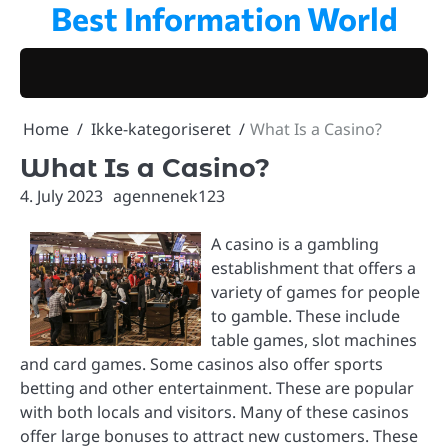
Best Information World
Skip
to
content
Home
Ikke-kategoriseret
What Is a Casino?
What Is a Casino?
4. July 2023
agennenek123
A casino is a gambling
establishment that offers a
variety of games for people
to gamble. These include
table games, slot machines
and card games. Some casinos also offer sports
betting and other entertainment. These are popular
with both locals and visitors. Many of these casinos
offer large bonuses to attract new customers. These