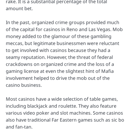
rake. It is a substantial percentage of the total
amount bet.
In the past, organized crime groups provided much
of the capital for casinos in Reno and Las Vegas. Mob
money added to the glamour of these gambling
meccas, but legitimate businessmen were reluctant
to get involved with casinos because they had a
seamy reputation. However, the threat of federal
crackdowns on organized crime and the loss of a
gaming license at even the slightest hint of Mafia
involvement helped to drive the mob out of the
casino business.
Most casinos have a wide selection of table games,
including blackjack and roulette. They also feature
various video poker and slot machines. Some casinos
also have traditional Far Eastern games such as sic bo
and fan-tan.