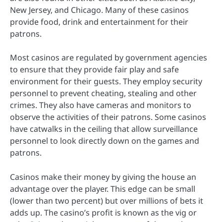
New Jersey, and Chicago. Many of these casinos
provide food, drink and entertainment for their
patrons.
Most casinos are regulated by government agencies
to ensure that they provide fair play and safe
environment for their guests. They employ security
personnel to prevent cheating, stealing and other
crimes. They also have cameras and monitors to
observe the activities of their patrons. Some casinos
have catwalks in the ceiling that allow surveillance
personnel to look directly down on the games and
patrons.
Casinos make their money by giving the house an
advantage over the player. This edge can be small
(lower than two percent) but over millions of bets it
adds up. The casino’s profit is known as the vig or