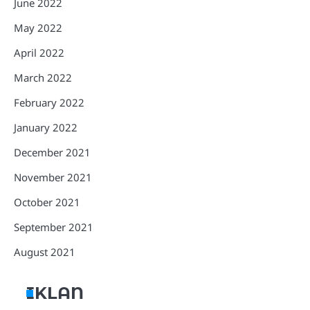
June 2022
May 2022
April 2022
March 2022
February 2022
January 2022
December 2021
November 2021
October 2021
September 2021
August 2021
IKLAN