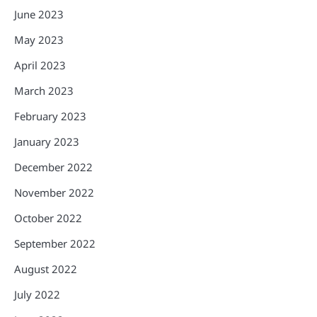
June 2023
May 2023
April 2023
March 2023
February 2023
January 2023
December 2022
November 2022
October 2022
September 2022
August 2022
July 2022