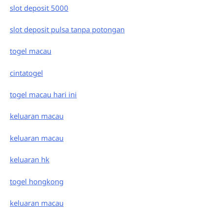
slot deposit 5000
slot deposit pulsa tanpa potongan
togel macau
cintatogel
togel macau hari ini
keluaran macau
keluaran macau
keluaran hk
togel hongkong
keluaran macau