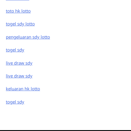
toto hk lotto
togel sdy lotto
pengeluaran sdy lotto
togel sdy
live draw sdy
live draw sdy
keluaran hk lotto
togel sdy