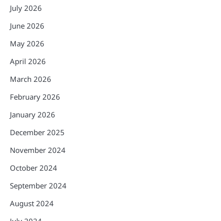
July 2026
June 2026
May 2026
April 2026
March 2026
February 2026
January 2026
December 2025
November 2024
October 2024
September 2024
August 2024
July 2024