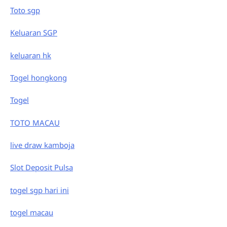
Toto sgp
Keluaran SGP
keluaran hk
Togel hongkong
Togel
TOTO MACAU
live draw kamboja
Slot Deposit Pulsa
togel sgp hari ini
togel macau