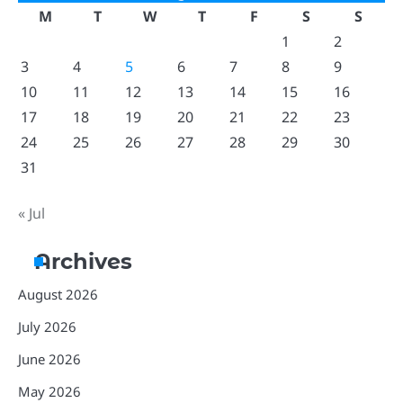
M
T
W
T
F
S
S
1
2
3
4
5
6
7
8
9
10
11
12
13
14
15
16
17
18
19
20
21
22
23
24
25
26
27
28
29
30
31
« Jul
Archives
August 2026
July 2026
June 2026
May 2026