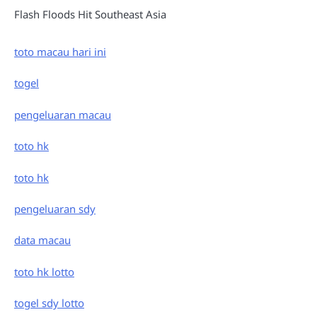
Flash Floods Hit Southeast Asia
toto macau hari ini
togel
pengeluaran macau
toto hk
toto hk
pengeluaran sdy
data macau
toto hk lotto
togel sdy lotto