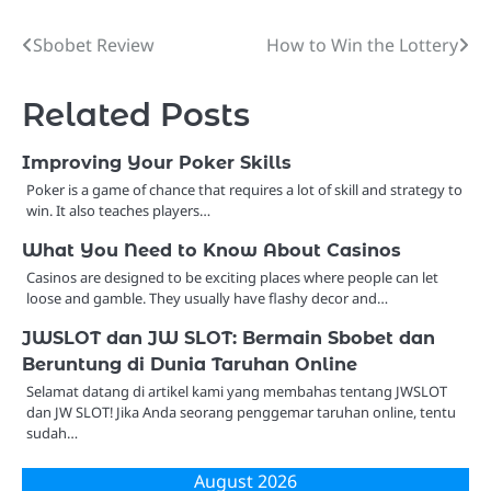
Sbobet Review
How to Win the Lottery
Post
navigation
Related Posts
Improving Your Poker Skills
Poker is a game of chance that requires a lot of skill and strategy to
win. It also teaches players…
What You Need to Know About Casinos
Casinos are designed to be exciting places where people can let
loose and gamble. They usually have flashy decor and…
JWSLOT dan JW SLOT: Bermain Sbobet dan
Beruntung di Dunia Taruhan Online
Selamat datang di artikel kami yang membahas tentang JWSLOT
dan JW SLOT! Jika Anda seorang penggemar taruhan online, tentu
sudah…
August 2026