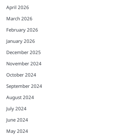
April 2026
March 2026
February 2026
January 2026
December 2025
November 2024
October 2024
September 2024
August 2024
July 2024
June 2024
May 2024