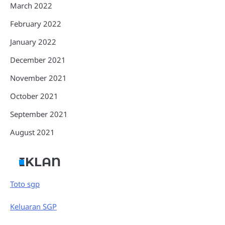
March 2022
February 2022
January 2022
December 2021
November 2021
October 2021
September 2021
August 2021
IKLAN
Toto sgp
Keluaran SGP