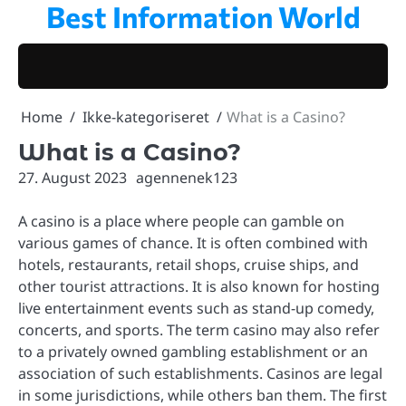
Best Information World
Skip
to
content
Home
Ikke-kategoriseret
What is a Casino?
What is a Casino?
27. August 2023
agennenek123
A casino is a place where people can gamble on
various games of chance. It is often combined with
hotels, restaurants, retail shops, cruise ships, and
other tourist attractions. It is also known for hosting
live entertainment events such as stand-up comedy,
concerts, and sports. The term casino may also refer
to a privately owned gambling establishment or an
association of such establishments. Casinos are legal
in some jurisdictions, while others ban them. The first