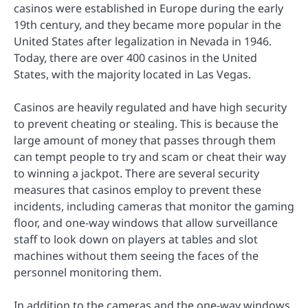
casinos were established in Europe during the early
19th century, and they became more popular in the
United States after legalization in Nevada in 1946.
Today, there are over 400 casinos in the United
States, with the majority located in Las Vegas.
Casinos are heavily regulated and have high security
to prevent cheating or stealing. This is because the
large amount of money that passes through them
can tempt people to try and scam or cheat their way
to winning a jackpot. There are several security
measures that casinos employ to prevent these
incidents, including cameras that monitor the gaming
floor, and one-way windows that allow surveillance
staff to look down on players at tables and slot
machines without them seeing the faces of the
personnel monitoring them.
In addition to the cameras and the one-way windows,