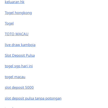
keluaran hk
Togel hongkong
Togel
TOTO MACAU
live draw kamboja
Slot Deposit Pulsa
togel sgp hari ini
togel macau
slot deposit 5000
slot deposit pulsa tanpa potongan