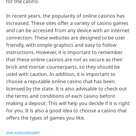
for the casino.
In recent years, the popularity of online casinos has
increased. These sites offer a variety of casino games
and can be accessed from any device with an internet
connection. These websites are designed to be user
friendly, with simple graphics and easy to follow
instructions. However, it is important to remember
that these online casinos are not as secure as their
brick and mortar counterparts, so they should be
used with caution. In addition, it is important to
choose a reputable online casino that has been
licensed by the state. It is also advisable to check out
the terms and conditions of each casino before
making a deposit. This will help you decide if it is right
for you. It is also a good idea to choose a casino that
offers the types of games you like.
IKKE-KATEGORISERET