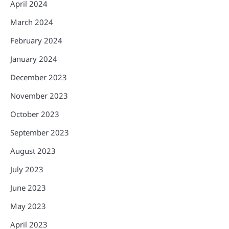
April 2024
March 2024
February 2024
January 2024
December 2023
November 2023
October 2023
September 2023
August 2023
July 2023
June 2023
May 2023
April 2023