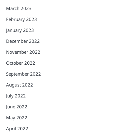
March 2023
February 2023
January 2023
December 2022
November 2022
October 2022
September 2022
August 2022
July 2022
June 2022
May 2022
April 2022