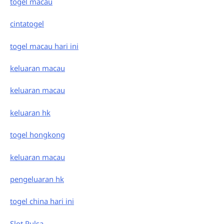
togel macau
cintatogel
togel macau hari ini
keluaran macau
keluaran macau
keluaran hk
togel hongkong
keluaran macau
pengeluaran hk
togel china hari ini
Slot Pulsa