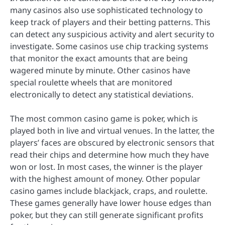
many casinos also use sophisticated technology to
keep track of players and their betting patterns. This
can detect any suspicious activity and alert security to
investigate. Some casinos use chip tracking systems
that monitor the exact amounts that are being
wagered minute by minute. Other casinos have
special roulette wheels that are monitored
electronically to detect any statistical deviations.
The most common casino game is poker, which is
played both in live and virtual venues. In the latter, the
players’ faces are obscured by electronic sensors that
read their chips and determine how much they have
won or lost. In most cases, the winner is the player
with the highest amount of money. Other popular
casino games include blackjack, craps, and roulette.
These games generally have lower house edges than
poker, but they can still generate significant profits