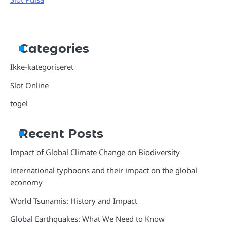
Categories
Ikke-kategoriseret
Slot Online
togel
Recent Posts
Impact of Global Climate Change on Biodiversity
international typhoons and their impact on the global
economy
World Tsunamis: History and Impact
Global Earthquakes: What We Need to Know