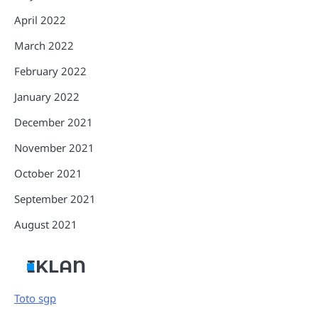
April 2022
March 2022
February 2022
January 2022
December 2021
November 2021
October 2021
September 2021
August 2021
IKLAN
Toto sgp