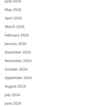
June 2026
May 2026
April 2026
March 2026
February 2026
January 2026
December 2025
November 2024
October 2024
September 2024
August 2024
July 2024
June 2024