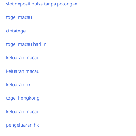
slot deposit pulsa tanpa potongan
togel macau
cintatogel
togel macau hari ini
keluaran macau
keluaran macau
keluaran hk
togel hongkong
keluaran macau
pengeluaran hk