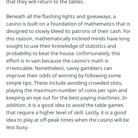
that they will return to the tables.
Beneath all the flashing lights and giveaways, a
casino is built on a foundation of mathematics that is
designed to slowly bleed its patrons of their cash. For
this reason, mathematically inclined minds have long
sought to use their knowledge of statistics and
probability to beat the house. Unfortunately, this
effort is in vain because the casino’s math is
irrevocable. Nonetheless, savvy gamblers can
improve their odds of winning by following some
simple tips. These include avoiding crowded slots,
playing the maximum number of coins per spin and
keeping an eye out for the best paying machines. In
addition, it is a good idea to avoid the table games
that require a higher level of skill. Lastly, it is a good
idea to play at off-peak times when the casino will be
less busy.