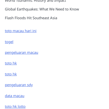
World Tsunamis: History and Impact
Global Earthquakes: What We Need to Know
Flash Floods Hit Southeast Asia
toto macau hari ini
togel
pengeluaran macau
toto hk
toto hk
pengeluaran sdy
data macau
toto hk lotto