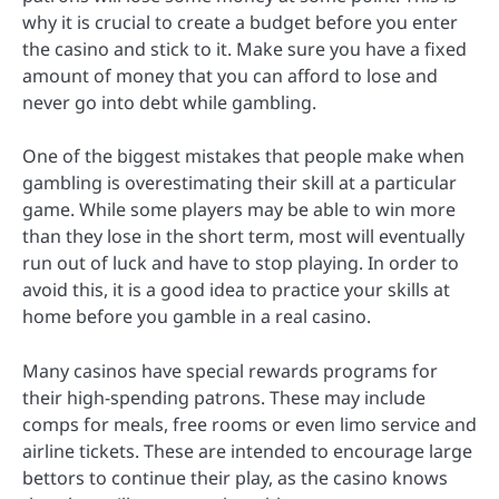
why it is crucial to create a budget before you enter
the casino and stick to it. Make sure you have a fixed
amount of money that you can afford to lose and
never go into debt while gambling.
One of the biggest mistakes that people make when
gambling is overestimating their skill at a particular
game. While some players may be able to win more
than they lose in the short term, most will eventually
run out of luck and have to stop playing. In order to
avoid this, it is a good idea to practice your skills at
home before you gamble in a real casino.
Many casinos have special rewards programs for
their high-spending patrons. These may include
comps for meals, free rooms or even limo service and
airline tickets. These are intended to encourage large
bettors to continue their play, as the casino knows