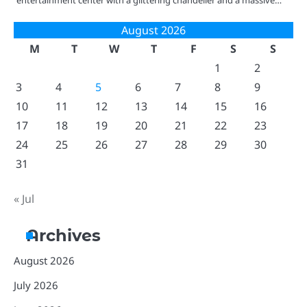
August 2026
M
T
W
T
F
S
S
1
2
3
4
5
6
7
8
9
10
11
12
13
14
15
16
17
18
19
20
21
22
23
24
25
26
27
28
29
30
31
« Jul
Archives
August 2026
July 2026