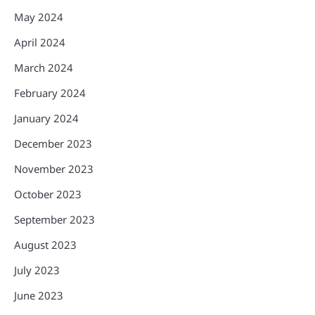
May 2024
April 2024
March 2024
February 2024
January 2024
December 2023
November 2023
October 2023
September 2023
August 2023
July 2023
June 2023