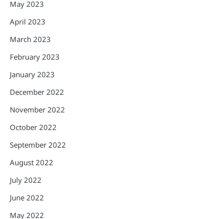
May 2023
April 2023
March 2023
February 2023
January 2023
December 2022
November 2022
October 2022
September 2022
August 2022
July 2022
June 2022
May 2022