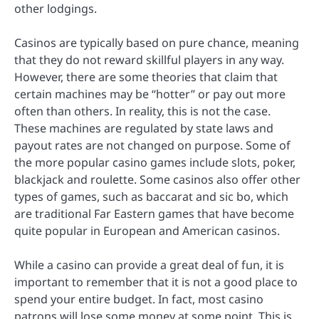
other lodgings.
Casinos are typically based on pure chance, meaning
that they do not reward skillful players in any way.
However, there are some theories that claim that
certain machines may be “hotter” or pay out more
often than others. In reality, this is not the case.
These machines are regulated by state laws and
payout rates are not changed on purpose. Some of
the more popular casino games include slots, poker,
blackjack and roulette. Some casinos also offer other
types of games, such as baccarat and sic bo, which
are traditional Far Eastern games that have become
quite popular in European and American casinos.
While a casino can provide a great deal of fun, it is
important to remember that it is not a good place to
spend your entire budget. In fact, most casino
patrons will lose some money at some point. This is