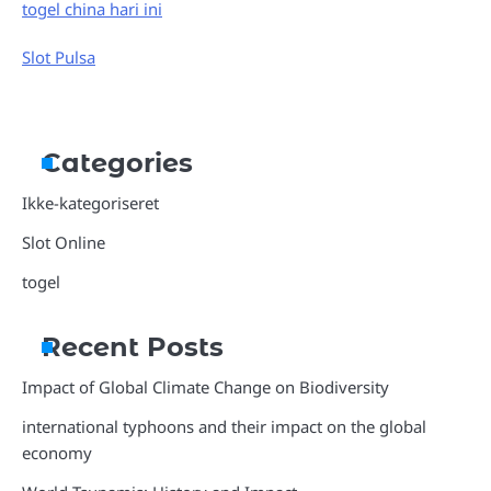
togel china hari ini
Slot Pulsa
Categories
Ikke-kategoriseret
Slot Online
togel
Recent Posts
Impact of Global Climate Change on Biodiversity
international typhoons and their impact on the global
economy