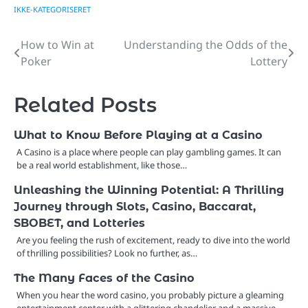
IKKE-KATEGORISERET
How to Win at
Understanding the Odds of the
Post
Poker
Lottery
navigation
Related Posts
What to Know Before Playing at a Casino
A Casino is a place where people can play gambling games. It can
be a real world establishment, like those…
Unleashing the Winning Potential: A Thrilling
Journey through Slots, Casino, Baccarat,
SBOBET, and Lotteries
Are you feeling the rush of excitement, ready to dive into the world
of thrilling possibilities? Look no further, as…
The Many Faces of the Casino
When you hear the word casino, you probably picture a gleaming
entertainment center with a glittering chandelier and a massive…