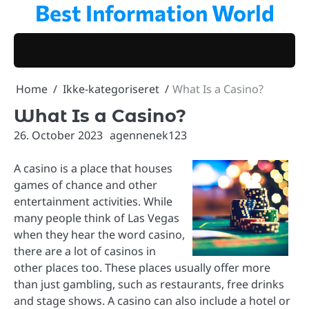
Best Information World
Skip
to
content
Home
Ikke-kategoriseret
What Is a Casino?
What Is a Casino?
26. October 2023
agennenek123
A casino is a place that houses
games of chance and other
entertainment activities. While
many people think of Las Vegas
when they hear the word casino,
there are a lot of casinos in
other places too. These places usually offer more
than just gambling, such as restaurants, free drinks
and stage shows. A casino can also include a hotel or