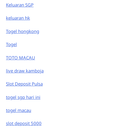
Keluaran SGP
keluaran hk
Togel hongkong
Togel
TOTO MACAU
live draw kamboja
Slot Deposit Pulsa
togel sgp hari ini
togel macau
slot deposit 5000