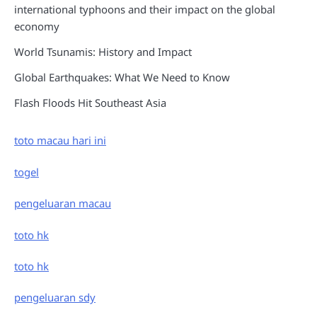
international typhoons and their impact on the global
economy
World Tsunamis: History and Impact
Global Earthquakes: What We Need to Know
Flash Floods Hit Southeast Asia
toto macau hari ini
togel
pengeluaran macau
toto hk
toto hk
pengeluaran sdy