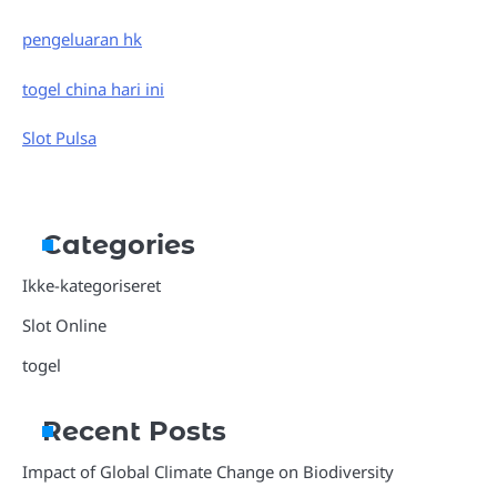
pengeluaran hk
togel china hari ini
Slot Pulsa
Categories
Ikke-kategoriseret
Slot Online
togel
Recent Posts
Impact of Global Climate Change on Biodiversity