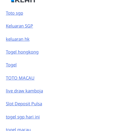
Toto sgp
Keluaran SGP
keluaran hk
Togel hongkong
Togel
TOTO MACAU
live draw kamboja
Slot Deposit Pulsa
togel sgp hari ini
togel macau