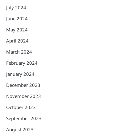
July 2024
June 2024
May 2024
April 2024
March 2024
February 2024
January 2024
December 2023
November 2023
October 2023
September 2023
August 2023