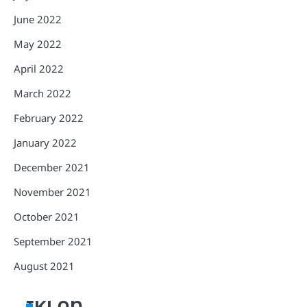
June 2022
May 2022
April 2022
March 2022
February 2022
January 2022
December 2021
November 2021
October 2021
September 2021
August 2021
IKLAN