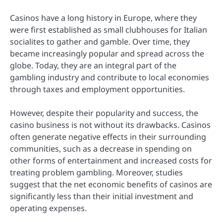
Casinos have a long history in Europe, where they
were first established as small clubhouses for Italian
socialites to gather and gamble. Over time, they
became increasingly popular and spread across the
globe. Today, they are an integral part of the
gambling industry and contribute to local economies
through taxes and employment opportunities.
However, despite their popularity and success, the
casino business is not without its drawbacks. Casinos
often generate negative effects in their surrounding
communities, such as a decrease in spending on
other forms of entertainment and increased costs for
treating problem gambling. Moreover, studies
suggest that the net economic benefits of casinos are
significantly less than their initial investment and
operating expenses.