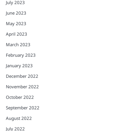
July 2023
June 2023
May 2023
April 2023
March 2023
February 2023
January 2023
December 2022
November 2022
October 2022
September 2022
August 2022
July 2022