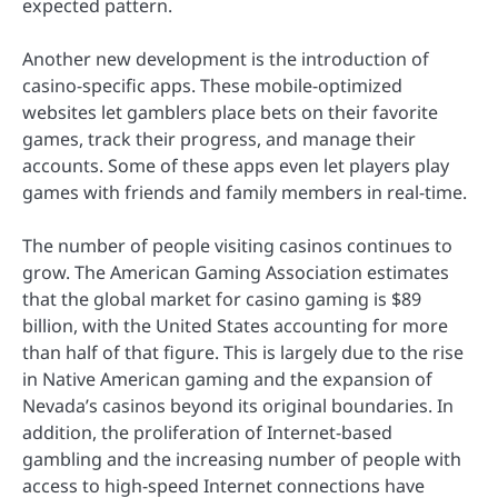
expected pattern.
Another new development is the introduction of
casino-specific apps. These mobile-optimized
websites let gamblers place bets on their favorite
games, track their progress, and manage their
accounts. Some of these apps even let players play
games with friends and family members in real-time.
The number of people visiting casinos continues to
grow. The American Gaming Association estimates
that the global market for casino gaming is $89
billion, with the United States accounting for more
than half of that figure. This is largely due to the rise
in Native American gaming and the expansion of
Nevada’s casinos beyond its original boundaries. In
addition, the proliferation of Internet-based
gambling and the increasing number of people with
access to high-speed Internet connections have