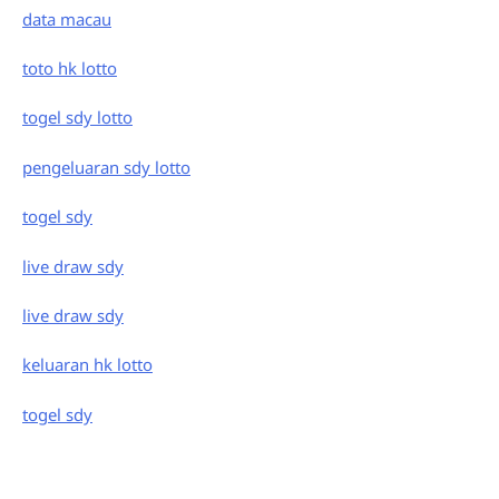
data macau
toto hk lotto
togel sdy lotto
pengeluaran sdy lotto
togel sdy
live draw sdy
live draw sdy
keluaran hk lotto
togel sdy