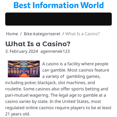
Best Information World
Skip
to
content
Home
Ikke-kategoriseret
What Is a Casino?
What Is a Casino?
3. February 2024
agennenek123
A casino is a facility where people
can gamble. Most casinos feature
a variety of gambling games,
including poker, blackjack, slot machines, and
roulette. Some casinos also offer sports betting and
pari-mutuel wagering. The legal age to gamble at a
casino varies by state. In the United States, most
regulated online casinos require players to be at least
21 years old.