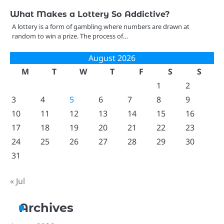
What Makes a Lottery So Addictive?
A lottery is a form of gambling where numbers are drawn at
random to win a prize. The process of…
August 2026
M
T
W
T
F
S
S
1
2
3
4
5
6
7
8
9
10
11
12
13
14
15
16
17
18
19
20
21
22
23
24
25
26
27
28
29
30
31
« Jul
Archives