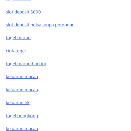
slot deposit 5000
slot deposit pulsa tanpa potongan
togel macau
cintatogel
togel macau hari ini
keluaran macau
keluaran macau
keluaran hk
togel hongkong
keluaran macau