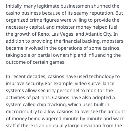
Initially, many legitimate businessmen shunned the
casino business because of its seamy reputation. But
organized crime figures were willing to provide the
necessary capital, and mobster money helped fuel
the growth of Reno, Las Vegas, and Atlantic City. In
addition to providing the financial backing, mobsters
became involved in the operations of some casinos,
taking sole or partial ownership and influencing the
outcome of certain games.
In recent decades, casinos have used technology to
improve security. For example, video surveillance
systems allow security personnel to monitor the
activities of patrons. Casinos have also adopted a
system called chip tracking, which uses built-in
microcircuitry to allow casinos to oversee the amount
of money being wagered minute-by-minute and warn
staff if there is an unusually large deviation from the