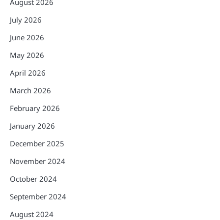
August 2026
July 2026
June 2026
May 2026
April 2026
March 2026
February 2026
January 2026
December 2025
November 2024
October 2024
September 2024
August 2024