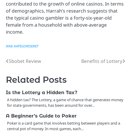
contributed to the growth of online casinos. In terms
of demographics, Harrah’s research suggests that
the typical casino gambler is a forty-six-year-old
female from a household with above-average
income.
IKKE-KATEGORISERET
Sbobet Review
Benefits of Lottery
Post
navigation
Related Posts
Is the Lottery a Hidden Tax?
A hidden tax? The Lottery, a game of chance that generates money
for state governments, has been around for over…
A Beginner’s Guide to Poker
Poker is a card game that involves betting between players and a
central pot of money. In most games, each…